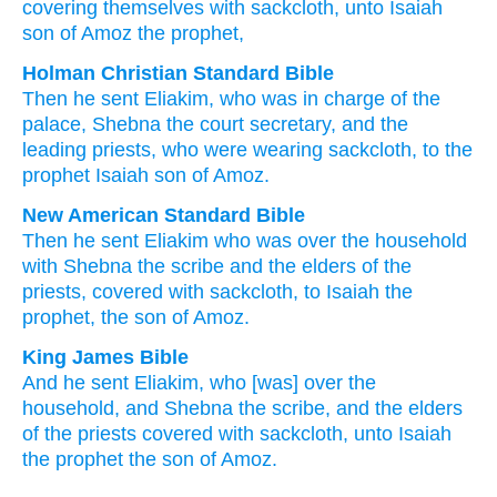
covering
themselves with sackcloth
, unto
Isaiah
son
of Amoz
the prophet,
Holman Christian Standard Bible
Then
he sent
Eliakim
,
who
was in charge of
the
palace
,
Shebna
the
court secretary
,
and
the
leading
priests
,
who were wearing
sackcloth
,
to
the
prophet
Isaiah
son
of Amoz
.
New American Standard Bible
Then he sent
Eliakim
who
was over
the household
with Shebna
the scribe
and the elders
of the
priests,
covered
with sackcloth,
to Isaiah
the
prophet,
the son
of Amoz.
King James Bible
And he sent
Eliakim,
who [was] over the
household,
and Shebna
the scribe,
and the elders
of the priests
covered
with sackcloth,
unto Isaiah
the prophet
the son
of Amoz.