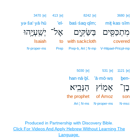
3470
[e]
413
[e]
8242
[e]
3680
[e]
yə·ša‘·yā·hū
’el-
baś·śaq·qîm;
miṯ·kas·sîm
יְשַֽׁעְיָ֥הוּ
אֶל־
בַּשַּׂקִּ֑ים
מִתְכַּסִּ֖ים
Isaiah
to
with sackcloth
covered
N‑proper‑ms
Prep
Prep‑b, Art ¦ N‑mp
V‑Hitpael‑Prtcpl‑mp
5030
[e]
531
[e]
1121
[e]
han·nā·ḇî.
’ā·mō·wṣ
ḇen-
הַנָּבִֽיא׃
אָמ֖וֹץ
בֶן־
the prophet
of Amoz
son
Art ¦ N‑ms
N‑proper‑ms
N‑msc