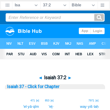
◄
Isaiah 37:2
►
Isaiah 37 - Click for Chapter
2
471
[e]
853
[e]
7971
[e]
’el·yā·qîm
’eṯ-
way·yiš·laḥ
2