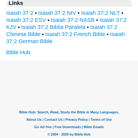
Links
Isaiah 37:2
•
Isaiah 37:2 NIV
•
Isaiah 37:2 NLT
•
Isaiah 37:2 ESV
•
Isaiah 37:2 NASB
•
Isaiah 37:2
KJV
•
Isaiah 37:2 Biblia Paralela
•
Isaiah 37:2
Chinese Bible
•
Isaiah 37:2 French Bible
•
Isaiah
37:2 German Bible
Bible Hub