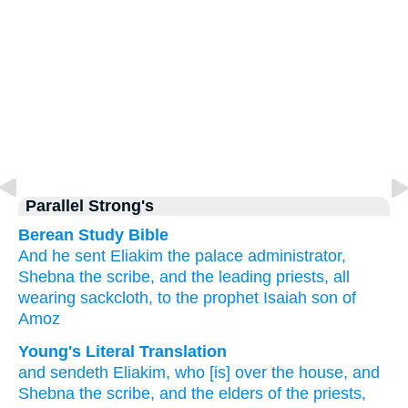
Parallel Strong's
Berean Study Bible
And he sent
Eliakim
the palace
administrator,
Shebna
the scribe,
and the leading
priests,
all
wearing
sackcloth,
to
the prophet
Isaiah
son
of
Amoz
Young's Literal Translation
and sendeth
Eliakim
, who
[is] over
the house
, and
Shebna
the scribe
, and the elders
of the priests
,