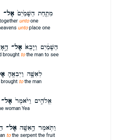
ד
אֶל־
מִתַּ֤חַת הַשָּׁמַ֙יִם֙
together
unto
one
heavens
unto
place one
א֖וֹת
אֶל־
הַשָּׁמַ֔יִם וַיָּבֵא֙
d brought
to
the man to see
ל־
לְאִשָּׁ֑ה וַיְבִאֶ֖הָ
 brought
to
the man
אֶל־
אֱלֹהִ֑ים וַיֹּ֙אמֶר֙
he woman Yea
֥י
אֶל־
וַתֹּ֥אמֶר הָֽאִשָּׁ֖ה
man
to
the serpent the fruit