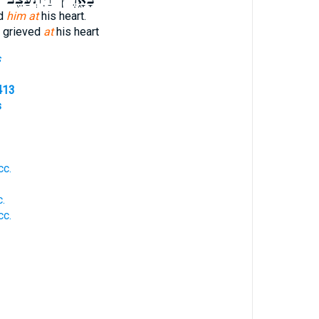
ed
him at
his heart.
s grieved
at
his heart
s
413
s
cc.
.
cc.