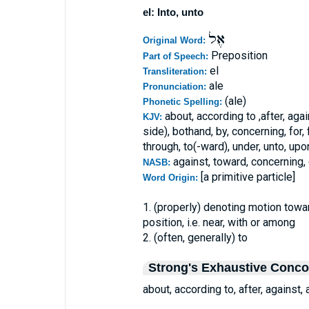
el: Into, unto
אֶל
Original Word:
Preposition
Part of Speech:
el
Transliteration:
ale
Pronunciation:
(ale)
Phonetic Spelling:
about, according to ,after, agai
KJV:
side), bothand, by, concerning, for, f
through, to(-ward), under, unto, upon
against, toward, concerning,
NASB:
[a primitive particle]
Word Origin:
1. (properly) denoting motion towa
position, i.e. near, with or among
2. (often, generally) to
Strong's Exhaustive Conc
about, according to, after, against,