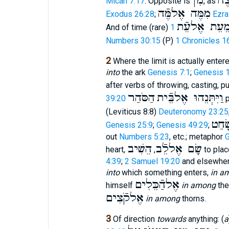
מִן
מִן
Micah 7:17
. Opposite is
, as
מִמֶּה אֶלמֶּֿה
Exodus 26:28
;
Ezra
מֵעֵת אֶלעֵֿ
And of time (rare)
Numbers 30:15
(P)
1 Chronicles 1
2
Where the limit is actually enter
into
the ark
Genesis 7:1
;
Genesis 1
after verbs of throwing, casting, p
הַסֹּהַר
וַיִּתְּנֵהוּ אֶלבֵּֿית
39:20
p
(Leviticus 8:8)
Deuteronomy 23:25
שָׂחַ
Genesis 25:9
;
Genesis 49:29
;
out
Numbers 5:23
, etc.; metaphor
G
הֵשִׁיב
שָׂם אֶללֵֿב
heart,
,
to plac
4:39
;
2 Samuel 19:20
and elsewhere
into
which something enters,
in a
אֶלהַֿכֵּלִים
himself
in among
the
אֶלקֹֿצִים
in among
thorns.
3
Of direction
towards
anything: (
a