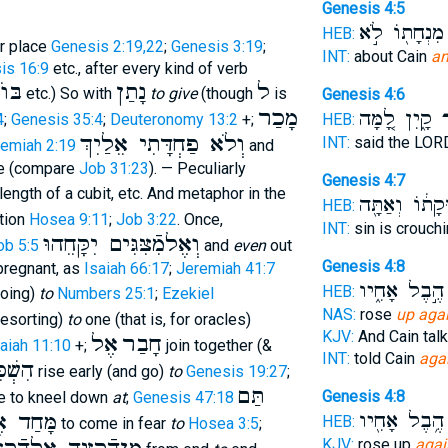
Genesis 4:5
מִנְחָת֖וֹ לֹ֣א
HEB:
r place
Genesis 2:19,22
;
Genesis 3:19
;
INT:
about Cain
a
is 16:9
etc., after every kind of verb
ּוֺא
נָתַן
ל
etc.) So with
to give
(though
is
Genesis 4:6
מָכַר
קָ֑יִן לָ֚מָּה
א
4
;
Genesis 35:4
;
Deuteronomy 13:2
+;
HEB:
וְלֹא פַחְדָּתִי אֵלַיִךְ
INT:
said the LO
emiah 2:19
and
e (compare
Job 31:23
). — Peculiarly
Genesis 4:7
length of a cubit, etc. And metaphor in the
תְּשׁ֣וּקָת֔וֹ וְ
HEB:
tion
Hosea 9:11
;
Job 3:22
. Once,
INT:
sin is crouch
וְאֶלמִֿצִּגִּים יִקָּחֵהוּ
ob 5:5
and
even
out
Genesis 4:8
pregnant, as
Isaiah 66:17
;
Jeremiah 41:7
הֶ֣בֶל אָחִ֑יו
HEB:
oing)
to
Numbers 25:1
;
Ezekiel
NAS:
rose
up aga
esorting)
to
one (that is, for oracles)
KJV:
And Cain tal
אֶל
חָבַר
aiah 11:10
+;
join together (&
INT:
told Cain
aga
ׁכִּים
rise early (and go)
to
Genesis 19:27
;
תַּם
Genesis 4:8
 to kneel down
at
;
Genesis 47:18
ּחַד אֶל
הֶ֥בֶל אָחִ֖יו
HEB:
to come in fear
to
Hosea 3:5
;
KJV:
rose up
agai