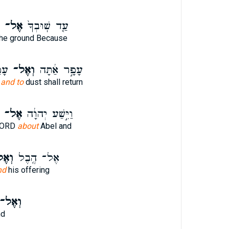
אֶל־
עַ֤ד שֽׁוּבְךָ֙
he ground Because
ּב׃
וְאֶל־
עָפָ֣ר אַ֔תָּה
u
and to
dust shall return
אֶל־
וַיִּ֣שַׁע יְהוָ֔ה
 LORD
about
Abel and
ֶל־
אֶל־ הֶ֖בֶל
nd
his offering
ְאֶל־
nd