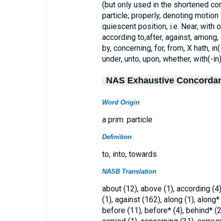
(but only used in the shortened cons
particle; properly, denoting motion
quiescent position, i.e. Near, with o
according to,after, against, among, a
by, concerning, for, from, X hath, in(-
under, unto, upon, whether, with(-in)
NAS Exhaustive Concorda
Word Origin
a prim. particle
Definition
to, into, towards
NASB Translation
about (12), above (1), according (4), 
(1), against (162), along (1), along
before (11), before* (4), behind* (2