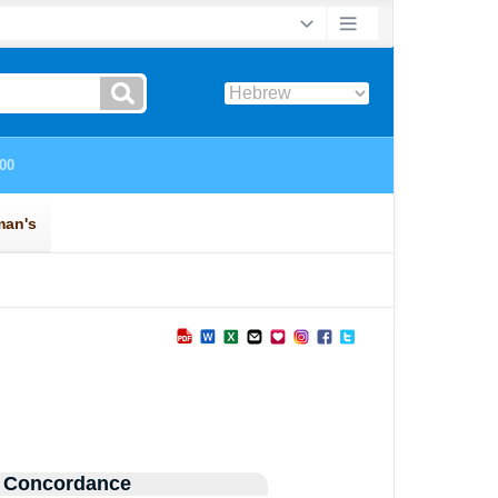
 Concordance