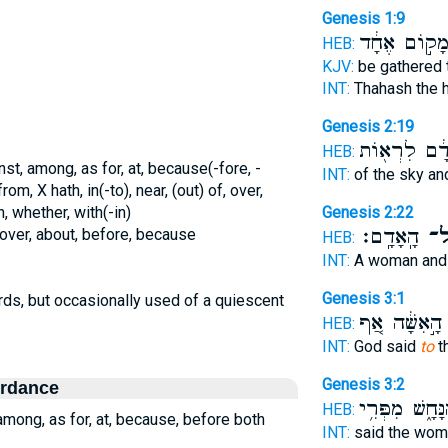
Genesis 1:9
מָק֣וֹם אֶחָ֔
HEB:
KJV:
be gathered 
INT:
Thahash the 
Genesis 2:19
הָ֣אָדָ֔ם לִרְ
HEB:
nst, among, as for, at, because(-fore, -
INT:
of the sky an
rom, X hath, in(-to), near, (out) of, over,
, whether, with(-in)
Genesis 2:22
הָֽאָדָֽם׃
אֶ
 over, about, before, because
HEB:
INT:
A woman and
Genesis 3:1
rds, but occasionally used of a quiescent
הָ֣אִשָּׁ֔ה אַ֚ף
HEB:
INT:
God said
to
t
Genesis 3:2
ordance
הַנָּחָ֑שׁ מִפְּרִ
HEB:
 among, as for, at, because, before both
INT:
said the wo