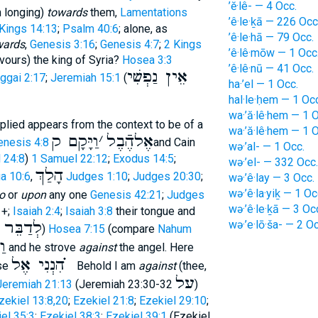
’ĕ·lê- — 4 Occ.
h longing)
towards
them,
Lamentations
’ê·le·ḵā — 226 Occ
Kings 14:13
;
Psalm 40:6
; alone, as
’ê·le·hā — 79 Occ.
wards
,
Genesis 3:16
;
Genesis 4:7
;
2 Kings
’ê·lê·mōw — 1 Occ
avours) the king of Syria?
Hosea 3:3
’ê·lê·nū — 41 Occ.
אֵין נַפְשִׁי
ggai 2:17
;
Jeremiah 15:1
(
ha·’el — 1 Occ.
hal·le·ḥem — 1 Occ
wa·’ă·lê·hem — 1 O
plied appears from the context to be of a
wa·’ă·lê·hem — 1 O
וַיָּקָם ק
׳
אֶלהֶֿבֶל
enesis 4:8
and Cain
wə·’al- — 1 Occ.
 24:8
)
1 Samuel 22:12
;
Exodus 14:5
;
wə·’el- — 332 Occ.
הָלַךְ
a 10:6
,
Judges 1:10
;
Judges 20:30
;
wə·’ê·lay — 3 Occ.
wə·’ê·la·yiḵ — 1 Oc
o
or
upon
any one
Genesis 42:21
;
Judges
wə·’ê·le·ḵā — 3 Oc
+;
Isaiah 2:4
;
Isaiah 3:8
their tongue and
בֵּר אֶל
wə·’e·lō·ša- — 2 Oc
)
Hosea 7:15
(compare
Nahum
ךְ
and he strove
against
the angel. Here
הִנְנִי אֶל ֗֗֗
ase
Behold I am
against
(thee,
על
Jeremiah 21:13
(Jeremiah 23:30-32
)
zekiel 13:8,20
;
Ezekiel 21:8
;
Ezekiel 29:10
;
el 35:3
;
Ezekiel 38:3
;
Ezekiel 39:1
(Ezekiel