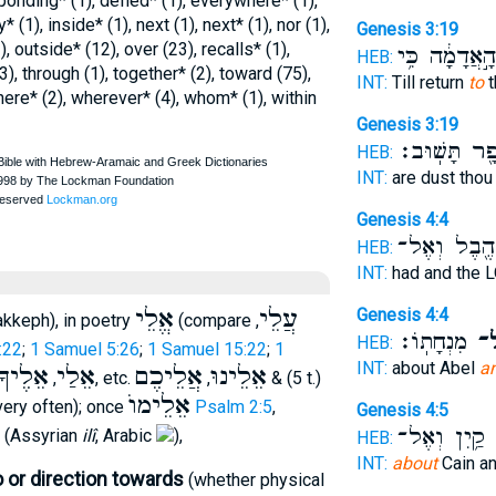
ponding* (1), defied* (1), everywhere* (1),
y* (1), inside* (1), next (1), next* (1), nor (1),
Genesis 3:19
, outside* (12), over (23), recalls* (1),
הָ֣אֲדָמָ֔ה כִּ֥י
HEB:
(3), through (1), together* (2), toward (75),
INT:
Till return
to
t
where* (2), wherever* (4), whom* (1), within
Genesis 3:19
עָפָ֖ר תָּשֽׁו
HEB:
INT:
are dust tho
Genesis 4:4
הֶ֖בֶל וְאֶל־
HEB:
INT:
had and the
אֱלֵי
עֲלֵי
Genesis 4:4
kkeph), in poetry
(compare
,
מִנְחָתֽוֹ׃
וְא
HEB:
:22
;
1 Samuel 5:26
;
1 Samuel 15:22
;
1
INT:
about Abel
a
אֵלֶיךָ
אֵלַי
אֲלֵיכֶם
אֵלֵינוּ
,
, etc.
,
& (5 t.)
אֵלֵימוֺ
very often); once
Psalm 2:5
,
Genesis 4:5
קַ֥יִן וְאֶל־
ו
(Assyrian
ilî
, Arabic
),
HEB:
INT:
about
Cain a
 or direction towards
(whether physical