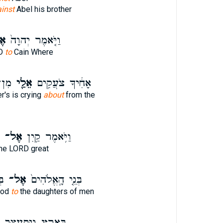
inst
Abel his brother
־
וַיֹּ֤אמֶר יְהוָה֙
RD
to
Cain Where
ָֽה׃
אֵלַ֖י
אָחִ֔יךָ צֹעֲקִ֥ים
r's is crying
about
from the
אֶל־
וַיֹּ֥אמֶר קַ֖יִן
he LORD great
֔ם
אֶל־
בְּנֵ֤י הָֽאֱלֹהִים֙
God
to
the daughters of men
בָּאָ֑רֶץ וַיִּתְעַצֵּ֖ב