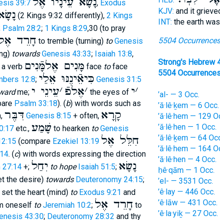
נָשָׂא עֵינָיו אֶל
esis 39:7
,
Exodus
KJV:
and it griev
ו אֶל
(2 Kings 9:32 differently),
2 Kings
INT:
the earth wa
;
Psalm 28:2
;
1 Kings 8:29
,30 (to pray
חָרֵד אֶל
5504 Occurrence
to tremble (turning)
to
Genesis
ing)
towards
Genesis 43:33
;
Isaiah 13:8
,
Strong's Hebrew 
מָּנִים אֶלמָּֿנִים
t a verb
face
to
face
5504 Occurrence
כִּיאֵֿינֶנּוּ אֵלַי
bers 12:8
;
Genesis 31:5
עֵינֵי י
׳
אֶלפֿ
׳
י
׳
ward
me;
the eyes of
’al- — 3 Occ.
pare
Psalm 33:18
). (
b
) with words such as
’ă·lê·ḵem — 6 Occ.
דִּבֶּר
קָרָא
n,
Genesis 8:15
+ often,
’ă·lê·hem — 129 O
שָׁמַע
’ă·lê·hen — 1 Occ.
0:17
etc.,
to hearken
to
Genesis
’ă·lê·ḵem — 64 Occ
חִלֵּל אֶל
12:15
(compare
Ezekiel 13:19
’ă·lê·hem — 164 O
:14
. (
c
) with words expressing the direction
’ă·lê·hen — 4 Occ.
יִחַל
נָשָׂא
 27:14
+;
to hope
Isaiah 51:5
;
ḥê·qām — 1 Occ.
set the desire)
towards
Deuteronomy 24:15
;
’el- — 3531 Occ.
’ê·lay — 446 Occ.
 set the heart (mind)
to
Exodus 9:21
and
חָרֵד אֶל
’ê·lāw — 431 Occ.
m oneself
to
Jeremiah 10:2
;
to
’ê·la·yiḵ — 27 Occ.
enesis 43:30
;
Deuteronomy 28:32
and thy