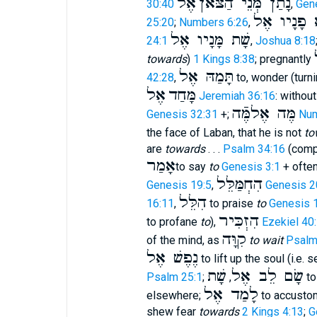
אֶל
נָתַן מְּנֵי הַצּאֹן
30:40
,
Gen
נָשָׂא פָנָי
25:20
;
Numbers 6:26
,
שָׁת מָּנָיו אֶל
24:1
,
Joshua 8:18
towards
)
1 Kings 8:38
; pregnantly
תָּמַהּ אֶל
42:28
,
to, wonder (turn
אֶל
מָּחַד
Jeremiah 36:16
: withou
מֶּה אֶלמֶּֿה
Genesis 32:31
+;
Num
the face of Laban, that he is not
to
are
towards
. . .
Psalm 34:16
(com
אָמַר
to say
to
Genesis 3:1
+ ofte
הִחְמַּלֵּל
Genesis 19:5
,
Genesis 2
הִלֵּל
16:11
,
to praise
to
Genesis 
הִזְכִּיר
to profane
to
),
Ezekiel 40
קִוָּה
of the mind, as
to wait
Psalm
נֶפֶשׁ אֶל
to lift up the soul (i.e. 
שָׁת
שָׂם לֵב אֶל
Psalm 25:1
;
,
to
לָמַד אֶל
elsewhere;
to accusto
shew fear
towards
2 Kings 4:13
;
G