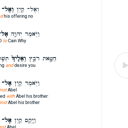
וְאֶל־
וְאֶל־ קַ֥יִן
nd
his offering no
ֶל־
וַיֹּ֥אמֶר יְהוָ֖ה
RD
to
Cain Why
אַתָּ֖ה
וְאֵלֶ֙יךָ֙
חַטָּ֣את רֹבֵ֑ץ
ing
and
desire you
אֶל־
וַיֹּ֥אמֶר קַ֖יִן
inst
Abel
ked
with
Abel his brother:
inst
Abel his brother
אֶל־
וַיָּ֥קָם קַ֛יִן
nst
Abel