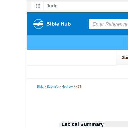
Bible
>
Strong's
>
Hebrew
> 413
Lexical Summary