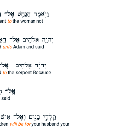
־
אֶל־
וַיֹּ֥אמֶר הַנָּחָ֖שׁ
pent
to
the woman not
אמֶר
אֶל־
יְהוָ֥ה אֱלֹהִ֖ים
d
unto
Adam and said
ֶֽל־
יְהֹוָ֨ה אֱלֹהִ֥ים ׀
d
to
the serpent Because
֗ר
אֶֽל־
 said
קָתֵ֔ךְ
וְאֶל־
תֵּֽלְדִ֣י בָנִ֑ים
ldren
will be for
your husband your