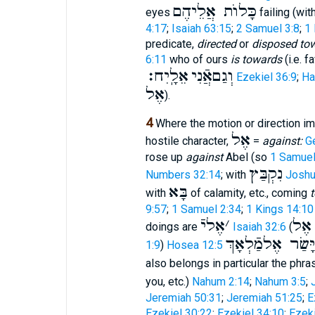
כָּלוֺת אֲלֵיהֶם
eyes
failing (wit
4:17
;
Isaiah 63:15
;
2 Samuel 3:8
;
1 
predicate,
directed
or
disposed to
6:11
who of ours
is towards
(i.e. f
אֵלָֽיִח׃
וְגַםאֲֿנִי
Ezekiel 36:9
;
Ha
אֶל
).
4
Where the motion or direction im
אֶל
hostile character,
=
against:
G
rose up
against
Abel (so
1 Samuel
נִקְבַּץ
Numbers 32:14
; with
Joshu
בָּא
with
of calamity, etc., coming
t
9:57
;
1 Samuel 2:34
;
1 Kings 14:10
אֶליֿ
׳
לְדַ
doings are
Isaiah 32:6
(
וַיָּשַׂר אֶלמַֿלְאָ
1:9
)
Hosea 12:5
also belongs in particular the phr
you, etc.)
Nahum 2:14
;
Nahum 3:5
;
Jeremiah 50:31
;
Jeremiah 51:25
;
E
Ezekiel 30:22
;
Ezekiel 34:10
;
Ezeki