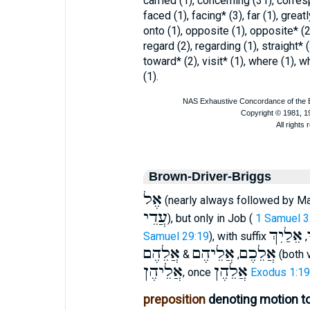
carried (1), concerning (31), corres
faced (1), facing* (3), far (1), greatl
onto (1), opposite (1), opposite* (2)
regard (2), regarding (1), straight* 
toward* (2), visit* (1), where (1), 
(1).
Brown-Driver-Briggs
אֶל
(nearly always followed by Ma
עֲדֵי
), but only in Job (
1 Samuel 3
אֵלַיִךְ
Samuel 29:19
), with suffix
,
אֲלֵהֶם
אֲלֵיהֶם
אֲלֵכֶם
&
,
(both 
אֲלֵיהֶן
אֲלֵהֶן
, once
Exodus 1:19
preposition
denoting motion to