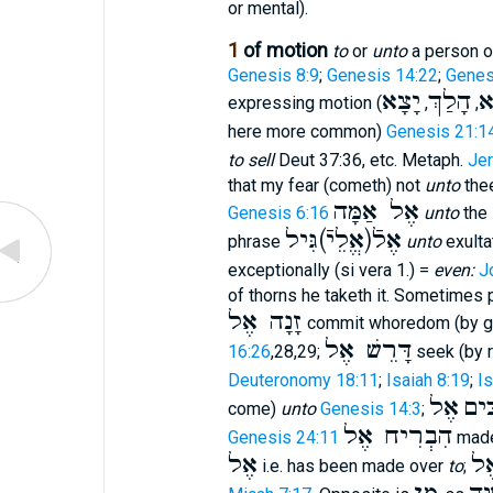
or mental).
1
of motion
to
or
unto
a person o
Genesis 8:9
;
Genesis 14:22
;
Genes
יָצָא
הָלַךְ
ב
expressing motion (
,
,
here more common)
Genesis 21:1
to sell
Deut 37:36, etc. Metaph.
Jer
that my fear (cometh) not
unto
the
אֶל אַמָּה
Genesis 6:16
unto
the 
אֶלֿ(אֱלֵיֿ)גִּיל
phrase
unto
exulta
exceptionally (si vera 1.) =
even:
J
of thorns he taketh it. Sometimes 
זָנָה אֶל
commit whoredom (by g
דָּרֵשׁ אֶל
16:26
,28,29;
seek (by r
Deuteronomy 18:11
;
Isaiah 8:19
;
Is
אֶל
הִשְ
come)
unto
Genesis 14:3
;
הִבְרִיח אֶל
Genesis 24:11
made
אֶל
מָ
i.e. has been made over
to
;