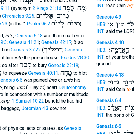
הַֿקָּצֶה אֶלהַֿקָּצֶה
from end
to
end
INT:
rose Cain
aga
מֶּה לָפֶה
 9:11
(synonym
2 Kings 21:16
).
ת
מִיּוֺם אֶליֿוֺם
1 Chronicles 9:25
;
Genesis 4:9
מִיּוֺם לְיוֺם
קַ֔יִן אֵ֖י
אֶל
6:23
(in the ""
Psalm 96:2
).
HEB:
INT:
said the LO
ed,
into
,
Genesis 6:18
and thou shalt enter
9:3
;
Genesis 41:21
;
Genesis 42:17
; & so
Genesis 4:10
הִשְׁלִיךְ
מִן־ הָֽאֲדָמ
utting
Genesis 37:22
(
)
Genesis
HEB:
INT:
of your brothe
ut him
into
the prison house,
Exodus 28:30
קָבַר
ground
; so after
to bury
Genesis 23:19
;
ט
מָחָה
to squeeze
Genesis 40:11
;
to blot
Genesis 4:13
enesis 6:6
was pained
into
or
unto
his
יְהוָ֑ה גָּד֥וֹל
HEB:
e, bring.
into
( = lay
to
) heart
Deuteronomy
INT:
said Cain
to
t
 In connection with a number or multitude
Genesis 6:4
mong:
1 Samuel 10:22
behold he had hid
בְּנ֣וֹת הָֽאָדָ
HEB:
 baggage,
Jeremiah 4:3
sow not
INT:
the sons of 
Genesis 6:6
) of physical acts or states, as
Genesis
לִבּֽוֹ׃
אֶל־
HEB: