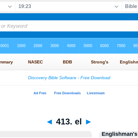
◄
413. el
►
Englishman's