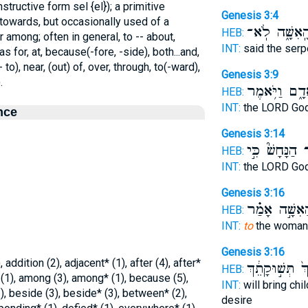
tructive form sel {el}); a primitive
Genesis 3:4
 towards, but occasionally used of a
הָֽאִשָּׁ֑ה לֹֽא
HEB:
r among; often in general, to -- about,
INT:
said the ser
s for, at, because(-fore, -side), both...and,
 to), near, (out) of, over, through, to(-ward),
Genesis 3:9
.
הָֽאָדָ֑ם וַיֹּ֥
HEB:
INT:
the LORD Go
nce
Genesis 3:14
הַנָּחָשׁ֮ כִּ֣י
א
HEB:
INT:
the LORD Go
Genesis 3:16
הָאִשָּׁ֣ה אָמַ
HEB:
INT:
to
the woman
Genesis 3:16
addition (2), adjacent* (1), after (4), after*
אִישֵׁךְ֙ תְּשׁ֣וּ
HEB:
* (1), among (3), among* (1), because (5),
INT:
will bring chi
), beside (3), beside* (3), between* (2),
desire