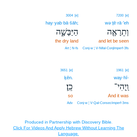
3004
[e]
7200
[e]
hay·yab·bā·šāh;
wə·ṯê·rā·’eh
הַיַּבָּשָׁ֑ה
וְתֵרָאֶ֖ה
the dry land
and let be seen
Art ¦ N‑fs
Conj‑w ¦ V‑Nifal‑ConjImperf‑3fs
3651
[e]
1961
[e]
ḵên.
way·hî-
כֵֽן׃
וַֽיְהִי־
so
And it was
Adv
Conj‑w ¦ V‑Qal‑ConsecImperf‑3ms