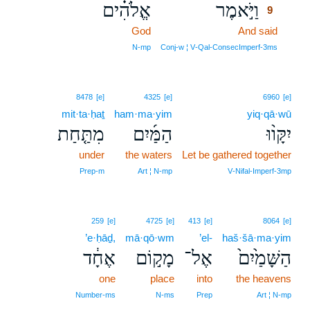
אֱלֹהִ֗ים
וַיֹּ֣אמֶר
9
God
And said
9
9
N‑mp
Conj‑w ¦ V‑Qal‑ConsecImperf‑3ms
8478
[e]
4325
[e]
6960
[e]
mit·ta·ḥaṯ
ham·ma·yim
yiq·qā·wū
מִתַּ֤חַת
הַמַּ֜יִם
יִקָּו֨וּ
under
the waters
Let be gathered together
Prep‑m
Art ¦ N‑mp
V‑Nifal‑Imperf‑3mp
259
[e]
4725
[e]
413
[e]
8064
[e]
’e·ḥāḏ,
mā·qō·wm
’el-
haš·šā·ma·yim
אֶחָ֔ד
מָק֣וֹם
אֶל־
הַשָּׁמַ֙יִם֙
one
place
into
the heavens
Number‑ms
N‑ms
Prep
Art ¦ N‑mp