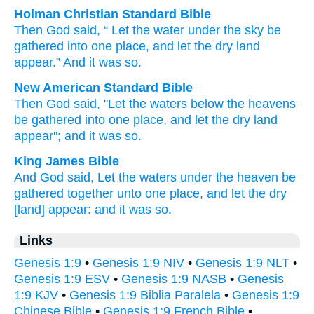
Holman Christian Standard Bible
Then
God
said
, “
Let the
water
under
the
sky
be
gathered
into
one
place
,
and
let the
dry land
appear
.”
And
it was
so
.
New American Standard Bible
Then God
said,
"Let the waters
below
the heavens
be gathered
into one
place,
and let the dry
land
appear";
and it was so.
King James Bible
And God
said,
Let the waters
under the heaven
be
gathered together
unto
one
place,
and let the dry
[land] appear:
and it was so.
Links
Genesis 1:9
•
Genesis 1:9 NIV
•
Genesis 1:9 NLT
•
Genesis 1:9 ESV
•
Genesis 1:9 NASB
•
Genesis
1:9 KJV
•
Genesis 1:9 Biblia Paralela
•
Genesis 1:9
Chinese Bible
•
Genesis 1:9 French Bible
•