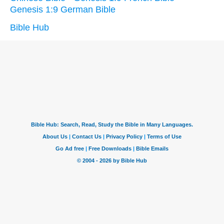
Genesis 1:9 German Bible
Bible Hub