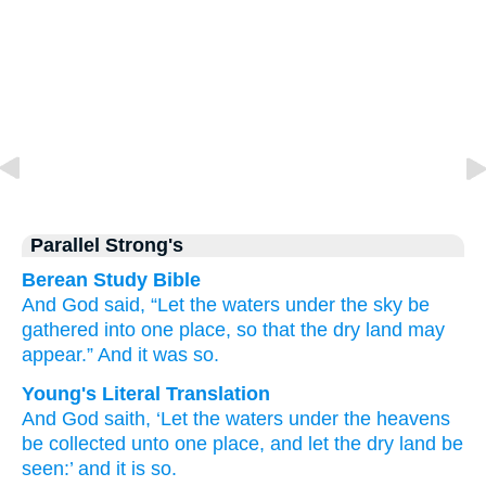
Parallel Strong's
Berean Study Bible
And God
said,
“Let the waters
under
the sky
be
gathered
into
one
place,
so that the dry land
may
appear.”
And it was
so.
Young's Literal Translation
And God
saith
, ‘Let the waters
under
the heavens
be collected
unto
one
place
, and let the dry land
be
seen
:’ and it is
so.