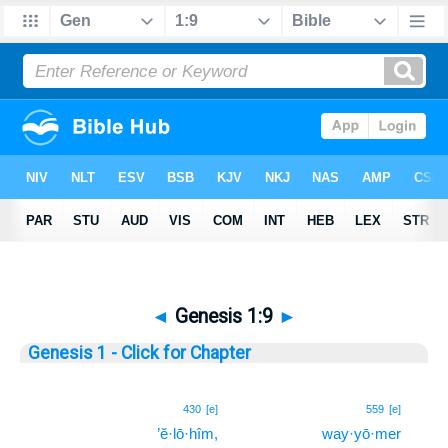
◄
Genesis 1:9
►
Genesis 1 - Click for Chapter
9
430
[e]
559
[e]
’ĕ·lō·hîm,
way·yō·mer
9