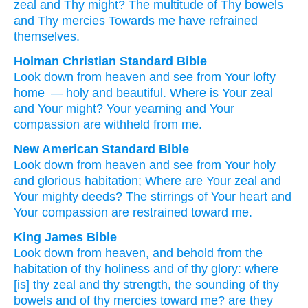
zeal
and Thy might
? The multitude
of Thy bowels
and Thy mercies
Towards
me have refrained
themselves.
Holman Christian Standard Bible
Look down
from
heaven
and
see
from
Your
lofty
home
— holy
and
beautiful
.
Where
is Your
zeal
and
Your
might
?
Your
yearning
and
Your
compassion
are withheld
from
me
.
New American Standard Bible
Look
down
from heaven
and see
from Your holy
and glorious
habitation;
Where
are Your zeal
and
Your mighty
deeds?
The stirrings
of Your heart
and
Your compassion
are restrained
toward
me.
King James Bible
Look down
from heaven,
and behold
from the
habitation
of thy holiness
and of thy glory:
where
[is] thy zeal
and thy strength,
the sounding
of thy
bowels
and of thy mercies
toward me? are they