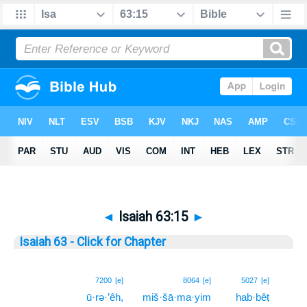
◄
Isaiah 63:15
►
Isaiah 63 - Click for Chapter
15
7200
[e]
8064
[e]
5027
[e]
ū·rə·’êh,
miš·šā·ma·yim
hab·bêṭ
15