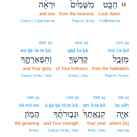
וּרְאֵ֔ה
מִשָּׁמַ֙יִם֙
הַבֵּ֤ט
15
and see
from the heavens
Look down
15
15
Conj‑w ¦ V‑Qal‑Imp‑ms
Prep‑m ¦ N‑mp
V‑Hifil‑Imp‑ms
8597
[e]
6944
[e]
2073
[e]
wə·ṯip̄·’ar·te·ḵā;
qāḏ·šə·ḵā
miz·zə·ḇul
וְתִפְאַרְתֶּ֑ךָ
קָדְשְׁךָ֖
מִזְּבֻ֥ל
and Your glory
of Your holiness
from the habitation
Conj‑w ¦ N‑fsc ¦ 2ms
N‑msc ¦ 2ms
Prep‑m ¦ N‑msc
1995
[e]
1369
[e]
7068
[e]
346
[e]
hă·mō·wn
ū·ḡə·ḇū·rō·ṯe·ḵā,
qin·’ā·ṯə·ḵā
’ay·yêh
הֲמ֥וֹן
וּגְב֣וּרֹתֶ֔ךָ
קִנְאָֽתְךָ֙
אַיֵּ֤ה
the groaning
and Your strength
Your zeal
where [is]
N‑msc
Conj‑w ¦ N‑fpc ¦ 2ms
N‑fsc ¦ 2ms
Interrog