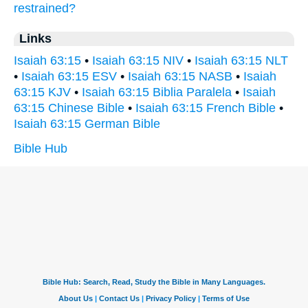
restrained?
Links
Isaiah 63:15
•
Isaiah 63:15 NIV
•
Isaiah 63:15 NLT
•
Isaiah 63:15 ESV
•
Isaiah 63:15 NASB
•
Isaiah
63:15 KJV
•
Isaiah 63:15 Biblia Paralela
•
Isaiah
63:15 Chinese Bible
•
Isaiah 63:15 French Bible
•
Isaiah 63:15 German Bible
Bible Hub