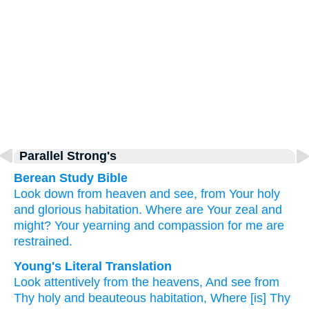
Parallel Strong's
Berean Study Bible
Look down
from heaven
and see,
from Your holy
and glorious
habitation.
Where
are Your zeal
and
might?
Your yearning
and compassion
for me
are
restrained.
Young's Literal Translation
Look attentively
from
the heavens
, And see
from
Thy holy
and beauteous
habitation
, Where
[is] Thy