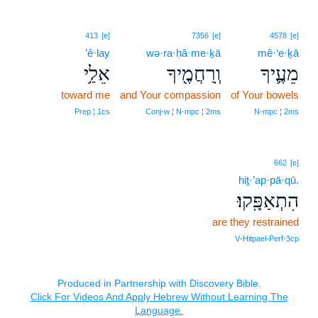
413
[e]
7356
[e]
4578
[e]
’ê·lay
wə·ra·ḥă·me·ḵā
mê·‘e·ḵā
אֵלַ֥י
וְֽרַחֲמֶ֖יךָ
מֵעֶ֛יךָ
toward me
and Your compassion
of Your bowels
Prep ¦ 1cs
Conj‑w ¦ N‑mpc ¦ 2ms
N‑mpc ¦ 2ms
662
[e]
hiṯ·’ap·pā·qū.
הִתְאַפָּֽקוּ׃
are they restrained
V‑Hitpael‑Perf‑3cp