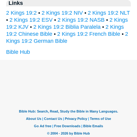
Links
2 Kings 19:2
•
2 Kings 19:2 NIV
•
2 Kings 19:2 NLT
•
2 Kings 19:2 ESV
•
2 Kings 19:2 NASB
•
2 Kings
19:2 KJV
•
2 Kings 19:2 Biblia Paralela
•
2 Kings
19:2 Chinese Bible
•
2 Kings 19:2 French Bible
•
2
Kings 19:2 German Bible
Bible Hub