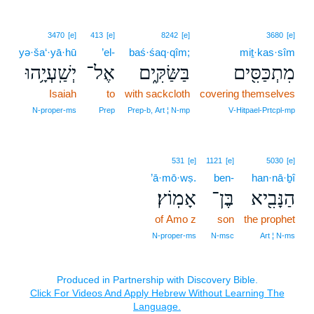
3470
[e]
413
[e]
8242
[e]
3680
[e]
yə·ša‘·yā·hū
’el-
baś·śaq·qîm;
miṯ·kas·sîm
יְשַֽׁעְיָ֥הוּ
אֶל־
בַּשַּׂקִּ֑ים
מִתְכַּסִּ֖ים
Isaiah
to
with sackcloth
covering themselves
N‑proper‑ms
Prep
Prep‑b, Art ¦ N‑mp
V‑Hitpael‑Prtcpl‑mp
531
[e]
1121
[e]
5030
[e]
’ā·mō·wṣ.
ben-
han·nā·ḇî
אָמֽוֹץ׃
בֶּן־
הַנָּבִ֖יא
of Amo z
son
the prophet
N‑proper‑ms
N‑msc
Art ¦ N‑ms