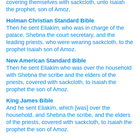
covering
themselves with sackcloth
, unto
Isaiah
the prophet
, son
of Amoz,
Holman Christian Standard Bible
Then
he sent
Eliakim
,
who
was in charge of
the
palace
,
Shebna
the
court secretary
,
and
the
leading
priests
,
who were wearing
sackcloth
,
to
the
prophet
Isaiah
son
of Amoz
.
New American Standard Bible
Then he sent
Eliakim
who
was over
the household
with Shebna
the scribe
and the elders
of the
priests,
covered
with sackcloth,
to Isaiah
the
prophet
the son
of Amoz.
King James Bible
And he sent
Eliakim,
which [was] over the
household,
and Shebna
the scribe,
and the elders
of the priests,
covered
with sackcloth,
to Isaiah
the
prophet
the son
of Amoz.