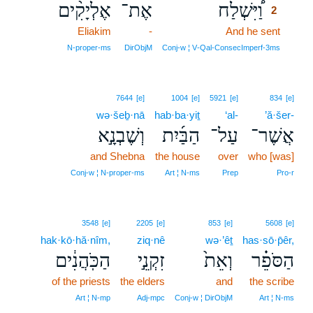
אֶלְיָקִ֨ים
אֶת־
וַ֠יִּשְׁלַח
2
Eliakim
-
And he sent
2
2
N‑proper‑ms
DirObjM
Conj‑w ¦ V‑Qal‑ConsecImperf‑3ms
7644
[e]
1004
[e]
5921
[e]
834
[e]
wə·šeḇ·nā
hab·ba·yiṯ
‘al-
’ă·šer-
וְשֶׁבְנָ֣א
הַבַּ֜יִת
עַל־
אֲשֶׁר־
and Shebna
the house
over
who [was]
Conj‑w ¦ N‑proper‑ms
Art ¦ N‑ms
Prep
Pro‑r
3548
[e]
2205
[e]
853
[e]
5608
[e]
hak·kō·hă·nîm,
ziq·nê
wə·’êṯ
has·sō·p̄êr,
הַכֹּֽהֲנִ֔ים
זִקְנֵ֣י
וְאֵת֙
הַסֹּפֵ֗ר
of the priests
the elders
and
the scribe
Art ¦ N‑mp
Adj‑mpc
Conj‑w ¦ DirObjM
Art ¦ N‑ms