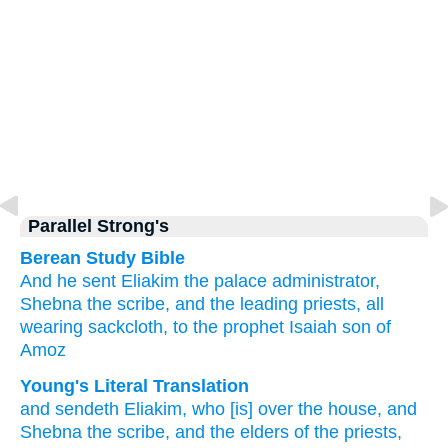
Parallel Strong's
Berean Study Bible
And he sent
Eliakim
the palace
administrator,
Shebna
the scribe,
and the leading
priests,
all
wearing
sackcloth,
to
the prophet
Isaiah
son
of
Amoz
Young's Literal Translation
and sendeth
Eliakim
, who
[is] over
the house
, and
Shebna
the scribe
, and the elders
of the priests
,