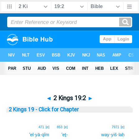
◄
2 Kings 19:2
►
2 Kings 19 - Click for Chapter
2
471
[e]
853
[e]
7971
[e]
’el·yā·qîm
’eṯ-
way·yiš·laḥ
2