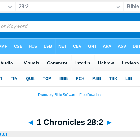
◄
1 Chronicles 28:2
►
pter