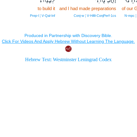
to build it
and I had made preparations
of our 
Prep‑l ¦ V‑Qal‑Inf
Conj‑w ¦ V‑Hifil‑ConjPerf‑1cs
N‑mpc ¦