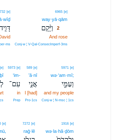
2
732
[e]
6965
[e]
ā·wîḏ
way·yā·qām
2
דָּוִ֤יד
וַיָּ֨קָם
2
David
And rose
2
2
per‑ms
Conj‑w ¦ V‑Qal‑ConsecImperf‑3ms
[e]
5973
[e]
589
[e]
5971
[e]
ḇî
‘im-
’ă·nî
wə·‘am·mî;
ִ֡י
עִם־
אֲנִ֣י
וְעַמִּ֑י
rt
in
I [had]
and my people
cs
Prep
Pro‑1cs
Conj‑w ¦ N‑msc ¦ 1cs
0
[e]
7272
[e]
1916
[e]
·nū,
raḡ·lê
wə·la·hă·ḏōm
ינוּ
רַגְלֵ֣י
וְלַהֲדֹם֙