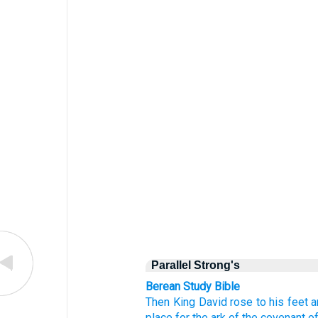
Parallel Strong's
Berean Study Bible
Then King
David
rose
to
his feet
a
place
for the ark
of the covenant
o