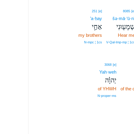
251
[e]
8085
[e
’a·ḥay
šə·mā·‘ū·n
אַחַ֣י
שְׁמָע֖וּנִ
my brothers
Hear m
N‑mpc ¦ 1cs
V‑Qal‑Imp‑mp ¦ 1c
3068
[e]
Yah·weh
יְהוָ֗ה
of YHWH
of the
N‑proper‑ms