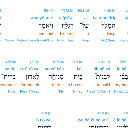
]
559
[e]
7272
[e]
5921
[e]
4428
[e]
1
î
way·yō·mer
raḡ·lāw,
‘al-
ham·me·leḵ
d
י
וַיֹּ֕אמֶר
רַגְלָ֔יו
עַל־
הַמֶּ֙לֶךְ֙
e
and said
his feet
to
King
s
Conj‑w ¦ V‑Qal‑ConsecImperf‑3ms
N‑fdc ¦ 3ms
Prep
Art ¦ N‑ms
N‑pro
1285
[e]
727
[e]
4496
[e]
1004
[e]
1129
[e]
3824
bə·rîṯ-
la·’ă·rō·wn
mə·nū·ḥāh
bêṯ
liḇ·nō·wṯ
lə·ḇā·
בְּרִית־
לַאֲר֣וֹן
מְנוּחָ֜ה
בֵּ֨ית
לִבְנוֹת֩
לְבָב
 covenant
for the ark
of rest
a house
to build
my hea
N‑fsc
Prep‑l ¦ N‑csc
N‑fs
N‑msc
Prep‑l ¦ V‑Qal‑Inf
N‑msc ¦ 1
1129
[e]
3559
[e]
43
liḇ·nō·wṯ.
wa·hă·ḵî·nō·w·ṯî
’ĕ·lō·hê
לִבְנֽוֹת׃
וַהֲכִינ֖וֹתִי
אֱלֹהֵ֔