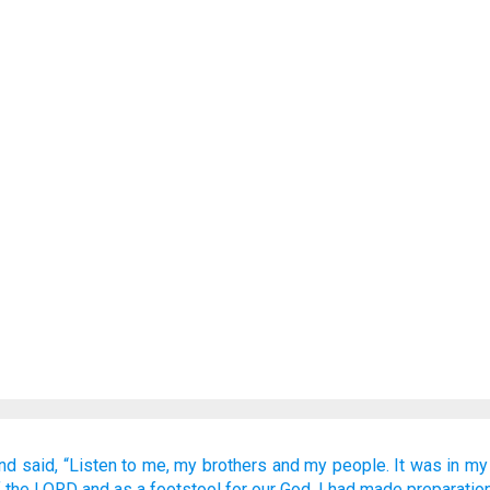
nd said,
“Listen to me,
my brothers
and my people.
It was in
my 
f the LORD
and as a footstool
for our God.
I had made preparatio