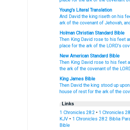
Young's Literal Translation
And David
the king
riseth
on
his fe
ark
of the covenant
of Jehovah
, an
Holman Christian Standard Bible
Then
King
David
rose
to
his
feet
a
place
for
the ark
of the
LORD
’s
cov
New American Standard Bible
Then King
David
rose
to his feet
a
the ark
of the covenant
of the LOR
King James Bible
Then David
the king
stood up
upon 
house
of rest
for the ark
of the co
Links
1 Chronicles 28:2
•
1 Chronicles 2
KJV
•
1 Chronicles 28:2 Biblia Par
Bible