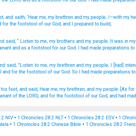
et
, and saith
, ‘Hear
me, my brethren
and my people
, I
—with
my he
d for the footstool
of our God
, and I prepared
to build,
nd
said
, “
Listen
to me
,
my
brothers
and
my
people
.
It was in
my
enant
and
as
a footstool
for our
God
.
I had made preparations
to
nd said,
"Listen
to me, my brethren
and my people;
I [had] inte
D
and for the footstool
of our God.
So I had made
preparations
to
his feet,
and said,
Hear
me, my brethren,
and my people:
[As for 
venant
of the LORD,
and for the footstool
of our God,
and had mad
8:2 NIV
•
1 Chronicles 28:2 NLT
•
1 Chronicles 28:2 ESV
•
1 Chron
alela
•
1 Chronicles 28:2 Chinese Bible
•
1 Chronicles 28:2 Frenc