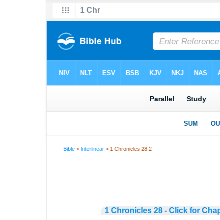
Bible
>
Interlinear
> 1 Chronicles 28:2
1 Chronicles 28 - Click for Cha