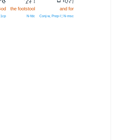
God
the footstool
and for
 1cp
N‑fdc
Conj‑w, Prep‑l ¦ N‑msc