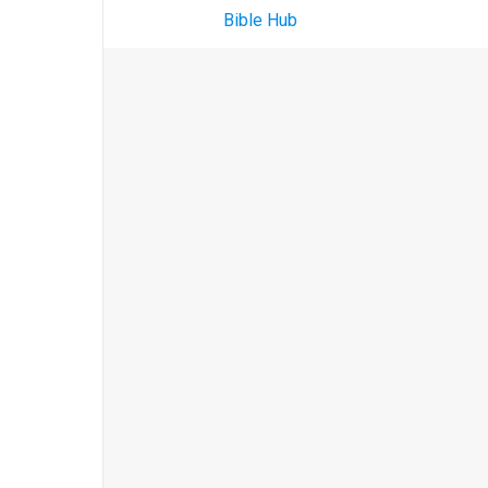
Bible Hub