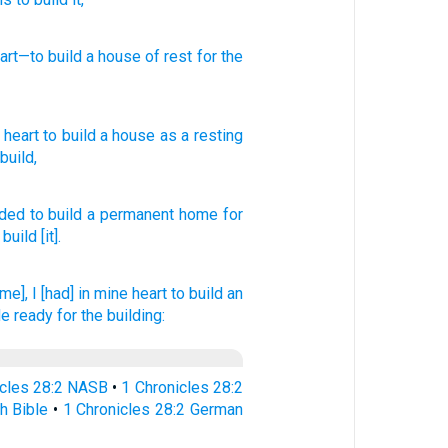
art
—to build
a house
of rest
for the
heart
to
build
a house
as a resting
build
,
nded
to build
a permanent
home
for
 build
[it].
me], I [had] in mine heart
to build
an
e ready
for the building:
icles 28:2 NASB
•
1 Chronicles 28:2
h Bible
•
1 Chronicles 28:2 German