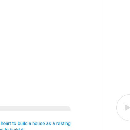
heart
to build
a house
as a resting
ns
to build it,