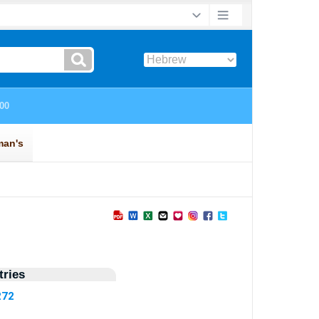
ries
272