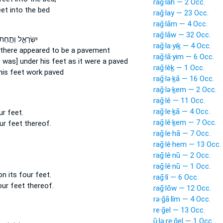
raḡ·lāh — 2 Occ.
eet
into the bed
raḡ·lay — 23 Occ.
raḡ·lām — 4 Occ.
raḡ·lāw — 32 Occ.
ִשְׂרָאֵ֑ל וְתַ֣חַת
raḡ·la·yiḵ — 4 Occ.
there appeared to be a pavement
raḡ·lā·yim — 6 Occ.
 was] under his feet
as it were a paved
raḡ·lêḵ — 1 Occ.
his feet
work paved
raḡ·lə·ḵā — 16 Occ.
raḡ·lə·ḵem — 2 Occ.
raḡ·lê — 11 Occ.
raḡ·le·ḵā — 4 Occ.
our
feet.
raḡ·lê·ḵem — 7 Occ.
our
feet
thereof.
raḡ·le·hā — 7 Occ.
raḡ·lê·hem — 13 Occ.
raḡ·lê·nū — 2 Occ.
raḡ·lê·nū — 1 Occ.
on its four
feet.
raḡ·lî — 6 Occ.
four
feet
thereof.
raḡ·lōw — 12 Occ.
rə·ḡā·lîm — 4 Occ.
re·ḡel — 13 Occ.
ū·lə·re·ḡel — 1 Occ.