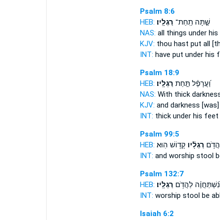
Psalm 8:6
HEB:
רַגְלָֽיו׃
שַׁ֣תָּה תַֽחַת־
NAS:
all things under
his
KJV:
thou hast put
all [
INT:
have put under
his 
Psalm 18:9
HEB:
רַגְלָֽיו׃
וַ֝עֲרָפֶ֗ל תַּ֣חַת
NAS:
With thick darknes
KJV:
and darkness
[was]
INT:
thick under
his feet
Psalm 99:5
HEB:
קָד֥וֹשׁ הֽוּא׃
רַגְלָ֗יו
וְֽ֭הִשְ
INT:
and worship stool
b
Psalm 132:7
HEB:
רַגְלָֽיו׃
נִ֝שְׁתַּחֲוֶ֗ה לַהֲדֹ֥ם
INT:
worship stool
be ab
Isaiah 6:2