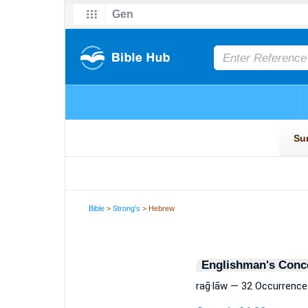
Bible
>
Strong's
> Hebrew
Englishman's Conc
raḡ·lāw — 32 Occurrence