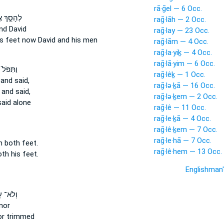
rā·ḡel — 6 Occ.
ֵ֣ךְ אֶת־
raḡ·lāh — 2 Occ.
nd David
raḡ·lay — 23 Occ.
is feet
now David and his men
raḡ·lām — 4 Occ.
raḡ·la·yiḵ — 4 Occ.
raḡ·lā·yim — 6 Occ.
ֹּל֙ עַל־
raḡ·lêḵ — 1 Occ.
and said,
raḡ·lə·ḵā — 16 Occ.
and said,
raḡ·lə·ḵem — 2 Occ.
aid alone
raḡ·lê — 11 Occ.
raḡ·le·ḵā — 4 Occ.
raḡ·lê·ḵem — 7 Occ.
raḡ·le·hā — 7 Occ.
n both
feet.
raḡ·lê·hem — 13 Occ.
oth
his feet.
Englishman
 עָשָׂ֨ה
nor
r trimmed