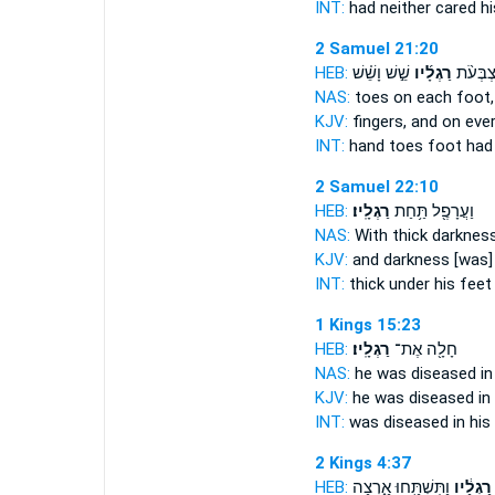
INT:
had neither cared
hi
2 Samuel 21:20
HEB:
שֵׁ֣שׁ וָשֵׁ֗שׁ
רַגְלָ֜יו
יָדָיו֩ וְ
NAS:
toes
on each foot,
KJV:
fingers,
and on eve
INT:
hand toes
foot
had 
2 Samuel 22:10
HEB:
רַגְלָֽיו׃
וַעֲרָפֶ֖ל תַּ֥חַת
NAS:
With thick darknes
KJV:
and darkness
[was]
INT:
thick under
his feet
1 Kings 15:23
HEB:
רַגְלָֽיו׃
חָלָ֖ה אֶת־
NAS:
he was diseased
in
KJV:
he was diseased
in
INT:
was diseased in
his
2 Kings 4:37
HEB:
וַתִּשְׁתַּ֖חוּ אָ֑רְצָה
רַגְלָ֔יו