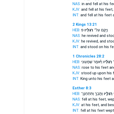
NAS:
in and fell
at his fe
KJV:
and fell
at his feet,
INT:
and fell at
his feet
a
2 Kings 13:21
HEB:
פ
רַגְלָֽיו׃
וַיָּ֥קָם עַל־
NAS:
he revived and sto
KJV:
he revived, and st
INT:
and stood on
his fe
1 Chronicles 28:2
HEB:
וַיֹּ֕אמֶר שְׁמָע֖וּנִי
רַגְלָ֔יו
הַ
NAS:
rose
to his feet
and
KJV:
stood up
upon his 
INT:
King unto
his feet
a
Esther 8:3
HEB:
וַתֵּ֣בְךְּ וַתִּתְחַנֶּן־
רַגְלָ֑יו
ו
NAS:
fell
at his feet,
wep
KJV:
at
his feet,
and bes
INT:
fell at
his feet
wept 