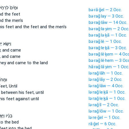
מַ֙יִם֙ לִרְחֹ֣ץ
bə·rā·ḡel — 2 Occ.
d the feet
bə·raḡ·lay — 3 Occ.
d the men's
bə·raḡ·lāw — 14 Occ.
his feet
and the feet and the men's
bə·raḡ·la·yim — 2 Occ
bə·raḡ·lə·ḵā — 1 Occ.
bə·raḡ·lê — 1 Occ.
ׂ֥א יַעֲקֹ֖ב
bə·raḡ·le·ḵā — 3 Occ.
,
and came
bə·raḡ·lê·ḵem — 4 Occ
,
and came
bə·raḡ·lê·hem — 3 Oc
rney
and came to the land
hā·raḡ·lā·yim — 1 Occ
lə·raḡ·lāh — 1 Occ.
lə·raḡ·lāy — 2 Occ.
ִבֵּ֣ין
lə·raḡ·lāw — 4 Occ.
feet,
Until
lə·raḡ·le·ḵā — 1 Occ.
 between his feet,
until
lə·raḡ·le·ḵā — 1 Occ.
his feet
against until
lə·raḡ·lî — 2 Occ.
lə·raḡ·lōw — 1 Occ.
ו וַיֶּאֱסֹ֥ף
lə·re·ḡel — 1 Occ.
to the bed
rā·ḡel — 6 Occ.
feet
into the bed,