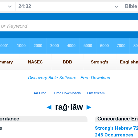
◄
raḡ·lāw
►
ordance
Concordance Ent
s
Strong's Hebrew 7
245 Occurrences