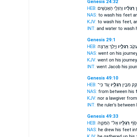
Genesis 24:32
HEB:
וְרַגְלֵ֥י הָאֲנָשִׁ֖ים
רַגְלָ֔יו
וּ
NAS:
to wash
his feet
an
KJV:
to wash
his feet,
an
INT:
and water to wash
Genesis 29:1
HEB:
וַיֵּ֖לֶךְ אַ֥רְצָה
רַגְלָ֑יו
וַיִּשָּ
NAS:
went
on his journey
KJV:
went on
his journey
INT:
went Jacob
his jou
Genesis 49:10
HEB:
עַ֚ד כִּֽי־
רַגְלָ֑יו
וּמְחֹקֵ֖ק מ
NAS:
from between
his 
KJV:
nor a lawgiver
from
INT:
the ruler's between
Genesis 49:33
HEB:
אֶל־ הַמִּטָּ֑ה
רַגְלָ֖יו
בָּנָ֔י
NAS:
he drew
his feet
in
KJV:
he gathered up
his 