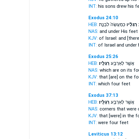
INT:
his sons drew
his f
Exodus 24:10
HEB:
כְּמַעֲשֵׂה֙ לִבְנַ֣ת
רַגְלָ֗יו
י
NAS:
and under
His feet
KJV:
of Israel:
and [there
INT:
of Israel and under
Exodus 25:26
HEB:
רַגְלָֽיו׃
אֲשֶׁ֖ר לְאַרְבַּ֥ע
NAS:
which are on its f
KJV:
that [are] on the f
INT:
which four
feet
Exodus 37:13
HEB:
רַגְלָֽיו׃
אֲשֶׁ֖ר לְאַרְבַּ֥ע
NAS:
corners that were 
KJV:
that [were] in the 
INT:
were four
feet
Leviticus 13:12