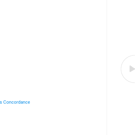
's Concordance