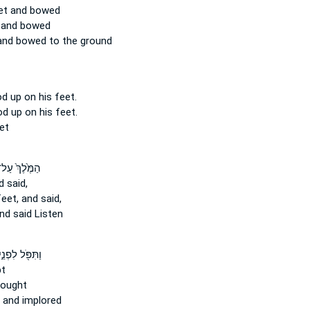
et
and bowed
and bowed
nd bowed to the ground
od
up on his feet.
ood up
on his feet.
et
מֶּ֙לֶךְ֙ עַל־
 said,
feet,
and said,
nd said Listen
ַתִּפֹּ֖ל לִפְנֵ֣י
t
ought
and implored