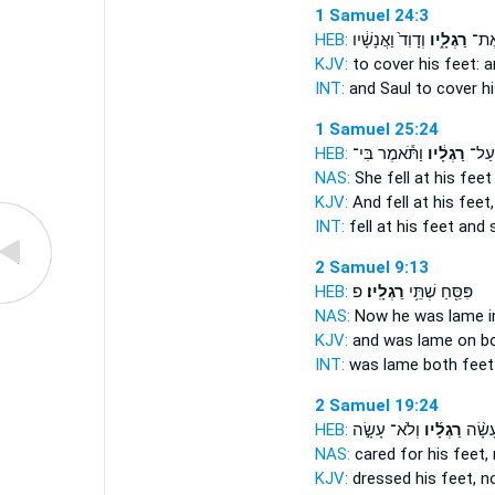
1 Samuel 24:3
HEB:
וְדָוִד֙ וַאֲנָשָׁ֔יו
רַגְלָ֑יו
לְהָס
KJV:
to cover
his feet:
a
INT:
and Saul to cover
h
1 Samuel 25:24
HEB:
וַתֹּ֕אמֶר בִּי־
רַגְלָ֔יו
וַתִּפ
NAS:
She fell
at his feet
KJV:
And fell
at his feet,
INT:
fell at
his feet
and s
2 Samuel 9:13
HEB:
פ
רַגְלָֽיו׃
פִּסֵּ֖חַ שְׁתֵּ֥י
NAS:
Now he was lame i
KJV:
and was lame on b
INT:
was lame both
feet
2 Samuel 19:24
HEB:
וְלֹא־ עָשָׂ֣ה
רַגְלָ֜יו
וְלֹא־
NAS:
cared
for his feet,
KJV:
dressed
his feet,
no