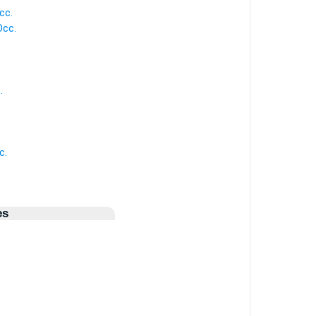
cc.
Occ.
.
c.
es