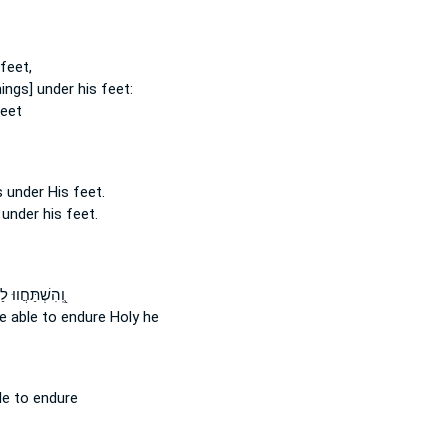
 feet,
things] under his feet:
feet
s under
His feet.
 under his feet.
ׁתַּחֲווּ לַהֲדֹ֥ם
e able to endure
Holy he
le to endure