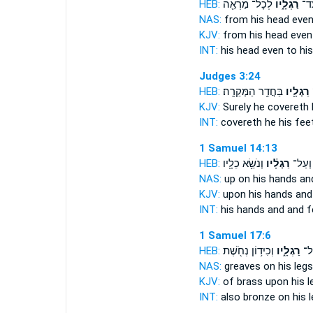
HEB:
לְכָל־ מַרְאֵ֖ה
רַגְלָ֑יו
מֵרֹ
NAS:
from his head
even
KJV:
from his head
even
INT:
his head even
to hi
Judges 3:24
HEB:
בַּחֲדַ֥ר הַמְּקֵרָֽה׃
רַגְלָ֖יו
KJV:
Surely he covereth
INT:
covereth he
his fee
1 Samuel 14:13
HEB:
וְנֹשֵׂ֥א כֵלָ֖יו
רַגְלָ֔יו
יָדָיו֙ 
NAS:
up on his hands
an
KJV:
upon his hands
and
INT:
his hands and
and f
1 Samuel 17:6
HEB:
וְכִיד֥וֹן נְחֹ֖שֶׁת
רַגְלָ֑יו
נְח
NAS:
greaves
on his legs
KJV:
of brass
upon his l
INT:
also bronze on
his 