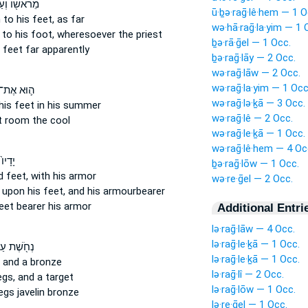
אשׁ֖וֹ וְעַד־
ū·ḇə·raḡ·lê·hem — 1 O
 to his feet,
as far
wə·hā·raḡ·la·yim — 1 
 to his foot,
wheresoever the priest
ḇə·rā·ḡel — 1 Occ.
s feet
far apparently
ḇə·raḡ·lāy — 2 Occ.
wə·raḡ·lāw — 2 Occ.
wə·raḡ·la·yim — 1 Occ
ה֛וּא אֶת־
wə·raḡ·lə·ḵā — 3 Occ.
his feet
in his summer
wə·raḡ·lê — 2 Occ.
t
room the cool
wə·raḡ·le·ḵā — 1 Occ.
wə·raḡ·lê·hem — 4 Oc
וְעַל־
ḇə·raḡ·lōw — 1 Occ.
d feet,
with his armor
wə·re·ḡel — 2 Occ.
 upon his feet,
and his armourbearer
eet
bearer his armor
Additional Entri
lə·raḡ·lāw — 4 Occ.
lə·raḡ·le·ḵā — 1 Occ.
ֹ֖שֶׁת עַל־
lə·raḡ·le·ḵā — 1 Occ.
and a bronze
lə·raḡ·lî — 2 Occ.
egs,
and a target
lə·raḡ·lōw — 1 Occ.
legs
javelin bronze
lə·re·ḡel — 1 Occ.