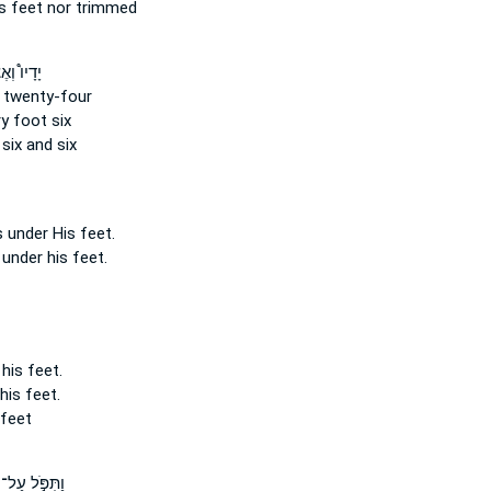
s feet
nor trimmed
אֶצְבְּעֹ֨ת
twenty-four
ry foot
six
six and six
s under
His feet.
 under his feet.
 his feet.
 his feet.
 feet
וַתִּפֹּ֣ל עַל־