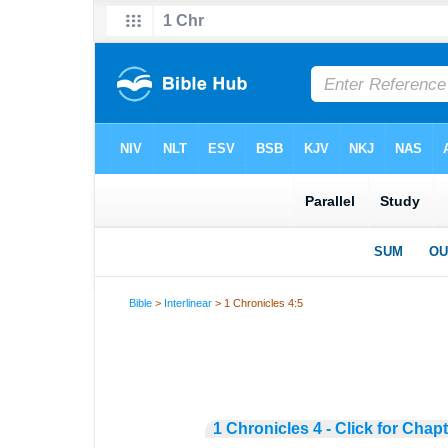
Bible
>
Interlinear
> 1 Chronicles 4:5
1 Chronicles 4 - Click for Chap