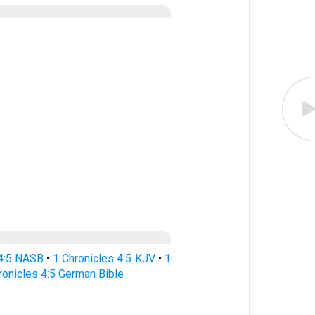
 4:5 NASB
•
1 Chronicles 4:5 KJV
•
1
ronicles 4:5 German Bible