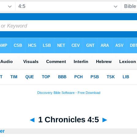
◄
1 Chronicles 4:5
►
ter