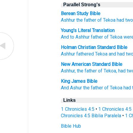
Parallel Strong's
Berean Study Bible
Ashhur
the father of
Tekoa
had
tw
Young's Literal Translation
And to Ashhur
father
of Tekoa
wer
Holman Christian Standard Bible
Ashhur
fathered
Tekoa
and had
tw
New American Standard Bible
Ashhur,
the father
of Tekoa,
had
tw
King James Bible
And Ashur
the father
of Tekoa
had 
Links
1 Chronicles 4:5
•
1 Chronicles 4:5
Chronicles 4:5 Biblia Paralela
•
1 C
Bible Hub