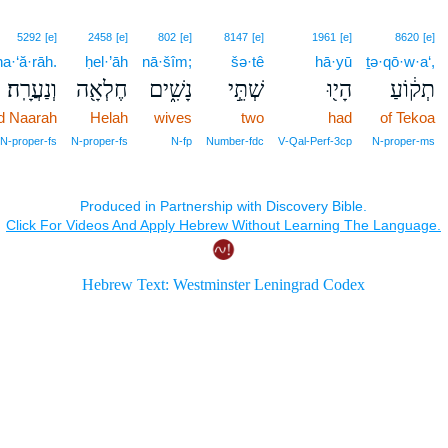
5292
[e]
2458
[e]
802
[e]
8147
[e]
1961
[e]
8620
[e]
a·‘ă·rāh.
ḥel·’āh
nā·šîm;
šə·tê
hā·yū
ṯə·qō·w·a‘,
וְנַעֲרָֽה׃
חֶלְאָ֖ה
נָשִׁ֑ים
שְׁתֵּ֣י
הָי֖וּ
תְק֔וֹעַ
d Naarah
Helah
wives
two
had
of Tekoa
 N‑proper‑fs
N‑proper‑fs
N‑fp
Number‑fdc
V‑Qal‑Perf‑3cp
N‑proper‑ms