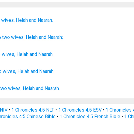
o
wives,
Helah
and Naarah.
e
two
wives
, Helah
and Naarah;
o
wives
,
Helah
and
Naarah
.
o
wives,
Helah
and Naarah.
two
wives,
Helah
and Naarah.
 NIV
•
1 Chronicles 4:5 NLT
•
1 Chronicles 4:5 ESV
•
1 Chronicles
hronicles 4:5 Chinese Bible
•
1 Chronicles 4:5 French Bible
•
1 Ch