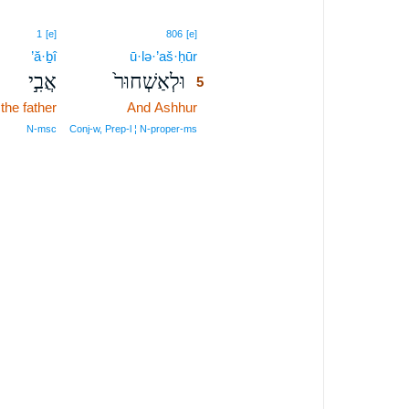
5
1
[e]
806
[e]
’ă·ḇî
ū·lə·’aš·ḥūr
5
אֲבִ֣י
וּלְאַשְׁחוּר֙
5
the father
And Ashhur
5
5
N‑msc
Conj‑w, Prep‑l ¦ N‑proper‑ms