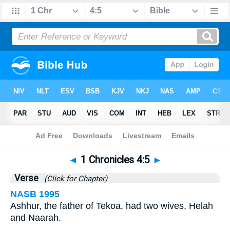
Bible
>
1 Chronicles
>
Chapter 4
> Verse 5
◄
1 Chronicles 4:5
►
Verse
(Click for Chapter)
NASB 1995
Ashhur, the father of Tekoa, had two wives, Helah
and Naarah.