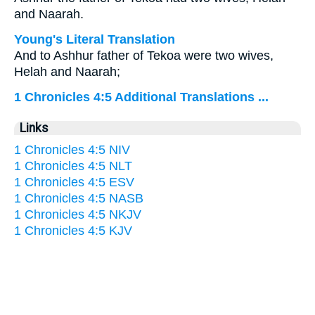
and Naarah.
Young's Literal Translation
And to Ashhur father of Tekoa were two wives,
Helah and Naarah;
1 Chronicles 4:5 Additional Translations ...
Links
1 Chronicles 4:5 NIV
1 Chronicles 4:5 NLT
1 Chronicles 4:5 ESV
1 Chronicles 4:5 NASB
1 Chronicles 4:5 NKJV
1 Chronicles 4:5 KJV