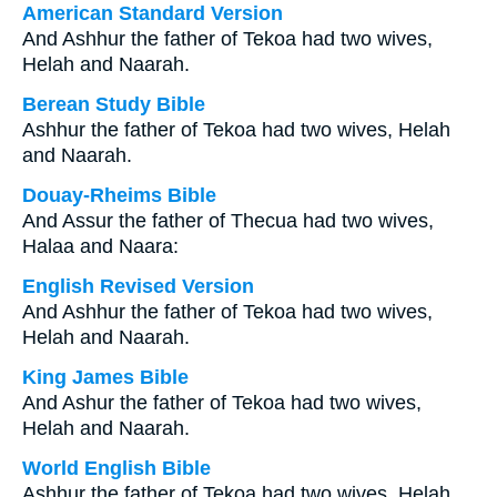
American Standard Version
And Ashhur the father of Tekoa had two wives,
Helah and Naarah.
Berean Study Bible
Ashhur the father of Tekoa had two wives, Helah
and Naarah.
Douay-Rheims Bible
And Assur the father of Thecua had two wives,
Halaa and Naara:
English Revised Version
And Ashhur the father of Tekoa had two wives,
Helah and Naarah.
King James Bible
And Ashur the father of Tekoa had two wives,
Helah and Naarah.
World English Bible
Ashhur the father of Tekoa had two wives, Helah