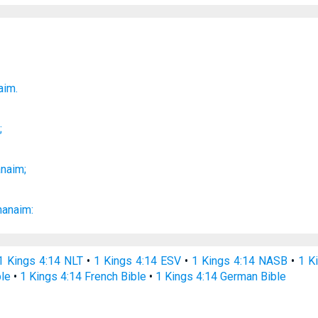
;
aim.
m
;
anaim;
hanaim:
1 Kings 4:14 NLT
•
1 Kings 4:14 ESV
•
1 Kings 4:14 NASB
•
1 K
ble
•
1 Kings 4:14 French Bible
•
1 Kings 4:14 German Bible