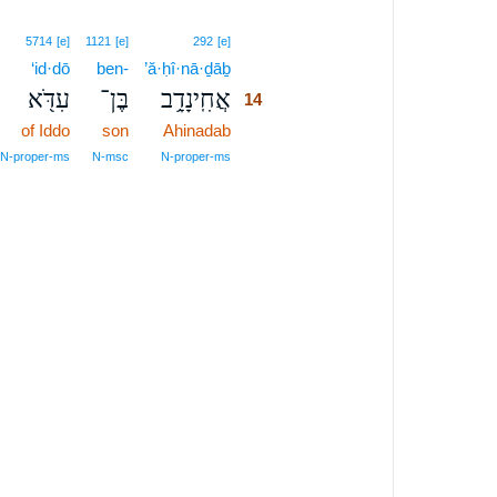
14
5714
[e]
1121
[e]
292
[e]
‘id·dō
ben-
’ă·ḥî·nā·ḏāḇ
14
עִדֹּ֖א
בֶּן־
אֲחִֽינָדָ֥ב
14
of Iddo
son
Ahinadab
14
14
N‑proper‑ms
N‑msc
N‑proper‑ms