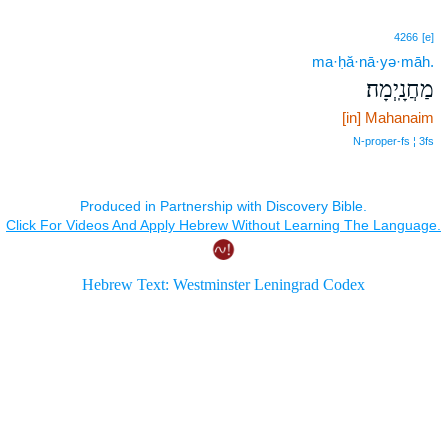
4266
[e]
ma·ḥă·nā·yə·māh.
מַחֲנָֽיְמָה׃
[in] Mahanaim
N‑proper‑fs ¦ 3fs