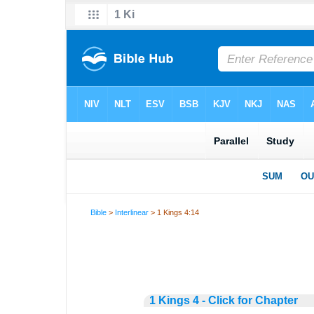
Bible
>
Interlinear
> 1 Kings 4:14
1 Kings 4 - Click for Chapter