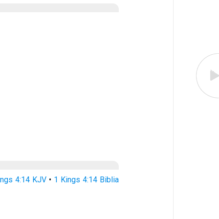
ings 4:14 KJV
•
1 Kings 4:14 Biblia