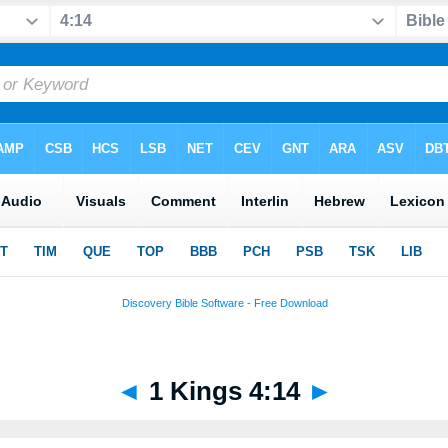
◄
1 Kings 4:14
►