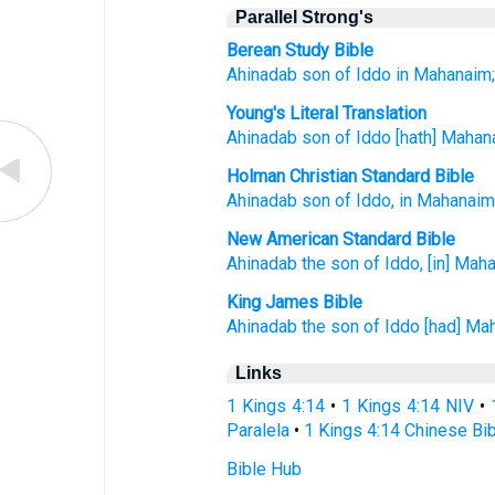
Parallel Strong's
Berean Study Bible
Ahinadab
son
of Iddo
in Mahanaim
Young's Literal Translation
Ahinadab
son
of Iddo
[hath] Mahan
Holman Christian Standard Bible
Ahinadab
son
of Iddo
,
in
Mahanai
New American Standard Bible
Ahinadab
the son
of Iddo,
[in] Mah
King James Bible
Ahinadab
the son
of Iddo
[had] Ma
Links
1 Kings 4:14
•
1 Kings 4:14 NIV
•
Paralela
•
1 Kings 4:14 Chinese Bi
Bible Hub