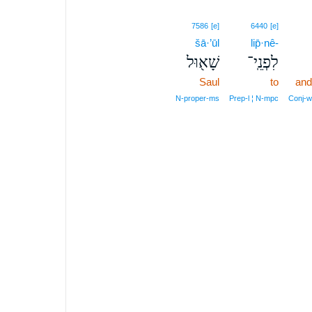
7586
[e]
6440
[e]
šā·’ūl
lip̄·nê-
שָׁא֖וּל
לִפְנֵֽי־
Saul
to
and
N‑proper‑ms
Prep‑l ¦ N‑mpc
Conj‑w