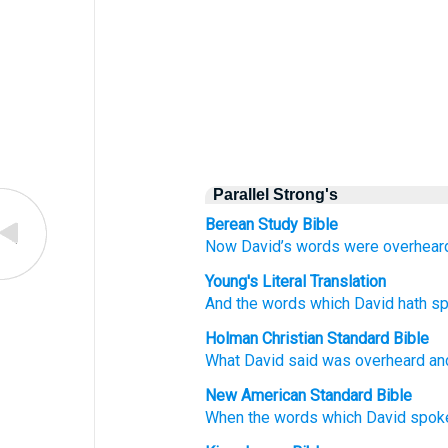
Parallel Strong's
Berean Study Bible
Now David’s
words
were overhear
Young's Literal Translation
And the words
which
David
hath s
Holman Christian Standard Bible
What
David
said
was overheard
an
New American Standard Bible
When the words
which
David
spok