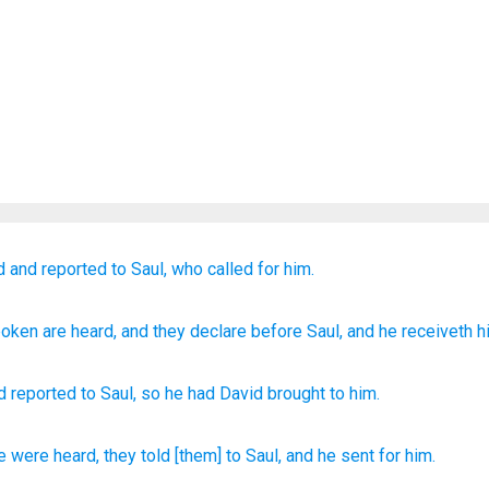
d
and reported
to
Saul,
who called for him.
poken
are heard
, and they declare
before
Saul
, and he receiveth h
d
reported
to
Saul
,
so
he had David brought
to him.
e
were heard,
they told
[them] to Saul,
and he sent
for him.