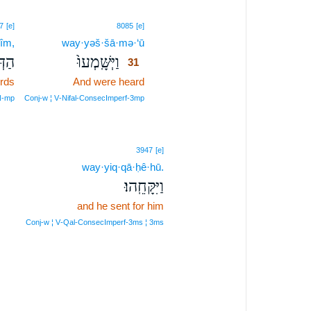
31
7
[e]
8085
[e]
îm,
way·yəš·šā·mə·‘ū
31
ִ֔ים
וַיְּשָּֽׁמְעוּ֙
31
rds
And were heard
31
31
 N‑mp
Conj‑w ¦ V‑Nifal‑ConsecImperf‑3mp
3947
[e]
way·yiq·qā·ḥê·hū.
וַיִּקָּחֵֽהוּ׃
and he sent for him
Conj‑w ¦ V‑Qal‑ConsecImperf‑3ms ¦ 3ms