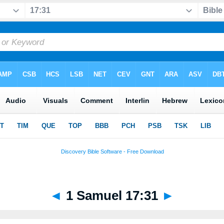
◄
1 Samuel 17:31
►