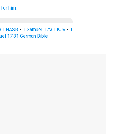
t
for him.
:31 NASB
•
1 Samuel 17:31 KJV
•
1
uel 17:31 German Bible