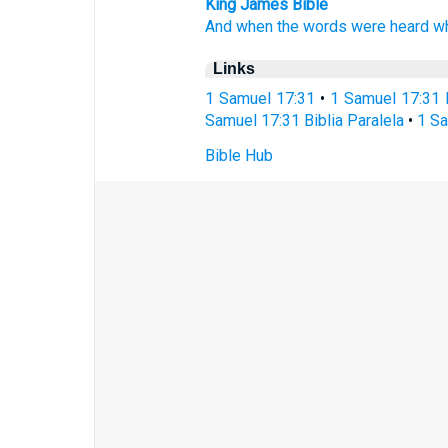
King James Bible
And when the words
were heard
w
Links
1 Samuel 17:31
•
1 Samuel 17:31 
Samuel 17:31 Biblia Paralela
•
1 Sa
Bible Hub