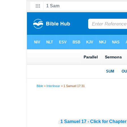
Bible
>
Interlinear
> 1 Samuel 17:31
1 Samuel 17 - Click for Chapter