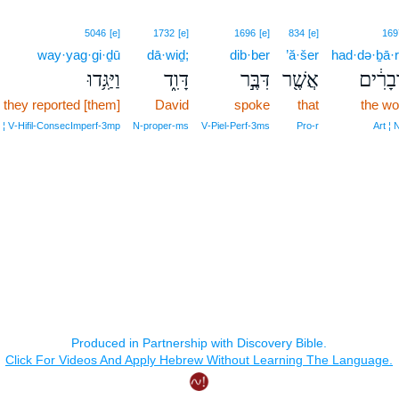
5046
[e]
1732
[e]
1696
[e]
834
[e]
169
way·yag·gi·ḏū
dā·wiḏ;
dib·ber
’ă·šer
had·də·ḇā·r
וַיַּגִּ֥דוּ
דָּוִ֑ד
דִּבֶּ֣ר
אֲשֶׁ֖ר
הַדְּבָר
 they reported [them]
David
spoke
that
the wo
 ¦ V‑Hifil‑ConsecImperf‑3mp
N‑proper‑ms
V‑Piel‑Perf‑3ms
Pro‑r
Art ¦