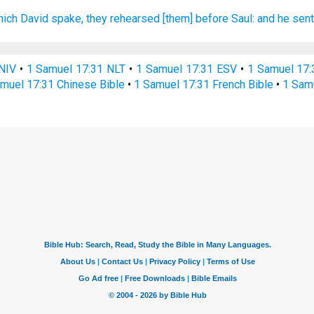
hich David
spake,
they rehearsed
[them] before
Saul:
and he sen
NIV
•
1 Samuel 17:31 NLT
•
1 Samuel 17:31 ESV
•
1 Samuel 17
muel 17:31 Chinese Bible
•
1 Samuel 17:31 French Bible
•
1 Sam