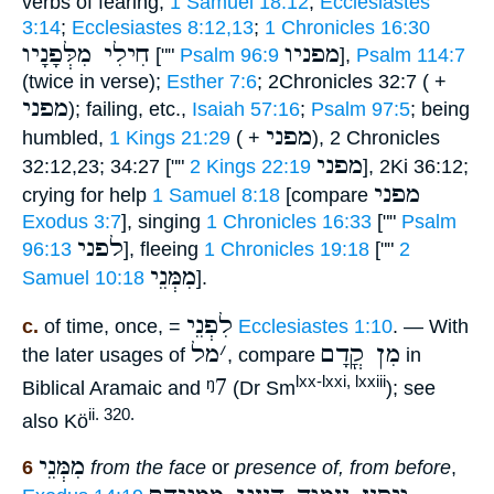
verbs of fearing,
1 Samuel 18:12
;
Ecclesiastes
3:14
;
Ecclesiastes 8:12,13
;
1 Chronicles 16:30
חִילִי מִלְּפָנָיו
מפניו
[""
Psalm 96:9
],
Psalm 114:7
(twice in verse);
Esther 7:6
; 2Chronicles 32:7 ( +
מפני
); failing, etc.,
Isaiah 57:16
;
Psalm 97:5
; being
מפני
humbled,
1 Kings 21:29
( +
), 2 Chronicles
מפני
32:12,23; 34:27 [""
2 Kings 22:19
], 2Ki 36:12;
מפני
crying for help
1 Samuel 8:18
[compare
Exodus 3:7
], singing
1 Chronicles 16:33
[""
Psalm
לפני
96:13
], fleeing
1 Chronicles 19:18
[""
2
מִמְּנֵי
Samuel 10:18
].
לִפְנֵי
c.
of time, once, =
Ecclesiastes 1:10
. — With
מל
׳
מִן קֳדָם
the later usages of
, compare
in
ᵑ7
lxx-lxxi, lxxiii
Biblical Aramaic and
(Dr Sm
); see
ii. 320.
also Kö
מִמְּנֵי
6
from the face
or
presence of, from before
,