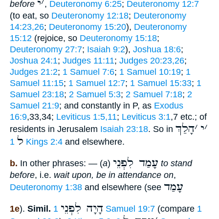
י
׳
before
,
Deuteronomy 6:25
;
Deuteronomy 12:7
(to eat, so
Deuteronomy 12:18
;
Deuteronomy
14:23,26
;
Deuteronomy 15:20
),
Deuteronomy
15:12
(rejoice, so
Deuteronomy 15:18
;
Deuteronomy 27:7
;
Isaiah 9:2
),
Joshua 18:6
;
Joshua 24:1
;
Judges 11:11
;
Judges 20:23,26
;
Judges 21:2
;
1 Samuel 7:6
;
1 Samuel 10:19
;
1
Samuel 11:15
;
1 Samuel 12:7
;
1 Samuel 15:33
;
1
Samuel 23:18
;
2 Samuel 5:3
;
2 Samuel 7:18
;
2
Samuel 21:9
; and constantly in P, as
Exodus
16:9
,33,34;
Leviticus 1:5,11
;
Leviticus 3:1
,7 etc.; of
הָלַךְ
׳
י
׳
residents in Jerusalem
Isaiah 23:18
. So in
ל
1 Kings 2:4
and elsewhere.
עָמַד לִפְנֵי
b.
In other phrases: — (
a
)
to stand
before
, i.e.
wait upon, be in attendance on
,
עָמַד
Deuteronomy 1:38
and elsewhere (see
הָיָה לִפְנֵי
1e
).
Simil.
1 Samuel 19:7
(compare
1