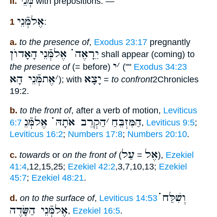
מְּנֵי
II.
with prepositions: —
אֶלמְּֿנֵי
1
:
a.
to the presence of
,
Exodus 23:17
pregnantly
הָאָדוֺן
יֵרָאֶה ֗֗֗ אֶלמְּֿנֵי
shall appear (coming) to
י
׳
the presence of
(= before)
(""
Exodus 34:23
אֶתמְּֿנֵי הָא
׳
יָצָא
); with
=
to confront
2Chronicles
19:2.
b.
to the front of
, after a verb of motion,
Leviticus
הַקְרֵב אֹתָהּ ֗֗֗ אֶלמְּֿנֵ
׳
הַמִּזְבֵּחַ
6:7
,
Leviticus 9:5
;
Leviticus 16:2
;
Numbers 17:8
;
Numbers 20:10
.
עַל
אֶל
c.
towards
or
on the front of
(
=
),
Ezekiel
41:4
,12,15,25;
Ezekiel 42:2
,3,7,10,13;
Ezekiel
45:7
;
Ezekiel 48:21
.
וְשִׁלַּח ֗֗֗
d.
on to the surface of
,
Leviticus 14:53
אֶלמְּֿנֵי הַשָּׂדֶה
,
Ezekiel 16:5
.