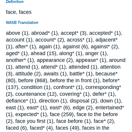
Definition
face, faces
NASB Translation
above (1), abroad* (1), accept* (3), accepted* (1),
account (1), account* (2), across* (1), adjacent*
(1), after* (1), again (1), against (6), against* (2),
aged* (1), ahead (15), along* (1), anger (1),
another* (1), appearance (2), appease* (1), around
(1), attend (1), attend* (1), attended (1), attention
(3), attitude (2), awaits (1), battle* (1), because*
(80), before (868), before the in front (1), before*
(137), condition (1), confront* (1), corresponding*
(2), countenance (12), covering* (1), defer* (1),
defiance* (1), direction (1), disposal (2), down (1),
east (1), east* (1), east* (6), edge (2), entertained*
(1), expected* (1), face (259), face to the before
(2), face you first (1), face before (1), face* (2),
faced (6), faced* (4), faces (49), faces in the