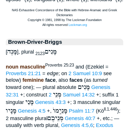
Brown-Driver-Briggs
מָּנֶה
מָּנִים
[
], plural
2123
Proverbs 25:23
noun masculine
and (Ezekiel =
Proverbs 21:21
=
edge
; on
2 Samuel 10:9
see
below)
feminine
face
, also
faces
(as
turned
מָּנִים
toward one); — plural absolute
Genesis
מְּנֵי
32:31
+; construct
2 Samuel 14:32
+; suffix 1
מָּנַי
singular
Genesis 43:3
+; 3 masculine singular
מָּנָיו
מָּנֵי֑מוֺ
ll.1.446
Genesis 4:5
+,
Psalm 11:7
(Kö
);
מְּנֵיכֶם
2 masculine plural
Genesis 40:7
+, etc.; —
usually with verb plural,
Genesis 4:5,6
;
Exodus