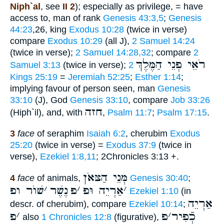
Niph`al
, see
II 2
); especially as privilege, = have
access to, man of rank
Genesis 43:3,5
;
Genesis
44:23
,26, king
Exodus 10:28
(twice in verse)
compare
Exodus 10:29
(all J),
2 Samuel 14:24
(twice in verse);
2 Samuel 14:28,32
; compare
2
רֹאֵי פְנֵי הַמֶּלֶךְ
Samuel 3:13
(twice in verse);
2
Kings 25:19
=
Jeremiah 52:25
;
Esther 1:14
;
implying favour of person seen, man
Genesis
33:10
(J), God
Genesis 33:10
, compare
Job 33:26
חזה
(Hiph`il), and, with
,
Psalm 11:7
;
Psalm 17:15
.
3
face
of seraphim
Isaiah 6:2
, cherubim
Exodus
25:20
(twice in verse) =
Exodus 37:9
(twice in
verse),
Ezekiel 1:8,11
; 2Chronicles 3:13 +.
מְּנֵי הַצּאֹן
4
face
of animals,
Genesis 30:40
;
שׁוֺר ופ
׳
נֶשֶׁר
פ
׳
אַרְיֵה וּפ
׳
Ezekiel 1:10
(in
אַרְיֵה
descr. of cherubim), compare
Ezekiel 10:14
;
פ
׳
פ
׳
כְֿפִיר
also
1 Chronicles 12:8
(figurative),