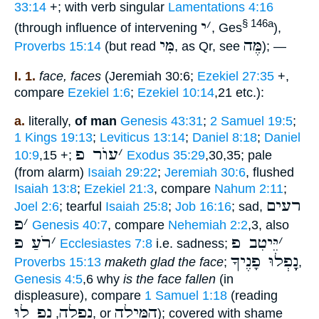
33:14
+; with verb singular
Lamentations 4:16
י
׳
§ 146a
(through influence of intervening
, Ges
),
מִּי
מֶּה
Proverbs 15:14
(but read
, as Qr, see
); —
I. 1.
face, faces
(Jeremiah 30:6;
Ezekiel 27:35
+,
compare
Ezekiel 1:6
;
Ezekiel 10:14
,21 etc.):
a.
literally,
of man
Genesis 43:31
;
2 Samuel 19:5
;
1 Kings 19:13
;
Leviticus 13:14
;
Daniel 8:18
;
Daniel
עוֺר פ
׳
10:9
,15 +;
Exodus 35:29
,30,35; pale
(from alarm)
Isaiah 29:22
;
Jeremiah 30:6
, flushed
Isaiah 13:8
;
Ezekiel 21:3
, compare
Nahum 2:11
;
רעים
Joel 2:6
; tearful
Isaiah 25:8
;
Job 16:16
; sad,
פ
׳
Genesis 40:7
, compare
Nehemiah 2:2
,3, also
רֹעַ פ
׳
יֵּיטִב פ
׳
Ecclesiastes 7:8
i.e. sadness;
נָָֽפְלוּ פָנֶיךָ
Proverbs 15:13
maketh glad the face
;
,
Genesis 4:5
,6 why
is the face fallen
(in
displeasure), compare
1 Samuel 1:18
(reading
נָָֽפְ לוּ
נָָֽפְלָה
הִמִּילָה
,
, or
); covered with shame