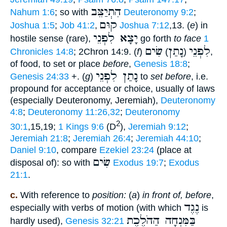
הִתְיַצֵּב
Nahum 1:6
; so with
Deuteronomy 9:2
;
קוּם
Joshua 1:5
;
Job 41:2
,
Joshua 7:12
,13. (
e
) in
יָצָא לִפְנֵי
hostile sense (rare),
go forth
to face
1
שִׂים
נָתַן
לִפְנֵי
Chronicles 14:8
; 2Chron 14:9. (
f
)
)
(
,
of food, to set or place
before
,
Genesis 18:8
;
נָתַן לִפְנֵי
Genesis 24:33
+. (
g
)
to
set before
, i.e.
propound for acceptance or choice, usually of laws
(especially Deuteronomy, Jeremiah),
Deuteronomy
4:8
;
Deuteronomy 11:26,32
;
Deuteronomy
2
30:1
,15,19;
1 Kings 9:6
(D
),
Jeremiah 9:12
;
Jeremiah 21:8
;
Jeremiah 26:4
;
Jeremiah 44:10
;
Daniel 9:10
, compare
Ezekiel 23:24
(place at
שִׂים
disposal of): so with
Exodus 19:7
;
Exodus
21:1
.
c.
With reference to
position:
(
a
)
in front of, before
,
נֶגֶד
especially with verbs of motion (with which
is
בַּמִּנְחָה הַהֹלֶכֶת
hardly used),
Genesis 32:21