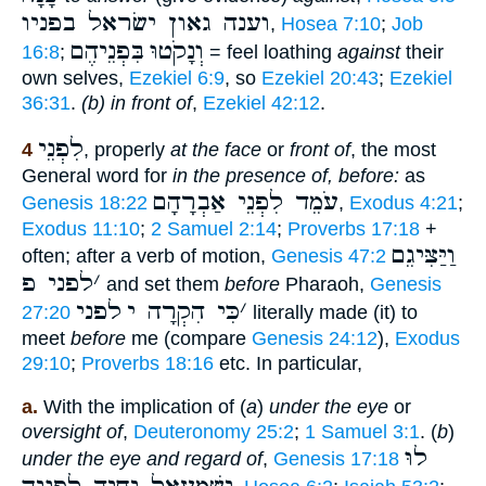
וענה גאון ישׂראל בפניו
,
Hosea 7:10
;
Job
בִּפְנֵיהֶם
וְנָקֹטוּ
16:8
;
= feel loathing
against
their
own selves,
Ezekiel 6:9
, so
Ezekiel 20:43
;
Ezekiel
36:31
.
(b) in front of
,
Ezekiel 42:12
.
לִפְנֵי
4
, properly
at the face
or
front of
, the most
General word for
in the presence of, before:
as
עֹמֵד לִפְנֵי אַבְרָהָם
Genesis 18:22
,
Exodus 4:21
;
Exodus 11:10
;
2 Samuel 2:14
;
Proverbs 17:18
+
וַיַּצִּיגֵם
often; after a verb of motion,
Genesis 47:2
לפני פ
׳
and set them
before
Pharaoh,
Genesis
לפני
כִּי הִקְרָה י
׳
27:20
literally made (it) to
meet
before
me (compare
Genesis 24:12
),
Exodus
29:10
;
Proverbs 18:16
etc. In particular,
a.
With the implication of (
a
)
under the eye
or
oversight of
,
Deuteronomy 25:2
;
1 Samuel 3:1
. (
b
)
לוּ
under the eye and regard of
,
Genesis 17:18