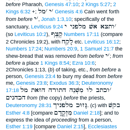
before
Pharaoh,
Genesis 47:10
;
2 Kings 5:27
;
2
מל
׳
י
׳
Kings 6:32
+;
Genesis 4:6
Cain went forth
י
׳
from before
,
Jonah 1:3,10
; specifically of the
ותצא אשׁ מלפני י
׳
sanctuary,
Leviticus 9:24
קֶצֶף
(so
Leviticus 10:2
),
Numbers 17:11
(compare
לָקַח
2 Chronicles 19:2), with
etc.
Leviticus 16:12
;
Numbers 17:24
;
Numbers 20:9
,
1 Samuel 21:7
the
י
׳
shew-bread that was removed
from before
;
from
before
a place
1 Kings 8:54
;
Ezra 10:6
;
2Chronicles 1:13, (
b
) of taking, etc.,
from before
a
person,
Genesis 23:4
to bury my dead
from before
me,
Genesis 23:8
;
Exodus 36:3
;
Deuteronomy
וכתב לו מִשְׁנֵה התורה הזאת מל
׳
17:18
הכהנים
from
(the copy)
before
the priests,
גָּזוּכ מלפניך
בקשׁ
Deuteronomy 28:31
. (
c
) with
מִןקֳדָם
Esther 4:8
[compare
Daniel 2:18
]; and to
express the idea of
proceeding
from a person,
Esther 1:19
[compare
Daniel 2:15
],
Ecclesiastes