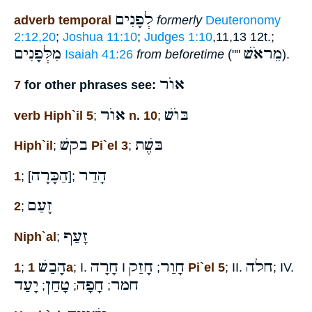
לְפָנִים
adverb temporal
formerly
Deuteronomy
2:12,20
;
Joshua 11:10
;
Judges 1:10
,11,13 12t.;
מִלְּפָנִים
מֵראֹשׁ
Isaiah 41:26
from beforetime
(""
).
אוֺר
7
for other phrases see:
אוֺר
בּוֺשׁ
verb Hiph`il 5
;
n. 10
;
בקשׁ
בּשֶׁת
Hiph`il
;
Pi`el 3
;
הַכָּרָה
הָדַר
1
; [
];
זָעַם
2
;
זָעַף
Niph`al
;
הָבַשׁ
חָרָה
חָזַק
חָוַר
חלה
1
;
1a
; I.
I
;
Pi`el 5
; II.
; IV.
יָעַד
טָחַן
חָפָה
חמר
;
;
;