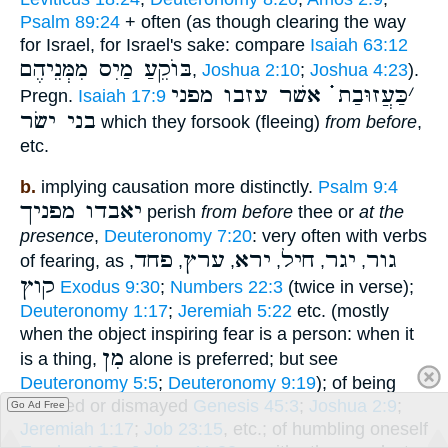
Psalm 89:24
+ often (as though clearing the way
for Israel, for Israel's sake: compare
Isaiah 63:12
בּוֺקֵעַ מַיִס מִמְּנֵיהֶם
,
Joshua 2:10
;
Joshua 4:23
).
כַּעֲזוּבַת ֗֗֗ אשׁר עזבו מפני
׳
Pregn.
Isaiah 17:9
בני ישׂר
which they forsook (fleeing)
from before
,
etc.
b.
implying causation more distinctly.
Psalm 9:4
יאבדו מפניך
perish
from before
thee or
at the
presence
,
Deuteronomy 7:20
: very often with verbs
פחד
ערץ
ירא
חיל
יגר
גור
of fearing, as
,
,
,
,
,
,
קוץ
Exodus 9:30
;
Numbers 22:3
(twice in verse);
Deuteronomy 1:17
;
Jeremiah 5:22
etc. (mostly
when the object inspiring fear is a person: when it
מִן
is a thing,
alone is preferred; but see
Deuteronomy 5:5
;
Deuteronomy 9:19
); of being
alarmed or dismayed
Genesis 45:3
;
Joshua 2:9
;
Go Ad Free
Jeremiah 1:17
;
Job 23:15
, etc.; of humbling oneself