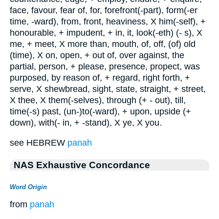
face, favour, fear of, for, forefront(-part), form(-er
time, -ward), from, front, heaviness, X him(-self), +
honourable, + impudent, + in, it, look(-eth) (- s), X
me, + meet, X more than, mouth, of, off, (of) old
(time), X on, open, + out of, over against, the
partial, person, + please, presence, propect, was
purposed, by reason of, + regard, right forth, +
serve, X shewbread, sight, state, straight, + street,
X thee, X them(-selves), through (+ - out), till,
time(-s) past, (un-)to(-ward), + upon, upside (+
down), with(- in, + -stand), X ye, X you.
see HEBREW
panah
NAS Exhaustive Concordance
Word Origin
from
panah