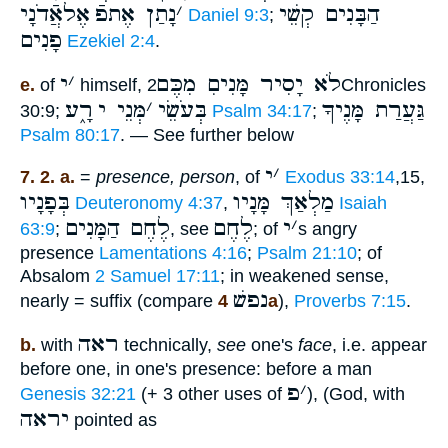
אֶלאֲֿדֹנָי
נָתַן אֶתפֿ
׳
הַבָּנִים קְשֵׁי
Daniel 9:3
;
פָנִים
Ezekiel 2:4
.
י
׳
לֹא יָסִיר מָּנִיםִ מִכֶּם
e.
of
himself,
2Chronicles
רָ֑ע
מְּנֵי י
׳
בְּעֹשֵׂי
גַּעֲרַת מָּנֶיךָ
30:9;
Psalm 34:17
;
Psalm 80:17
. — See further below
י
׳
7. 2. a.
=
presence, person
, of
Exodus 33:14
,15,
בְּפָנָיו
מַלְאַךְ מָּנָיו
Deuteronomy 4:37
,
Isaiah
לֶחֶם הַמָּנִים
לֶחֶם
י
׳
63:9
;
, see
; of
s angry
presence
Lamentations 4:16
;
Psalm 21:10
; of
Absalom
2 Samuel 17:11
; in weakened sense,
נפשׁ
nearly = suffix (compare
4a
),
Proverbs 7:15
.
ראה
b.
with
technically,
see
one's
face
, i.e. appear
before one, in one's presence: before a man
פ
׳
Genesis 32:21
(+ 3 other uses of
), (God, with
יראה
pointed as