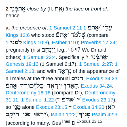
אֶתמְּֿנֵי
אֵת
2
close by
(II.
)
the face
or
front of:
hence
אֶתפֿ
׳
עֵלִי
a.
the presence of
,
1 Samuel 2:11
1
אֶתפֿ
׳
שְׁלֹמֹה
Kings 12:6
who stood
(compare
לִפְנֵי
1 Kings 10:8
),
Esther 1:10
;
Proverbs 17:24
;
וַיַּנִּחֵם
ᵑ6
ᵑ7
pregnantly (nisi
leg.,
We Dr and
אֶתמְּֿנֵי י
׳
others)
1 Samuel 22:4
. Specifically
Genesis 19:13
(1 Samuel 2:17),
1 Samuel 2:27
;
1
נִרְאָה
Samuel 2:18
; and with
of the appearance of
חַגִּים
all males at the three annual
,
Exodus 34:23
יֵרָאֶה כָּלזְֿכוּרְךָ אֶתפֿ
׳
הָאָדֹן
,
Exodus 34:24
;
Deuteronomy 16:16
(compare Dr),
Deuteronomy
אלפֿ
׳
י
׳
31:11
;
1 Samuel 1:22
(""
Exodus 23:17
);
מָּנַי
לֹא
so
alone
Exodus 23:15
=
Exodus 34:20
(
יֵרָאוּ פָנַי רֵיקָם
פָנֶיךָ
),
Isaiah 1:22
,
Psalm 42:3
Thes
Exodus 23:15
(according to many, Ges
Di