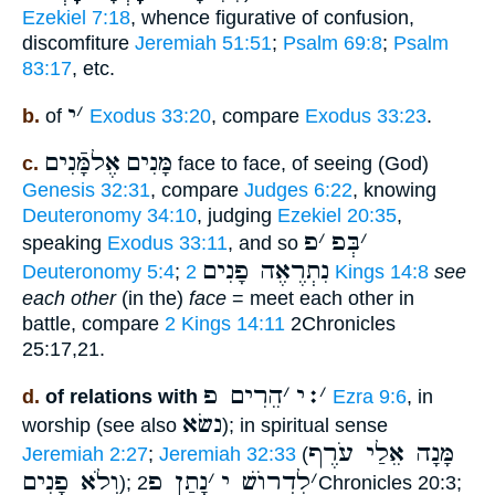
Ezekiel 7:18
, whence figurative of confusion,
discomfiture
Jeremiah 51:51
;
Psalm 69:8
;
Psalm
83:17
, etc.
י
׳
b.
of
Exodus 33:20
, compare
Exodus 33:23
.
אֶלמָּֿנִים
מָּנִים
c.
face to face, of seeing (God)
Genesis 32:31
, compare
Judges 6:22
, knowing
Deuteronomy 34:10
, judging
Ezekiel 20:35
,
פ
׳
בְּפ
׳
speaking
Exodus 33:11
, and so
נִתְרֶאֶה פָנִים
Deuteronomy 5:4
;
2 Kings 14:8
see
each other
(in the)
face
= meet each other in
battle, compare
2 Kings 14:11
2Chronicles
25:17,21.
הֵרִים פ
׳
׃י
׳
d.
of relations with
Ezra 9:6
, in
נשׂא
worship (see also
); in spiritual sense
מָּנָה אֵלַי עֹרֶף
Jeremiah 2:27
;
Jeremiah 32:33
(
וְלֹא פָנִים
נָתַן פ
׳
לִדְרוֺשׁ י
׳
);
2Chronicles 20:3;