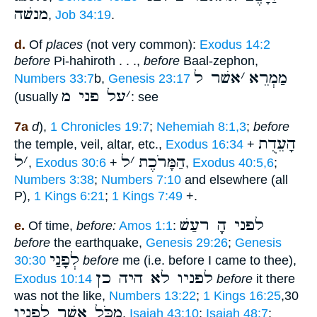
מנשׁה
,
Job 34:19
.
d.
Of
places
(not very common):
Exodus 14:2
before
Pi-hahiroth . . .,
before
Baal-zephon,
אשׁר ל
׳
מַמְרֵא
Numbers 33:7
b,
Genesis 23:17
על פני מ
׳
(usually
: see
7a
d
),
1 Chronicles 19:7
;
Nehemiah 8:1,3
;
before
הָעֵדֻת
the temple, veil, altar, etc.,
Exodus 16:34
+
ל
׳
ל
׳
הַמָּרֹכֶת
,
Exodus 30:6
+
,
Exodus 40:5,6
;
Numbers 3:38
;
Numbers 7:10
and elsewhere (all
P),
1 Kings 6:21
;
1 Kings 7:49
+.
לפני הָָֽ רעַשׁ
e.
Of time,
before:
Amos 1:1
:
before
the earthquake,
Genesis 29:26
;
Genesis
לְפָנַי
30:30
before
me (i.e. before I came to thee),
לפניו לא היה כן
Exodus 10:14
before
it there
was not the like,
Numbers 13:22
;
1 Kings 16:25
,30
מִכֹּל אֲשֶׁר לְפָנָיו
,
Isaiah 43:10
;
Isaiah 48:7
;