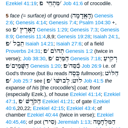
מִּתְחֵי פ
׳
Ezekiel 41:19
;
Job 41:6
of crocodile.
הָאֲדָמָה
5
face (= surface)
of ground (
)
Genesis
2:6
;
Genesis 4:14
;
Genesis 7:4
;
Psalm 104:30
+,
פ
׳
הָאָרֶץ
so
Genesis 1:29
;
Genesis 7:3
;
Genesis
8:9
;
Genesis 11:4
,8,9;
Genesis 19:28
;
Isaiah 24:1
,
פ
׳
תֵבֵל
Isaiah 14:21
;
Isaiah 27:6
; of a field
פ
׳
תְהוֺם
Proverbs 24:31
;
Genesis 1:2
(twice in
פ
׳
הַמַּיִם
רְקִיעַ
verse);
Job 38:30
,
Genesis 7:18
;
פ
׳
הַשָּׁמַיִם
פ
׳
כִֿסֵּה
Genesis 1:20
;
Job 26:9
i.e. of
כֶּסֶה
הַלּוֺט
God's throne (but Bu reads
fullmoon
);
פ
׳
פ
׳
לְבוּשׁוֺ
לוּט
Job 25:7
see [
;
Job 41:5
the
expanse of his
[the crocodile's]
coat; front
(especially Ezek.), of house
Ezekiel 41:14
;
Ezekiel
פ
׳
הַקֹּדֶשׁ
47:1
,
Ezekiel 41:21
; of gate
Ezekiel
40:6
,20,22;
Ezekiel 42:15
;
Ezekiel 43:4
; of
chamber
Ezekiel 40:44
(twice in verse);
Ezekiel
סִיר
הַמִּלְחָמָה
40:45,46
; of pot (
)
Jeremiah 1:13
;