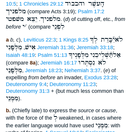
הָעשֶׁר והכבוד
10:5
;
1 Chronicles 29:12
מלפניך
(compare Acts 3:19);
Psalm 17:2
יֵצֵא משׁפטי
מלפניך
.
. (
d
) of cutting off, etc.,
from
י
׳
לִפְנֵי
before
(compare
לֹאיִֿכָּרֵת לְךָ
a
b, c
),
Leviticus 22:3
;
1 Kings 8:25
מִלְּפָנִי
אִישׁ
,
Jeremiah 31:36
;
Jeremiah 33:18
;
מִלְּפָנְיךָ
אַלתַּֿשְׁלִיכֵנִי
Isaiah 48:19
:
Psalm 51:13
לֹא נִסְתְּרוּ
(compare
8a
);
Jeremiah 16:17
מִלְּפָנַי
,
Jeremiah 18:23
;
Nehemiah 3:37
. (
e
) of
expelling
from before
an invader,
Exodus 23:28
;
Deuteronomy 9:4
;
Deuteronomy 11:23
;
Deuteronomy 31:3
+ (but much less common than
מִמְּנֵי
).
b.
(Chiefly late) to express the
source
or
cause
,
לְ
with the force of the
weakened, in cases where
מִמְּנֵי
the earlier language would have used
: with