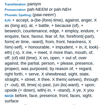
paniym
Transliteration:
pah-NEEM or pah-NEH
Pronunciation:
(paw-neem')
Phonetic Spelling:
+ accept, a-(be-)fore(-time), against, anger, X
KJV:
as (long as), at, + battle, + because (of), +
beseech, countenance, edge, + employ, endure, +
enquire, face, favour, fear of, for, forefront(-part),
form(-er time, -ward), from, front, heaviness, X
him(-self), + honourable, + impudent, + in, it, look(-
eth) (-s), X me, + meet, X more than, mouth, of,
off, (of) old (time), X on, open, + out of, over
against, the partial, person, + please, presence,
propect, was purposed, by reason of, + regard,
right forth, + serve, X shewbread, sight, state,
straight, + street, X thee, X them(-selves), through
(+ -out), till, time(-s) past, (un-)to(-ward), + upon,
upside (+ down), with(-in, + -stand), X ye, X you
before, face, presence, front, faces, sight,
NASB:
surface