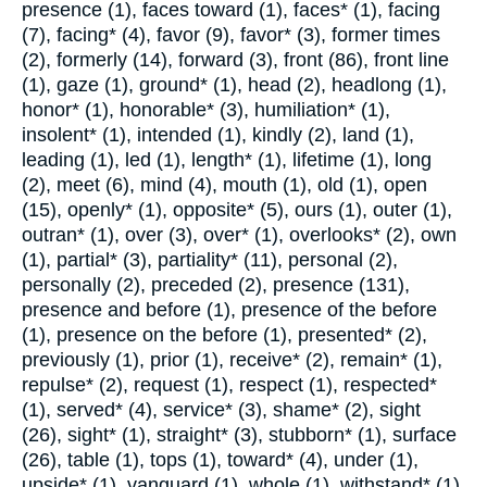
presence (1), faces toward (1), faces* (1), facing
(7), facing* (4), favor (9), favor* (3), former times
(2), formerly (14), forward (3), front (86), front line
(1), gaze (1), ground* (1), head (2), headlong (1),
honor* (1), honorable* (3), humiliation* (1),
insolent* (1), intended (1), kindly (2), land (1),
leading (1), led (1), length* (1), lifetime (1), long
(2), meet (6), mind (4), mouth (1), old (1), open
(15), openly* (1), opposite* (5), ours (1), outer (1),
outran* (1), over (3), over* (1), overlooks* (2), own
(1), partial* (3), partiality* (11), personal (2),
personally (2), preceded (2), presence (131),
presence and before (1), presence of the before
(1), presence on the before (1), presented* (2),
previously (1), prior (1), receive* (2), remain* (1),
repulse* (2), request (1), respect (1), respected*
(1), served* (4), service* (3), shame* (2), sight
(26), sight* (1), straight* (3), stubborn* (1), surface
(26), table (1), tops (1), toward* (4), under (1),
upside* (1), vanguard (1), whole (1), withstand* (1).