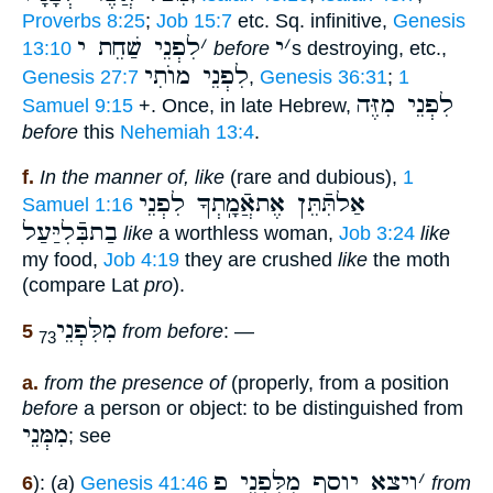
Proverbs 8:25
;
Job 15:7
etc. Sq. infinitive,
Genesis
לִפְנֵי שַׁחֵת י
׳
י
׳
13:10
before
s destroying, etc.,
לִפְנֵי מוֺתִי
Genesis 27:7
,
Genesis 36:31
;
1
לִפְנֵי מִזֶּה
Samuel 9:15
+. Once, in late Hebrew,
before
this
Nehemiah 13:4
.
f.
In the manner of, like
(rare and dubious),
1
אַלתִּֿתֵּן אֶתאֲֿמָֽתְךָ לִפְנֵי
Samuel 1:16
בַתבִּֿלִיַּעַל
like
a worthless woman,
Job 3:24
like
my food,
Job 4:19
they are crushed
like
the moth
(compare Lat
pro
).
מִלִּפְנֵי
5
from before
: —
73
a.
from the presence of
(properly, from a position
before
a person or object: to be distinguished from
מִמְּנֵי
; see
ויצא יוסף מִלִּפְנֵי פ
׳
6
): (
a
)
Genesis 41:46
from