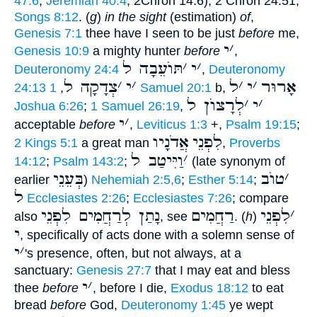
47:6
;
Jeremiah 40:4
; 2Chron 14:6), 2 Chron 24:51;
Songs 8:12
. (
g
)
in the sight
(estimation)
of
,
Genesis 7:1
thee have I seen to be just
before
me,
י
׳
Genesis 10:9
a mighty hunter
before
,
תּוֺעֵבָה ל
׳
י
׳
Deuteronomy 24:4
,
Deuteronomy
צְדָקָה ל
׳
י
׳
ל
׳
י
׳
אָרוּר
24:13
,
1 Samuel 20:1
b,
לְרָצוֺן ל
׳
י
׳
Joshua 6:26
;
1 Samuel 26:19
,
י
׳
acceptable
before
,
Leviticus 1:3
+,
Psalm 19:15
;
אֲדֹנָיו
לִפְנֵי
2 Kings 5:1
a great man
,
Proverbs
וַיִּיטַב ל
׳
14:12
;
Psalm 143:2
;
(late synonym of
בְּעֵנֵי
טוֺב
׳
earlier
)
Nehemiah 2:5,6
;
Esther 5:14
;
ל
Ecclesiastes 2:26
;
Ecclesiastes 7:26
; compare
נָתַן לְרַחֲמִים לִפְנֵי
רַחֲמִים
לִפְנֵי
׳
also
, see
. (
h
)
י
, specifically of acts done with a solemn sense of
י
׳
's presence, often, but not always, at a
sanctuary:
Genesis 27:7
that I may eat and bless
י
׳
thee
before
, before I die,
Exodus 18:12
to eat
bread
before
God,
Deuteronomy 1:45
ye wept