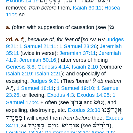
וַיִּסַּע עמוד הענן מִמְּנֵיהֶם
Exodus 14:19
removecl
from before
them,
Isaiah 30:11
;
Hosea
11:2
; so
מִן
a.
(often with suggestion of causation (see
2d, e, f
),
because of, for fear of
[so AV RV
Judges
9:21
;
1 Samuel 21:11
;
1 Samuel 23:26
;
Jeremiah
35:11
(twice in verse);
Jeremiah 37:11
;
Jeremiah
41:9
;
Jeremiah 50:16
]) after verbs of hiding
Genesis 3:8
;
Genesis 4:14
;
Isaiah 2:10
(compare
Isaiah 2:19
;
Isaiah 2:21
); and especially of
ᵑ9
escaping,
Judges 9:21
(Thes 'bene
ob metum
A.'),
1 Samuel 18:11
;
1 Samuel 19:10
;
1 Samuel
23:26
, or fleeing,
Exodus 4:3
;
Exodus 14:25
;
1
בָּרַךְ
נוּס
Samuel 17:24
+ often (see
and
), and
אֲגָָֽרְשֶׁנּוּ
expelling, destroying, etc.
Exodus 23:30
מִמָּנֶיךָ
I will expel them
from before
thee,
Exodus
אוֺרִישׁ גּוֺיִם מִמָּנֶיךָ
הוֺרִישׁ
34:11
,24
(see
),
Leviticus 18:24
;
Deuteronomy 8:20
;
Amos 2:9
;