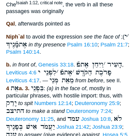
Isaiah 1:12, critical note
Che
, the verb in all these
passages was originally
Qal
, afterwards pointed as
י
׳
Niph`al
to avoid the expression
see the face of
);
אֶתמָּֿנֶיךָ
in thy presence
Psalm 16:10
;
Psalm 21:7
;
Psalm 140:14
.
וַיִּחַן אֶתפֿ
׳
הָעִיר
b.
in front of
,
Genesis 33:18
.
,
לִפְנֵי י
׳
אֶתפֿ
׳
פָרֹכֶת הַקֹּדֶשׁ
Leviticus 4:6
מֵאֵת מְּנֵי
Leviticus 4:17
. —
from before
, see II.
אֵת
בִּפְנֵי
4a. 3.
:
(a) in the face of
, mostly in
particular phrases, with hostile import: thus, with
יָרַק
to spit
Numbers 12:14
;
Deuteronomy 25:9
;
התיצב
to make a stand
Deuteronomy 7:24
;
עמד
לֹא
Deuteronomy 11:25
, and
Joshua 10:8
,
יַעֲמֹד אִישׁ בְּפָנֶיךָ
Joshua 21:42
;
Joshua 23:9
;
עָנָה
to answer
(give evidence)
against
,
Hosea 5:5