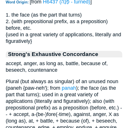
[from
H6437 (פָּנָה - turned)
]
Word Origin:
1. the face (as the part that turns)
2. (with prepositional prefix, as a preposition)
before, etc.
{used in a great variety of applications, literally and
figuratively}
Strong's Exhaustive Concordance
accept, anger, as long as, battle, because of,
beseech, countenance
Plural (but always as singular) of an unused noun
(paneh {paw-neh'}; from
panah
); the face (as the
part that turns); used in a great variety of
applications (literally and figuratively); also (with
prepositional prefix) as a preposition (before, etc.) -
- + accept, a-(be-)fore(-time), against, anger, X as
(long as), at, + battle, + because (of), + beseech,
countenance, edge, + employ, endure, + enquire,