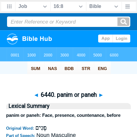
◄
6440. panim or paneh
►
Lexical Summary
panim or paneh: Face, presence, countenance, before
פָנִים
Original Word:
Noun Masculine
Part of Speech: