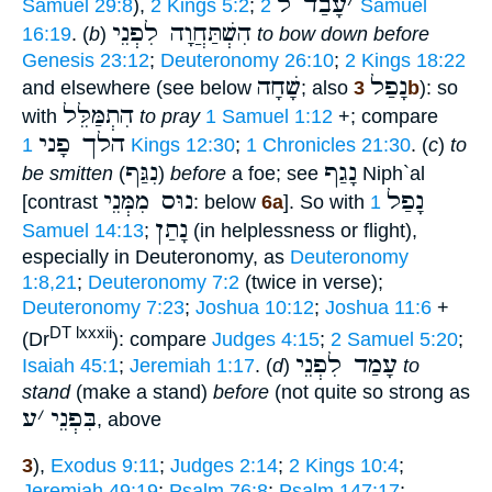
עָבַד ל
׳
Samuel 29:8
),
2 Kings 5:2
;
2 Samuel
הִשְׁתַּחֲוָה לִפְנֵי
16:19
. (
b
)
to bow down before
Genesis 23:12
;
Deuteronomy 26:10
;
2 Kings 18:22
שָׁחָה
נָפַל
and elsewhere (see below
; also
3b
): so
הִתְמַּלֵּל
with
to pray
1 Samuel 1:12
+; compare
הלך פָני
1 Kings 12:30
;
1 Chronicles 21:30
. (
c
)
to
נִגַּף
נָגַף
be smitten
(
)
before
a foe; see
Niph`al
נוּס מִמְּנֵי
נָפַל
[contrast
: below
6a
]. So with
1
נָתַן
Samuel 14:13
;
(in helplessness or flight),
especially in Deuteronomy, as
Deuteronomy
1:8,21
;
Deuteronomy 7:2
(twice in verse);
Deuteronomy 7:23
;
Joshua 10:12
;
Joshua 11:6
+
DT lxxxii
(Dr
): compare
Judges 4:15
;
2 Samuel 5:20
;
עָמַד לִפְנֵי
Isaiah 45:1
;
Jeremiah 1:17
. (
d
)
to
stand
(make a stand)
before
(not quite so strong as
ע
׳
בִּפְנֵי
, above
3
),
Exodus 9:11
;
Judges 2:14
;
2 Kings 10:4
;
Jeremiah 49:19
;
Psalm 76:8
;
Psalm 147:17
;