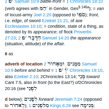
פ
׳
2 Samuel 10:9
battle-front
=
1 Chronicles 19:10
הַמּ
׳
§ 146a
(verb agrees with
in Gender, Ges
); =
van
סֹפוֺ
of locust-army
Joel 2:20
(opposed to
);
front
,
i.e.
edge
, of sword
Ezekiel 21:21
, of axe
Ecclesiastes 10:10
; = condition, state of a thing, as
denoted by its
appearance
; of flock
Proverbs
פ
׳
הַדָּבָר
27:23
;
2 Samuel 14:20
the appearance
(situation, attitude)
of the affair.
6
as
מִמָּנִים וּמֵאָחוֺר
adverb of location
2 Samuel
פ
׳
וְֿ
׳
10:9
before and behind
=
1 Chronicles 19:10
,
מְּנֵי
also
Ezekiel 2:10
; 2Chronicles 13:14;
toward
Cant 7:5, also
in front
(to the East?)
of
2Chronicles
לִפְנֵי
20:16 (see
לְפָנִים
d
below);
forward
Jeremiah 7:24
(opposed
לְאחוֺר
מִלִּפְנִים
מְּנִימָה
to
);
1 Kings 6:29
see
;