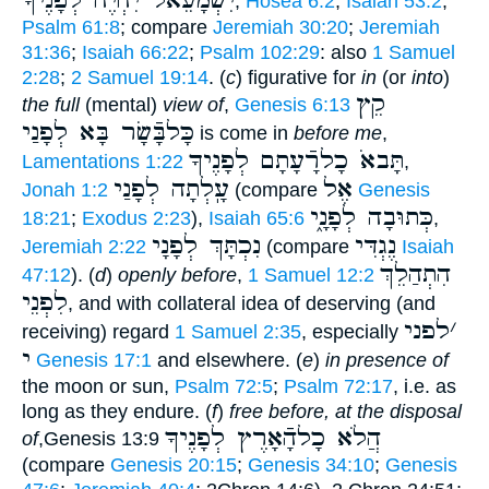
יִשְׁמָעֵאל יִחְיֶה לְפָנֶיךָ
,
Hosea 6:2
;
Isaiah 53:2
;
Psalm 61:8
; compare
Jeremiah 30:20
;
Jeremiah
31:36
;
Isaiah 66:22
;
Psalm 102:29
: also
1 Samuel
2:28
;
2 Samuel 19:14
. (
c
) figurative for
in
(or
into
)
קֵץ
the full
(mental)
view of
,
Genesis 6:13
כָּלבָּֿשָׂר בָּא לְפָנַי
is come in
before me
,
תָּבאֹ כָלרָֿעָתָם לְפָנֶיךָ
Lamentations 1:22
,
עָֽלְתָה לְפָנַי
אֶל
Jonah 1:2
(compare
Genesis
כְּתוּבָה לְפָנָ֑י
18:21
;
Exodus 2:23
),
Isaiah 65:6
,
נִכְתָּךְ לְפָנָי
נֶגְדִּי
Jeremiah 2:22
(compare
Isaiah
הִתְהַלֵךְ
47:12
). (
d
)
openly before
,
1 Samuel 12:2
לִפְנֵי
, and with collateral idea of deserving (and
לפני
׳
receiving) regard
1 Samuel 2:35
, especially
י
Genesis 17:1
and elsewhere. (
e
)
in presence of
the moon or sun,
Psalm 72:5
;
Psalm 72:17
, i.e. as
long as they endure. (
f
)
free before, at the disposal
הֲלֹא כָלהָֿאָרֶץ לְפָנֶיךָ
of
,Genesis 13:9
(compare
Genesis 20:15
;
Genesis 34:10
;
Genesis