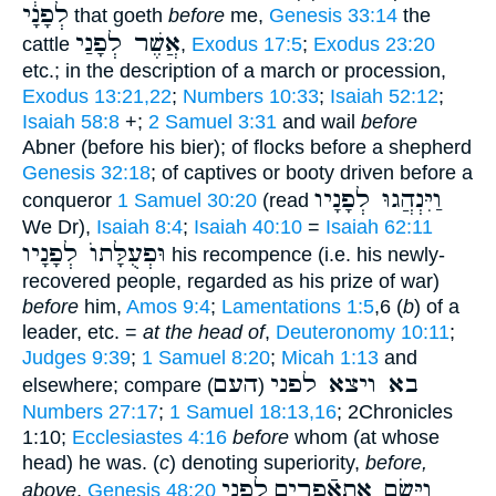
לְפָנָ֔י
that goeth
before
me,
Genesis 33:14
the
אֲשֶׁר לְפָנַי
cattle
,
Exodus 17:5
;
Exodus 23:20
etc.; in the description of a march or procession,
Exodus 13:21,22
;
Numbers 10:33
;
Isaiah 52:12
;
Isaiah 58:8
+;
2 Samuel 3:31
and wail
before
Abner (before his bier); of flocks before a shepherd
Genesis 32:18
; of captives or booty driven before a
וַיִּנְהֲגוּ לְפָנָיו
conqueror
1 Samuel 30:20
(read
We Dr),
Isaiah 8:4
;
Isaiah 40:10
=
Isaiah 62:11
וּפְעֻלָּתוֺ לְפָנָיו
his recompence (i.e. his newly-
recovered people, regarded as his prize of war)
before
him,
Amos 9:4
;
Lamentations 1:5
,6 (
b
) of a
leader, etc. =
at the head of
,
Deuteronomy 10:11
;
Judges 9:39
;
1 Samuel 8:20
;
Micah 1:13
and
העם
בא ויצא לפני
elsewhere; compare
)
(
Numbers 27:17
;
1 Samuel 18:13,16
; 2Chronicles
1:10;
Ecclesiastes 4:16
before
whom (at whose
head) he was. (
c
) denoting superiority,
before,
לפני
וַיָּשֶׂם אתאֿפרים
above
,
Genesis 48:20