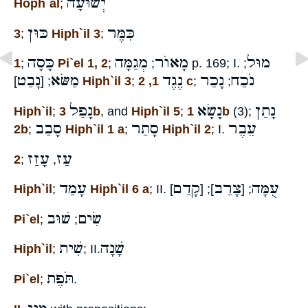
יְשׁוּעָה
Hoph`al
;
כּוּן
כִּמֶּר
3
;
Hiph`il 3
;
כָּסָה
מְגַמָּה
מָאוֺר
מוּל
1
;
Pi`el 1, 2
;
;
p. 169; I.
;
נָבַט
מַשּׂא
נֶגֶד
נָכַר
נֹכַח
; [
]
Hiph`il 3
;
1, 2 c
;
;
נָפַל
נָשָׂא
נָתַן
Hiph`il
;
3b
, and
Hiph`il 5
;
1b
(3);
סָבַב
סָתַר
עֵבֶר
2b
;
Hiph`il 1 a
;
Hiph`il 2
; I.
עָזַז
עַז
2
;
,
עָמַד
קָדַם
צָרַב
עֻמָּה
Hiph`il
;
Hiph`il 6 a
; II.
]
]; [
; [
שׁוּב
שִׂים
Pi`el
;
;
שִׁית
שָׁנָה
Hiph`il
;
; II.
תֹּפֶת
Pi`el
;
.