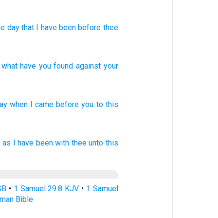
e day
that
I have been
before
thee
,
what
have you found
against
your
ay
when
I came
before
you to this
 as
I have been with thee
unto this
SB
•
1 Samuel 29:8 KJV
•
1 Samuel
rman Bible