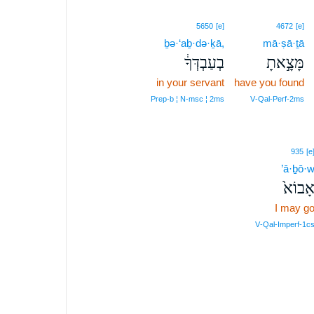
5650
[e]
4672
[e]
ḇə·‘aḇ·də·ḵā,
mā·ṣā·ṯā
בְעַבְדְּךָ֔
מָּצָ֣אתָ
in your servant
have you found
Prep‑b ¦ N‑msc ¦ 2ms
V‑Qal‑Perf‑2ms
935
[e
’ā·ḇō·
אָבוֹא
I may g
V‑Qal‑Imperf‑1c