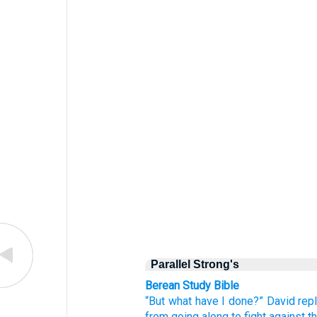
Parallel Strong's
Berean Study Bible
“But
what
have I done?”
David
repl
from
going along
to fight
against t