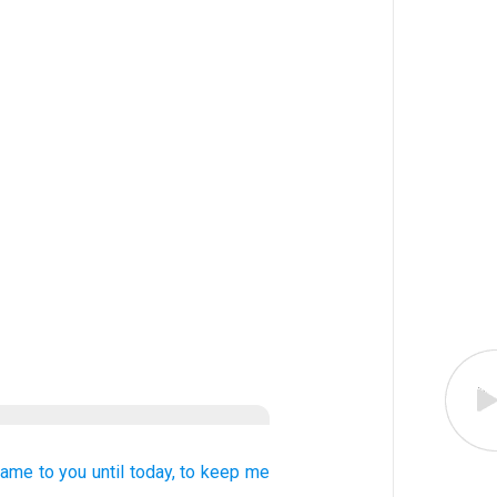
came
to you
until today,
to
keep me