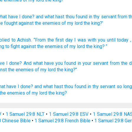
hat
have I done
? and what
hast thou found
in thy servant
from
th
e fought
against the enemies
of my lord
the king?’
plied
to
Achish
.
“From
the first day
I was
with
you
until
today
ng
to
fight
against
the enemies
of my
lord
the
king
? ”
ve I done?
And what
have you found
in your servant
from the d
inst the enemies
of my lord
the king?"
hat have I done?
and what hast thou found
in thy servant
so long
 the enemies
of my lord
the king?
V
•
1 Samuel 29:8 NLT
•
1 Samuel 29:8 ESV
•
1 Samuel 29:8 NA
8 Chinese Bible
•
1 Samuel 29:8 French Bible
•
1 Samuel 29:8 Ge