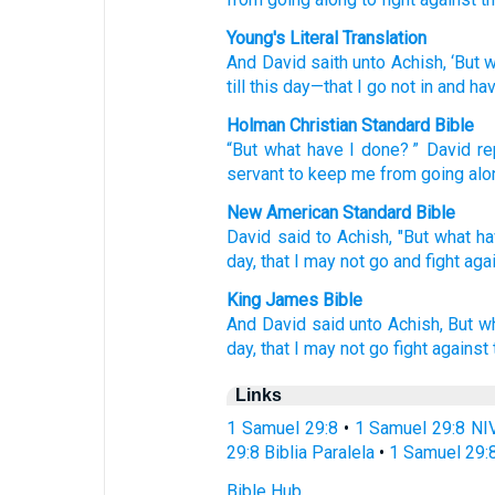
Young's Literal Translation
And David
saith
unto
Achish
, ‘But
w
till
this
day
—that
I go not
in
and hav
Holman Christian Standard Bible
“But
what
have I done
? ”
David
re
servant
to
keep me from
going alo
New American Standard Bible
David
said
to Achish,
"But what
ha
day,
that I may not go
and fight
aga
King James Bible
And David
said
unto Achish,
But w
day,
that I may not go
fight
against
Links
1 Samuel 29:8
•
1 Samuel 29:8 NI
29:8 Biblia Paralela
•
1 Samuel 29:
Bible Hub