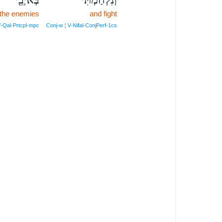
 the enemies
and fight
V‑Qal‑Prtcpl‑mpc
Conj‑w ¦ V‑Nifal‑ConjPerf‑1cs