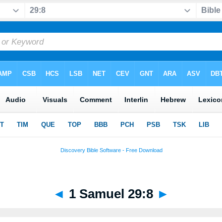
◄
1 Samuel 29:8
►