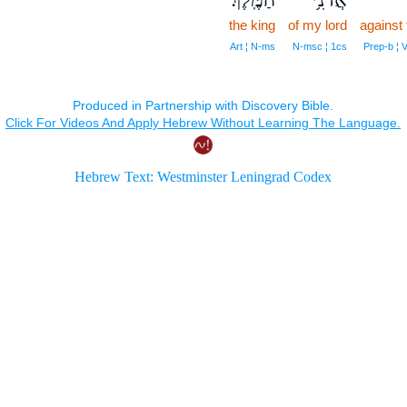
the king
of my lord
against
Art ¦ N‑ms
N‑msc ¦ 1cs
Prep‑b ¦ 