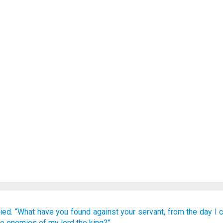
ied.
“What
have you found
against your servant,
from the day
I 
he enemies
of my lord
the king?”