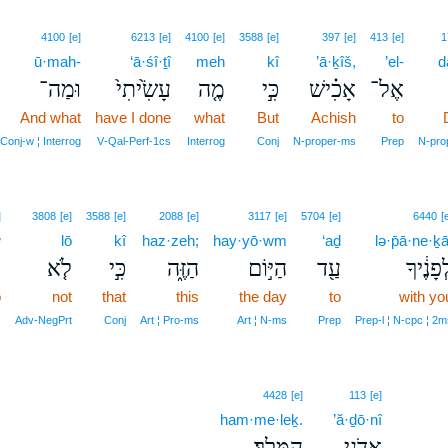
4100
[e]
6213
[e]
4100
[e]
3588
[e]
397
[e]
413
[e]
1
ū·mah-
‘ā·śî·ṯî
meh
kî
’ā·ḵîš,
’el-
d
וּמַה־
עָשִׂ֙יתִי֙
מֶ֤ה
כִּ֣י
אָכִ֗ישׁ
אֶל־
And what
have I done
what
But
Achish
to
Conj‑w ¦ Interrog
V‑Qal‑Perf‑1cs
Interrog
Conj
N‑proper‑ms
Prep
N‑pro
]
3808
[e]
3588
[e]
2088
[e]
3117
[e]
5704
[e]
6440
[
w
lō
kî
haz·zeh;
hay·yō·wm
‘aḏ
lə·p̄ā·ne·ḵā
֙
לֹ֤א
כִּ֣י
הַזֶּ֑ה
הַיּ֣וֹם
עַ֖ד
לְפָנֶ֔יך
o
not
that
this
the day
to
with yo
s
Adv‑NegPrt
Conj
Art ¦ Pro‑ms
Art ¦ N‑ms
Prep
Prep‑l ¦ N‑cpc ¦ 2m
4428
[e]
113
[e]
ham·me·leḵ.
’ă·ḏō·nî
הַמֶּֽלֶךְ׃
אֲדֹנִ֥י