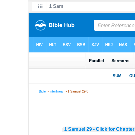
Bible
>
Interlinear
> 1 Samuel 29:8
1 Samuel 29 - Click for Chapter