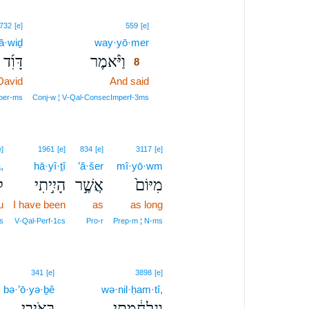
8
732
[e]
559
[e]
ā·wiḏ
way·yō·mer
8
דָּוִ֜ד
וַיֹּ֨אמֶר
8
David
And said
8
8
per‑ms
Conj‑w ¦ V‑Qal‑ConsecImperf‑3ms
e]
1961
[e]
834
[e]
3117
[e]
,
hā·yî·ṯî
’ă·šer
mî·yō·wm
ָ
הָיִ֣יתִי
אֲשֶׁ֣ר
מִיּוֹם֙
u
I have been
as
as long
s
V‑Qal‑Perf‑1cs
Pro‑r
Prep‑m ¦ N‑ms
341
[e]
3898
[e]
bə·’ō·yə·ḇê
wə·nil·ḥam·tî,
בְּאֹיְבֵ֖י
וְנִלְחַ֔מְתִּי