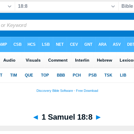
◄
1 Samuel 18:8
►