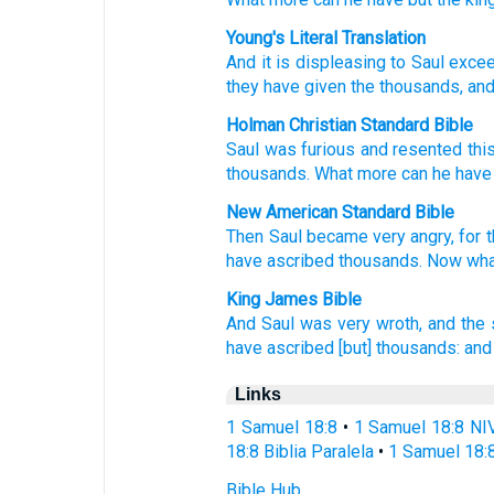
Young's Literal Translation
And it is displeasing
to Saul
excee
they have given
the thousands
, an
Holman Christian Standard Bible
Saul
was furious
and
resented
thi
thousands
.
What more
can he
have
New American Standard Bible
Then Saul
became
very
angry,
for t
have ascribed
thousands.
Now wha
King James Bible
And Saul
was very
wroth,
and the 
have ascribed
[but] thousands:
and
Links
1 Samuel 18:8
•
1 Samuel 18:8 NI
18:8 Biblia Paralela
•
1 Samuel 18:
Bible Hub