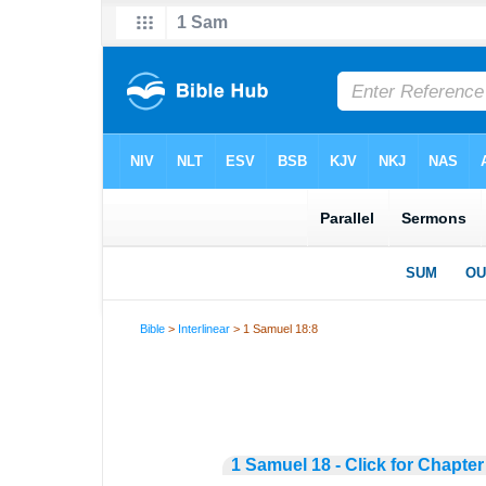
Bible
>
Interlinear
> 1 Samuel 18:8
1 Samuel 18 - Click for Chapter