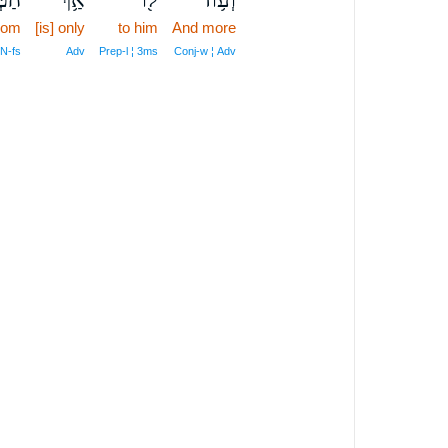
dom
[is] only
to him
And more
 N‑fs
Adv
Prep‑l ¦ 3ms
Conj‑w ¦ Adv