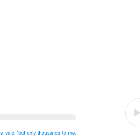
he said,
“but only
thousands
to me.