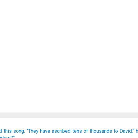
d
this
song.
“They have ascribed
tens of thousands
to David,”
ngdom?”