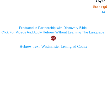
the king
Art ¦