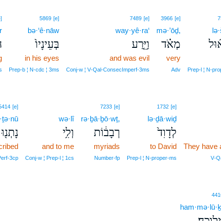
]
5869
[e]
7489
[e]
3966
[e]
7
r
bə·‘ê·nāw
way·yê·ra‘
mə·’ōḏ,
lə·
ר
בְּעֵינָיו֙
וַיֵּ֤רַע
מְאֹ֗ד
לְשׁ
g
in his eyes
and was evil
very
s
Prep‑b ¦ N‑cdc ¦ 3ms
Conj‑w ¦ V‑Qal‑ConsecImperf‑3ms
Adv
Prep‑l ¦ N‑pr
5414
[e]
7233
[e]
1732
[e]
·ṯə·nū
wə·lî
rə·ḇā·ḇō·wṯ,
lə·ḏā·wiḏ
נָתְנ֖וּ
וְלִ֥י
רְבָב֔וֹת
לְדָוִד֙
cribed
and to me
myriads
to David
They have 
erf‑3cp
Conj‑w ¦ Prep‑l ¦ 1cs
Number‑fp
Prep‑l ¦ N‑proper‑ms
V‑Qa
441
ham·mə·lū·ḵ
הַמְּלוּכ