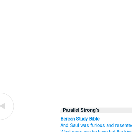
Parallel Strong's
Berean Study Bible
And Saul
was furious
and resente
What more
can he have
but
the ki