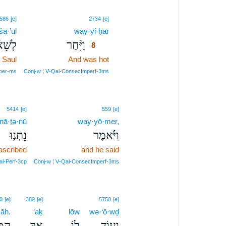
8
586
[e]
2734
[e]
šā·’ūl
way·yi·ḥar
8
ָא֜וּל
וַיִּ֨חַר
8
Saul
And was hot
8
8
oper‑ms
Conj‑w ¦ V‑Qal‑ConsecImperf‑3ms
5414
[e]
559
[e]
nā·ṯə·nū
way·yō·mer,
נָתְנ֤וּ
וַיֹּ֗אמֶר
ascribed
and he said
l‑Perf‑3cp
Conj‑w ¦ V‑Qal‑ConsecImperf‑3ms
0
[e]
389
[e]
5750
[e]
āh.
’aḵ
lōw
wə·‘ō·wḏ
ָֽה׃
אַ֥ךְ
ל֖וֹ
וְע֥וֹד