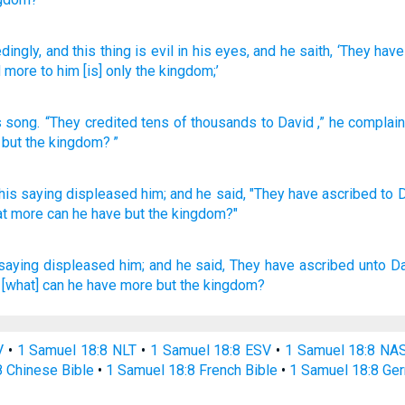
dingly
, and this
thing
is evil
in his eyes
, and he saith
, ‘They hav
d more
to him [is] only
the kingdom;’
s
song
.
“They credited
tens of thousands
to
David
,” he complai
but
the
kingdom
? ”
his
saying
displeased
him; and he said,
"They have ascribed
to 
t more
can he have but the kingdom?"
saying
displeased
him; and he said,
They have ascribed
unto D
 [what] can he have more but the kingdom?
V
•
1 Samuel 18:8 NLT
•
1 Samuel 18:8 ESV
•
1 Samuel 18:8 NA
8 Chinese Bible
•
1 Samuel 18:8 French Bible
•
1 Samuel 18:8 Ge