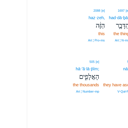
2088
[e]
1697
[e
haz·zeh,
had·dā·ḇā
הַזֶּ֔ה
הַדָּבָ֣
this
the thin
Art ¦ Pro‑ms
Art ¦ N‑m
505
[e]
hā·’ă·lā·p̄îm;
nā
הָאֲלָפִ֑ים
the thousands
they have as
Art ¦ Number‑mp
V‑Qal‑P