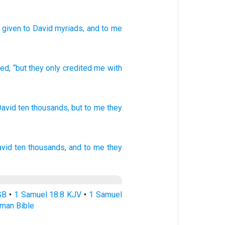
e given
to David
myriads
, and to me
ned
,
“but
they only credited
me
with
David
ten
thousands,
but to me they
avid
ten thousands,
and to me they
SB
•
1 Samuel 18:8 KJV
•
1 Samuel
rman Bible