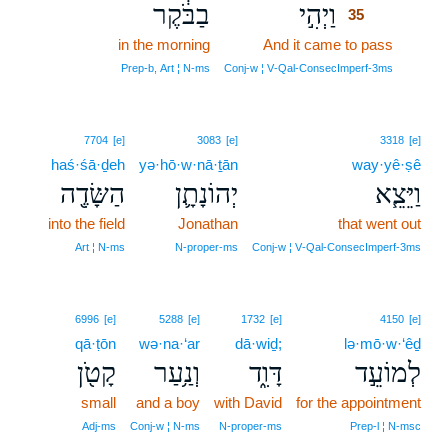
בַבֹּ֔קֶר
וַיְהִ֣י
35
in the morning
And it came to pass
35
35
Prep‑b, Art ¦ N‑ms
Conj‑w ¦ V‑Qal‑ConsecImperf‑3ms
7704
[e]
3083
[e]
3318
[e]
haś·śā·ḏeh
yə·hō·w·nā·ṯān
way·yê·ṣê
הַשָּׂדֶ֖ה
יְהוֹנָתָ֛ן
וַיֵּצֵ֧א
into the field
Jonathan
that went out
Art ¦ N‑ms
N‑proper‑ms
Conj‑w ¦ V‑Qal‑ConsecImperf‑3ms
6996
[e]
5288
[e]
1732
[e]
4150
[e]
qā·ṭōn
wə·na·‘ar
dā·wiḏ;
lə·mō·w·‘êḏ
קָטֹ֖ן
וְנַ֥עַר
דָּוִ֑ד
לְמוֹעֵ֣ד
small
and a boy
with David
for the appointment
Adj‑ms
Conj‑w ¦ N‑ms
N‑proper‑ms
Prep‑l ¦ N‑msc