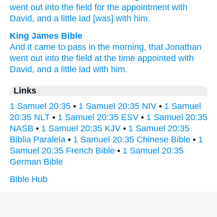
went
out into the field
for the appointment
with
David,
and a little
lad
[was] with him.
King James Bible
And it came to pass in the morning,
that Jonathan
went out
into the field
at the time appointed
with
David,
and a little
lad
with him.
Links
1 Samuel 20:35
•
1 Samuel 20:35 NIV
•
1 Samuel
20:35 NLT
•
1 Samuel 20:35 ESV
•
1 Samuel 20:35
NASB
•
1 Samuel 20:35 KJV
•
1 Samuel 20:35
Biblia Paralela
•
1 Samuel 20:35 Chinese Bible
•
1
Samuel 20:35 French Bible
•
1 Samuel 20:35
German Bible
Bible Hub