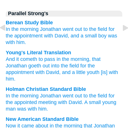
Parallel Strong's
Berean Study Bible
In the morning
Jonathan
went out
to the field
for
the appointment
with David,
and a small
boy
was
with him.
Young's Literal Translation
And it cometh to pass
in the morning
, that
Jonathan
goeth out
into the field
for the
appointment
with David
, and a little
youth
[is] with
him.
Holman Christian Standard Bible
In
the
morning
Jonathan
went out
to the
field
for
the appointed meeting
with David
.
A small
young
man
was with
him
.
New American Standard Bible
Now it came
about in the morning
that Jonathan