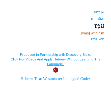
5973
[e]
‘im·mōw.
עִמּֽוֹ׃
[was] with him
Prep ¦ 3ms