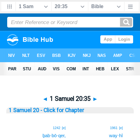
◄
1 Samuel 20:35
►
1 Samuel 20 - Click for Chapter
35
1242
[e]
1961
[e]
ḇab·bō·qer,
way·hî
35