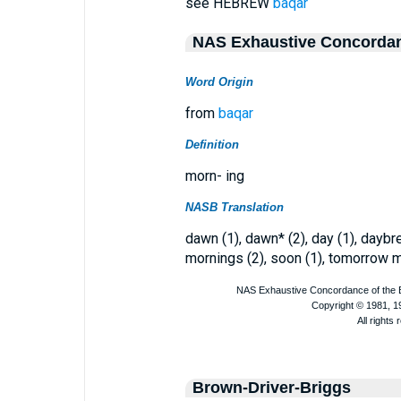
see HEBREW
baqar
NAS Exhaustive Concorda
Word Origin
from
baqar
Definition
morn- ing
NASB Translation
dawn (1), dawn* (2), day (1), daybr
mornings (2), soon (1), tomorrow m
Brown-Driver-Briggs