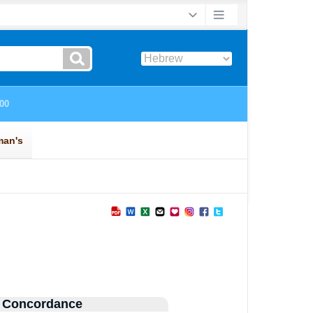
 Concordance