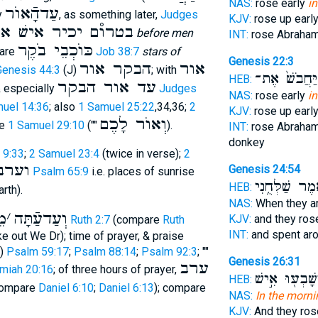
NAS:
rose early
i
עַדהָֿאוֺר
y
, as something later,
Judges
KJV:
rose up earl
 יכיר אישׁ את רעהו
before men
INT:
rose Abraha
כּוֺכְבֵי בֹקֶר
pare
Job 38:7
stars of
Genesis 22:3
הבקר אור
אור
Genesis 44:3
(J)
; with
וַֽיַּחֲבֹשׁ֙ אֶ
HEB:
עד אור הבקר
& especially
Judges
NAS:
rose early
i
uel 14:36
; also
1 Samuel 25:22
,34,36;
2
KJV:
rose up earl
וְאוֺר לָכֶם
re
1 Samuel 29:10
(""
).
INT:
rose Abraha
donkey
 9:33
;
2 Samuel 23:4
(twice in verse);
2
וערב
Genesis 24:54
Psalm 65:9
i.e. places of sunrise
וַיֹּ֖אמֶר שַׁלְּח
HEB:
rth).
NAS:
When they a
בּ
׳
וְעַדעַֿתָּה
KJV:
and they ros
Ruth 2:7
(compare
Ruth
INT:
and spent ar
ke out We Dr); time of prayer, & praise
u)
Psalm 59:17
;
Psalm 88:14
;
Psalm 92:3
; ""
Genesis 26:31
ערב
miah 20:16
; of three hours of prayer,
וַיִּשָּׁבְע֖וּ אִ֣
HEB:
ompare
Daniel 6:10
;
Daniel 6:13
); compare
NAS:
In the morni
KJV:
And they ros