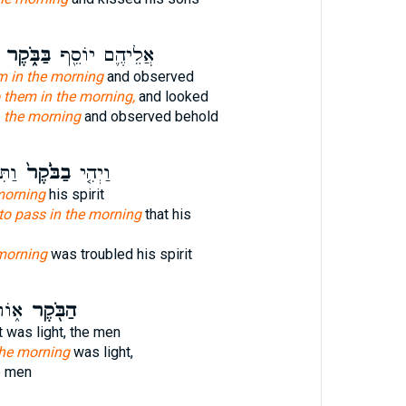
בַּבֹּ֑קֶר
אֲלֵיהֶ֛ם יוֹסֵ֖ף
m in the morning
and observed
 them in the morning,
and looked
h
the morning
and observed behold
ח֔וֹ
בַבֹּ֙קֶר֙
וַיְהִ֤י
morning
his spirit
to pass in the morning
that his
morning
was troubled his spirit
ִׁ֣ים
הַבֹּ֖קֶר
t was light, the men
the morning
was light,
e men