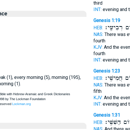
third
INT:
evening and 
nce
Genesis 1:19
י֥וֹם רְבִיעִֽ
HEB:
NAS:
There was e
fourth
KJV:
And the eve
fourth
INT:
evening and 
Genesis 1:23
י֥וֹם חֲמִישִֽׁ
eak (1), every morning (5), morning (195),
HEB:
orning (1).
NAS:
There was e
fifth
KJV:
And the eve
INT:
evening and 
Genesis 1:31
י֥וֹם הַשִּׁשִּֽׁי
HEB:
NAS:
And there w