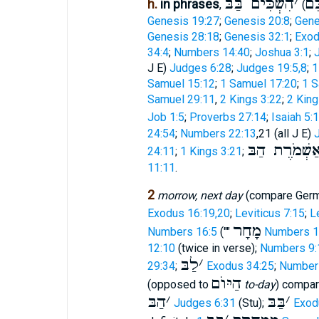
הִשְׁכִּים בַּבּ
׳
וַיַ
h.
in phrases
,
(
Genesis 19:27
;
Genesis 20:8
;
Gene
Genesis 28:18
;
Genesis 32:1
;
Exod
34:4
;
Numbers 14:40
;
Joshua 3:1
;
J E)
Judges 6:28
;
Judges 19:5,8
;
1
Samuel 15:12
;
1 Samuel 17:20
;
1 S
Samuel 29:11
,
2 Kings 3:22
;
2 King
Job 1:5
;
Proverbs 27:14
;
Isaiah 5:
24:54
;
Numbers 22:13
,21 (all J E)
אַשְׁמֹרֶת הַב
24:11
;
1 Kings 3:21
;
11:11
.
2
morrow, next day
(compare Ger
Exodus 16:19,20
;
Leviticus 7:15
;
L
מָחָר
Numbers 16:5
(""
Numbers 1
12:10
(twice in verse);
Numbers 9:
לַבּ
׳
29:34
;
Exodus 34:25
;
Number
הַיּוֺם
(opposed to
to-day
) compa
הַבּ
׳
בַּבּ
׳
Judges 6:31
(Stu);
Exod