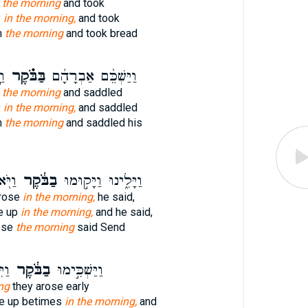
n the morning
and took
y
in the morning,
and took
m
the morning
and took bread
ת־
בַּבֹּ֗קֶר
וַיַּשְׁכֵּ֨ם אַבְרָהָ֜ם
n the morning
and saddled
y
in the morning,
and saddled
m
the morning
and saddled his
ֻ֥נִי
בַבֹּ֔קֶר
וַיָּלִ֑ינוּ וַיָּק֣וּמוּ
rose
in the morning,
he said,
e up
in the morning,
and he said,
ose
the morning
said Send
ישׁ
בַבֹּ֔קֶר
וַיַּשְׁכִּ֣ימוּ
ng
they arose early
e up betimes
in the morning,
and