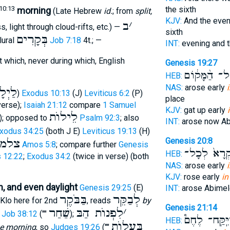
10:13
the sixth
morning
(Late Hebrew
id.
; from
split,
KJV:
And the eve
ב
׳
, light through cloud-rifts, etc.) —
sixth
בְּקָרִים
lural
Job 7:18
4t.; —
INT:
evening and 
t which, never during which, English
Genesis 19:27
אֶל־ הַ֨מָּק֔ו
HEB:
NAS:
arose early
יְלָה
)
Exodus 10:13
(J)
Leviticus 6:2
(P)
place
verse);
Isaiah 21:12
compare
1 Samuel
KJV:
gat up early
לֵילוֺת
); opposed to
Psalm 92:3
; also
INT:
arose now A
xodus 34:25
(both J E)
Leviticus 19:13
(H)
Genesis 20:8
למות
Amos 5:8
; compare further
Genesis
וַיִּקְרָא֙ לְ
HEB:
 12:22
;
Exodus 34:2
(twice in verse) (both
NAS:
arose early
KJV:
rose early
in
, and even daylight
Genesis 29:25
(E)
INT:
arose Abime
בַּבֹּקֶר
לְבַקֵּר
 Klo here for 2nd
, reads
by
Genesis 21:14
שַׁחַר
לִפְנוֺת הַבּ
׳
;
Job 38:12
(""
);
וַיִּֽקַּֽח־ לֶחֶ
HEB:
בַּעֲלוֺת
the morning
, so
Judges 19:26
(""