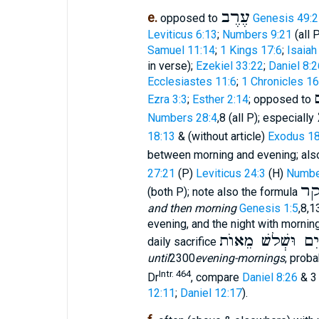
עֶרֶב
e.
opposed to
Genesis 49:2
Leviticus 6:13
;
Numbers 9:21
(all 
Samuel 11:14
;
1 Kings 17:6
;
Isaiah
in verse);
Ezekiel 33:22
;
Daniel 8:2
Ecclesiastes 11:6
;
1 Chronicles 16
Ezra 3:3
;
Esther 2:14
; opposed to
Numbers 28:4
,8 (all P); especially
18:13
& (without article)
Exodus 18
between morning and evening; al
27:21
(P)
Leviticus 24:3
(H)
Numbe
וַ
(both P); note also the formula
and then morning
Genesis 1:5
,8,1
evening, and the night with morning
עַד עֶרֶב בֹּקֶר א
daily sacrifice
until
2300
evening-mornings
, prob
Intr. 464
Dr
, compare
Daniel 8:26
& 3
12:11
;
Daniel 12:17
).