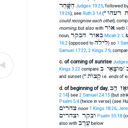
הַשָּׁ֑חַר
Judges 19:25
; followed b
בטרו֯ם
19:26
); see
Ruth 3:14
(""
could recognise each other
); com
אוֺר
morning
; but also with
verb
באור הבקר
noun,
Micah 2:1
; 
לילה
16:2
(opposed to
) so
1 Sam
Samuel 17:22
;
2 Kings 7:9
; compa
c.
of coming of sunrise
Judges
מוֺצָּאֵי ב
׳
Kings 3:22
compare
קְצוֺת
and sunset (""
i.e.
ends
of ea
מֵאָז הַ
d.
of beginning of day
,
2:14
) see
2 Samuel 24:15
(but stri
Psalm 5:4
(twice in verse) (see H
צהרים
noon
1 Kings 18:26
;
Jere
ובקר וצהרים
Psalm 55:18
(c
עֶרֶב
also with
below