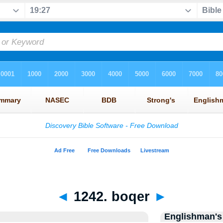
◄
1242. boqer
►
Englishman's