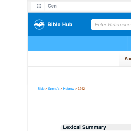
Bible
>
Strong's
>
Hebrew
> 1242
Lexical Summary