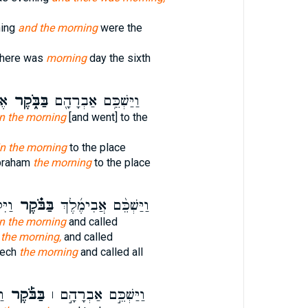
ning
and the morning
were the
there was
morning
day the sixth
ֹם
בַּבֹּ֑קֶר
וַיַּשְׁכֵּ֥ם אַבְרָהָ֖ם
in the morning
[and went] to the
in the morning
to the place
braham
the morning
to the place
כָל־
בַּבֹּ֗קֶר
וַיַּשְׁכֵּ֨ם אֲבִימֶ֜לֶךְ
in the morning
and called
 the morning,
and called
lech
the morning
and called all
ם֩
בַּבֹּ֡קֶר
וַיַּשְׁכֵּ֣ם אַבְרָהָ֣ם ׀