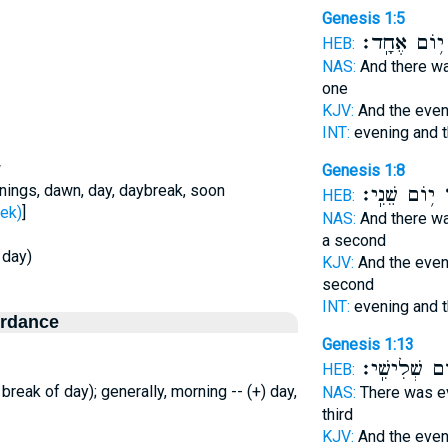
Genesis 1:5
י֥וֹם אֶחָֽד׃
HEB:
NAS:
And there w
one
KJV:
And the eve
INT:
evening and 
w
Genesis 1:8
nings, dawn, day, daybreak, soon
י֥וֹם שֵׁנִֽי׃
ב
HEB:
ר - seek)
]
NAS:
And there w
a second
 day)
KJV:
And the eve
second
INT:
evening and 
ordance
Genesis 1:13
י֥וֹם שְׁלִישִֽ
HEB:
 break of day); generally, morning -- (+) day,
NAS:
There was e
third
KJV:
And the eve