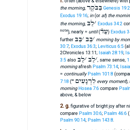
f.
often (above & elsewhere) with p
בַּבֹּקֶר
the morning
,
Genesis 19:
Exodus 19:16
;
in
(or
at
)
the morni
לַבּ
׳
the morning
,
Exodus 34:2
co
עַדֿ
note
); nearly =
until
(
)
Exodus 3
בַּבּ
׳
בַּבּ
׳
further
morning by morn
30:7
;
Exodus 36:3
;
Leviticus 6:5
(al
2Chronicles 13:11;
Isaiah 28:19
;
Is
לַבּ
׳
לַבּ
׳
3:5
also
, same sense,
1
morning
afresh
Psalm 73:14
;
Isai
=
continually
Psalm 101:8
(compa
לִרְגָעִים
7:18
(""
every moment
);
morning
Hosea 7:6
compare
Psal
above, & below
2. g.
figurative of bright joy after 
compare
Psalm 30:6
;
Psalm 46:6
(
Psalm 90:14
;
Psalm 143:8
.