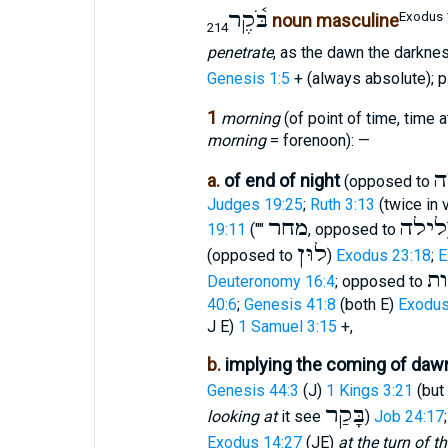
בֹּ֫קֶר
Exodus 
noun masculine
214
penetrate
, as the dawn the darkness
Genesis 1:5
+ (always absolute); p
1
morning
(of point of time, time a
morning
= forenoon): —
לַ
a.
of end of night
(opposed to
Judges 19:25
;
Ruth 3:13
(twice in 
מחר
לילה
19:11
(""
, opposed to
לוּן
(opposed to
)
Exodus 23:18
;
E
צ
Deuteronomy 16:4
; opposed to
40:6
;
Genesis 41:8
(both E)
Exodus
J E)
1 Samuel 3:15
+,
b.
implying the coming of dawn
Genesis 44:3
(J)
1 Kings 3:21
(but
בָּקַר
looking at
it see
)
Job 24:17
Exodus 14:27
(JE)
at the turn of 