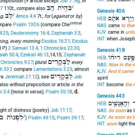
reposition (+ article except
Job 7:18
);
in
בִּהְיֹת הַבּ
׳
27
110t., compare also
Genesis 40:6
לַבּ
׳
ng
,
Amos 4:4
7t.;
for
(
against
or
by
)
וַיַּ֣רְא אֹתָ֔ם
HEB:
critical
mpare
Psalm 130:6
(compare Che
NAS:
came
to the
KJV:
came in
unto
4:25
;
Deuteronomy 16:4
;
Zephaniah 3:3
;
INT:
when Josep
ing, every morning
Exodus 16:21
;
Exodus
l P)
2 Samuel 13:4
;
1 Chronicles 23:30
;
Genesis 41:8
aiah 50:4
;
Ezekiel 46:13
,14,15;
Zephaniah
וַתִּפָּ֣עֶם רוּ
HEB:
לַבְּקָרִים
 Chronicles 9:27
; plural
every
NAS:
Now in the 
ah 33:2
compare
Lamentations 3:23
; almost
KJV:
And it came 
לִבְקָרִים
re
Jeremiah 21:12
); see
Job
spirit
 also without preposition or article
in the
INT:
become
the 
d.
m 5:4
(twice in verse);
Psalm 55:18
,
Genesis 44:3
א֑וֹר וְהָאֲנָש
HEB:
night of distress (poetry)
Job 11:17
;
NAS:
As soon
as i
לִפְנוֺת בּ
׳
KJV:
As soon as 
)
Psalm 49:15
;
Psalm 59:17
;
INT:
soon
light th