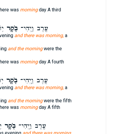
there was
morning
day A third
י׃
בֹ֖קֶר
עֶ֥רֶב וַֽיְהִי־
vening
and there was morning,
a
ning
and the morning
were the
there was
morning
day A fourth
י׃
בֹ֖קֶר
עֶ֥רֶב וַֽיְהִי־
vening
and there was morning,
a
ning
and the morning
were the fifth
there was
morning
day A fifth
׃
בֹ֖קֶר
עֶ֥רֶב וַֽיְהִי־
as evening
and there was morning,