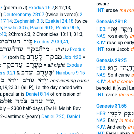
sware
7
(poem in J)
Exodus 16:7
,8,12,13;
INT:
arose
the mo
P)
Deuteronomy 28:67
(twice in verse);
2
 17:14
;
Zephaniah 3:3
;
Ezekiel 24:18
(twice
Genesis 28:18
6
;
Psalm 30:6
;
Psalm 90:5
;
Psalm 90:6
;
וַיִּקַּ֤ח אֶת־
ב
HEB:
:40
; 2Chron 2:3; 2 Chronicles 13:11; 31:3;
NAS:
rose early
in
בֵּין הערבים
Exodus 29:39,41
;
KJV:
rose up earl
מןהֿבקר עדהֿערב
INT:
rose Jacob
t
=
all day
Exodus
מבקר לָעֶרֶב
:14
(both E);
Job 4:20
=
Genesis 29:25
מֵעֶרֶב עַדבֹּֿקֶר
so
=
all night
,
Exodus
וְהִנֵּה־ הִ֖ו
HEB:
בָּעֶרֶב עַדבּֿ
׳
rs 9:21
&
Numbers 9:15
NAS:
So it came
a
יְהִי ערב ויהי בקר
and evening came
KJV:
And it came t
3,19,23,31 (all P), i.e. the day ended with
behold, it [was] L
; peculiar is
Daniel 8:14
of omission of
INT:
came
the mo
ַלְמַּיִם וּשְׁלשׁ מֵאוֺת
,
Genesis 31:55
ably = 2300 half-days (Ew Hi Meinh Bev
וַיְנַשֵּׁ֧ק לְבָנָ
HEB:
 2-Jantimes (years)
Daniel 7:25
;
Daniel
NAS:
Early
in the
KJV:
And early
in
INT:
Early Laban
t