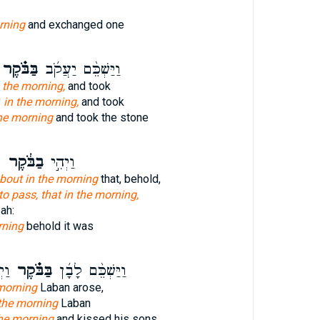
rning
and exchanged one
ַּבֹּ֗קֶר
וַיַּשְׁכֵּ֨ם יַעֲקֹ֜ב
 the morning,
and took
y
in the morning,
and took
he morning
and took the stone
א
בַבֹּ֔קֶר
וַיְהִ֣י
bout in the morning
that, behold,
o pass, that in the morning,
eah:
rning
behold it was
֛יו
בַּבֹּ֗קֶר
וַיַּשְׁכֵּ֨ם לָבָ֜ן
 morning
Laban arose,
 the morning
Laban
he morning
and kissed his sons