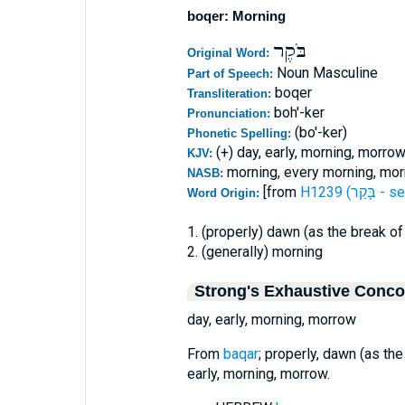
boqer: Morning
בֹּקֶר
Original Word:
Noun Masculine
Part of Speech:
boqer
Transliteration:
boh'-ker
Pronunciation:
(bo'-ker)
Phonetic Spelling:
(+) day, early, morning, morro
KJV:
morning, every morning, mor
NASB:
[from
H1239 (בָּקַ
Word Origin:
1. (properly) dawn (as the break of
2. (generally) morning
Strong's Exhaustive Conc
day, early, morning, morrow
From
baqar
; properly, dawn (as the
early, morning, morrow.