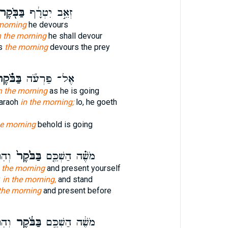
ַּבֹּ֖קֶר
זְאֵ֣ב יִטְרָ֔ף
 morning
he devours
n the morning
he shall devour
us
the morning
devours the prey
ּבֹּ֗קֶר
אֶל־ פַּרְעֹ֞ה
n the morning
as he is going
haraoh
in the morning;
lo, he goeth
he morning
behold is going
ְנֵ֣י
בַּבֹּ֙קֶר֙
מֹשֶׁ֗ה הַשְׁכֵּ֤ם
n the morning
and present yourself
y
in the morning,
and stand
the morning
and present before
ְנֵ֣י
בַּבֹּ֔קֶר
מֹשֶׁ֔ה הַשְׁכֵּ֣ם