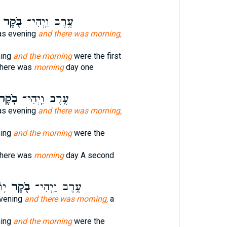
בֹ֖קֶר
עֶ֥רֶב וַֽיְהִי־
as evening
and there was morning,
ning
and the morning
were the first
there was
morning
day one
ֹ֖קֶר
עֶ֥רֶב וַֽיְהִי־
as evening
and there was morning,
ning
and the morning
were the
there was
morning
day A second
ׁי׃
בֹ֖קֶר
עֶ֥רֶב וַֽיְהִי־
vening
and there was morning,
a
ning
and the morning
were the