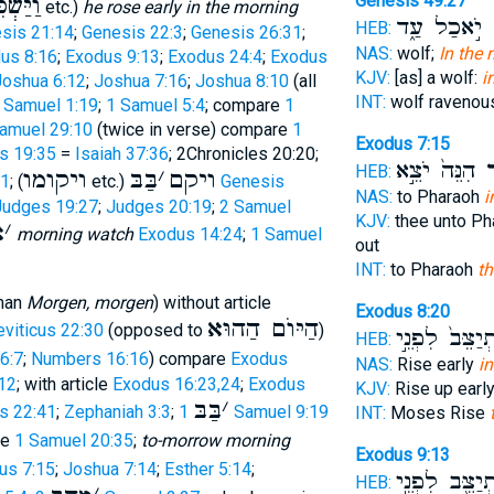
ּשְׁכֵּם
Genesis 49:27
etc.)
he rose early in the morning
יֹ֣אכַל עַ֑ד
ב
HEB:
sis 21:14
;
Genesis 22:3
;
Genesis 26:31
;
NAS:
wolf;
In the
us 8:16
;
Exodus 9:13
;
Exodus 24:4
;
Exodus
KJV:
[as] a wolf:
i
Joshua 6:12
;
Joshua 7:16
;
Joshua 8:10
(all
INT:
wolf raveno
 Samuel 1:19
;
1 Samuel 5:4
; compare
1
amuel 29:10
(twice in verse) compare
1
Exodus 7:15
s 19:35
=
Isaiah 37:36
; 2Chronicles 20:20;
הִנֵּה֙ יֹצֵ֣א
בַ
HEB:
ויקומו
בַּבּ
׳
ויקם
11
; (
etc.)
Genesis
NAS:
to Pharaoh
i
Judges 19:27
;
Judges 20:19
;
2 Samuel
KJV:
thee unto P
ּ
׳
morning watch
Exodus 14:24
;
1 Samuel
out
INT:
to Pharaoh
t
man
Morgen, morgen
) without article
Exodus 8:20
הַיּוֺם הַהוּא
eviticus 22:30
(opposed to
)
וְהִתְיַצֵּב֙ לִפ
HEB:
6:7
;
Numbers 16:16
) compare
Exodus
NAS:
Rise early
i
12
; with article
Exodus 16:23,24
;
Exodus
KJV:
Rise up earl
בַּבּ
׳
s 22:41
;
Zephaniah 3:3
;
1 Samuel 9:19
INT:
Moses Rise
re
1 Samuel 20:35
;
to-morrow morning
Exodus 9:13
us 7:15
;
Joshua 7:14
;
Esther 5:14
;
וְהִתְיַצֵּ֖ב לִפ
HEB: