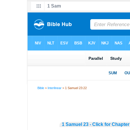
Bible
>
Interlinear
> 1 Samuel 23:22
1 Samuel 23 - Click for Chapter