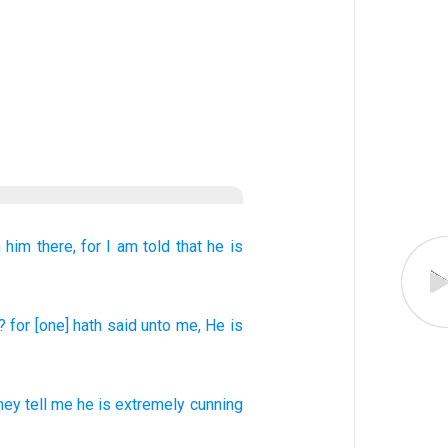
 him
there,
for
I am told that
he
is
? for
[one] hath said
unto
me, He
is
hey tell
me
he
is extremely cunning