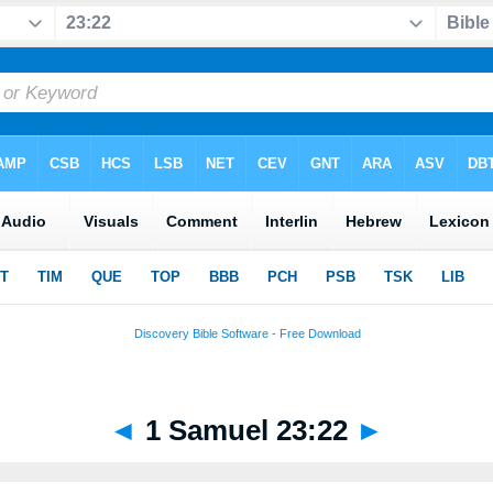
◄
1 Samuel 23:22
►