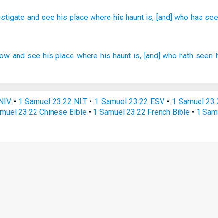
estigate
and see
his place
where
his haunt
is, [and] who
has se
now
and see
his place
where his haunt
is, [and] who hath seen
NIV
•
1 Samuel 23:22 NLT
•
1 Samuel 23:22 ESV
•
1 Samuel 23
muel 23:22 Chinese Bible
•
1 Samuel 23:22 French Bible
•
1 Sam