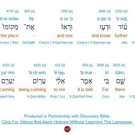
4725
[e]
853
[e]
7200
[e]
3045
[e]
5750
[e]
qō·w·mōw
’eṯ-
ū·rə·’ū
ū·ḏə·‘ū
‘ō·wḏ,
מְקוֹמוֹ֙
אֶת־
וּרְאוּ֙
וּדְע֤וּ
ע֗וֹד
the place
-
and see
and know
further
N‑msc ¦ 3ms
DirObjM
Conj‑w ¦ V‑Qal‑Imp‑mp
Conj‑w ¦ V‑Qal‑Imp‑mp
Adv
V‑
6191
[e]
6191
[e]
413
[e]
559
[e]
3588
[e]
8033
[e]
ya‘·rim
‘ā·rō·wm
’ê·lay,
’ā·mar
kî
šām;
יַעְרִ֖ם
עָר֥וֹם
אֵלַ֔י
אָמַ֣ר
כִּ֚י
שָׁ֑ם
 cunning
being cunning
to me
it is told
For
there
Imperf‑3ms
V‑Qal‑InfAbs
Prep ¦ 1cs
V‑Qal‑Perf‑3ms
Conj
Adv
V‑Q