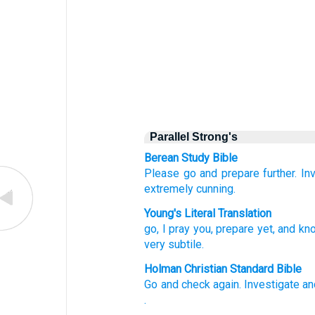
Parallel Strong's
Berean Study Bible
Please
go
and prepare
further.
In
extremely
cunning.
Young's Literal Translation
go
, I pray you
, prepare
yet
, and kn
very subtile.
Holman Christian Standard Bible
Go
and check again
.
Investigate
an
.