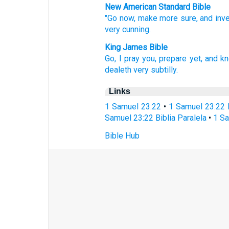
New American Standard Bible
"Go
now,
make
more
sure,
and inv
very
cunning.
King James Bible
Go,
I pray you, prepare
yet, and k
dealeth very
subtilly.
Links
1 Samuel 23:22
•
1 Samuel 23:22 
Samuel 23:22 Biblia Paralela
•
1 Sa
Bible Hub