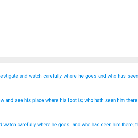
vestigate
and watch
carefully where
he goes
and who
has seen
ow
and see
his place
where
his foot
is
; who
hath seen
him there
d
watch
carefully where
he
goes
and who
has seen
him
there
;
t