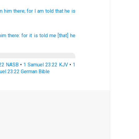
en
him there;
for I am told
that he is
him there: for it is told
me [that] he
:22 NASB
•
1 Samuel 23:22 KJV
•
1
uel 23:22 German Bible