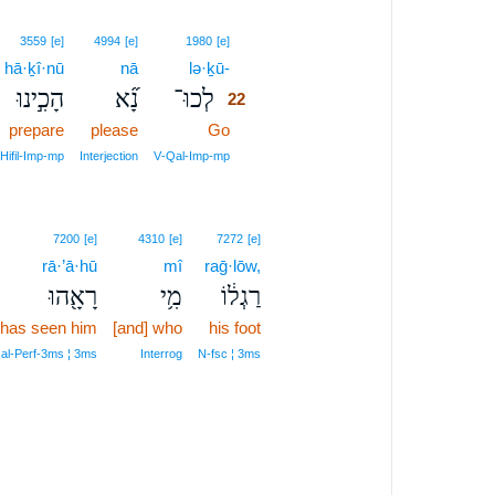
22
3559
[e]
4994
[e]
1980
[e]
hā·ḵî·nū
nā
lə·ḵū-
22
הָכִ֣ינוּ
נָ֞א
לְכוּ־
22
prepare
please
Go
22
22
Hifil‑Imp‑mp
Interjection
V‑Qal‑Imp‑mp
7200
[e]
4310
[e]
7272
[e]
rā·’ā·hū
mî
raḡ·lōw,
רָאָ֖הוּ
מִ֥י
רַגְל֔וֹ
has seen him
[and] who
his foot
al‑Perf‑3ms ¦ 3ms
Interrog
N‑fsc ¦ 3ms