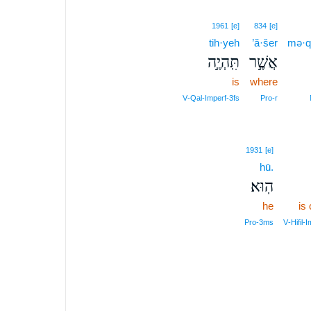
1961
[e]
834
[e]
tih·yeh
’ă·šer
mə·
תִּֽהְיֶ֣ה
אֲשֶׁ֣ר
is
where
V‑Qal‑Imperf‑3fs
Pro‑r
1931
[e]
hū.
הֽוּא׃
he
is
Pro‑3ms
V‑Hifil‑