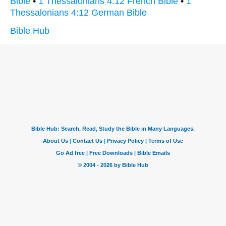
Bible
•
1 Thessalonians 4:12 French Bible
•
1
Thessalonians 4:12 German Bible
Bible Hub