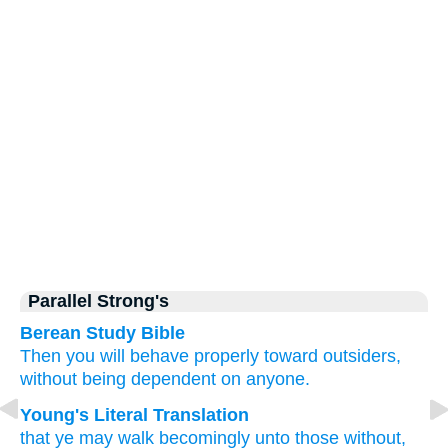
Parallel Strong's
Berean Study Bible
Then
you will behave
properly
toward
outsiders,
without
being
dependent
on anyone.
Young's Literal Translation
that
ye may walk
becomingly
unto
those
without
,