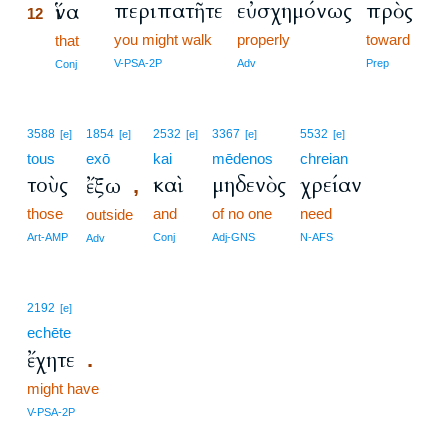
περιπατῆτε
εὐσχημόνως
πρὸς
ἵνα
12
you might walk
properly
toward
12
that
12
V-PSA-2P
Adv
Prep
Conj
3588
1854
2532
3367
5532
[e]
[e]
[e]
[e]
[e]
tous
exō
kai
mēdenos
chreian
τοὺς
καὶ
μηδενὸς
χρείαν
ἔξω
,
those
and
of no one
need
outside
Art-AMP
Conj
Adj-GNS
N-AFS
Adv
2192
[e]
echēte
ἔχητε
.
might have
V-PSA-2P