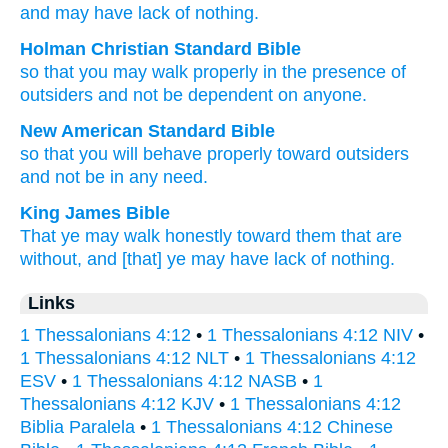
and
may have
lack
of nothing.
Holman Christian Standard Bible
so that
you may walk
properly
in the presence of
outsiders
and
not
be dependent on
anyone.
New American Standard Bible
so
that you will behave
properly
toward
outsiders
and not be in any
need.
King James Bible
That
ye may walk
honestly
toward
them that are
without,
and
[that] ye may have
lack
of nothing.
Links
1 Thessalonians 4:12
•
1 Thessalonians 4:12 NIV
•
1 Thessalonians 4:12 NLT
•
1 Thessalonians 4:12
ESV
•
1 Thessalonians 4:12 NASB
•
1
Thessalonians 4:12 KJV
•
1 Thessalonians 4:12
Biblia Paralela
•
1 Thessalonians 4:12 Chinese