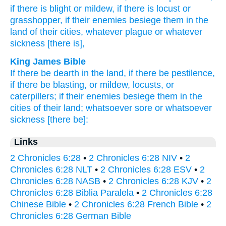
if
there is blight
or mildew,
if
there is locust
or
grasshopper,
if
their enemies
besiege
them in the
land
of their cities,
whatever
plague
or whatever
sickness
[there is],
King James Bible
If there be dearth
in the land,
if there be pestilence,
if there be blasting,
or mildew,
locusts,
or
caterpillers;
if their enemies
besiege
them in the
cities
of their land;
whatsoever sore
or whatsoever
sickness
[there be]:
Links
2 Chronicles 6:28
•
2 Chronicles 6:28 NIV
•
2
Chronicles 6:28 NLT
•
2 Chronicles 6:28 ESV
•
2
Chronicles 6:28 NASB
•
2 Chronicles 6:28 KJV
•
2
Chronicles 6:28 Biblia Paralela
•
2 Chronicles 6:28
Chinese Bible
•
2 Chronicles 6:28 French Bible
•
2
Chronicles 6:28 German Bible