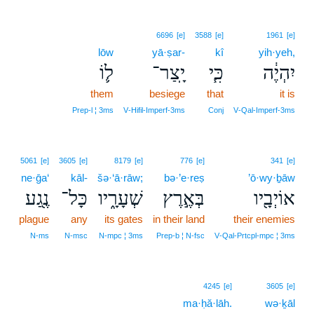
6696
[e]
3588
[e]
1961
[e]
lōw
yā·ṣar-
kî
yih·yeh,
ל֛וֹ
יָֽצַר־
כִּ֧י
יִהְיֶ֔ה
them
besiege
that
it is
Prep‑l ¦ 3ms
V‑Hifil‑Imperf‑3ms
Conj
V‑Qal‑Imperf‑3ms
5061
[e]
3605
[e]
8179
[e]
776
[e]
341
[e]
ne·ḡa‘
kāl-
šə·‘ā·rāw;
bə·’e·reṣ
’ō·wy·ḇāw
נֶ֖גַע
כָּל־
שְׁעָרָ֑יו
בְּאֶ֣רֶץ
אוֹיְבָ֖יו
plague
any
its gates
in their land
their enemies
N‑ms
N‑msc
N‑mpc ¦ 3ms
Prep‑b ¦ N‑fsc
V‑Qal‑Prtcpl‑mpc ¦ 3ms
4245
[e]
3605
[e]
ma·ḥă·lāh.
wə·ḵāl