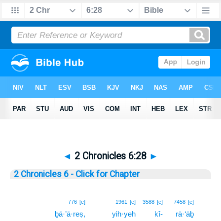
◄
2 Chronicles 6:28
►
2 Chronicles 6 - Click for Chapter
28
776
[e]
1961
[e]
3588
[e]
7458
[e]
ḇā·’ā·reṣ,
yih·yeh
kî-
rā·‘āḇ
28