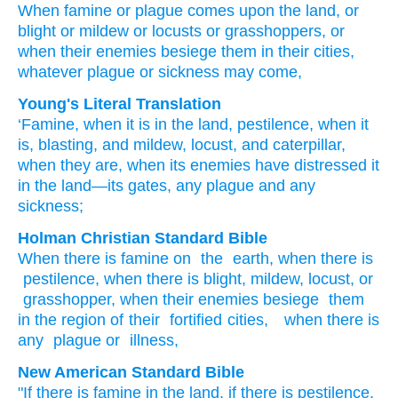
When
famine
or
plague
comes
upon the land,
or
blight
or mildew
or locusts
or grasshoppers,
or
when
their enemies
besiege
them
in
their cities,
whatever
plague
or
sickness may come,
Young's Literal Translation
‘Famine
, when
it is
in the land
, pestilence
, when
it
is
, blasting
, and mildew
, locust
, and caterpillar
,
when
they are
, when
its enemies
have distressed
it
in the land
—its gates
, any
plague
and any
sickness;
Holman Christian Standard Bible
When
there is
famine
on
the
earth
,
when
there is
pestilence
,
when
there is
blight
,
mildew
,
locust
,
or
grasshopper
,
when
their
enemies
besiege
them
in
the region
of their
fortified cities
,
when there is
any
plague
or
illness
,
New American Standard Bible
"If
there is famine
in the land,
if
there is pestilence,