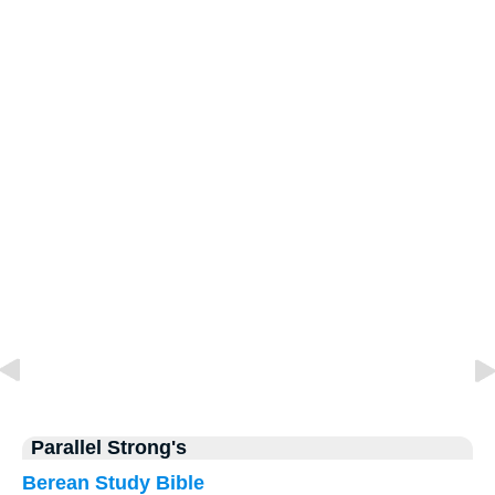
Parallel Strong's
Berean Study Bible