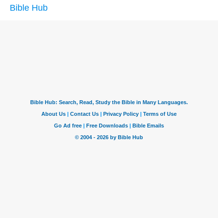
Bible Hub