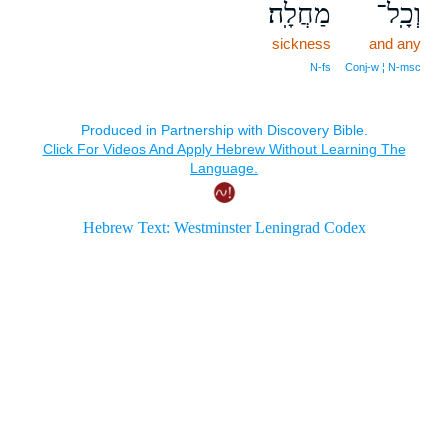
מַחֲלָֽה׃
וְכָֽל־
sickness
and any
N‑fs
Conj‑w ¦ N‑msc