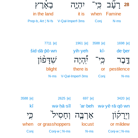
בָאָ֗רֶץ
יִהְיֶ֣ה
כִּֽי־
רָעָ֞ב
28
in the land
it is
when
Famine
28
28
Prep‑b, Art ¦ N‑fs
V‑Qal‑Imperf‑3ms
Conj
N‑ms
7711
[e]
1961
[e]
3588
[e]
1698
[e]
šid·dā·p̄ō·wn
yih·yeh
kî-
de·ḇer
שִׁדָּפ֨וֹן
יִֽ֠הְיֶה
כִּֽי־
דֶּ֣בֶר
blight
there is
or
pestilence
N‑ms
V‑Qal‑Imperf‑3ms
Conj
N‑ms
3588
[e]
2625
[e]
697
[e]
3420
[e]
kî
wə·ḥā·sîl
’ar·beh
wə·yê·rā·qō·wn
כִּ֣י
וְחָסִיל֙
אַרְבֶּ֤ה
וְיֵרָק֜וֹן
when
or grasshoppers
locust
or mildew
Conj
Conj‑w ¦ N‑ms
N‑ms
Conj‑w ¦ N‑ms