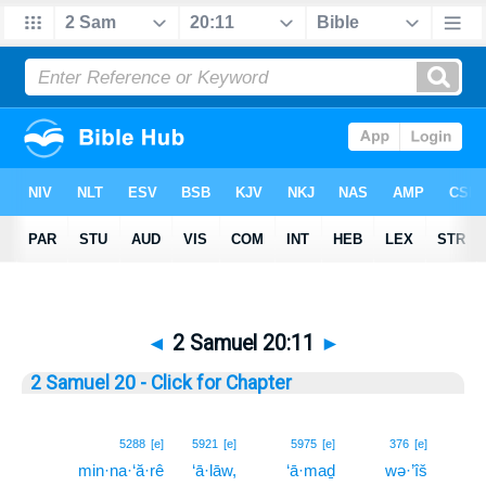
◄
2 Samuel 20:11
►
2 Samuel 20 - Click for Chapter
11
5288
[e]
5921
[e]
5975
[e]
376
[e]
min·na·‘ă·rê
‘ā·lāw,
‘ā·maḏ
wə·’îš
11