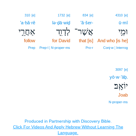
310
[e]
1732
[e]
834
[e]
4310
[e]
’a·ḥă·rê
lə·ḏā·wiḏ
’ă·šer-
ū·mî
אַחֲרֵ֥י
לְדָוִ֖ד
אֲשֶׁר־
וּמִ֥י
follow
for David
that [is]
And who [is he]
Prep
Prep‑l ¦ N‑proper‑ms
Pro‑r
Conj‑w ¦ Interrog
3097
[e]
yō·w·’āḇ.
יוֹאָֽב׃
Joab
N‑proper‑ms