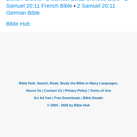
Samuel 20:11 French Bible
•
2 Samuel 20:11
German Bible
Bible Hub