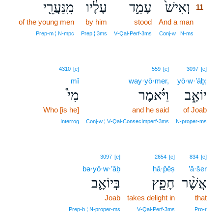
מִֽנַּעֲרֵ֖י
עָלָ֔יו
עָמַ֣ד
וְאִישׁ֙
11
of the young men
by him
stood
And a man
11
11
Prep‑m ¦ N‑mpc
Prep ¦ 3ms
V‑Qal‑Perf‑3ms
Conj‑w ¦ N‑ms
4310
[e]
559
[e]
3097
[e]
mî
way·yō·mer,
yō·w·’āḇ;
מִי֩
וַיֹּ֗אמֶר
יוֹאָ֑ב
Who [is he]
and he said
of Joab
Interrog
Conj‑w ¦ V‑Qal‑ConsecImperf‑3ms
N‑proper‑ms
3097
[e]
2654
[e]
834
[e]
bə·yō·w·’āḇ
ḥā·p̄êṣ
’ă·šer
בְּיוֹאָ֛ב
חָפֵ֧ץ
אֲשֶׁ֨ר
Joab
takes delight in
that
Prep‑b ¦ N‑proper‑ms
V‑Qal‑Perf‑3ms
Pro‑r