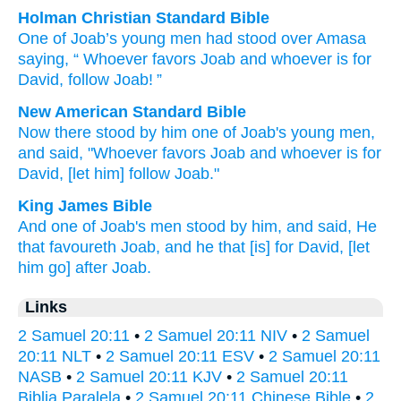
Holman Christian Standard Bible
One
of
Joab’s
young men
had stood
over
Amasa
saying
, “
Whoever
favors
Joab
and
whoever
is for
David
,
follow
Joab
! ”
New American Standard Bible
Now there stood
by him one
of Joab's
young
men,
and said,
"Whoever
favors
Joab
and whoever
is for
David,
[let him] follow
Joab."
King James Bible
And one
of Joab's
men
stood
by him, and said,
He
that favoureth
Joab,
and he that [is] for David,
[let
him go] after
Joab.
Links
2 Samuel 20:11
•
2 Samuel 20:11 NIV
•
2 Samuel
20:11 NLT
•
2 Samuel 20:11 ESV
•
2 Samuel 20:11
NASB
•
2 Samuel 20:11 KJV
•
2 Samuel 20:11
Biblia Paralela
•
2 Samuel 20:11 Chinese Bible
•
2