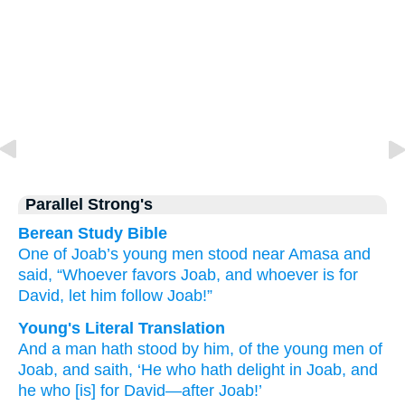
Parallel Strong's
Berean Study Bible
One
of Joab’s
young men
stood
near Amasa
and
said,
“Whoever
favors
Joab,
and whoever
is for
David,
let him follow
Joab!”
Young's Literal Translation
And a man
hath stood
by
him, of
the young men
of
Joab
, and saith
, ‘He who
hath delight
in Joab
, and
he who
[is] for David
—after
Joab!’