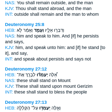
NAS:
You shall remain
outside, and the man
KJV:
Thou shalt stand
abroad, and the man
INT:
outside
shall remain
and the man to whom
Deuteronomy 25:8
HEB:
וְאָמַ֔ר לֹ֥א
וְעָמַ֣ד
וְדִבְּר֣וּ אֵלָ֑יו
NAS:
him and speak
to him. And [if] he persists
and says,
KJV:
him, and speak
unto him: and [if] he stand
[to
it], and say,
INT:
and speak about
persists
and says not
Deuteronomy 27:12
HEB:
לְבָרֵ֤ךְ אֶת־
יַֽעַמְד֞וּ
אֵ֠לֶּה
NAS:
these
shall stand
on Mount
KJV:
These shall stand
upon mount Gerizim
INT:
these
shall stand
to bless the people
Deuteronomy 27:13
HEB:
עַל־ הַקְּלָלָ֖ה
יַֽעַמְד֥וּ
וְאֵ֛לֶּה