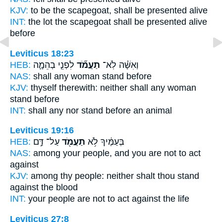
KJV:
to be the scapegoat,
shall be presented
alive
INT:
the lot the scapegoat
shall be presented
alive
before
Leviticus 18:23
HEB:
לִפְנֵ֧י בְהֵמָ֛ה
תַעֲמֹ֞ד
וְאִשָּׁ֗ה לֹֽא־
NAS:
shall any woman
stand
before
KJV:
thyself therewith: neither shall any woman
stand
before
INT:
shall any nor
stand
before an animal
Leviticus 19:16
HEB:
עַל־ דַּ֣ם
תַעֲמֹ֖ד
בְּעַמֶּ֔יךָ לֹ֥א
NAS:
among your people,
and you are not to act
against
KJV:
among thy people:
neither shalt thou stand
against the blood
INT:
your people are not
to act
against the life
Leviticus 27:8