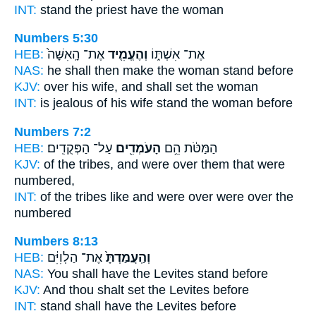
INT:
stand
the priest have the woman
Numbers 5:30
HEB:
אֶת־ הָֽאִשָּׁה֙
וְהֶעֱמִ֤יד
אֶת־ אִשְׁתּ֑וֹ
NAS:
he shall then make the woman
stand
before
KJV:
over his wife,
and shall set
the woman
INT:
is jealous of his wife
stand
the woman before
Numbers 7:2
HEB:
עַל־ הַפְּקֻדִֽים׃
הָעֹמְדִ֖ים
הַמַּטֹּ֔ת הֵ֥ם
KJV:
of the tribes,
and were over
them that were
numbered,
INT:
of the tribes like
and were over
were over the
numbered
Numbers 8:13
HEB:
אֶת־ הַלְוִיִּ֔ם
וְהַֽעֲמַדְתָּ֙
NAS:
You shall have the Levites
stand
before
KJV:
And thou shalt set
the Levites before
INT:
stand
shall have the Levites before