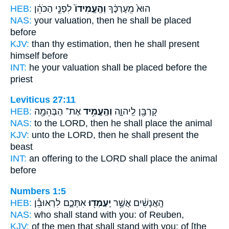
HEB:
לִפְנֵ֣י הַכֹּהֵ֔ן
וְהֶֽעֱמִידוֹ֙
הוּא֙ מֵֽעֶרְכֶּ֔ךָ
NAS:
your valuation,
then he shall be placed
before
KJV:
than thy estimation,
then he shall present
himself before
INT:
he your valuation
shall be placed
before the
priest
Leviticus 27:11
HEB:
אֶת־ הַבְּהֵמָ֖ה
וְהֶֽעֱמִ֥יד
קָרְבָּ֖ן לַֽיהוָ֑ה
NAS:
to the LORD,
then he shall place
the animal
KJV:
unto the LORD,
then he shall present
the
beast
INT:
an offering to the LORD
shall place
the animal
before
Numbers 1:5
HEB:
אִתְּכֶ֑ם לִרְאוּבֵ֕ן
יַֽעַמְד֖וּ
הָֽאֲנָשִׁ֔ים אֲשֶׁ֥ר
NAS:
who
shall stand
with you: of Reuben,
KJV:
of the men
that shall stand
with you: of [the