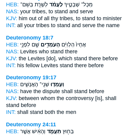
HEB:
לְשָׁרֵ֧ת בְּשֵׁם־
לַעֲמֹ֨ד
מִכָּל־ שְׁבָטֶ֑יךָ
NAS:
your tribes,
to stand
and serve
KJV:
him out of all thy tribes,
to stand
to minister
INT:
all your tribes
to stand
and serve the name
Deuteronomy 18:7
HEB:
שָׁ֖ם לִפְנֵ֥י
הָעֹמְדִ֥ים
אֶחָיו֙ הַלְוִיִּ֔ם
NAS:
Levites
who stand
there
KJV:
the Levites
[do], which stand
there before
INT:
his fellow Levites
stand
there before
Deuteronomy 19:17
HEB:
שְׁנֵֽי־ הָאֲנָשִׁ֛ים
וְעָמְד֧וּ
NAS:
have the dispute
shall stand
before
KJV:
between whom the controversy
[is], shall
stand
before
INT:
shall stand
both the men
Deuteronomy 24:11
HEB:
וְהָאִ֗ישׁ אֲשֶׁ֤ר
תַּעֲמֹ֑ד
בַּח֖וּץ