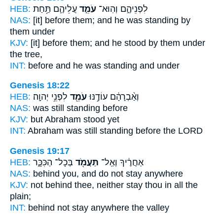
HEB:
עֲלֵיהֶ֛ם תַּ֥חַת
עֹמֵ֧ד
לִפְנֵיהֶ֑ם וְהֽוּא־
NAS:
[it] before
them; and he was standing
by
them under
KJV:
[it] before them;
and he stood
by them under
the tree,
INT:
before and he
was standing
and under
Genesis 18:22
HEB:
לִפְנֵ֥י יְהוָֽה׃
עֹמֵ֖ד
וְאַ֨בְרָהָ֔ם עוֹדֶ֥נּוּ
NAS:
was still
standing
before
KJV:
but Abraham
stood
yet
INT:
Abraham was still
standing
before the LORD
Genesis 19:17
HEB:
בְּכָל־ הַכִּכָּ֑ר
תַּעֲמֹ֖ד
אַחֲרֶ֔יךָ וְאַֽל־
NAS:
behind
you, and do not stay
anywhere
KJV:
not behind thee,
neither stay
thou in all the
plain;
INT:
behind not
stay
anywhere the valley