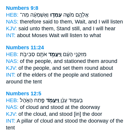
Numbers 9:8
HEB:
וְאֶשְׁמְעָ֔ה מַה־
עִמְד֣וּ
אֲלֵהֶ֖ם מֹשֶׁ֑ה
NAS:
therefore said
to them, Wait,
and I will listen
KJV:
said
unto them, Stand still,
and I will hear
INT:
about Moses
Wait
will listen to what
Numbers 11:24
HEB:
אֹתָ֖ם סְבִיבֹ֥ת
וַֽיַּעֲמֵ֥ד
מִזִּקְנֵ֣י הָעָ֔ם
NAS:
of the people,
and stationed
them around
KJV:
of the people,
and set
them round about
INT:
of the elders of the people
and stationed
around the tent
Numbers 12:5
HEB:
פֶּ֣תַח הָאֹ֑הֶל
וַֽיַּעֲמֹ֖ד
בְּעַמּ֣וּד עָנָ֔ן
NAS:
of cloud
and stood
at the doorway
KJV:
of the cloud,
and stood
[in] the door
INT:
A pillar of cloud
and stood
the doorway of the
tent