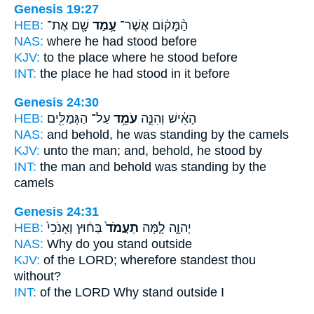
Genesis 19:27
HEB:
שָׁ֖ם אֶת־
עָ֥מַד
הַ֨מָּק֔וֹם אֲשֶׁר־
NAS:
where
he had stood
before
KJV:
to the place
where he stood
before
INT:
the place he
had stood
in it before
Genesis 24:30
HEB:
עַל־ הַגְּמַלִּ֖ים
עֹמֵ֥ד
הָאִ֔ישׁ וְהִנֵּ֛ה
NAS:
and behold,
he was standing
by the camels
KJV:
unto the man;
and, behold, he stood
by
INT:
the man and behold
was standing
by the
camels
Genesis 24:31
HEB:
בַּח֔וּץ וְאָנֹכִי֙
תַעֲמֹד֙
יְהוָ֑ה לָ֤מָּה
NAS:
Why
do you stand
outside
KJV:
of the LORD;
wherefore standest
thou
without?
INT:
of the LORD Why
stand
outside I