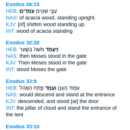
Exodus 26:15
HEB:
עֹמְדִֽים׃
עֲצֵ֥י שִׁטִּ֖ים
NAS:
of acacia wood,
standing upright.
KJV:
[of] shittim wood
standing up.
INT:
wood of acacia
standing
Exodus 32:26
HEB:
מֹשֶׁה֙ בְּשַׁ֣עַר
וַיַּעֲמֹ֤ד
NAS:
then Moses
stood
in the gate
KJV:
Then Moses
stood
in the gate
INT:
stood
Moses the gate
Exodus 33:9
HEB:
פֶּ֣תַח הָאֹ֑הֶל
וְעָמַ֖ד
עַמּ֣וּד הֶֽעָנָ֔ן
NAS:
would descend
and stand
at the entrance
KJV:
descended,
and stood
[at] the door
INT:
the pillar of cloud
and stand
the entrance of
the tent
Exodus 33:10