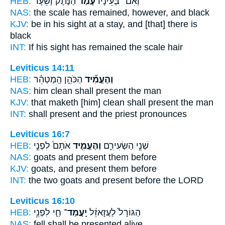
HEB:
הַנֶּ֜תֶק וְשֵׂעָ֨ר
עָמַ֨ד
וְאִם־ בְּעֵינָיו֩
NAS:
the scale
has remained,
however, and black
KJV:
be in his sight
at a stay,
and [that] there is
black
INT:
If his sight
has remained
the scale hair
Leviticus 14:11
HEB:
הַכֹּהֵ֣ן הַֽמְטַהֵ֗ר
וְהֶעֱמִ֞יד
NAS:
him clean
shall present
the man
KJV:
that maketh [him] clean
shall present
the man
INT:
shall present
and the priest pronounces
Leviticus 16:7
HEB:
אֹתָם֙ לִפְנֵ֣י
וְהֶעֱמִ֤יד
שְׁנֵ֣י הַשְּׂעִירִ֑ם
NAS:
goats
and present
them before
KJV:
goats,
and present
them before
INT:
the two goats
and present
before the LORD
Leviticus 16:10
HEB:
חַ֛י לִפְנֵ֥י
יָֽעֳמַד־
הַגּוֹרָל֙ לַעֲזָאזֵ֔ל
NAS:
fell
shall be presented
alive