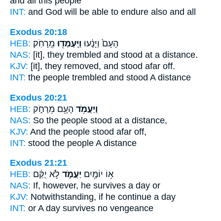
and all this people
INT:
and God will be able
to endure
also and all
Exodus 20:18
HEB:
מֵֽרָחֹֽק׃
וַיַּֽעַמְד֖וּ
הָעָם֙ וַיָּנֻ֔עוּ
NAS:
[it], they trembled
and stood
at a distance.
KJV:
[it], they removed,
and stood
afar off.
INT:
the people trembled
and stood
A distance
Exodus 20:21
HEB:
הָעָ֖ם מֵרָחֹ֑ק
וַיַּעֲמֹ֥ד
NAS:
So the people
stood
at a distance,
KJV:
And the people
stood
afar off,
INT:
stood
the people A distance
Exodus 21:21
HEB:
לֹ֣א יֻקַּ֔ם
יַעֲמֹ֑ד
א֥וֹ יוֹמַ֖יִם
NAS:
If, however,
he survives
a day or
KJV:
Notwithstanding,
if he continue
a day
INT:
or A day
survives
no vengeance