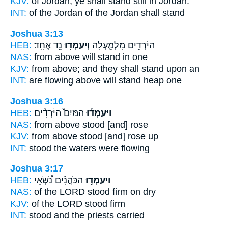
KJV:
of Jordan,
ye shall stand still
in Jordan.
INT:
of the Jordan of the Jordan
shall stand
Joshua 3:13
HEB:
נֵ֥ד אֶחָֽד׃
וְיַעַמְד֖וּ
הַיֹּרְדִ֖ים מִלְמָ֑עְלָה
NAS:
from above
will stand
in one
KJV:
from above;
and they shall stand
upon an
INT:
are flowing above
will stand
heap one
Joshua 3:16
HEB:
הַמַּיִם֩ הַיֹּרְדִ֨ים
וַיַּעַמְד֡וּ
NAS:
from above
stood
[and] rose
KJV:
from above
stood
[and] rose up
INT:
stood
the waters were flowing
Joshua 3:17
HEB:
הַכֹּהֲנִ֡ים נֹ֠שְׂאֵי
וַיַּעַמְד֣וּ
NAS:
of the LORD
stood firm
on dry
KJV:
of the LORD
stood
firm
INT:
stood
and the priests carried