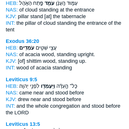
HEB:
פֶּ֣תַח הָאֹ֑הֶל
עֹמֵ֖ד
עַמּ֣וּד הֶֽעָנָ֔ן
NAS:
of cloud
standing
at the entrance
KJV:
pillar
stand
[at] the tabernacle
INT:
the pillar of cloud
standing
the entrance of the
tent
Exodus 36:20
HEB:
עֹמְדִֽים׃
עֲצֵ֥י שִׁטִּ֖ים
NAS:
of acacia wood,
standing upright.
KJV:
[of] shittim wood,
standing up.
INT:
wood of acacia
standing
Leviticus 9:5
HEB:
לִפְנֵ֥י יְהוָֽה׃
וַיַּֽעַמְד֖וּ
כָּל־ הָ֣עֵדָ֔ה
NAS:
came near
and stood
before
KJV:
drew near
and stood
before
INT:
and the whole congregation
and stood
before
the LORD
Leviticus 13:5