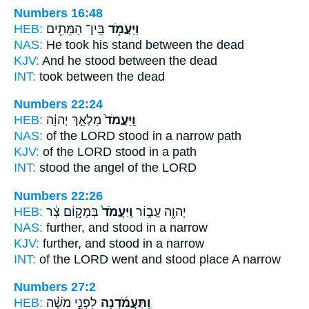
Numbers 16:48
HEB:
בֵּֽין־ הַמֵּתִ֖ים
וַיַּעֲמֹ֥ד
NAS:
He took his stand
between the dead
KJV:
And he stood
between the dead
INT:
took
between the dead
Numbers 22:24
HEB:
מַלְאַ֣ךְ יְהוָ֔ה
וַֽיַּעֲמֹד֙
NAS:
of the LORD
stood
in a narrow path
KJV:
of the LORD
stood
in a path
INT:
stood
the angel of the LORD
Numbers 22:26
HEB:
בְּמָק֣וֹם צָ֔ר
וַֽיַּעֲמֹד֙
יְהוָ֖ה עֲב֑וֹר
NAS:
further,
and stood
in a narrow
KJV:
further,
and stood
in a narrow
INT:
of the LORD went
and stood
place A narrow
Numbers 27:2
HEB:
לִפְנֵ֣י מֹשֶׁ֗ה
וַֽתַּעֲמֹ֜דְנָה