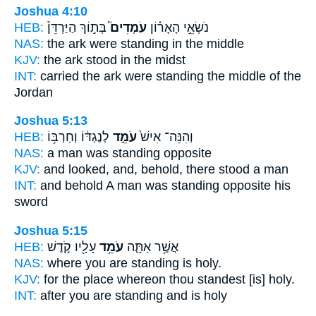
Joshua 4:10
HEB:
בְּת֣וֹךְ הַיַּרְדֵּן֒
עֹמְדִים֮
נֹשְׂאֵ֣י הָאָר֗וֹן
NAS:
the ark
were standing
in the middle
KJV:
the ark
stood
in the midst
INT:
carried the ark
were standing
the middle of the
Jordan
Joshua 5:13
HEB:
לְנֶגְדּ֔וֹ וְחַרְבּ֥וֹ
עֹמֵ֣ד
וְהִנֵּה־ אִישׁ֙
NAS:
a man
was standing
opposite
KJV:
and looked,
and, behold, there stood
a man
INT:
and behold A man
was standing
opposite his
sword
Joshua 5:15
HEB:
עָלָ֖יו קֹ֣דֶשׁ
עֹמֵ֥ד
אֲשֶׁ֥ר אַתָּ֛ה
NAS:
where
you are standing
is holy.
KJV:
for the place
whereon thou standest
[is] holy.
INT:
after you
are standing
and is holy