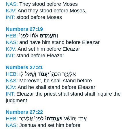
NAS:
They stood
before Moses
KJV:
And they stood
before Moses,
INT:
stood
before Moses
Numbers 27:19
HEB:
אֹת֗וֹ לִפְנֵי֙
וְהַֽעֲמַדְתָּ֣
NAS:
and have him stand
before Eleazar
KJV:
And set
him before Eleazar
INT:
stand
before Eleazar
Numbers 27:21
HEB:
וְשָׁ֥אַל ל֛וֹ
יַעֲמֹ֔ד
אֶלְעָזָ֤ר הַכֹּהֵן֙
NAS:
Moreover, he shall stand
before
KJV:
And he shall stand
before Eleazar
INT:
Eleazar the priest
shall stand
shall inquire the
judgment
Numbers 27:22
HEB:
לִפְנֵי֙ אֶלְעָזָ֣ר
וַיַּֽעֲמִדֵ֙הוּ֙
אֶת־ יְהוֹשֻׁ֗עַ
NAS:
Joshua
and set
him before