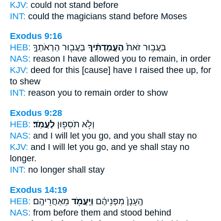
KJV:
could
not stand
before
INT:
could the magicians
stand
before Moses
Exodus 9:16
HEB:
בַּעֲב֖וּר הַרְאֹתְךָ֣
הֶעֱמַדְתִּ֔יךָ
בַּעֲב֥וּר זֹאת֙
NAS:
reason
I have allowed you to remain,
in order
KJV:
deed
for this [cause] have I raised thee up,
for
to shew
INT:
reason you
to remain
order to show
Exodus 9:28
HEB:
לַעֲמֹֽד׃
וְלֹ֥א תֹסִפ֖וּן
NAS:
and I will let you go,
and you shall stay
no
KJV:
and I will let you go,
and ye shall stay
no
longer.
INT:
no longer
shall stay
Exodus 14:19
HEB:
מֵאַחֲרֵיהֶֽם׃
וַיַּֽעֲמֹ֖ד
הֶֽעָנָן֙ מִפְּנֵיהֶ֔ם
NAS:
from before
them and stood
behind