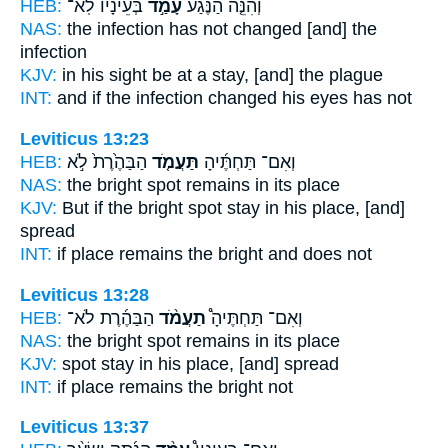
HEB:
בְּעֵינָ֔יו לֹֽא־
עָמַ֣ד
וְהִנֵּ֤ה הַנֶּ֙גַע֙
NAS:
the infection
has not changed
[and] the
infection
KJV:
in his sight
be at a stay,
[and] the plague
INT:
and if the infection
changed
his eyes has not
Leviticus 13:23
HEB:
הַבַּהֶ֙רֶת֙ לֹ֣א
תַּעֲמֹ֤ד
וְאִם־ תַּחְתֶּ֜יהָ
NAS:
the bright spot
remains
in its place
KJV:
But if the bright spot
stay
in his place, [and]
spread
INT:
if place
remains
the bright and does not
Leviticus 13:28
HEB:
הַבַּהֶ֜רֶת לֹא־
תַעֲמֹ֨ד
וְאִם־ תַּחְתֶּיהָ֩
NAS:
the bright spot
remains
in its place
KJV:
spot
stay
in his place, [and] spread
INT:
if place
remains
the bright not
Leviticus 13:37