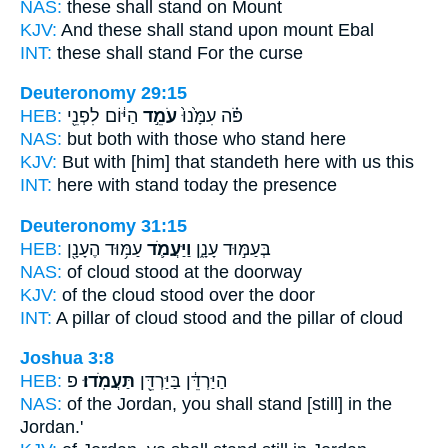
NAS:
these
shall stand
on Mount
KJV:
And these shall stand
upon mount Ebal
INT:
these
shall stand
For the curse
Deuteronomy 29:15
HEB:
הַיּ֔וֹם לִפְנֵ֖י
עֹמֵ֣ד
פֹּ֗ה עִמָּ֙נוּ֙
NAS:
but both with those who
stand
here
KJV:
But with [him] that standeth
here with us this
INT:
here with
stand
today the presence
Deuteronomy 31:15
HEB:
עַמּ֥וּד הֶעָנָ֖ן
וַיַּעֲמֹ֛ד
בְּעַמּ֣וּד עָנָ֑ן
NAS:
of cloud
stood
at the doorway
KJV:
of the cloud
stood
over the door
INT:
A pillar of cloud
stood
and the pillar of cloud
Joshua 3:8
HEB:
פ
תַּעֲמֹֽדוּ׃
הַיַּרְדֵּ֔ן בַּיַּרְדֵּ֖ן
NAS:
of the Jordan,
you shall stand
[still] in the
Jordan.'