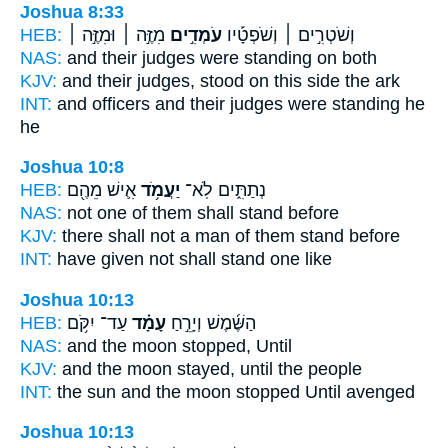
Joshua 8:33
HEB:
מִזֶּ֣ה ׀ וּמִזֶּ֣ה ׀
עֹמְדִ֣ים
וְשֹׁטְרִ֣ים ׀ וְשֹׁפְטָ֡יו
NAS:
and their judges
were standing
on both
KJV:
and their judges,
stood
on this side the ark
INT:
and officers and their judges
were standing
he
he
Joshua 10:8
HEB:
אִ֛ישׁ מֵהֶ֖ם
יַעֲמֹ֥ד
נְתַתִּ֑ים לֹֽא־
NAS:
not one
of them shall stand
before
KJV:
there shall not a man
of them stand
before
INT:
have given not
shall stand
one like
Joshua 10:13
HEB:
עַד־ יִקֹּ֥ם
עָמָ֗ד
הַשֶּׁ֜מֶשׁ וְיָרֵ֣חַ
NAS:
and the moon
stopped,
Until
KJV:
and the moon
stayed,
until the people
INT:
the sun and the moon
stopped
Until avenged
Joshua 10:13