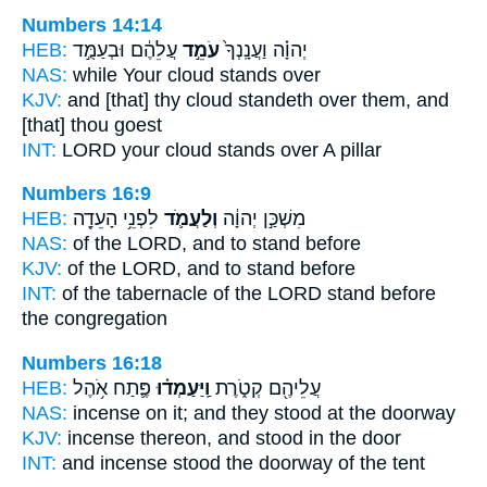
Numbers 14:14
HEB:
עֲלֵהֶ֔ם וּבְעַמֻּ֣ד
עֹמֵ֣ד
יְהוָ֗ה וַעֲנָֽנְךָ֙
NAS:
while Your cloud
stands
over
KJV:
and [that] thy cloud
standeth
over them, and
[that] thou goest
INT:
LORD your cloud
stands
over A pillar
Numbers 16:9
HEB:
לִפְנֵ֥י הָעֵדָ֖ה
וְלַעֲמֹ֛ד
מִשְׁכַּ֣ן יְהוָ֔ה
NAS:
of the LORD,
and to stand
before
KJV:
of the LORD,
and to stand
before
INT:
of the tabernacle of the LORD
stand
before
the congregation
Numbers 16:18
HEB:
פֶּ֛תַח אֹ֥הֶל
וַֽיַּעַמְד֗וּ
עֲלֵיהֶ֖ם קְטֹ֑רֶת
NAS:
incense
on it; and they stood
at the doorway
KJV:
incense
thereon, and stood
in the door
INT:
and incense
stood
the doorway of the tent