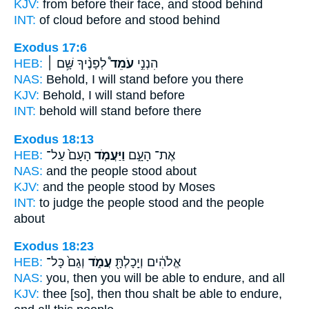
KJV:
from before their face,
and stood
behind
INT:
of cloud before
and stood
behind
Exodus 17:6
HEB:
לְפָנֶ֨יךָ שָּׁ֥ם ׀
עֹמֵד֩
הִנְנִ֣י
NAS:
Behold,
I will stand
before you there
KJV:
Behold, I will stand
before
INT:
behold
will stand
before there
Exodus 18:13
HEB:
הָעָם֙ עַל־
וַיַּעֲמֹ֤ד
אֶת־ הָעָ֑ם
NAS:
and the people
stood
about
KJV:
and the people
stood
by Moses
INT:
to judge the people
stood
and the people
about
Exodus 18:23
HEB:
וְגַם֙ כָּל־
עֲמֹ֑ד
אֱלֹהִ֔ים וְיָֽכָלְתָּ֖
NAS:
you, then you will be able
to endure,
and all
KJV:
thee [so], then thou shalt be able
to endure,