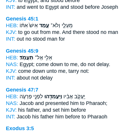
KJV:
to Egypt,
and stood
before
INT:
and went to Egypt
and stood
before Joseph
Genesis 45:1
HEB:
אִישׁ֙ אִתּ֔וֹ
עָ֤מַד
מֵעָלָ֑י וְלֹא־
KJV:
to go out
from me. And there stood
no man
INT:
out no
stood
man for
Genesis 45:9
HEB:
תַּעֲמֹֽד׃
אֵלַ֖י אַֽל־
NAS:
Egypt; come down
to me, do not delay.
KJV:
come down
unto me, tarry
not:
INT:
about not
delay
Genesis 47:7
HEB:
לִפְנֵ֣י פַרְעֹ֑ה
וַיַּֽעֲמִדֵ֖הוּ
יַֽעֲקֹ֣ב אָבִ֔יו
NAS:
Jacob
and presented
him to Pharaoh;
KJV:
his father,
and set him
before
INT:
Jacob his father
him
before to Pharaoh
Exodus 3:5