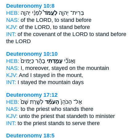
Deuteronomy 10:8
HEB:
לִפְנֵ֨י יְהוָ֤ה
לַעֲמֹד֩
בְּרִית־ יְהוָ֑ה
NAS:
of the LORD,
to stand
before
KJV:
of the LORD,
to stand
before
INT:
of the covenant of the LORD
to stand
before
the LORD
Deuteronomy 10:10
HEB:
בָהָ֗ר כַּיָּמִים֙
עָמַ֣דְתִּי
וְאָנֹכִ֞י
NAS:
I, moreover, stayed
on the mountain
KJV:
And I stayed
in the mount,
INT:
I
stayed
the mountain days
Deuteronomy 17:12
HEB:
לְשָׁ֤רֶת שָׁם֙
הָעֹמֵ֞ד
אֶל־ הַכֹּהֵן֙
NAS:
to the priest
who stands
there
KJV:
unto the priest
that standeth
to minister
INT:
to the priest
stands
to serve there
Deuteronomy 18:5