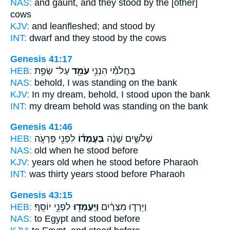
NAS:
and gaunt,
and they stood
by the [other]
cows
KJV:
and leanfleshed;
and stood
by
INT:
dwarf and they
stood
by the cows
Genesis 41:17
HEB:
עַל־ שְׂפַ֥ת
עֹמֵ֖ד
בַּחֲלֹמִ֕י הִנְנִ֥י
NAS:
behold,
I was standing
on the bank
KJV:
In my dream,
behold, I stood
upon the bank
INT:
my dream behold
was standing
on the bank
Genesis 41:46
HEB:
לִפְנֵ֖י פַּרְעֹ֣ה
בְּעָמְד֕וֹ
שְׁלֹשִׁ֣ים שָׁנָ֔ה
NAS:
old
when he stood
before
KJV:
years old
when he stood
before Pharaoh
INT:
was thirty years
stood
before Pharaoh
Genesis 43:15
HEB:
לִפְנֵ֥י יוֹסֵֽף׃
וַיַּֽעַמְד֖וּ
וַיֵּרְד֣וּ מִצְרַ֔יִם
NAS:
to Egypt
and stood
before