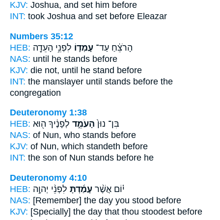
KJV:
Joshua,
and set
him before
INT:
took Joshua
and set
before Eleazar
Numbers 35:12
HEB:
לִפְנֵ֥י הָעֵדָ֖ה
עָמְד֛וֹ
הָרֹצֵ֔חַ עַד־
NAS:
until
he stands
before
KJV:
die
not, until he stand
before
INT:
the manslayer until
stands
before the
congregation
Deuteronomy 1:38
HEB:
לְפָנֶ֔יךָ ה֖וּא
הָעֹמֵ֣ד
בִּן־ נוּן֙
NAS:
of Nun,
who stands
before
KJV:
of Nun,
which standeth
before
INT:
the son of Nun
stands
before he
Deuteronomy 4:10
HEB:
לִפְנֵ֨י יְהוָ֣ה
עָמַ֜דְתָּ
י֗וֹם אֲשֶׁ֨ר
NAS:
[Remember] the day
you stood
before
KJV:
[Specially] the day
that thou stoodest
before