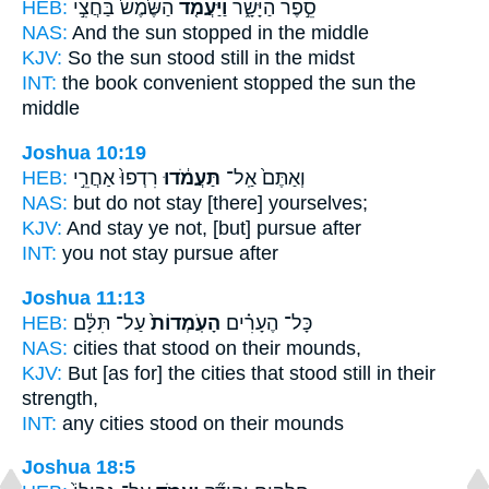
HEB:
הַשֶּׁ֙מֶשׁ֙ בַּחֲצִ֣י
וַיַּעֲמֹ֤ד
סֵ֣פֶר הַיָּשָׁ֑ר
NAS:
And the sun
stopped
in the middle
KJV:
So the sun
stood still
in the midst
INT:
the book convenient
stopped
the sun the
middle
Joshua 10:19
HEB:
רִדְפוּ֙ אַחֲרֵ֣י
תַּעֲמֹ֔דוּ
וְאַתֶּם֙ אַֽל־
NAS:
but do not stay
[there] yourselves;
KJV:
And stay
ye not, [but] pursue after
INT:
you not
stay
pursue after
Joshua 11:13
HEB:
עַל־ תִּלָּ֔ם
הָעֹֽמְדוֹת֙
כָּל־ הֶעָרִ֗ים
NAS:
cities
that stood
on their mounds,
KJV:
But [as for] the cities
that stood
still in their
strength,
INT:
any cities
stood
on their mounds
Joshua 18:5