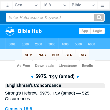
Bible
>
Strong's
> Hebrew
◄
5975. עָמַד (amad)
►
Englishman's Concordance
Strong's Hebrew: 5975. עָמַד (amad) — 525
Occurrences
Genesis 18:8