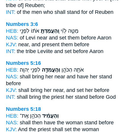
tribe of] Reuben;
INT:
of the men who
shall stand
for of Reuben
Numbers 3:6
HEB:
אֹת֔וֹ לִפְנֵ֖י
וְֽהַעֲמַדְתָּ֣
מַטֵּ֣ה לֵוִ֔י
NAS:
of Levi near
and set
them before Aaron
KJV:
near,
and present
them before
INT:
the tribe Leviite
and set
before Aaron
Numbers 5:16
HEB:
לִפְנֵ֥י יְהוָֽה׃
וְהֶֽעֱמִדָ֖הּ
אֹתָ֖הּ הַכֹּהֵ֑ן
NAS:
shall bring her near
and have her stand
before
KJV:
shall bring her near,
and set
her before
INT:
shall bring the priest
her stand
before God
Numbers 5:18
HEB:
הַכֹּהֵ֥ן אֶֽת־
וְהֶעֱמִ֨יד
NAS:
shall then have the woman
stand
before
KJV:
And the priest
shall set
the woman