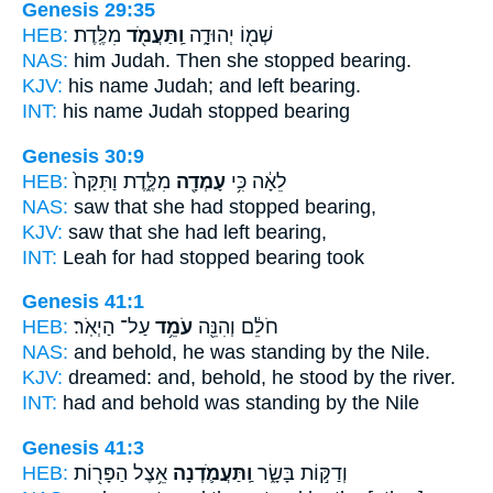
Genesis 29:35
HEB:
מִלֶּֽדֶת׃
וַֽתַּעֲמֹ֖ד
שְׁמ֖וֹ יְהוּדָ֑ה
NAS:
him Judah.
Then she stopped
bearing.
KJV:
his name Judah;
and left
bearing.
INT:
his name Judah
stopped
bearing
Genesis 30:9
HEB:
מִלֶּ֑דֶת וַתִּקַּח֙
עָמְדָ֖ה
לֵאָ֔ה כִּ֥י
NAS:
saw
that she had stopped
bearing,
KJV:
saw
that she had left
bearing,
INT:
Leah for
had stopped
bearing took
Genesis 41:1
HEB:
עַל־ הַיְאֹֽר׃
עֹמֵ֥ד
חֹלֵ֔ם וְהִנֵּ֖ה
NAS:
and behold,
he was standing
by the Nile.
KJV:
dreamed:
and, behold, he stood
by the river.
INT:
had and behold
was standing
by the Nile
Genesis 41:3
HEB:
אֵ֥צֶל הַפָּר֖וֹת
וַֽתַּעֲמֹ֛דְנָה
וְדַקּ֣וֹת בָּשָׂ֑ר