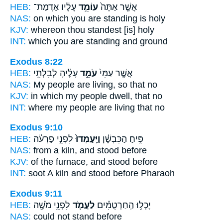
HEB:
עָלָ֔יו אַדְמַת־
עוֹמֵ֣ד
אֲשֶׁ֤ר אַתָּה֙
NAS:
on which
you are standing
is holy
KJV:
whereon
thou standest
[is] holy
INT:
which you
are standing
and ground
Exodus 8:22
HEB:
עָלֶ֔יהָ לְבִלְתִּ֥י
עֹמֵ֣ד
אֲשֶׁ֤ר עַמִּי֙
NAS:
My people
are living,
so that no
KJV:
in which my people
dwell,
that no
INT:
where my people
are living
that no
Exodus 9:10
HEB:
לִפְנֵ֣י פַרְעֹ֔ה
וַיַּֽעַמְדוּ֙
פִּ֣יחַ הַכִּבְשָׁ֗ן
NAS:
from a kiln,
and stood
before
KJV:
of the furnace,
and stood
before
INT:
soot A kiln
and stood
before Pharaoh
Exodus 9:11
HEB:
לִפְנֵ֥י מֹשֶׁ֖ה
לַעֲמֹ֛ד
יָכְל֣וּ הַֽחַרְטֻמִּ֗ים
NAS:
could
not stand
before