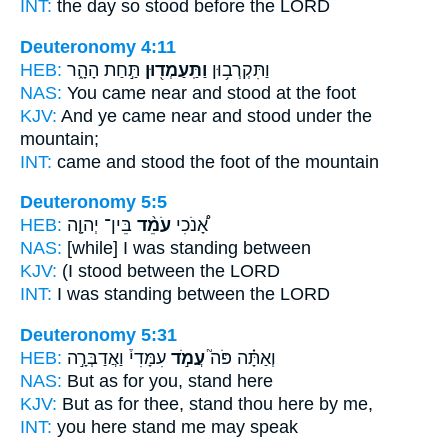
INT:
the day so
stood
before the LORD
Deuteronomy 4:11
HEB:
תַּ֣חַת הָהָ֑ר
וַתַּֽעַמְד֖וּן
וַתִּקְרְב֥וּן
NAS:
You came near
and stood
at the foot
KJV:
And ye came near
and stood
under the
mountain;
INT:
came
and stood
the foot of the mountain
Deuteronomy 5:5
HEB:
בֵּין־ יְהוָ֤ה
עֹמֵ֨ד
אָ֠נֹכִי
NAS:
[while] I was standing
between
KJV:
(I stood
between the LORD
INT:
I
was standing
between the LORD
Deuteronomy 5:31
HEB:
עִמָּדִי֒ וַאֲדַבְּרָ֣ה
עֲמֹ֣ד
וְאַתָּ֗ה פֹּה֮
NAS:
But as for you, stand
here
KJV:
But as for thee, stand
thou here by me,
INT:
you here
stand
me may speak