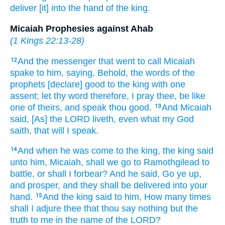
deliver
[it] into the hand
of the king.
Micaiah Prophesies against Ahab
(
1 Kings 22:13-28
)
And the messenger
that went
to call
Micaiah
12
spake
to him, saying,
Behold, the words
of the
prophets
[declare] good
to the king
with one
assent;
let thy word
therefore, I pray thee, be like
one
of theirs, and speak
thou good.
And Micaiah
13
said,
[As] the LORD
liveth,
even what my God
saith,
that will I speak.
And when he was come
to the king,
the king
said
14
unto him, Micaiah,
shall we go
to Ramothgilead
to
battle,
or shall I forbear?
And he said,
Go ye up,
and prosper,
and they shall be delivered
into your
hand.
And the king
said
to him, How many times
15
shall I adjure
thee that thou say
nothing but the
truth
to me in the name
of the LORD?