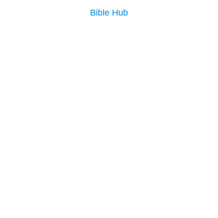
Bible Hub