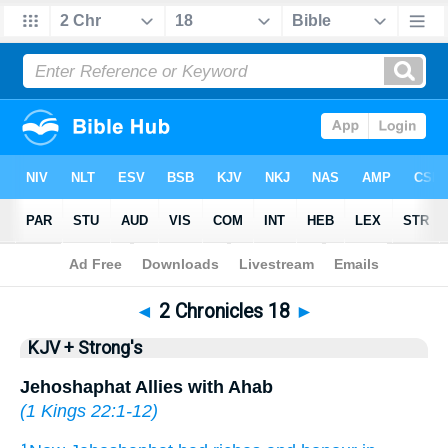
Bible
>
KJV + Strong's
> 2 Chronicles 18
◄
2 Chronicles 18
►
KJV + Strong's
Jehoshaphat Allies with Ahab
(
1 Kings 22:1-12
)