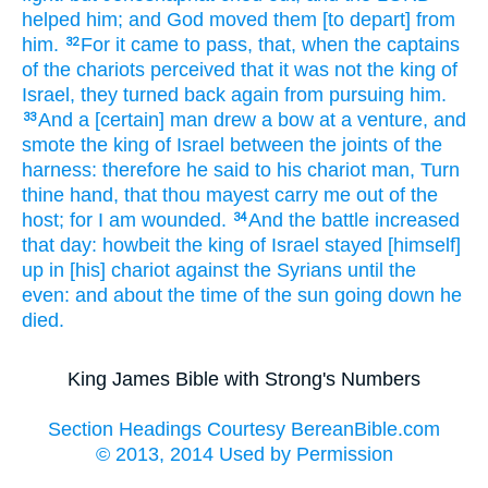
helped
him; and God
moved
them [to depart] from
him.
For it came to pass, that, when the captains
32
of the chariots
perceived
that it was not the king
of
Israel,
they turned back again
from pursuing
him.
And a [certain] man drew
a bow
at a venture,
and
33
smote
the king
of Israel
between the joints
of the
harness:
therefore he said
to his chariot
man,
Turn
thine hand,
that thou mayest carry me out
of the
host;
for I am wounded.
And the battle
increased
34
that day:
howbeit the king
of Israel
stayed [himself]
up
in [his] chariot
against
the Syrians
until the
even:
and about the time
of the sun
going down
he
died.
King James Bible with Strong's Numbers
Section Headings Courtesy BereanBible.com
© 2013, 2014 Used by Permission