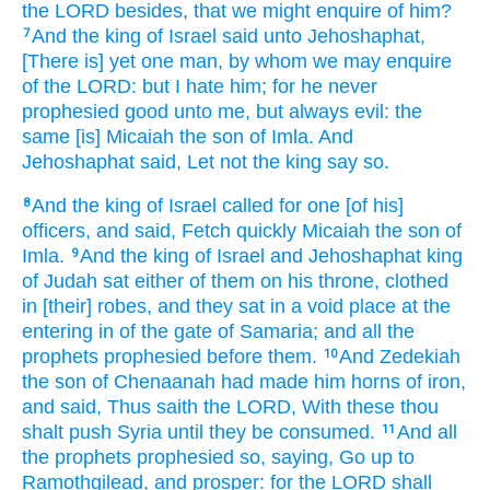
the LORD
besides, that we might enquire
of him?
And the king
of Israel
said
unto Jehoshaphat,
7
[There is] yet one
man,
by whom we may enquire
of the LORD:
but I hate
him; for he never
prophesied
good
unto me, but always
evil:
the
same [is] Micaiah
the son
of Imla.
And
Jehoshaphat
said,
Let not the king
say
so.
And the king
of Israel
called
for one
[of his]
8
officers,
and said,
Fetch quickly
Micaiah
the son
of
Imla.
And the king
of Israel
and Jehoshaphat
king
9
of Judah
sat
either
of them on his throne,
clothed
in [their] robes,
and they sat
in a void place
at the
entering in
of the gate
of Samaria;
and all the
prophets
prophesied
before
them.
And Zedekiah
10
the son
of Chenaanah
had made
him horns
of iron,
and said,
Thus saith
the LORD,
With these thou
shalt push
Syria
until they be consumed.
And all
11
the prophets
prophesied
so, saying,
Go up
to
Ramothgilead,
and prosper:
for the LORD
shall