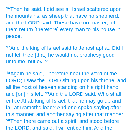
Then he said,
I did see
all Israel
scattered
upon
16
the mountains,
as sheep
that have no shepherd:
and the LORD
said,
These have no master;
let
them return
[therefore] every man
to his house
in
peace.
And the king
of Israel
said
to Jehoshaphat,
Did I
17
not tell
thee [that] he would not prophesy
good
unto me, but evil?
Again he said,
Therefore hear
the word
of the
18
LORD;
I saw
the LORD
sitting
upon his throne,
and
all the host
of heaven
standing
on his right hand
and [on] his left.
And the LORD
said,
Who shall
19
entice
Ahab
king
of Israel,
that he may go up
and
fall
at Ramothgilead?
And one spake
saying
after
this manner,
and another saying
after that manner.
Then there came out
a spirit,
and stood
before
20
the LORD,
and said,
I will entice
him. And the