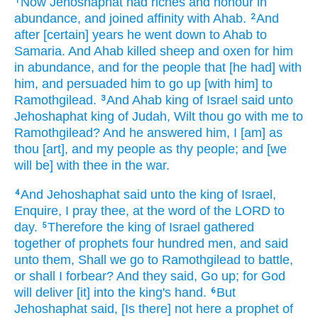
Now Jehoshaphat
had riches
and honour
in
1
abundance,
and joined affinity
with Ahab.
And
2
after
[certain] years
he went down
to Ahab
to
Samaria.
And Ahab
killed
sheep
and oxen
for him
in abundance,
and for the people
that [he had] with
him, and persuaded
him to go up
[with him] to
Ramothgilead.
And Ahab
king
of Israel
said
unto
3
Jehoshaphat
king
of Judah,
Wilt thou go
with me to
Ramothgilead?
And he answered
him, I [am] as
thou [art], and my people
as thy people;
and [we
will be] with thee in the war.
And Jehoshaphat
said
unto the king
of Israel,
4
Enquire,
I pray thee, at the word
of the LORD
to
day.
Therefore the king
of Israel
gathered
5
together
of prophets
four
hundred
men,
and said
unto them, Shall we go
to Ramothgilead
to battle,
or shall I forbear?
And they said,
Go up;
for God
will deliver
[it] into the king's
hand.
But
6
Jehoshaphat
said,
[Is there] not here a prophet
of