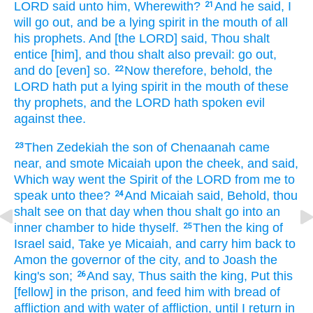
LORD
said
unto him, Wherewith?
And he said,
I
21
will go out,
and be a lying
spirit
in the mouth
of all
his prophets.
And [the LORD] said,
Thou shalt
entice
[him], and thou shalt also prevail:
go out,
and do
[even] so.
Now therefore, behold, the
22
LORD
hath put
a lying
spirit
in the mouth
of these
thy prophets,
and the LORD
hath spoken
evil
against thee.
Then Zedekiah
the son
of Chenaanah
came
23
near,
and smote
Micaiah
upon the cheek,
and said,
Which
way
went
the Spirit
of the LORD
from me to
speak
unto thee?
And Micaiah
said,
Behold, thou
24
shalt see
on that day
when thou shalt go
into an
inner
chamber
to hide
thyself.
Then the king
of
25
Israel
said,
Take
ye Micaiah,
and carry him back
to
Amon
the governor
of the city,
and to Joash
the
king's
son;
And say,
Thus saith
the king,
Put
this
26
[fellow] in the prison,
and feed
him with bread
of
affliction
and with water
of affliction,
until I return
in