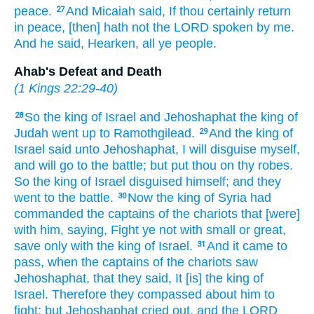
peace.
And Micaiah
said,
If thou certainly
return
27
in peace,
[then] hath not the LORD
spoken
by me.
And he said,
Hearken,
all ye people.
Ahab's Defeat and Death
(
1 Kings 22:29-40
)
So the king
of Israel
and Jehoshaphat
the king
of
28
Judah
went up
to Ramothgilead.
And the king
of
29
Israel
said
unto Jehoshaphat,
I will disguise
myself,
and will go
to the battle;
but put
thou on thy robes.
So the king
of Israel
disguised
himself; and they
went
to the battle.
Now the king
of Syria
had
30
commanded
the captains
of the chariots
that [were]
with him, saying,
Fight
ye not with small
or great,
save only with the king
of Israel.
And it came to
31
pass, when the captains
of the chariots
saw
Jehoshaphat,
that they said,
It [is] the king
of
Israel.
Therefore they compassed about
him to
fight:
but Jehoshaphat
cried out,
and the LORD