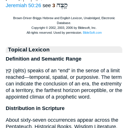
קָצֶה
Jeremiah 50:26
see
3
Topical Lexicon
Definition and Semantic Range
קֵץ (qēts) speaks of an “end” in the sense of a limit
reached—temporal, spatial, or purposive. The term
can indicate the conclusion of an era, the extremity
of a territory, the farthest horizon perceptible, or the
appointed climax of a prophetic word.
Distribution in Scripture
About sixty-seven occurrences appear across the
Pentateuch, Historical Books, Wisdom Literature,