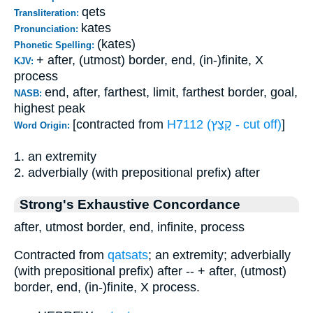
qets
Transliteration:
kates
Pronunciation:
(kates)
Phonetic Spelling:
+ after, (utmost) border, end, (in-)finite, X
KJV:
process
end, after, farthest, limit, farthest border, goal,
NASB:
highest peak
[contracted from
H7112 (קָצַץ - cut off)
]
Word Origin:
1. an extremity
2. adverbially (with prepositional prefix) after
Strong's Exhaustive Concordance
after, utmost border, end, infinite, process
Contracted from
qatsats
; an extremity; adverbially
(with prepositional prefix) after -- + after, (utmost)
border, end, (in-)finite, X process.