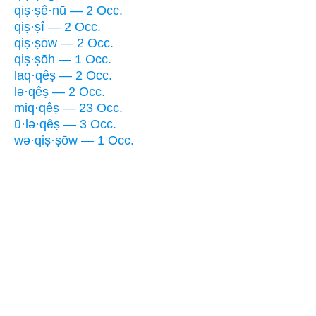
qiṣ·ṣê·nū — 2 Occ.
qiṣ·ṣî — 2 Occ.
qiṣ·ṣōw — 2 Occ.
qiṣ·ṣōh — 1 Occ.
laq·qêṣ — 2 Occ.
lə·qêṣ — 2 Occ.
miq·qêṣ — 23 Occ.
ū·lə·qêṣ — 3 Occ.
wə·qiṣ·ṣōw — 1 Occ.