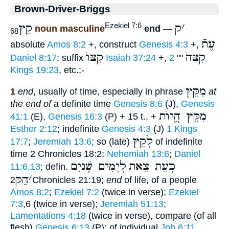
Brown-Driver-Briggs
קֵץ
ק
׳
Ezekiel 7:6
noun masculine
end
—
68
עֶתֿ
absolute
Amos 8:2
+, construct
Genesis 4:3
+,
קִצּוֺ
קִצּהֹ
Daniel 8:17
; suffix
Isaiah 37:24
+,
2
""
Kings 19:23
, etc.;-
מִקֵּץ
1
end
, usually of time, especially in phrase
at
the end of
a definite time
Genesis 8:6
(J),
Genesis
מִקֵּץ הֱיוֺת
41:1
(E),
Genesis 16:3
(P) + 15 t., +
Esther 2:12
; indefinite
Genesis 4:3
(J)
1 Kings
לְקֵץ
17:7
;
Jeremiah 13:6
; so (late)
of indefinite
time 2 Chronicles 18:2;
Nehemiah 13:6
;
Daniel
לְיָמִים שְׁנַיִם
כְעֵת צֵאת
11:6,13
; defin.
הַקּ
׳
2Chronicles 21:19;
end
of life, of a people
Amos 8:2
;
Ezekiel 7:2
(twice in verse);
Ezekiel
7:3
,6 (twice in verse);
Jeremiah 51:13
;
Lamentations 4:18
(twice in verse), compare (of all
flesh)
Genesis 6:13
(P); of individual
Job 6:11