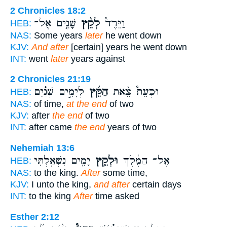
2 Chronicles 18:2
שָׁנִ֤ים אֶל־
לְקֵ֨ץ
וַיֵּרֶד֩
HEB:
NAS:
Some years
later
he went down
KJV:
And after
[certain] years he went down
INT:
went
later
years against
2 Chronicles 21:19
לְיָמִ֣ים שְׁנַ֗יִם
הַקֵּ֜ץ
וּכְעֵת֩ צֵ֨את
HEB:
NAS:
of time,
at the end
of two
KJV:
after
the end
of two
INT:
after came
the end
years of two
Nehemiah 13:6
יָמִ֖ים נִשְׁאַ֥לְתִּי
וּלְקֵ֥ץ
אֶל־ הַמֶּ֔לֶךְ
HEB:
NAS:
to the king.
After
some time,
KJV:
I unto the king,
and after
certain days
INT:
to the king
After
time asked
Esther 2:12