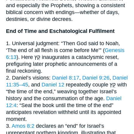
and especially the Prophets, showing a consistent
biblical concern with endings—whether of days,
destinies, or divine decrees.
End of Time and Eschatological Fulfilment
1. Universal judgment: “Then God said to Noah,
‘The end of all flesh is come before Me’” (
Genesis
6:13
). Here קֵץ inaugurates a cataclysmic reset,
prefiguring later prophetic announcements of a
final reckoning.
2. Daniel’s visions:
Daniel 8:17
,
Daniel 9:26
,
Daniel
11:35–45
, and
Daniel 12
repeatedly couple קֵץ with
“the time of the end,” weaving together Israel’s
history and the consummation of the age.
Daniel
12:4
: “Seal the book until the time of the end”
anticipates revelation withheld until its appointed
moment.
3.
Amos 8:2
declares an “end” for Israel’s
unrepentant northern kingdom, illustrating that