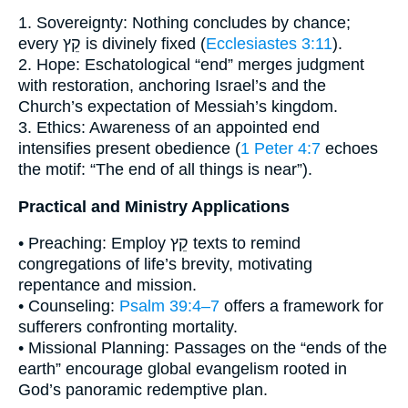
1. Sovereignty: Nothing concludes by chance;
every קֵץ is divinely fixed (
Ecclesiastes 3:11
).
2. Hope: Eschatological “end” merges judgment
with restoration, anchoring Israel’s and the
Church’s expectation of Messiah’s kingdom.
3. Ethics: Awareness of an appointed end
intensifies present obedience (
1 Peter 4:7
echoes
the motif: “The end of all things is near”).
Practical and Ministry Applications
• Preaching: Employ קֵץ texts to remind
congregations of life’s brevity, motivating
repentance and mission.
• Counseling:
Psalm 39:4–7
offers a framework for
sufferers confronting mortality.
• Missional Planning: Passages on the “ends of the
earth” encourage global evangelism rooted in
God’s panoramic redemptive plan.