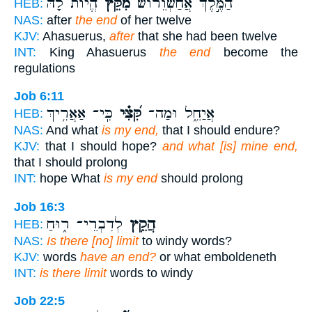
הֱי֨וֹת לָ֜הּ
מִקֵּץ֩
הַמֶּ֣לֶךְ אֲחַשְׁוֵר֗וֹשׁ
HEB:
NAS:
after
the end
of her twelve
KJV:
Ahasuerus,
after
that she had been twelve
INT:
King Ahasuerus
the end
become the
regulations
Job 6:11
כִּֽי־ אַאֲרִ֥יךְ
קִּ֝צִּ֗י
אֲיַחֵ֑ל וּמַה־
HEB:
NAS:
And what
is my end,
that I should endure?
KJV:
that I should hope?
and what [is] mine end,
that I should prolong
INT:
hope What
is my end
should prolong
Job 16:3
לְדִבְרֵי־ ר֑וּחַ
הֲקֵ֥ץ
HEB:
NAS:
Is there [no] limit
to windy words?
KJV:
words
have an end?
or what emboldeneth
INT:
is there limit
words to windy
Job 22:5