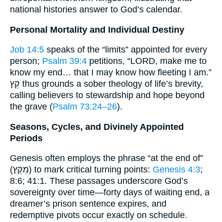
national histories answer to God’s calendar.
Personal Mortality and Individual Destiny
Job 14:5
speaks of the “limits” appointed for every
person;
Psalm 39:4
petitions, “LORD, make me to
know my end… that I may know how fleeting I am.”
קֵץ thus grounds a sober theology of life’s brevity,
calling believers to stewardship and hope beyond
the grave (
Psalm 73:24–26
).
Seasons, Cycles, and Divinely Appointed
Periods
Genesis often employs the phrase “at the end of”
(מִקֵּץ) to mark critical turning points:
Genesis 4:3
;
8:6; 41:1. These passages underscore God’s
sovereignty over time—forty days of waiting end, a
dreamer’s prison sentence expires, and
redemptive pivots occur exactly on schedule.