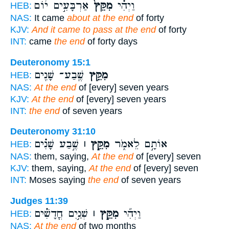
אַרְבָּעִ֣ים י֔וֹם
מִקֵּץ֙
וַיְהִ֗י
HEB:
NAS:
It came
about at the end
of forty
KJV:
And it came to pass at the end
of forty
INT:
came
the end
of forty days
Deuteronomy 15:1
שֶֽׁבַע־ שָׁנִ֖ים
מִקֵּ֥ץ
HEB:
NAS:
At the end
of [every] seven years
KJV:
At the end
of [every] seven years
INT:
the end
of seven years
Deuteronomy 31:10
שֶׁ֣בַע שָׁנִ֗ים
מִקֵּ֣ץ ׀
אוֹתָ֣ם לֵאמֹ֑ר
HEB:
NAS:
them, saying,
At the end
of [every] seven
KJV:
them, saying,
At the end
of [every] seven
INT:
Moses saying
the end
of seven years
Judges 11:39
שְׁנַ֣יִם חֳדָשִׁ֗ים
מִקֵּ֣ץ ׀
וַיְהִ֞י
HEB:
NAS:
At the end
of two months