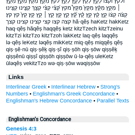
ולקץ וקצו לְקֵ֥ץ לְקֵ֨ץ לַקֵּ֑ץ לַקֵּ֖ץ לקץ מִקֵּ֖ץ מִקֵּ֞ץ מִקֵּ֣ץ מִקֵּ֣ץ
׀ מִקֵּ֥ץ מִקֵּ֨ץ מִקֵּץ֙ מִקֵּץ֩ מקץ קִּ֝צִּ֗י קִצִּ֗י קִצֵּ֖ךְ קִצֵּ֛ינוּ קִצֵּֽינוּ׃
קִצֹּ֔ה קִצּ֔וֹ קֵ֑ץ קֵ֔ץ קֵ֖ץ קֵ֗ץ קֵ֝֗ץ קֵ֣ץ קֵ֤ץ קֵ֤ץ ׀ קֵ֥ץ קֵֽץ׃ קֵץ֙ קץ קץ׃
קצה קצו קצי קצינו קצינו׃ קצך hă·qêṣ haKetz hakKetz
haq·qêṣ hăqêṣ haqqêṣ ketz kitzTzech kitzTzeinu
kitzTzi kitzTzo kitzTzoh lakKetz laq·qêṣ laqqêṣ
lə·qêṣ leKetz ləqêṣ mikKetz miq·qêṣ miqqêṣ qêṣ
qiṣ·ṣê·nū qiṣ·ṣêḵ qiṣ·ṣî qiṣ·ṣōh qiṣ·ṣōw qiṣṣêḵ
qiṣṣênū qiṣṣî qiṣṣōh qiṣṣōw ū·lə·qêṣ uleKetz
ūləqêṣ vekitzTzo wə·qiṣ·ṣōw wəqiṣṣōw
Links
Interlinear Greek
•
Interlinear Hebrew
•
Strong's
Numbers
•
Englishman's Greek Concordance
•
Englishman's Hebrew Concordance
•
Parallel Texts
Englishman's Concordance
Genesis 4:3