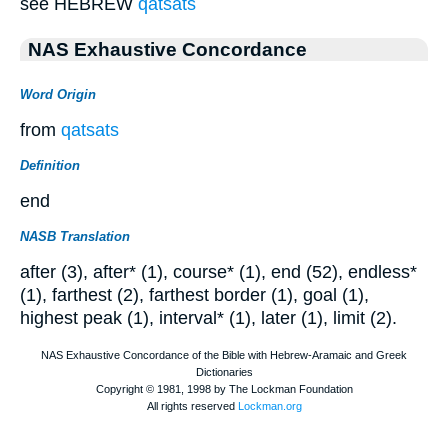
see HEBREW
qatsats
NAS Exhaustive Concordance
Word Origin
from
qatsats
Definition
end
NASB Translation
after (3), after* (1), course* (1), end (52), endless*
(1), farthest (2), farthest border (1), goal (1),
highest peak (1), interval* (1), later (1), limit (2).