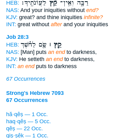
לַעֲוֹנֹתֶֽיךָ׃
קֵ֝֗ץ
רַבָּ֑ה וְאֵֽין־
HEB:
NAS:
And your iniquities without
end?
KJV:
great? and thine iniquities
infinite?
INT:
great without
after
and your iniquities
Job 28:3
שָׂ֤ם לַחֹ֗שֶׁךְ
קֵ֤ץ ׀
HEB:
NAS:
[Man] puts
an end
to darkness,
KJV:
He setteth
an end
to darkness,
INT:
an end
puts to darkness
67 Occurrences
Strong's Hebrew 7093
67 Occurrences
hă·qêṣ — 1 Occ.
haq·qêṣ — 5 Occ.
qêṣ — 22 Occ.
qiṣ·ṣêḵ — 1 Occ.