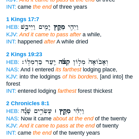
INT:
came
the end
of three years
1 Kings 17:7
יָמִ֖ים וַיִּיבַ֣שׁ
מִקֵּ֥ץ
וַיְהִ֛י
HEB:
KJV:
And it came to pass after
a while,
INT:
happened
after
A while dried
2 Kings 19:23
יַ֖עַר כַּרְמִלּֽוֹ׃
קִצֹּ֔ה
וְאָב֙וֹאָה֙ מְל֣וֹן
HEB:
NAS:
And I entered
its farthest
lodging place,
KJV:
into the lodgings
of his borders,
[and into] the
forest
INT:
entered lodging
farthest
forest thickest
2 Chronicles 8:1
עֶשְׂרִ֣ים שָׁנָ֗ה
מִקֵּ֣ץ ׀
וַיְהִ֞י
HEB:
NAS:
Now it came
about at the end
of the twenty
KJV:
And it came to pass at the end
of twenty
INT:
came
the end
of the twenty years