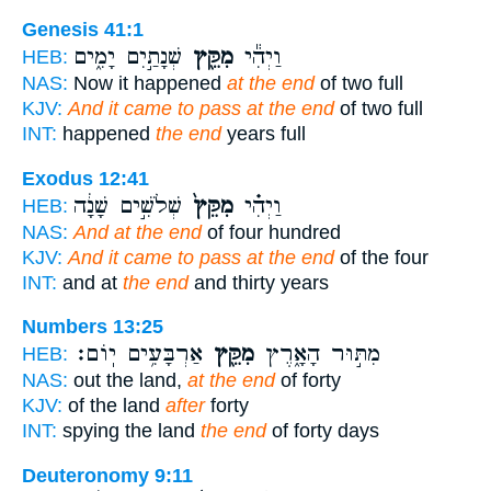
Genesis 41:1
שְׁנָתַ֣יִם יָמִ֑ים
מִקֵּ֖ץ
וַיְהִ֕י
HEB:
NAS:
Now it happened
at the end
of two full
KJV:
And it came to pass at the end
of two full
INT:
happened
the end
years full
Exodus 12:41
שְׁלֹשִׁ֣ים שָׁנָ֔ה
מִקֵּץ֙
וַיְהִ֗י
HEB:
NAS:
And at the end
of four hundred
KJV:
And it came to pass at the end
of the four
INT:
and at
the end
and thirty years
Numbers 13:25
אַרְבָּעִ֥ים יֽוֹם׃
מִקֵּ֖ץ
מִתּ֣וּר הָאָ֑רֶץ
HEB:
NAS:
out the land,
at the end
of forty
KJV:
of the land
after
forty
INT:
spying the land
the end
of forty days
Deuteronomy 9:11