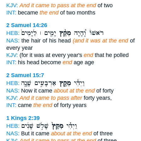
KJV:
And it came to pass at the end
of two
INT:
became
the end
of two months
2 Samuel 14:26
יָמִ֤ים ׀ לַיָּמִים֙
מִקֵּ֨ץ
רֹאשׁוֹ֒ וְֽ֠הָיָה
HEB:
NAS:
the hair of his head
(and it was at the end
of
every year
KJV:
(for it was at every year's
end
that he polled
INT:
his head become
end
age age
2 Samuel 15:7
אַרְבָּעִ֣ים שָׁנָ֑ה
מִקֵּ֖ץ
וַיְהִ֕י
HEB:
NAS:
Now it came
about at the end
of forty
KJV:
And it came to pass after
forty years,
INT:
came
the end
of forty years
1 Kings 2:39
שָׁלֹ֣שׁ שָׁנִ֔ים
מִקֵּץ֙
וַיְהִ֗י
HEB:
NAS:
But it came
about at the end
of three
KJV:
And it came to pass at the end
of three