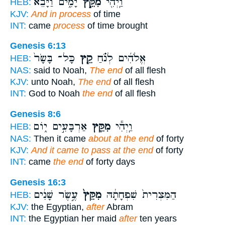
יָמִ֑ים וַיָּבֵ֨א
מִקֵּ֣ץ
וַֽיְהִ֖י
HEB:
KJV:
And in process
of time
INT:
came
process
of time brought
Genesis 6:13
כָּל־ בָּשָׂר֙
קֵ֤ץ
אֱלֹהִ֜ים לְנֹ֗חַ
HEB:
NAS:
said to Noah,
The end
of all flesh
KJV:
unto Noah,
The end
of all flesh
INT:
God to Noah
the end
of all flesh
Genesis 8:6
אַרְבָּעִ֣ים י֑וֹם
מִקֵּ֖ץ
וַֽיְהִ֕י
HEB:
NAS:
Then it came
about at the end
of forty
KJV:
And it came to pass at the end
of forty
INT:
came
the end
of forty days
Genesis 16:3
עֶ֣שֶׂר שָׁנִ֔ים
מִקֵּץ֙
הַמִּצְרִית֙ שִׁפְחָתָ֔הּ
HEB:
KJV:
the Egyptian,
after
Abram
INT:
the Egyptian her maid
after
ten years