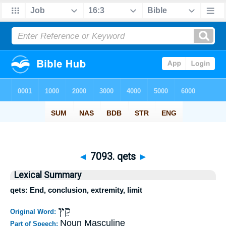
◄
7093. qets
►
Lexical Summary
qets: End, conclusion, extremity, limit
קֵץ
Original Word:
Noun Masculine
Part of Speech: