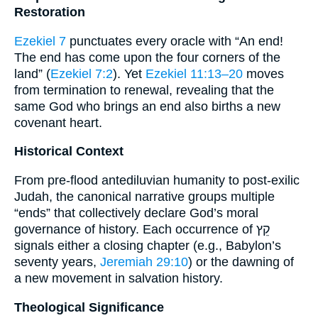
Restoration
Ezekiel 7
punctuates every oracle with “An end!
The end has come upon the four corners of the
land” (
Ezekiel 7:2
). Yet
Ezekiel 11:13–20
moves
from termination to renewal, revealing that the
same God who brings an end also births a new
covenant heart.
Historical Context
From pre-flood antediluvian humanity to post-exilic
Judah, the canonical narrative groups multiple
“ends” that collectively declare God’s moral
governance of history. Each occurrence of קֵץ
signals either a closing chapter (e.g., Babylon’s
seventy years,
Jeremiah 29:10
) or the dawning of
a new movement in salvation history.
Theological Significance