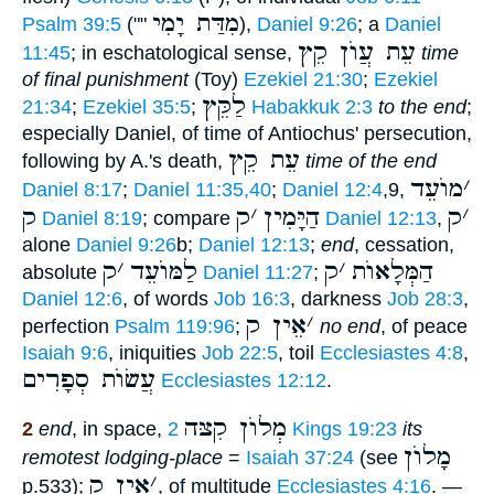
מִדַּת יָמִי
Psalm 39:5
(""
),
Daniel 9:26
; a
Daniel
עֵת עֲוֺן קֵץ
11:45
; in eschatological sense,
time
of final punishment
(Toy)
Ezekiel 21:30
;
Ezekiel
לַקֵּץ
21:34
;
Ezekiel 35:5
;
Habakkuk 2:3
to the end
;
especially Daniel, of time of Antiochus' persecution,
עֵת קֵץ
following by A.'s death,
time of the end
מוֺעֵד
׳
Daniel 8:17
;
Daniel 11:35,40
;
Daniel 12:4
,9,
ק
ק
׳
הַיָּמִין
ק
׳
Daniel 8:19
; compare
Daniel 12:13
,
alone
Daniel 9:26
b;
Daniel 12:13
;
end
, cessation,
ק
׳
לַמּוֺעֵד
ק
׳
הַמְּלָאוֺת
absolute
Daniel 11:27
;
Daniel 12:6
, of words
Job 16:3
, darkness
Job 28:3
,
אֵין ק
׳
perfection
Psalm 119:96
;
no end
, of peace
Isaiah 9:6
, iniquities
Job 22:5
, toil
Ecclesiastes 4:8
,
עֲשׂוֺת סְפָרִים
Ecclesiastes 12:12
.
מְלוֺן קִצּה
2
end
, in space,
2 Kings 19:23
its
מָלוֺן
remotest lodging-place
=
Isaiah 37:24
(see
אֵין ק
׳
p.533);
, of multitude
Ecclesiastes 4:16
. —