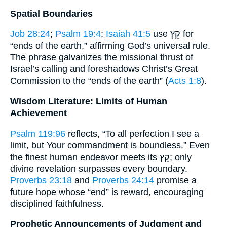
Spatial Boundaries
Job 28:24
;
Psalm 19:4
;
Isaiah 41:5
use קֵץ for
“ends of the earth,” affirming God’s universal rule.
The phrase galvanizes the missional thrust of
Israel’s calling and foreshadows Christ’s Great
Commission to the “ends of the earth” (
Acts 1:8
).
Wisdom Literature: Limits of Human
Achievement
Psalm 119:96
reflects, “To all perfection I see a
limit, but Your commandment is boundless.” Even
the finest human endeavor meets its קֵץ; only
divine revelation surpasses every boundary.
Proverbs 23:18
and
Proverbs 24:14
promise a
future hope whose “end” is reward, encouraging
disciplined faithfulness.
Prophetic Announcements of Judgment and