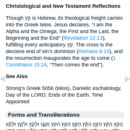
Christological and New Testament Reflections
Though קֵץ is Hebrew, its theological freight carries
into the Greek telos. Jesus declares, “I am the
Alpha and the Omega, the First and the Last, the
Beginning and the End” (
Revelation 22:13
),
fulfilling every anticipatory קֵץ. The cross is the
decisive end of sin’s dominion (
Romans 6:10
), and
the resurrection inaugurates the age to come (
1
Corinthians 15:24
, “Then comes the end”).
See Also
Strong’s Greek 5056 (telos), Danielic eschatology,
Day of the LORD, Ends of the Earth, Time
Appointed
Forms and Transliterations
הֲקֵ֥ץ הַקֵּ֔ץ הַקֵּ֖ץ הַקֵּ֜ץ הַקֵּ֣ץ הַקֵּץ֙ הקץ וְקִצּ֣וֹ וּלְקֵ֤ץ וּלְקֵ֥ץ וּלְקֵ֨ץ