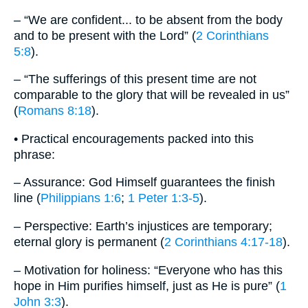
– “We are confident... to be absent from the body
and to be present with the Lord” (
2 Corinthians
5:8
).
– “The sufferings of this present time are not
comparable to the glory that will be revealed in us”
(
Romans 8:18
).
• Practical encouragements packed into this
phrase:
– Assurance: God Himself guarantees the finish
line (
Philippians 1:6
;
1 Peter 1:3-5
).
– Perspective: Earth’s injustices are temporary;
eternal glory is permanent (
2 Corinthians 4:17-18
).
– Motivation for holiness: “Everyone who has this
hope in Him purifies himself, just as He is pure” (
1
John 3:3
).