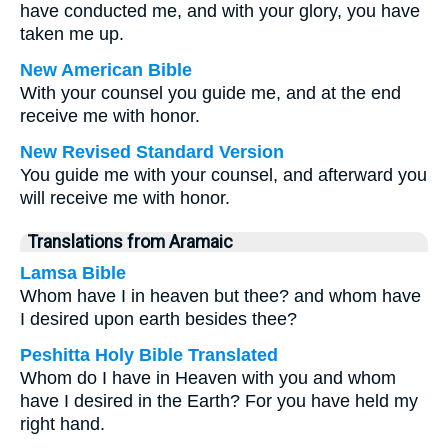
have conducted me, and with your glory, you have
taken me up.
New American Bible
With your counsel you guide me, and at the end
receive me with honor.
New Revised Standard Version
You guide me with your counsel, and afterward you
will receive me with honor.
Translations from Aramaic
Lamsa Bible
Whom have I in heaven but thee? and whom have
I desired upon earth besides thee?
Peshitta Holy Bible Translated
Whom do I have in Heaven with you and whom
have I desired in the Earth? For you have held my
right hand.