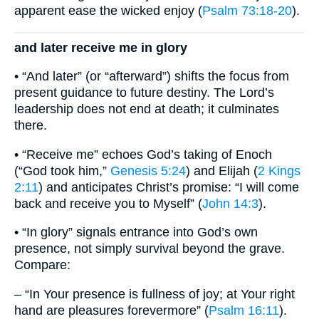
apparent ease the wicked enjoy (
Psalm 73:18-20
).
and later receive me in glory
• “And later” (or “afterward”) shifts the focus from
present guidance to future destiny. The Lord’s
leadership does not end at death; it culminates
there.
• “Receive me” echoes God’s taking of Enoch
(“God took him,”
Genesis 5:24
) and Elijah (
2 Kings
2:11
) and anticipates Christ’s promise: “I will come
back and receive you to Myself” (
John 14:3
).
• “In glory” signals entrance into God’s own
presence, not simply survival beyond the grave.
Compare:
– “In Your presence is fullness of joy; at Your right
hand are pleasures forevermore” (
Psalm 16:11
).