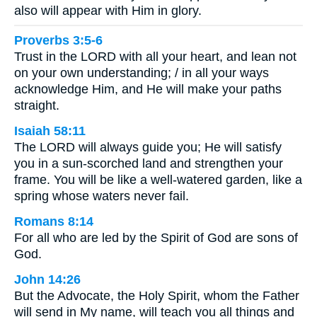
also will appear with Him in glory.
Proverbs 3:5-6
Trust in the LORD with all your heart, and lean not
on your own understanding; / in all your ways
acknowledge Him, and He will make your paths
straight.
Isaiah 58:11
The LORD will always guide you; He will satisfy
you in a sun-scorched land and strengthen your
frame. You will be like a well-watered garden, like a
spring whose waters never fail.
Romans 8:14
For all who are led by the Spirit of God are sons of
God.
John 14:26
But the Advocate, the Holy Spirit, whom the Father
will send in My name, will teach you all things and