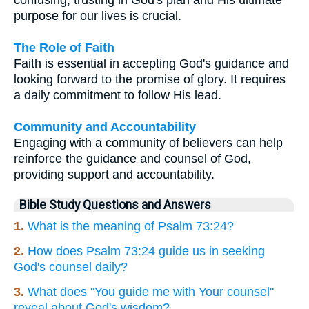
purpose for our lives is crucial.
The Role of Faith
Faith is essential in accepting God's guidance and
looking forward to the promise of glory. It requires
a daily commitment to follow His lead.
Community and Accountability
Engaging with a community of believers can help
reinforce the guidance and counsel of God,
providing support and accountability.
Bible Study Questions and Answers
1.
What is the meaning of Psalm 73:24?
2.
How does Psalm 73:24 guide us in seeking
God's counsel daily?
3.
What does "You guide me with Your counsel"
reveal about God's wisdom?