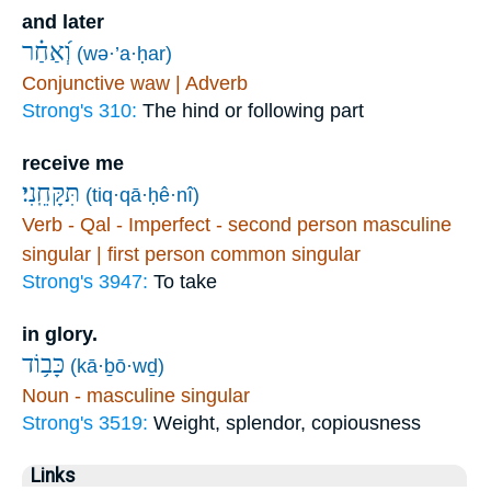
and later
וְ֝אַחַ֗ר
(wə·’a·ḥar)
Conjunctive waw | Adverb
Strong's 310:
The hind or following part
receive me
תִּקָּחֵֽנִי׃
(tiq·qā·ḥê·nî)
Verb - Qal - Imperfect - second person masculine
singular | first person common singular
Strong's 3947:
To take
in glory.
כָּב֥וֹד
(kā·ḇō·wḏ)
Noun - masculine singular
Strong's 3519:
Weight, splendor, copiousness
Links