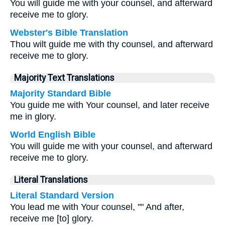
You will guide me with your counsel, and afterward
receive me to glory.
Webster's Bible Translation
Thou wilt guide me with thy counsel, and afterward
receive me to glory.
Majority Text Translations
Majority Standard Bible
You guide me with Your counsel, and later receive
me in glory.
World English Bible
You will guide me with your counsel, and afterward
receive me to glory.
Literal Translations
Literal Standard Version
You lead me with Your counsel, "" And after,
receive me [to] glory.