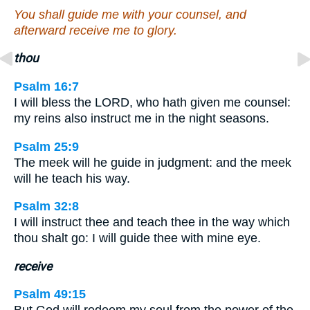
You shall guide me with your counsel, and
afterward receive me to glory.
thou
Psalm 16:7
I will bless the LORD, who hath given me counsel:
my reins also instruct me in the night seasons.
Psalm 25:9
The meek will he guide in judgment: and the meek
will he teach his way.
Psalm 32:8
I will instruct thee and teach thee in the way which
thou shalt go: I will guide thee with mine eye.
receive
Psalm 49:15