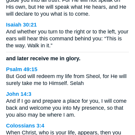
guide you into all truth. For He will not speak on
His own, but He will speak what He hears, and He
will declare to you what is to come.
Isaiah 30:21
And whether you turn to the right or to the left, your
ears will hear this command behind you: “This is
the way. Walk in it.”
and later receive me in glory.
Psalm 49:15
But God will redeem my life from Sheol, for He will
surely take me to Himself. Selah
John 14:3
And if I go and prepare a place for you, I will come
back and welcome you into My presence, so that
you also may be where I am.
Colossians 3:4
When Christ, who is your life, appears, then you