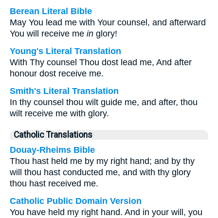
Berean Literal Bible
May You lead me with Your counsel, and afterward
You will receive me
in
glory!
Young's Literal Translation
With Thy counsel Thou dost lead me, And after
honour dost receive me.
Smith's Literal Translation
In thy counsel thou wilt guide me, and after, thou
wilt receive me with glory.
Catholic Translations
Douay-Rheims Bible
Thou hast held me by my right hand; and by thy
will thou hast conducted me, and with thy glory
thou hast received me.
Catholic Public Domain Version
You have held my right hand. And in your will, you