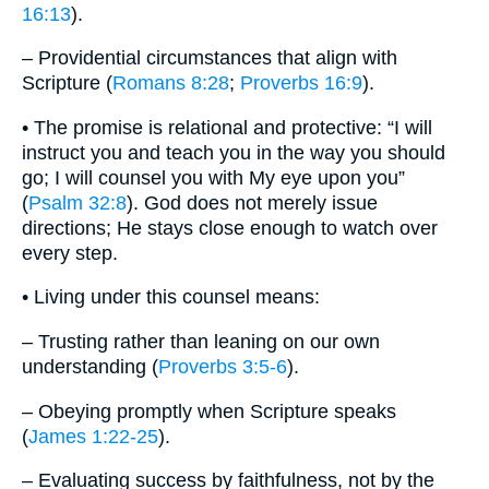
16:13
).
– Providential circumstances that align with
Scripture (
Romans 8:28
;
Proverbs 16:9
).
• The promise is relational and protective: “I will
instruct you and teach you in the way you should
go; I will counsel you with My eye upon you”
(
Psalm 32:8
). God does not merely issue
directions; He stays close enough to watch over
every step.
• Living under this counsel means:
– Trusting rather than leaning on our own
understanding (
Proverbs 3:5-6
).
– Obeying promptly when Scripture speaks
(
James 1:22-25
).
– Evaluating success by faithfulness, not by the