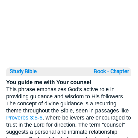
Study Bible
Book ◦
Chapter
You guide me with Your counsel
This phrase emphasizes God's active role in
providing guidance and wisdom to His followers.
The concept of divine guidance is a recurring
theme throughout the Bible, seen in passages like
Proverbs 3:5-6
, where believers are encouraged to
trust in the Lord for direction. The term "counsel"
suggests a personal and intimate relationship