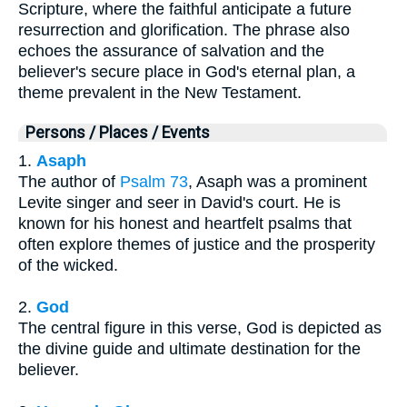
Scripture, where the faithful anticipate a future
resurrection and glorification. The phrase also
echoes the assurance of salvation and the
believer's secure place in God's eternal plan, a
theme prevalent in the New Testament.
Persons / Places / Events
1.
Asaph
The author of
Psalm 73
, Asaph was a prominent
Levite singer and seer in David's court. He is
known for his honest and heartfelt psalms that
often explore themes of justice and the prosperity
of the wicked.
2.
God
The central figure in this verse, God is depicted as
the divine guide and ultimate destination for the
believer.