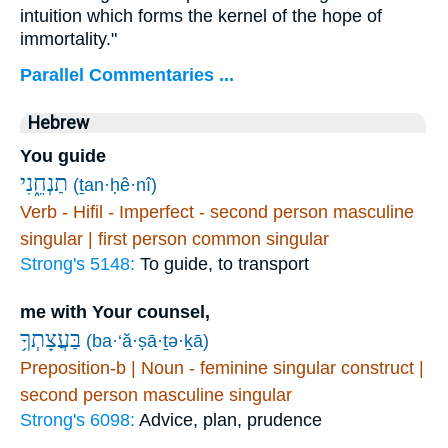
intuition which forms the kernel of the hope of
immortality."
Parallel Commentaries ...
Hebrew
You guide
תַנְחֵ֑נִי
(ṯan·ḥê·nî)
Verb - Hifil - Imperfect - second person masculine
singular | first person common singular
Strong's 5148:
To guide, to transport
me with Your counsel,
בַּעֲצָתְךָ֥
(ba·‘ă·ṣā·ṯə·ḵā)
Preposition-b | Noun - feminine singular construct |
second person masculine singular
Strong's 6098:
Advice, plan, prudence