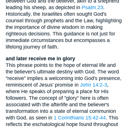
between God and the believer, akin to a shepherd
leading his sheep, as depicted in
Psalm 23
.
Historically, the Israelites often sought God's
counsel through prophets and the Law, highlighting
the importance of divine wisdom in making
righteous decisions. This guidance is not just for
immediate circumstances but encompasses a
lifelong journey of faith.
and later receive me in glory
This phrase points to the hope of eternal life and
the believer's ultimate destiny with God. The word
"receive" implies a welcoming into God's presence,
reminiscent of Jesus' promise in
John 14:2-3
,
where He speaks of preparing a place for His
followers. The concept of "glory" here is often
associated with the afterlife and the believer's
transformation into a state of eternal communion
with God, as seen in
1 Corinthians 15:42-44
. This
reflects the eschatological hope found throughout