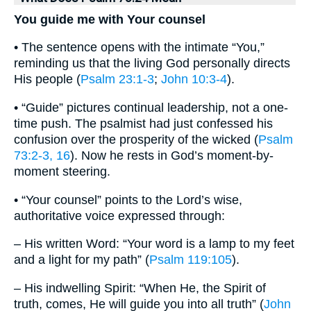
You guide me with Your counsel
• The sentence opens with the intimate “You,”
reminding us that the living God personally directs
His people (
Psalm 23:1-3
;
John 10:3-4
).
• “Guide” pictures continual leadership, not a one-
time push. The psalmist had just confessed his
confusion over the prosperity of the wicked (
Psalm
73:2-3, 16
). Now he rests in God’s moment-by-
moment steering.
• “Your counsel” points to the Lord’s wise,
authoritative voice expressed through:
– His written Word: “Your word is a lamp to my feet
and a light for my path” (
Psalm 119:105
).
– His indwelling Spirit: “When He, the Spirit of
truth, comes, He will guide you into all truth” (
John