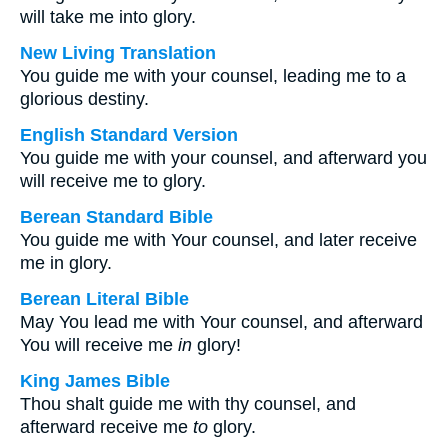
will take me into glory.
New Living Translation
You guide me with your counsel, leading me to a
glorious destiny.
English Standard Version
You guide me with your counsel, and afterward you
will receive me to glory.
Berean Standard Bible
You guide me with Your counsel, and later receive
me in glory.
Berean Literal Bible
May You lead me with Your counsel, and afterward
You will receive me
in
glory!
King James Bible
Thou shalt guide me with thy counsel, and
afterward receive me
to
glory.