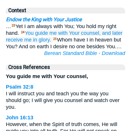
Context
Endow the King with Your Justice
…
Yet I am always with You; You hold my right
23
hand.
You guide me
with Your counsel,
and later
24
receive me
in glory.
Whom have I in heaven but
25
You? And on earth I desire no one besides You.…
Berean Standard Bible
·
Download
Cross References
You guide me with Your counsel,
Psalm 32:8
I will instruct you and teach you the way you
should go; I will give you counsel and watch over
you.
John 16:13
However, when the Spirit of truth comes, He will