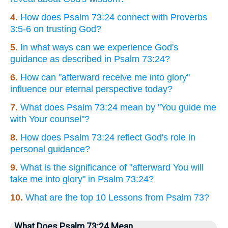
4.
How does Psalm 73:24 connect with Proverbs
3:5-6 on trusting God?
5.
In what ways can we experience God's
guidance as described in Psalm 73:24?
6.
How can "afterward receive me into glory"
influence our eternal perspective today?
7.
What does Psalm 73:24 mean by "You guide me
with Your counsel"?
8.
How does Psalm 73:24 reflect God's role in
personal guidance?
9.
What is the significance of "afterward You will
take me into glory" in Psalm 73:24?
10.
What are the top 10 Lessons from Psalm 73?
What Does Psalm 73:24 Mean