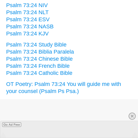
Psalm 73:24 NIV
Psalm 73:24 NLT
Psalm 73:24 ESV
Psalm 73:24 NASB
Psalm 73:24 KJV
Psalm 73:24 Study Bible
Psalm 73:24 Biblia Paralela
Psalm 73:24 Chinese Bible
Psalm 73:24 French Bible
Psalm 73:24 Catholic Bible
OT Poetry: Psalm 73:24 You will guide me with
your counsel (Psalm Ps Psa.)
Go Ad Free