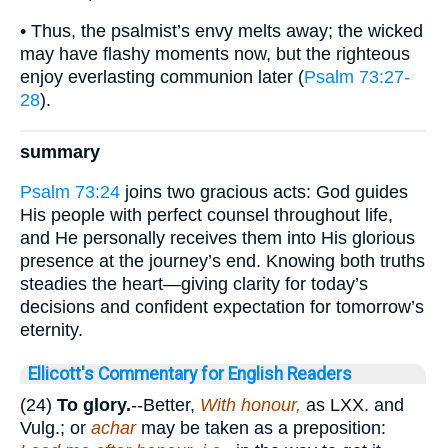
• Thus, the psalmist’s envy melts away; the wicked
may have flashy moments now, but the righteous
enjoy everlasting communion later (
Psalm 73:27-
28
).
summary
Psalm 73:24
joins two gracious acts: God guides
His people with perfect counsel throughout life,
and He personally receives them into His glorious
presence at the journey’s end. Knowing both truths
steadies the heart—giving clarity for today’s
decisions and confident expectation for tomorrow’s
eternity.
Ellicott's Commentary for English Readers
(24)
To glory.
--Better,
With honour,
as LXX. and
Vulg.; or
achar
may be taken as a preposition: