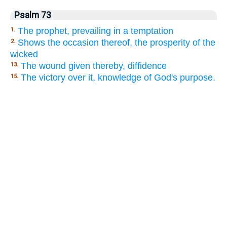
Psalm 73
The prophet, prevailing in a temptation
1.
Shows the occasion thereof, the prosperity of the
2.
wicked
The wound given thereby, diffidence
13.
The victory over it, knowledge of God's purpose.
15.