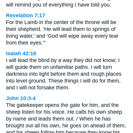
will remind you of everything I have told you.
Revelation 7:17
For the Lamb in the center of the throne will be
their shepherd. ‘He will lead them to springs of
living water,’ and ‘God will wipe away every tear
from their eyes.’”
Isaiah 42:16
I will lead the blind by a way they did not know; I
will guide them on unfamiliar paths. I will turn
darkness into light before them and rough places
into level ground. These things I will do for them,
and I will not forsake them.
John 10:3-4
The gatekeeper opens the gate for him, and the
sheep listen for his voice. He calls his own sheep
by name and leads them out. / When he has
brought out all his own, he goes on ahead of them,
and his sheep follow him because they know his