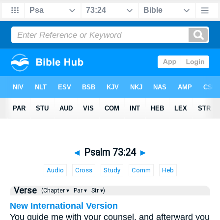
◄
Psalm 73:24
►
Audio
Cross
Study
Comm
Heb
Verse
(Chapter ▾
Par ▾
Str ▾)
New International Version
You guide me with your counsel, and afterward you