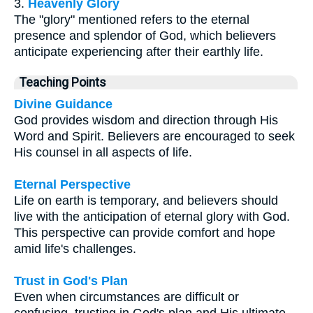
3.
Heavenly Glory
The "glory" mentioned refers to the eternal
presence and splendor of God, which believers
anticipate experiencing after their earthly life.
Teaching Points
Divine Guidance
God provides wisdom and direction through His
Word and Spirit. Believers are encouraged to seek
His counsel in all aspects of life.
Eternal Perspective
Life on earth is temporary, and believers should
live with the anticipation of eternal glory with God.
This perspective can provide comfort and hope
amid life's challenges.
Trust in God's Plan
Even when circumstances are difficult or
confusing, trusting in God's plan and His ultimate