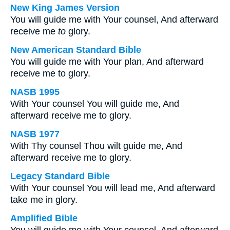
New King James Version
You will guide me with Your counsel, And afterward
receive me
to
glory.
New American Standard Bible
You will guide me with Your plan, And afterward
receive me to glory.
NASB 1995
With Your counsel You will guide me, And
afterward receive me to glory.
NASB 1977
With Thy counsel Thou wilt guide me, And
afterward receive me to glory.
Legacy Standard Bible
With Your counsel You will lead me, And afterward
take me in glory.
Amplified Bible