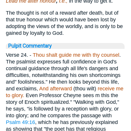
Lead me after honour
,
i.e.,
in the way to get it.
The thought is not of a reward after death, but of
that true honour which would have been lost by
adopting the views of the worldly, and is only to be
gained by loyalty to God.
Pulpit Commentary
Verse 24.
-
Thou shalt guide me with thy counsel
.
The psalmist expresses full confidence in God's
continual guidance through all life's dangers and
difficulties, notwithstanding his own shortcomings
and" foolishness." He then looks beyond this life,
and exclaims,
And afterward
(thou wilt)
receive me
to glory.
Even Professor Cheyne sees m this the
story of Enoch spiritualized." "Walking with God,"
he says, "is followed by a reception with glory, or
into glory; and he compares the passage with
Psalm 49:16
, which he has previously explained
as showing that "the poet has that religious