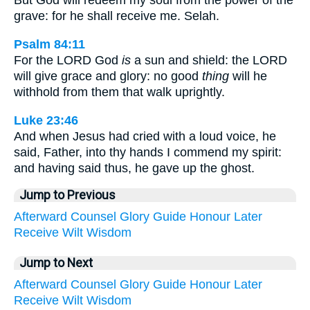
But God will redeem my soul from the power of the
grave: for he shall receive me. Selah.
Psalm 84:11
For the LORD God
is
a sun and shield: the LORD
will give grace and glory: no good
thing
will he
withhold from them that walk uprightly.
Luke 23:46
And when Jesus had cried with a loud voice, he
said, Father, into thy hands I commend my spirit:
and having said thus, he gave up the ghost.
Jump to Previous
Afterward
Counsel
Glory
Guide
Honour
Later
Receive
Wilt
Wisdom
Jump to Next
Afterward
Counsel
Glory
Guide
Honour
Later
Receive
Wilt
Wisdom