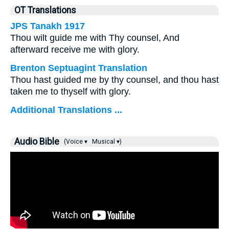
OT Translations
JPS Tanakh 1917
Thou wilt guide me with Thy counsel, And
afterward receive me with glory.
Brenton Septuagint Translation
Thou hast guided me by thy counsel, and thou hast
taken me to thyself with glory.
Additional Translations ...
Audio Bible
(Voice ▾
Musical ▾)