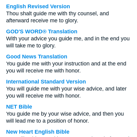
English Revised Version
Thou shalt guide me with thy counsel, and
afterward receive me to glory.
GOD'S WORD® Translation
With your advice you guide me, and in the end you
will take me to glory.
Good News Translation
You guide me with your instruction and at the end
you will receive me with honor.
International Standard Version
You will guide me with your wise advice, and later
you will receive me with honor.
NET Bible
You guide me by your wise advice, and then you
will lead me to a position of honor.
New Heart English Bible