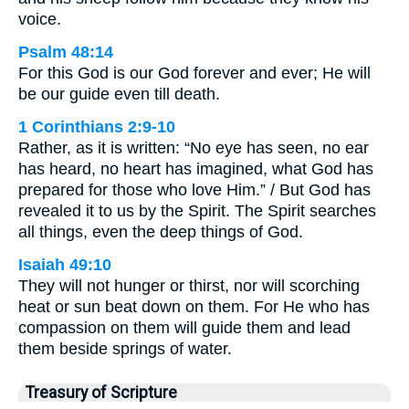
voice.
Psalm 48:14
For this God is our God forever and ever; He will
be our guide even till death.
1 Corinthians 2:9-10
Rather, as it is written: “No eye has seen, no ear
has heard, no heart has imagined, what God has
prepared for those who love Him.” / But God has
revealed it to us by the Spirit. The Spirit searches
all things, even the deep things of God.
Isaiah 49:10
They will not hunger or thirst, nor will scorching
heat or sun beat down on them. For He who has
compassion on them will guide them and lead
them beside springs of water.
Treasury of Scripture