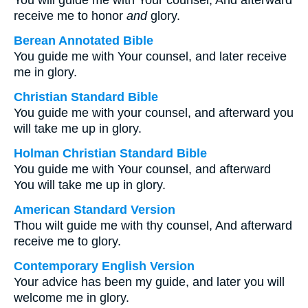
You will guide me with Your counsel, And afterward
receive me to honor
and
glory.
Berean Annotated Bible
You guide me with Your counsel, and later receive
me in glory.
Christian Standard Bible
You guide me with your counsel, and afterward you
will take me up in glory.
Holman Christian Standard Bible
You guide me with Your counsel, and afterward
You will take me up in glory.
American Standard Version
Thou wilt guide me with thy counsel, And afterward
receive me to glory.
Contemporary English Version
Your advice has been my guide, and later you will
welcome me in glory.