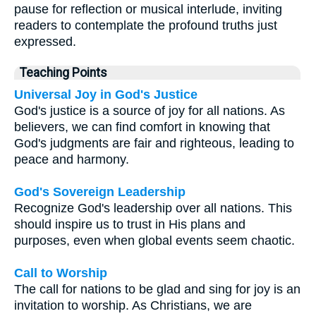
pause for reflection or musical interlude, inviting
readers to contemplate the profound truths just
expressed.
Teaching Points
Universal Joy in God's Justice
God's justice is a source of joy for all nations. As
believers, we can find comfort in knowing that
God's judgments are fair and righteous, leading to
peace and harmony.
God's Sovereign Leadership
Recognize God's leadership over all nations. This
should inspire us to trust in His plans and
purposes, even when global events seem chaotic.
Call to Worship
The call for nations to be glad and sing for joy is an
invitation to worship. As Christians, we are