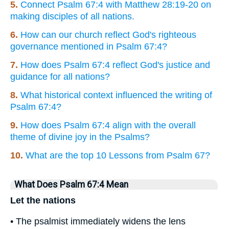
5.
Connect Psalm 67:4 with Matthew 28:19-20 on
making disciples of all nations.
6.
How can our church reflect God's righteous
governance mentioned in Psalm 67:4?
7.
How does Psalm 67:4 reflect God's justice and
guidance for all nations?
8.
What historical context influenced the writing of
Psalm 67:4?
9.
How does Psalm 67:4 align with the overall
theme of divine joy in the Psalms?
10.
What are the top 10 Lessons from Psalm 67?
What Does Psalm 67:4 Mean
Let the nations
• The psalmist immediately widens the lens