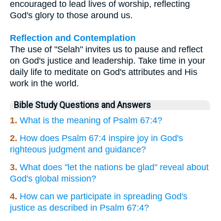
encouraged to lead lives of worship, reflecting
God's glory to those around us.
Reflection and Contemplation
The use of "Selah" invites us to pause and reflect
on God's justice and leadership. Take time in your
daily life to meditate on God's attributes and His
work in the world.
Bible Study Questions and Answers
1.
What is the meaning of Psalm 67:4?
2.
How does Psalm 67:4 inspire joy in God's
righteous judgment and guidance?
3.
What does "let the nations be glad" reveal about
God's global mission?
4.
How can we participate in spreading God's
justice as described in Psalm 67:4?