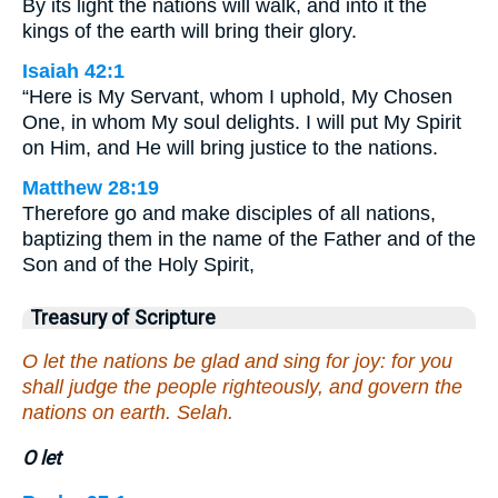
By its light the nations will walk, and into it the
kings of the earth will bring their glory.
Isaiah 42:1
“Here is My Servant, whom I uphold, My Chosen
One, in whom My soul delights. I will put My Spirit
on Him, and He will bring justice to the nations.
Matthew 28:19
Therefore go and make disciples of all nations,
baptizing them in the name of the Father and of the
Son and of the Holy Spirit,
Treasury of Scripture
O let the nations be glad and sing for joy: for you
shall judge the people righteously, and govern the
nations on earth. Selah.
O let