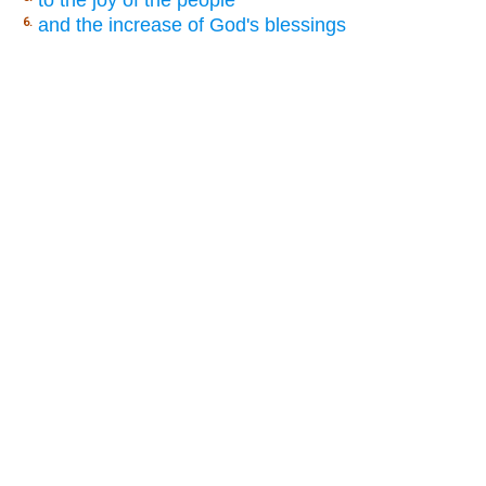
and the increase of God's blessings
6.