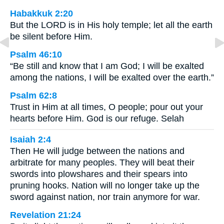
Habakkuk 2:20
But the LORD is in His holy temple; let all the earth
be silent before Him.
Psalm 46:10
“Be still and know that I am God; I will be exalted
among the nations, I will be exalted over the earth.”
Psalm 62:8
Trust in Him at all times, O people; pour out your
hearts before Him. God is our refuge. Selah
Isaiah 2:4
Then He will judge between the nations and
arbitrate for many peoples. They will beat their
swords into plowshares and their spears into
pruning hooks. Nation will no longer take up the
sword against nation, nor train anymore for war.
Revelation 21:24