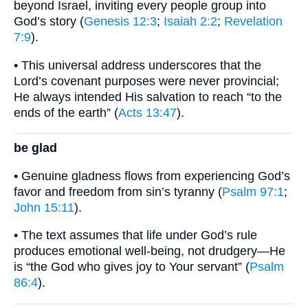
beyond Israel, inviting every people group into
God’s story (
Genesis 12:3
;
Isaiah 2:2
;
Revelation
7:9
).
• This universal address underscores that the
Lord’s covenant purposes were never provincial;
He always intended His salvation to reach “to the
ends of the earth” (
Acts 13:47
).
be glad
• Genuine gladness flows from experiencing God’s
favor and freedom from sin’s tyranny (
Psalm 97:1
;
John 15:11
).
• The text assumes that life under God’s rule
produces emotional well-being, not drudgery—He
is “the God who gives joy to Your servant” (
Psalm
86:4
).