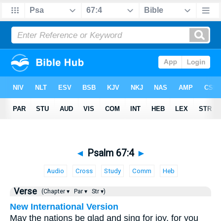
◄
Psalm 67:4
►
Audio
Cross
Study
Comm
Heb
Verse
(Chapter ▾
Par ▾
Str ▾)
New International Version
May the nations be glad and sing for joy, for you