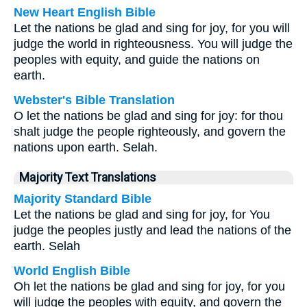
New Heart English Bible
Let the nations be glad and sing for joy, for you will
judge the world in righteousness. You will judge the
peoples with equity, and guide the nations on
earth.
Webster's Bible Translation
O let the nations be glad and sing for joy: for thou
shalt judge the people righteously, and govern the
nations upon earth. Selah.
Majority Text Translations
Majority Standard Bible
Let the nations be glad and sing for joy, for You
judge the peoples justly and lead the nations of the
earth. Selah
World English Bible
Oh let the nations be glad and sing for joy, for you
will judge the peoples with equity, and govern the