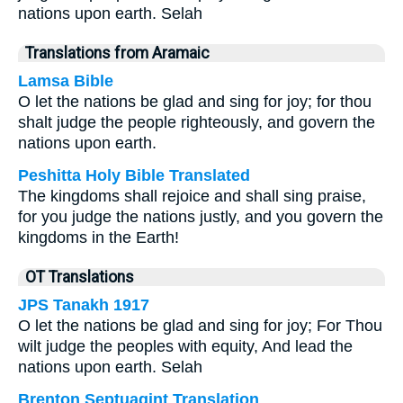
nations upon earth. Selah
Translations from Aramaic
Lamsa Bible
O let the nations be glad and sing for joy; for thou
shalt judge the people righteously, and govern the
nations upon earth.
Peshitta Holy Bible Translated
The kingdoms shall rejoice and shall sing praise,
for you judge the nations justly, and you govern the
kingdoms in the Earth!
OT Translations
JPS Tanakh 1917
O let the nations be glad and sing for joy; For Thou
wilt judge the peoples with equity, And lead the
nations upon earth. Selah
Brenton Septuagint Translation