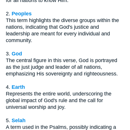
for all nations to know Him.
2.
Peoples
This term highlights the diverse groups within the
nations, indicating that God's justice and
leadership are meant for every individual and
community.
3.
God
The central figure in this verse, God is portrayed
as the just judge and leader of all nations,
emphasizing His sovereignty and righteousness.
4.
Earth
Represents the entire world, underscoring the
global impact of God's rule and the call for
universal worship and joy.
5.
Selah
A term used in the Psalms, possibly indicating a