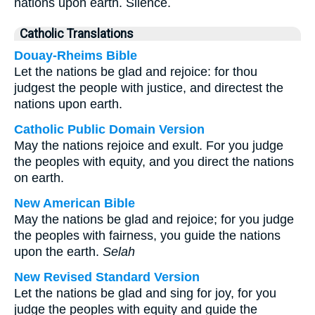
nations upon earth. Silence.
Catholic Translations
Douay-Rheims Bible
Let the nations be glad and rejoice: for thou
judgest the people with justice, and directest the
nations upon earth.
Catholic Public Domain Version
May the nations rejoice and exult. For you judge
the peoples with equity, and you direct the nations
on earth.
New American Bible
May the nations be glad and rejoice; for you judge
the peoples with fairness, you guide the nations
upon the earth.
Selah
New Revised Standard Version
Let the nations be glad and sing for joy, for you
judge the peoples with equity and guide the