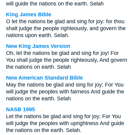
will guide the nations on the earth. Selah
King James Bible
O let the nations be glad and sing for joy: for thou
shalt judge the people righteously, and govern the
nations upon earth. Selah.
New King James Version
Oh, let the nations be glad and sing for joy! For
You shall judge the people righteously, And govern
the nations on earth. Selah
New American Standard Bible
May the nations be glad and sing for joy; For You
will judge the peoples with fairness And guide the
nations on the earth. Selah
NASB 1995
Let the nations be glad and sing for joy; For You
will judge the peoples with uprightness And guide
the nations on the earth. Selah.