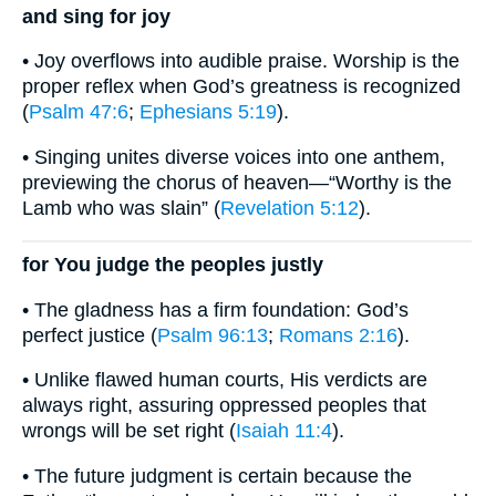
and sing for joy
• Joy overflows into audible praise. Worship is the
proper reflex when God’s greatness is recognized
(
Psalm 47:6
;
Ephesians 5:19
).
• Singing unites diverse voices into one anthem,
previewing the chorus of heaven—“Worthy is the
Lamb who was slain” (
Revelation 5:12
).
for You judge the peoples justly
• The gladness has a firm foundation: God’s
perfect justice (
Psalm 96:13
;
Romans 2:16
).
• Unlike flawed human courts, His verdicts are
always right, assuring oppressed peoples that
wrongs will be set right (
Isaiah 11:4
).
• The future judgment is certain because the