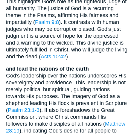
This highlights God's role as the righteous judge of
all humanity. The justice of God is a recurring
theme in the Psalms, affirming His fairness and
impartiality (
Psalm 9:8
). It contrasts with human
judges who may be corrupt or biased. God's just
judgment is a source of hope for the oppressed
and a warning to the wicked. This divine justice is
ultimately fulfilled in Christ, who will judge the living
and the dead (
Acts 10:42
).
and lead the nations of the earth
God's leadership over the nations underscores His
sovereignty and providence. This leadership is not
merely political but spiritual, guiding nations
towards His purposes. The imagery of God as a
shepherd leading His flock is prevalent in Scripture
(
Psalm 23:1-3
). It also foreshadows the Great
Commission, where Christ commands His
followers to make disciples of all nations (
Matthew
28:19
), indicating God's desire for all people to