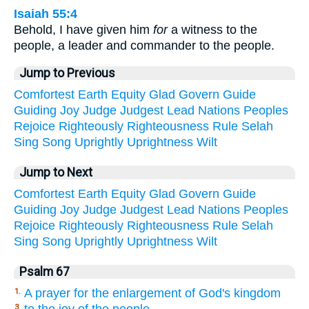
Isaiah 55:4
Behold, I have given him
for
a witness to the
people, a leader and commander to the people.
Jump to Previous
Comfortest
Earth
Equity
Glad
Govern
Guide
Guiding
Joy
Judge
Judgest
Lead
Nations
Peoples
Rejoice
Righteously
Righteousness
Rule
Selah
Sing
Song
Uprightly
Uprightness
Wilt
Jump to Next
Comfortest
Earth
Equity
Glad
Govern
Guide
Guiding
Joy
Judge
Judgest
Lead
Nations
Peoples
Rejoice
Righteously
Righteousness
Rule
Selah
Sing
Song
Uprightly
Uprightness
Wilt
Psalm 67
A prayer for the enlargement of God's kingdom
1.
to the joy of the people
3.