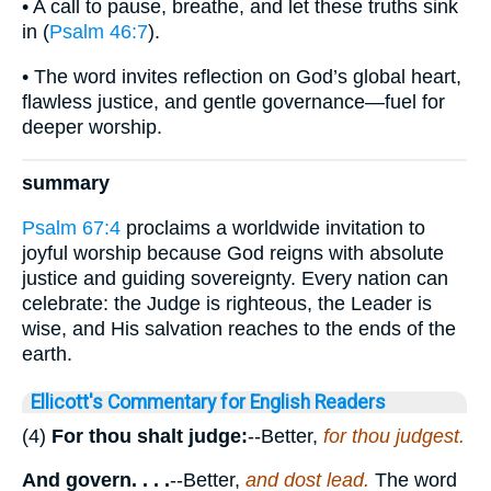
• A call to pause, breathe, and let these truths sink
in (
Psalm 46:7
).
• The word invites reflection on God’s global heart,
flawless justice, and gentle governance—fuel for
deeper worship.
summary
Psalm 67:4
proclaims a worldwide invitation to
joyful worship because God reigns with absolute
justice and guiding sovereignty. Every nation can
celebrate: the Judge is righteous, the Leader is
wise, and His salvation reaches to the ends of the
earth.
Ellicott's Commentary for English Readers
(4)
For thou shalt judge:
--Better,
for thou judgest.
And govern. . . .
--Better,
and dost lead.
The word