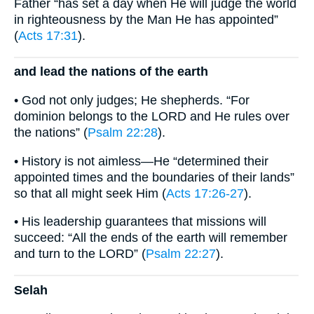
Father “has set a day when He will judge the world
in righteousness by the Man He has appointed”
(
Acts 17:31
).
and lead the nations of the earth
• God not only judges; He shepherds. “For
dominion belongs to the LORD and He rules over
the nations” (
Psalm 22:28
).
• History is not aimless—He “determined their
appointed times and the boundaries of their lands”
so that all might seek Him (
Acts 17:26-27
).
• His leadership guarantees that missions will
succeed: “All the ends of the earth will remember
and turn to the LORD” (
Psalm 22:27
).
Selah