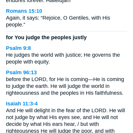
endures forever. Hallelujah!
Romans 15:10
Again, it says: “Rejoice, O Gentiles, with His
people.”
for You judge the peoples justly
Psalm 9:8
He judges the world with justice; He governs the
people with equity.
Psalm 96:13
before the LORD, for He is coming—He is coming
to judge the earth. He will judge the world in
righteousness and the peoples in His faithfulness.
Isaiah 11:3-4
And He will delight in the fear of the LORD. He will
not judge by what His eyes see, and He will not
decide by what His ears hear, / but with
righteousness He will judge the poor, and with