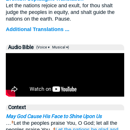
Let the nations rejoice and exult, for thou shalt
judge the peoples in equity, and shalt guide the
nations on the earth. Pause.
Additional Translations ...
Audio Bible
(Voice ▾
Musical ▾)
Context
May God Cause His Face to Shine Upon Us
…
Let the peoples praise You, O God; let all the
3
peoples praise You.
Let the nations
be glad
and
4