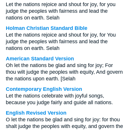
Let the nations rejoice and shout for joy, for you
judge the peoples with fairness and lead the
nations on earth. Selah
Holman Christian Standard Bible
Let the nations rejoice and shout for joy, for You
judge the peoples with fairness and lead the
nations on earth. Selah
American Standard Version
Oh let the nations be glad and sing for joy; For
thou wilt judge the peoples with equity, And govern
the nations upon earth. [Selah
Contemporary English Version
Let the nations celebrate with joyful songs,
because you judge fairly and guide all nations.
English Revised Version
O let the nations be glad and sing for joy: for thou
shalt judge the peoples with equity, and govern the