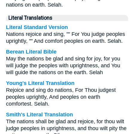
nations on earth. Selah.
Literal Translations
Literal Standard Version
Nations rejoice and sing, "" For You judge peoples
uprightly, "" And comfort peoples on earth. Selah.
Berean Literal Bible
May the nations be glad and sing for joy, for you
will judge the peoples with uprightness, and You
will guide the nations on the earth. Selah
Young's Literal Translation
Rejoice and sing do nations, For Thou judgest
peoples uprightly, And peoples on earth
comfortest. Selah.
Smith's Literal Translation
The nations shall be glad and rejoice, for thou wilt
judge peoples in uprightness, and thou wilt pity the