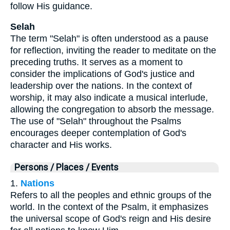
follow His guidance.
Selah
The term "Selah" is often understood as a pause
for reflection, inviting the reader to meditate on the
preceding truths. It serves as a moment to
consider the implications of God's justice and
leadership over the nations. In the context of
worship, it may also indicate a musical interlude,
allowing the congregation to absorb the message.
The use of "Selah" throughout the Psalms
encourages deeper contemplation of God's
character and His works.
Persons / Places / Events
1.
Nations
Refers to all the peoples and ethnic groups of the
world. In the context of the Psalm, it emphasizes
the universal scope of God's reign and His desire