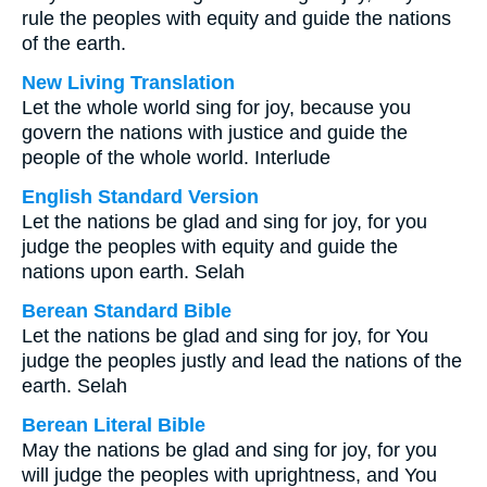
rule the peoples with equity and guide the nations
of the earth.
New Living Translation
Let the whole world sing for joy, because you
govern the nations with justice and guide the
people of the whole world. Interlude
English Standard Version
Let the nations be glad and sing for joy, for you
judge the peoples with equity and guide the
nations upon earth. Selah
Berean Standard Bible
Let the nations be glad and sing for joy, for You
judge the peoples justly and lead the nations of the
earth. Selah
Berean Literal Bible
May the nations be glad and sing for joy, for you
will judge the peoples with uprightness, and You