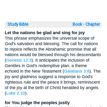
Study Bible
Book ◦
Chapter
Let the nations be glad and sing for joy
This phrase emphasizes the universal scope of
God's salvation and blessing. The call for nations
to rejoice reflects the Abrahamic promise that all
nations would be blessed through his descendants
(
Genesis 12:3
). It anticipates the inclusion of
Gentiles in God's redemptive plan, a theme
echoed in the New Testament (
Galatians 3:8
). The
joy and gladness suggest a response to God's
righteous rule and the peace it brings, reminiscent
of the joy at the birth of Christ heralded by angels
(
Luke 2:10
).
for You judge the peoples justly