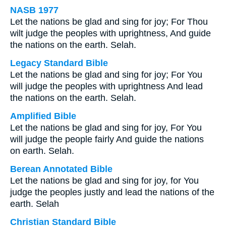
NASB 1977
Let the nations be glad and sing for joy; For Thou
wilt judge the peoples with uprightness, And guide
the nations on the earth. Selah.
Legacy Standard Bible
Let the nations be glad and sing for joy; For You
will judge the peoples with uprightness And lead
the nations on the earth. Selah.
Amplified Bible
Let the nations be glad and sing for joy, For You
will judge the people fairly And guide the nations
on earth. Selah.
Berean Annotated Bible
Let the nations be glad and sing for joy, for You
judge the peoples justly and lead the nations of the
earth. Selah
Christian Standard Bible