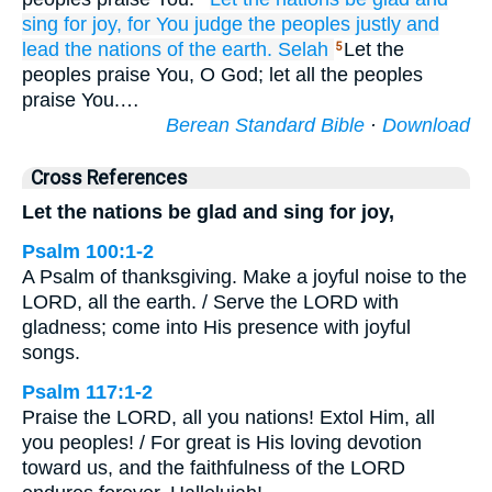
sing for joy,
for
You judge
the peoples
justly
and
lead
the nations
of the earth.
Selah
Let the
5
peoples praise You, O God; let all the peoples
praise You.…
Berean Standard Bible
·
Download
Cross References
Let the nations be glad and sing for joy,
Psalm 100:1-2
A Psalm of thanksgiving. Make a joyful noise to the
LORD, all the earth. / Serve the LORD with
gladness; come into His presence with joyful
songs.
Psalm 117:1-2
Praise the LORD, all you nations! Extol Him, all
you peoples! / For great is His loving devotion
toward us, and the faithfulness of the LORD