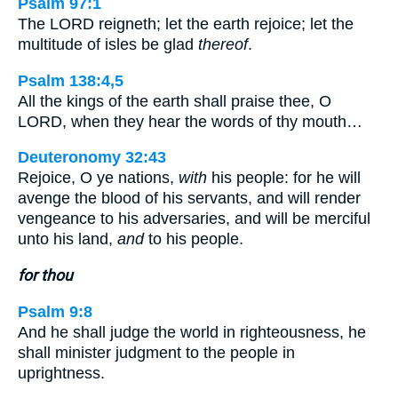
Psalm 97:1
The LORD reigneth; let the earth rejoice; let the
multitude of isles be glad
thereof
.
Psalm 138:4,5
All the kings of the earth shall praise thee, O
LORD, when they hear the words of thy mouth…
Deuteronomy 32:43
Rejoice, O ye nations,
with
his people: for he will
avenge the blood of his servants, and will render
vengeance to his adversaries, and will be merciful
unto his land,
and
to his people.
for thou
Psalm 9:8
And he shall judge the world in righteousness, he
shall minister judgment to the people in
uprightness.