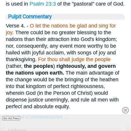
is used in
Psalm 23:3
of the "pastoral" care of God.
Pulpit Commentary
Verse 4.
-
O let the nations be glad and sing for
joy.
There could be no greater blessing to the
nations than their attraction into God's kingdom;
nor, consequently, any event more worthy to be
hailed with joyful acclaim, with songs of joy and
thanksgiving.
For thou shalt judge the people
(rather,
the peoples
)
righteously, and govern
the nations upon earth.
The main advantage of
the change would be the bringing of the heathen
into that kingdom of perfect righteousness,
wherein God (in the Person of Christ) would
dispense justice unerringly, and rule all men with
perfect and absolute equity.
Parallel Commentaries ...
Go Ad Free