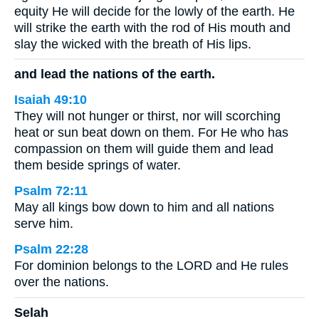
equity He will decide for the lowly of the earth. He
will strike the earth with the rod of His mouth and
slay the wicked with the breath of His lips.
and lead the nations of the earth.
Isaiah 49:10
They will not hunger or thirst, nor will scorching
heat or sun beat down on them. For He who has
compassion on them will guide them and lead
them beside springs of water.
Psalm 72:11
May all kings bow down to him and all nations
serve him.
Psalm 22:28
For dominion belongs to the LORD and He rules
over the nations.
Selah