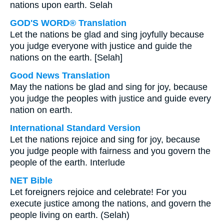
nations upon earth. Selah
GOD'S WORD® Translation
Let the nations be glad and sing joyfully because
you judge everyone with justice and guide the
nations on the earth. [Selah]
Good News Translation
May the nations be glad and sing for joy, because
you judge the peoples with justice and guide every
nation on earth.
International Standard Version
Let the nations rejoice and sing for joy, because
you judge people with fairness and you govern the
people of the earth. Interlude
NET Bible
Let foreigners rejoice and celebrate! For you
execute justice among the nations, and govern the
people living on earth. (Selah)