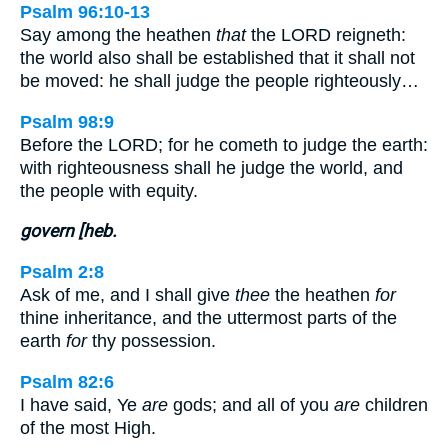
Psalm 96:10-13
Say among the heathen
that
the LORD reigneth:
the world also shall be established that it shall not
be moved: he shall judge the people righteously…
Psalm 98:9
Before the LORD; for he cometh to judge the earth:
with righteousness shall he judge the world, and
the people with equity.
govern [heb.
Psalm 2:8
Ask of me, and I shall give
thee
the heathen
for
thine inheritance, and the uttermost parts of the
earth
for
thy possession.
Psalm 82:6
I have said, Ye
are
gods; and all of you
are
children
of the most High.