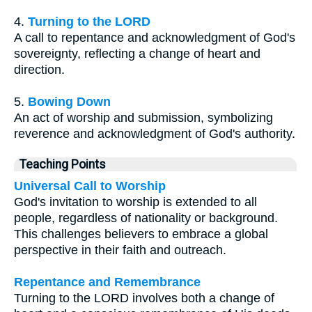
4.
Turning to the LORD
A call to repentance and acknowledgment of God's
sovereignty, reflecting a change of heart and
direction.
5.
Bowing Down
An act of worship and submission, symbolizing
reverence and acknowledgment of God's authority.
Teaching Points
Universal Call to Worship
God's invitation to worship is extended to all
people, regardless of nationality or background.
This challenges believers to embrace a global
perspective in their faith and outreach.
Repentance and Remembrance
Turning to the LORD involves both a change of