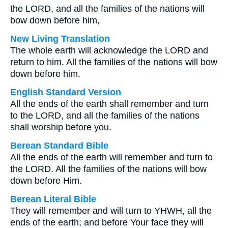
the LORD, and all the families of the nations will
bow down before him,
New Living Translation
The whole earth will acknowledge the LORD and
return to him. All the families of the nations will bow
down before him.
English Standard Version
All the ends of the earth shall remember and turn
to the LORD, and all the families of the nations
shall worship before you.
Berean Standard Bible
All the ends of the earth will remember and turn to
the LORD. All the families of the nations will bow
down before Him.
Berean Literal Bible
They will remember and will turn to YHWH, all the
ends of the earth; and before Your face they will