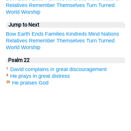
Relatives
Remember
Themselves
Turn
Turned
World
Worship
Jump to Next
Bow
Earth
Ends
Families
Kindreds
Mind
Nations
Relatives
Remember
Themselves
Turn
Turned
World
Worship
Psalm 22
David complains in great discouragement
1.
He prays in great distress
9.
He praises God
23.