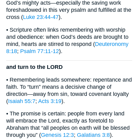
God’s mighty acts—especially the saving work
foreshadowed in this very psalm and fulfilled at the
cross (
Luke 23:44-47
).
• Scripture often links remembering with worship
and obedience: when God’s deeds are brought to
mind, hearts are stirred to respond (
Deuteronomy
8:18
;
Psalm 77:11-12
).
and turn to the LORD
• Remembering leads somewhere: repentance and
faith. To “turn” means a decisive change of
direction—away from sin, toward covenant loyalty
(
Isaiah 55:7
;
Acts 3:19
).
• The promise is certain: people from every land
will embrace the Lord, exactly as foretold to
Abraham that “all peoples on earth will be blessed
through you” (
Genesis 12:3
;
Galatians 3:8
).