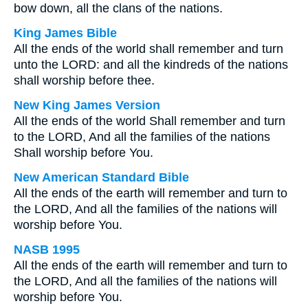
bow down, all the clans of the nations.
King James Bible
All the ends of the world shall remember and turn
unto the LORD: and all the kindreds of the nations
shall worship before thee.
New King James Version
All the ends of the world Shall remember and turn
to the LORD, And all the families of the nations
Shall worship before You.
New American Standard Bible
All the ends of the earth will remember and turn to
the LORD, And all the families of the nations will
worship before You.
NASB 1995
All the ends of the earth will remember and turn to
the LORD, And all the families of the nations will
worship before You.