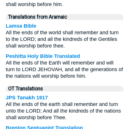
shall worship before him.
Translations from Aramaic
Lamsa Bible
All the ends of the world shall remember and turn
to the LORD; and all the kindreds of the Gentiles
shall worship before thee.
Peshitta Holy Bible Translated
All the ends of the Earth will remember and will
turn to LORD JEHOVAH, and all the generations of
the nations will worship before him.
OT Translations
JPS Tanakh 1917
All the ends of the earth shall remember and turn
unto the LORD; And all the kindreds of the nations
shall worship before Thee.
Brenton Septuagint Translation