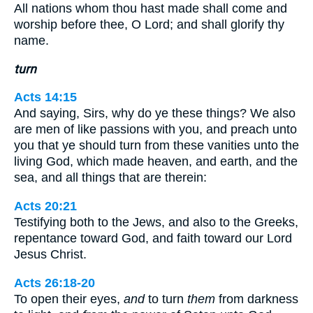
All nations whom thou hast made shall come and
worship before thee, O Lord; and shall glorify thy
name.
turn
Acts 14:15
And saying, Sirs, why do ye these things? We also
are men of like passions with you, and preach unto
you that ye should turn from these vanities unto the
living God, which made heaven, and earth, and the
sea, and all things that are therein:
Acts 20:21
Testifying both to the Jews, and also to the Greeks,
repentance toward God, and faith toward our Lord
Jesus Christ.
Acts 26:18-20
To open their eyes,
and
to turn
them
from darkness