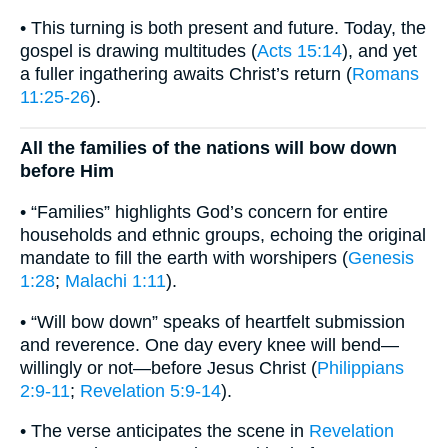
• This turning is both present and future. Today, the
gospel is drawing multitudes (
Acts 15:14
), and yet
a fuller ingathering awaits Christ’s return (
Romans
11:25-26
).
All the families of the nations will bow down
before Him
• “Families” highlights God’s concern for entire
households and ethnic groups, echoing the original
mandate to fill the earth with worshipers (
Genesis
1:28
;
Malachi 1:11
).
• “Will bow down” speaks of heartfelt submission
and reverence. One day every knee will bend—
willingly or not—before Jesus Christ (
Philippians
2:9-11
;
Revelation 5:9-14
).
• The verse anticipates the scene in
Revelation