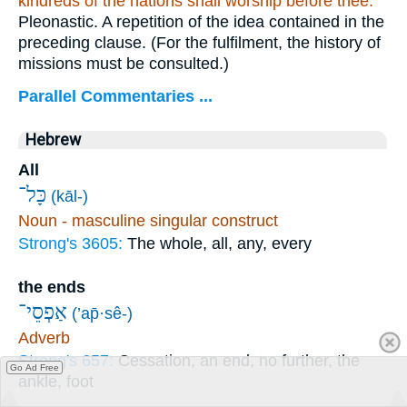
kindreds of the nations shall worship
before thee.
Pleonastic. A repetition of the idea contained in the
preceding clause. (For the fulfilment, the history of
missions must be consulted.)
Parallel Commentaries ...
Hebrew
All
כָּל־
(kāl-)
Noun - masculine singular construct
Strong's 3605:
The whole, all, any, every
the ends
אַפְסֵי־
(’ap̄·sê-)
Adverb
Strong's 657:
Cessation, an end, no further, the
Go Ad Free
ankle, foot