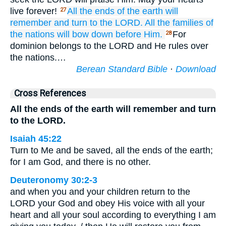
live forever!
All
the ends
of the earth
will
27
remember
and turn
to
the LORD.
All
the families
of
the nations
will bow down
before Him.
For
28
dominion belongs to the LORD and He rules over
the nations.…
Berean Standard Bible
·
Download
Cross References
All the ends of the earth will remember and turn
to the LORD.
Isaiah 45:22
Turn to Me and be saved, all the ends of the earth;
for I am God, and there is no other.
Deuteronomy 30:2-3
and when you and your children return to the
LORD your God and obey His voice with all your
heart and all your soul according to everything I am