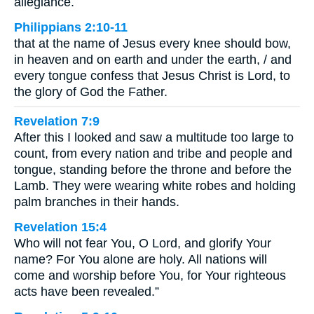
allegiance.
Philippians 2:10-11
that at the name of Jesus every knee should bow,
in heaven and on earth and under the earth, / and
every tongue confess that Jesus Christ is Lord, to
the glory of God the Father.
Revelation 7:9
After this I looked and saw a multitude too large to
count, from every nation and tribe and people and
tongue, standing before the throne and before the
Lamb. They were wearing white robes and holding
palm branches in their hands.
Revelation 15:4
Who will not fear You, O Lord, and glorify Your
name? For You alone are holy. All nations will
come and worship before You, for Your righteous
acts have been revealed.”