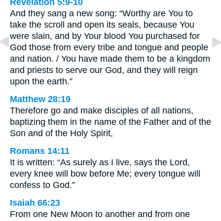
Revelation 5:9-10
And they sang a new song: “Worthy are You to
take the scroll and open its seals, because You
were slain, and by Your blood You purchased for
God those from every tribe and tongue and people
and nation. / You have made them to be a kingdom
and priests to serve our God, and they will reign
upon the earth.”
Matthew 28:19
Therefore go and make disciples of all nations,
baptizing them in the name of the Father and of the
Son and of the Holy Spirit,
Romans 14:11
It is written: “As surely as I live, says the Lord,
every knee will bow before Me; every tongue will
confess to God.”
Isaiah 66:23
From one New Moon to another and from one