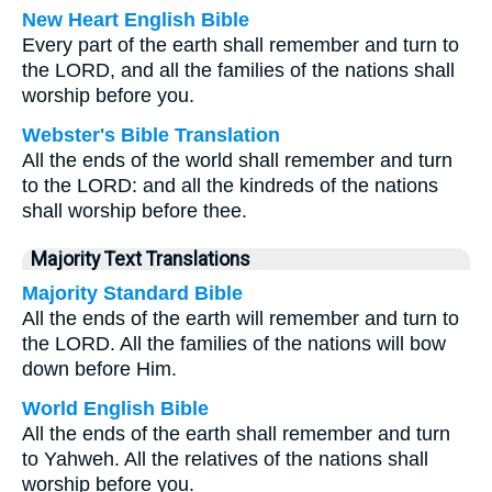
New Heart English Bible
Every part of the earth shall remember and turn to
the LORD, and all the families of the nations shall
worship before you.
Webster's Bible Translation
All the ends of the world shall remember and turn
to the LORD: and all the kindreds of the nations
shall worship before thee.
Majority Text Translations
Majority Standard Bible
All the ends of the earth will remember and turn to
the LORD. All the families of the nations will bow
down before Him.
World English Bible
All the ends of the earth shall remember and turn
to Yahweh. All the relatives of the nations shall
worship before you.