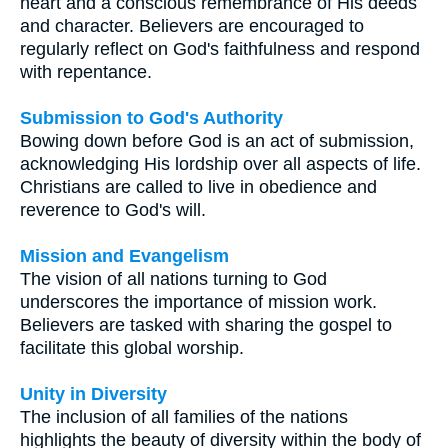
heart and a conscious remembrance of His deeds
and character. Believers are encouraged to
regularly reflect on God's faithfulness and respond
with repentance.
Submission to God's Authority
Bowing down before God is an act of submission,
acknowledging His lordship over all aspects of life.
Christians are called to live in obedience and
reverence to God's will.
Mission and Evangelism
The vision of all nations turning to God
underscores the importance of mission work.
Believers are tasked with sharing the gospel to
facilitate this global worship.
Unity in Diversity
The inclusion of all families of the nations
highlights the beauty of diversity within the body of