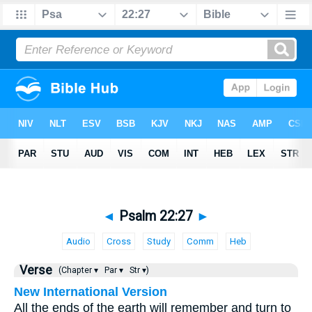
◄
Psalm 22:27
►
Audio
Cross
Study
Comm
Heb
Verse
(Chapter ▾
Par ▾
Str ▾)
New International Version
All the ends of the earth will remember and turn to