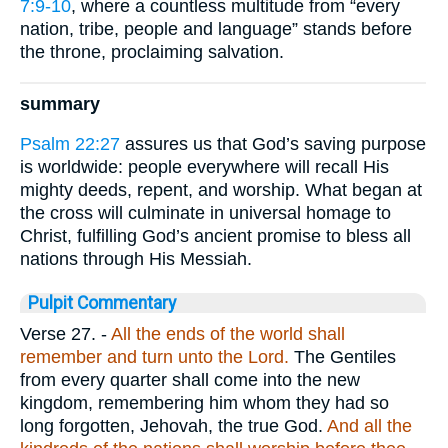
7:9-10
, where a countless multitude from “every
nation, tribe, people and language” stands before
the throne, proclaiming salvation.
summary
Psalm 22:27
assures us that God’s saving purpose
is worldwide: people everywhere will recall His
mighty deeds, repent, and worship. What began at
the cross will culminate in universal homage to
Christ, fulfilling God’s ancient promise to bless all
nations through His Messiah.
Pulpit Commentary
Verse 27.
-
All the ends of the world shall
remember and turn unto the Lord.
The Gentiles
from every quarter shall come into the new
kingdom, remembering him whom they had so
long forgotten, Jehovah, the true God.
And all the