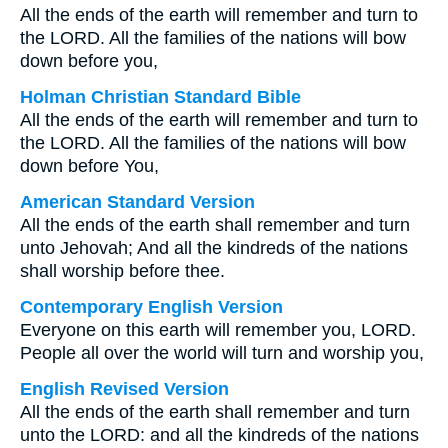
All the ends of the earth will remember and turn to
the LORD. All the families of the nations will bow
down before you,
Holman Christian Standard Bible
All the ends of the earth will remember and turn to
the LORD. All the families of the nations will bow
down before You,
American Standard Version
All the ends of the earth shall remember and turn
unto Jehovah; And all the kindreds of the nations
shall worship before thee.
Contemporary English Version
Everyone on this earth will remember you, LORD.
People all over the world will turn and worship you,
English Revised Version
All the ends of the earth shall remember and turn
unto the LORD: and all the kindreds of the nations