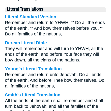
Literal Translations
Literal Standard Version
Remember and return to YHWH, "" Do all the ends
of the earth, "" And bow themselves before You, ""
Do all families of the nations,
Berean Literal Bible
They will remember and will turn to YHWH, all the
ends of the earth; and before Your face they will
bow down, all the clans of the nations.
Young's Literal Translation
Remember and return unto Jehovah, Do all ends
of the earth, And before Thee bow themselves, Do
all families of the nations,
Smith's Literal Translation
All the ends of the earth shall remember and shall
turn back to Jehovah: and all the families of the