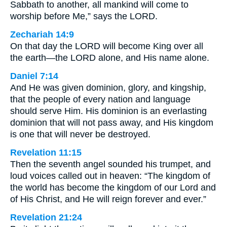
Sabbath to another, all mankind will come to
worship before Me,” says the LORD.
Zechariah 14:9
On that day the LORD will become King over all
the earth—the LORD alone, and His name alone.
Daniel 7:14
And He was given dominion, glory, and kingship,
that the people of every nation and language
should serve Him. His dominion is an everlasting
dominion that will not pass away, and His kingdom
is one that will never be destroyed.
Revelation 11:15
Then the seventh angel sounded his trumpet, and
loud voices called out in heaven: “The kingdom of
the world has become the kingdom of our Lord and
of His Christ, and He will reign forever and ever.”
Revelation 21:24