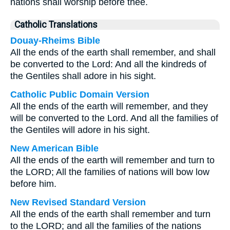
nations shall worship before thee.
Catholic Translations
Douay-Rheims Bible
All the ends of the earth shall remember, and shall
be converted to the Lord: And all the kindreds of
the Gentiles shall adore in his sight.
Catholic Public Domain Version
All the ends of the earth will remember, and they
will be converted to the Lord. And all the families of
the Gentiles will adore in his sight.
New American Bible
All the ends of the earth will remember and turn to
the LORD; All the families of nations will bow low
before him.
New Revised Standard Version
All the ends of the earth shall remember and turn
to the LORD; and all the families of the nations