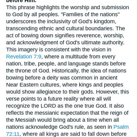
before Him.
This phrase highlights the worship and submission
to God by all peoples. "Families of the nations"
underscores the inclusivity of God's kingdom,
transcending ethnic and cultural boundaries. The
act of bowing down signifies reverence, worship,
and acknowledgment of God's ultimate authority.
This imagery is consistent with the vision in
Revelation 7:9
, where a multitude from every
nation, tribe, people, and language stands before
the throne of God. Historically, the idea of nations
bowing before a deity was common in ancient
Near Eastern cultures, where kings and peoples
would show allegiance to their gods. However, this
verse points to a future reality where all will
recognize the LORD as the one true God. It also
reflects the messianic expectation that the reign of
the Messiah would bring about a time when all
nations acknowledge God's rule, as seen in
Psalm
72:11
, where all kings are said to fall down before