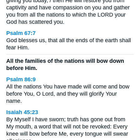
giving you today, / then He will restore you from
captivity and have compassion on you and gather
you from all the nations to which the LORD your
God has scattered you.
Psalm 67:7
God blesses us, that all the ends of the earth shall
fear Him.
All the families of the nations will bow down
before Him.
Psalm 86:9
All the nations You have made will come and bow
before You, O Lord, and they will glorify Your
name.
Isaiah 45:23
By Myself I have sworn; truth has gone out from
My mouth, a word that will not be revoked: Every
knee will bow before Me, every tongue will swear