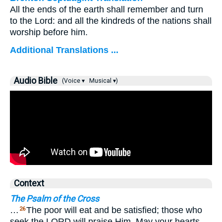
All the ends of the earth shall remember and turn
to the Lord: and all the kindreds of the nations shall
worship before him.
Additional Translations ...
Audio Bible
(Voice ▾
Musical ▾)
Context
The Psalm of the Cross
…
The poor will eat and be satisfied; those who
26
seek the LORD will praise Him. May your hearts