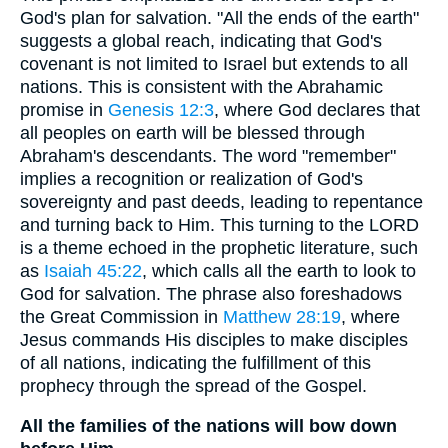
God's plan for salvation. "All the ends of the earth"
suggests a global reach, indicating that God's
covenant is not limited to Israel but extends to all
nations. This is consistent with the Abrahamic
promise in
Genesis 12:3
, where God declares that
all peoples on earth will be blessed through
Abraham's descendants. The word "remember"
implies a recognition or realization of God's
sovereignty and past deeds, leading to repentance
and turning back to Him. This turning to the LORD
is a theme echoed in the prophetic literature, such
as
Isaiah 45:22
, which calls all the earth to look to
God for salvation. The phrase also foreshadows
the Great Commission in
Matthew 28:19
, where
Jesus commands His disciples to make disciples
of all nations, indicating the fulfillment of this
prophecy through the spread of the Gospel.
All the families of the nations will bow down