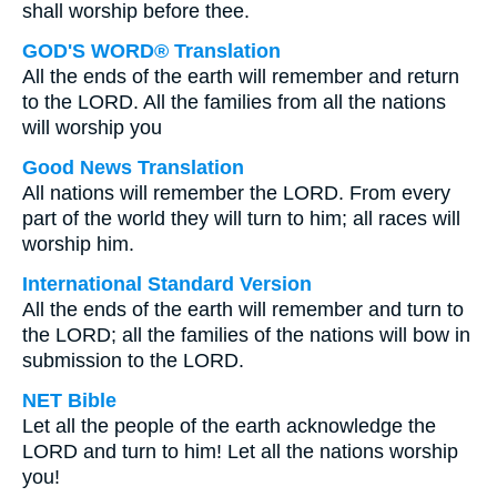
shall worship before thee.
GOD'S WORD® Translation
All the ends of the earth will remember and return
to the LORD. All the families from all the nations
will worship you
Good News Translation
All nations will remember the LORD. From every
part of the world they will turn to him; all races will
worship him.
International Standard Version
All the ends of the earth will remember and turn to
the LORD; all the families of the nations will bow in
submission to the LORD.
NET Bible
Let all the people of the earth acknowledge the
LORD and turn to him! Let all the nations worship
you!