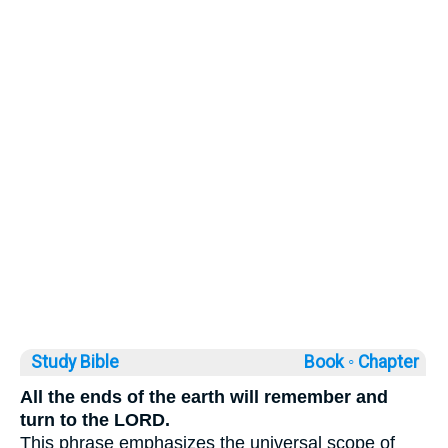
Study Bible
Book ◦
Chapter
All the ends of the earth will remember and
turn to the LORD.
This phrase emphasizes the universal scope of