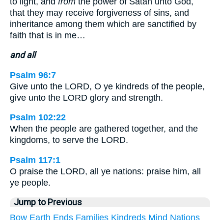
to light, and
from
the power of Satan unto God,
that they may receive forgiveness of sins, and
inheritance among them which are sanctified by
faith that is in me…
and all
Psalm 96:7
Give unto the LORD, O ye kindreds of the people,
give unto the LORD glory and strength.
Psalm 102:22
When the people are gathered together, and the
kingdoms, to serve the LORD.
Psalm 117:1
O praise the LORD, all ye nations: praise him, all
ye people.
Jump to Previous
Bow
Earth
Ends
Families
Kindreds
Mind
Nations