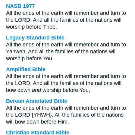
NASB 1977
All the ends of the earth will remember and turn to
the LORD, And all the families of the nations will
worship before Thee.
Legacy Standard Bible
All the ends of the earth will remember and turn to
Yahweh, And all the families of the nations will
worship before You.
Amplified Bible
All the ends of the earth will remember and turn to
the LORD, And all the families of the nations will
bow down
and
worship before You,
Berean Annotated Bible
All the ends of the earth will remember and turn to
the LORD {YHWH}. All the families of the nations
will bow down before Him.
Christian Standard Bible