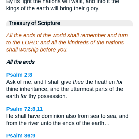
By its light the nations will walk, and into it the
kings of the earth will bring their glory.
Treasury of Scripture
All the ends of the world shall remember and turn
to the LORD: and all the kindreds of the nations
shall worship before you.
All the ends
Psalm 2:8
Ask of me, and I shall give
thee
the heathen
for
thine inheritance, and the uttermost parts of the
earth
for
thy possession.
Psalm 72:8,11
He shall have dominion also from sea to sea, and
from the river unto the ends of the earth…
Psalm 86:9