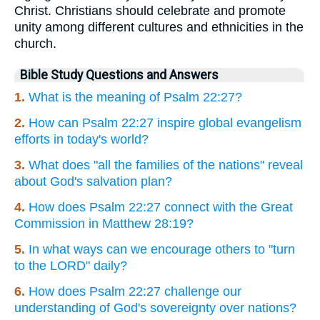
Christ. Christians should celebrate and promote
unity among different cultures and ethnicities in the
church.
Bible Study Questions and Answers
1.
What is the meaning of Psalm 22:27?
2.
How can Psalm 22:27 inspire global evangelism
efforts in today's world?
3.
What does "all the families of the nations" reveal
about God's salvation plan?
4.
How does Psalm 22:27 connect with the Great
Commission in Matthew 28:19?
5.
In what ways can we encourage others to "turn
to the LORD" daily?
6.
How does Psalm 22:27 challenge our
understanding of God's sovereignty over nations?