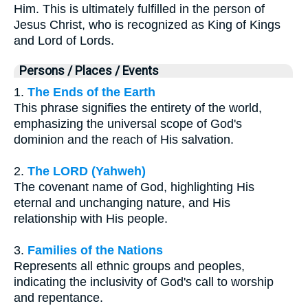
Him. This is ultimately fulfilled in the person of
Jesus Christ, who is recognized as King of Kings
and Lord of Lords.
Persons / Places / Events
1.
The Ends of the Earth
This phrase signifies the entirety of the world,
emphasizing the universal scope of God's
dominion and the reach of His salvation.
2.
The LORD (Yahweh)
The covenant name of God, highlighting His
eternal and unchanging nature, and His
relationship with His people.
3.
Families of the Nations
Represents all ethnic groups and peoples,
indicating the inclusivity of God's call to worship
and repentance.