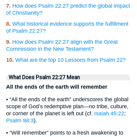
7.
How does Psalm 22:27 predict the global impact
of Christianity?
8.
What historical evidence supports the fulfillment
of Psalm 22:27?
9.
How does Psalm 22:27 align with the Great
Commission in the New Testament?
10.
What are the top 10 Lessons from Psalm 22?
What Does Psalm 22:27 Mean
All the ends of the earth will remember
• “All the ends of the earth” underscores the global
scope of God’s redemptive plan—no tribe, culture,
or corner of the planet is left out (cf.
Isaiah 45:22
;
Psalm 98:3
).
• “Will remember” points to a fresh awakening to