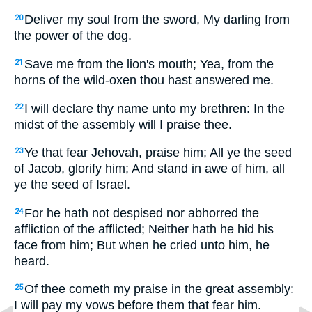
Deliver my soul from the sword, My darling from
20
the power of the dog.
Save me from the lion's mouth; Yea, from the
21
horns of the wild-oxen thou hast answered me.
I will declare thy name unto my brethren: In the
22
midst of the assembly will I praise thee.
Ye that fear Jehovah, praise him; All ye the seed
23
of Jacob, glorify him; And stand in awe of him, all
ye the seed of Israel.
For he hath not despised nor abhorred the
24
affliction of the afflicted; Neither hath he hid his
face from him; But when he cried unto him, he
heard.
Of thee cometh my praise in the great assembly:
25
I will pay my vows before them that fear him.