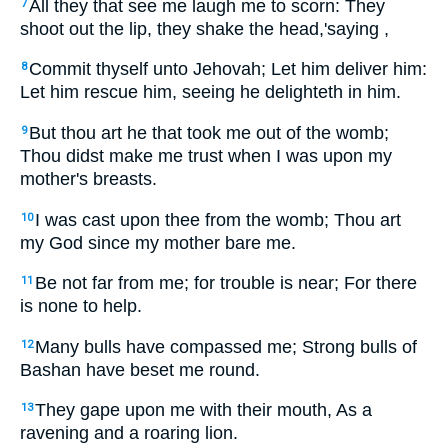
All they that see me laugh me to scorn: They
7
shoot out the lip, they shake the head,'saying ,
Commit thyself unto Jehovah; Let him deliver him:
8
Let him rescue him, seeing he delighteth in him.
But thou art he that took me out of the womb;
9
Thou didst make me trust when I was upon my
mother's breasts.
I was cast upon thee from the womb; Thou art
10
my God since my mother bare me.
Be not far from me; for trouble is near; For there
11
is none to help.
Many bulls have compassed me; Strong bulls of
12
Bashan have beset me round.
They gape upon me with their mouth, As a
13
ravening and a roaring lion.