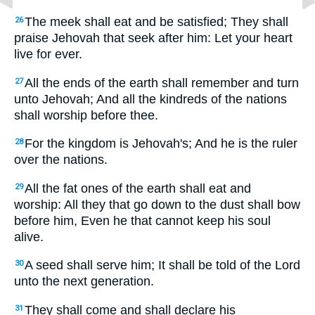
The meek shall eat and be satisfied; They shall
26
praise Jehovah that seek after him: Let your heart
live for ever.
All the ends of the earth shall remember and turn
27
unto Jehovah; And all the kindreds of the nations
shall worship before thee.
For the kingdom is Jehovah's; And he is the ruler
28
over the nations.
All the fat ones of the earth shall eat and
29
worship: All they that go down to the dust shall bow
before him, Even he that cannot keep his soul
alive.
A seed shall serve him; It shall be told of the Lord
30
unto the next generation.
They shall come and shall declare his
31