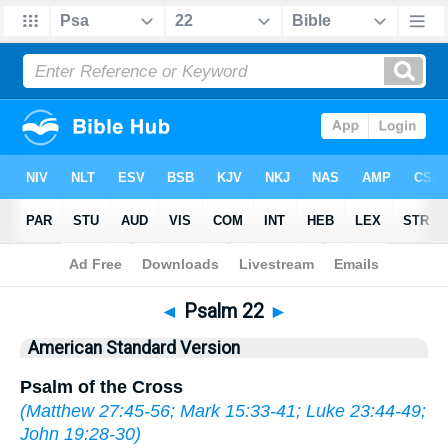
Bible
>
ASV
> Psalm 22
◄
Psalm 22
►
American Standard Version
Psalm of the Cross
(
Matthew 27:45-56
;
Mark 15:33-41
;
Luke 23:44-49
;
John 19:28-30
)