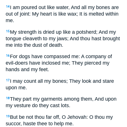
I am poured out like water, And all my bones are
14
out of joint: My heart is like wax; It is melted within
me.
My strength is dried up like a potsherd; And my
15
tongue cleaveth to my jaws; And thou hast brought
me into the dust of death.
For dogs have compassed me: A company of
16
evil-doers have inclosed me; They pierced my
hands and my feet.
I may count all my bones; They look and stare
17
upon me.
They part my garments among them, And upon
18
my vesture do they cast lots.
But be not thou far off, O Jehovah: O thou my
19
succor, haste thee to help me.