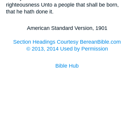
righteousness Unto a people that shall be born,
that he hath done it.
American Standard Version, 1901
Section Headings Courtesy BereanBible.com
© 2013, 2014 Used by Permission
Bible Hub