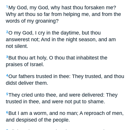
My God, my God, why hast thou forsaken me?
1
Why art thou so far from helping me, and from the
words of my groaning?
O my God, I cry in the daytime, but thou
2
answerest not; And in the night season, and am
not silent.
But thou art holy, O thou that inhabitest the
3
praises of Israel.
Our fathers trusted in thee: They trusted, and thou
4
didst deliver them.
They cried unto thee, and were delivered: They
5
trusted in thee, and were not put to shame.
But I am a worm, and no man; A reproach of men,
6
and despised of the people.