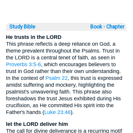
Study Bible
Book ◦
Chapter
He trusts in the LORD
This phrase reflects a deep reliance on God, a
theme prevalent throughout the Psalms. Trust in
the LORD is a central tenet of faith, as seen in
Proverbs 3:5-6
, which encourages believers to
trust in God rather than their own understanding.
In the context of
Psalm 22
, this trust is expressed
amidst suffering and mockery, highlighting the
psalmist's unwavering faith. This phrase also
foreshadows the trust Jesus exhibited during His
crucifixion, as He committed His spirit into the
Father's hands (
Luke 23:46
).
let the LORD deliver him
The call for divine deliverance is a recurring motif