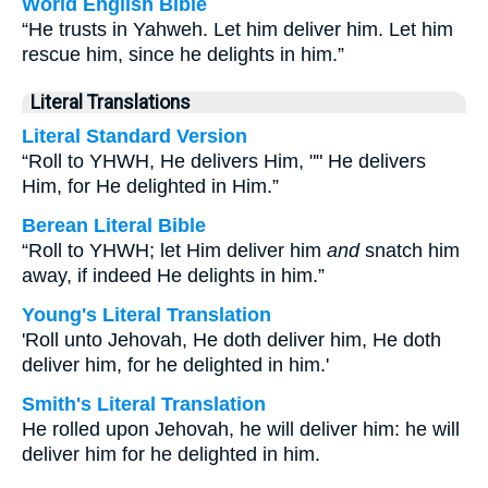
World English Bible
“He trusts in Yahweh. Let him deliver him. Let him
rescue him, since he delights in him.”
Literal Translations
Literal Standard Version
“Roll to YHWH, He delivers Him, "" He delivers
Him, for He delighted in Him.”
Berean Literal Bible
“Roll to YHWH; let Him deliver him
and
snatch him
away, if indeed He delights in him.”
Young's Literal Translation
'Roll unto Jehovah, He doth deliver him, He doth
deliver him, for he delighted in him.'
Smith's Literal Translation
He rolled upon Jehovah, he will deliver him: he will
deliver him for he delighted in him.