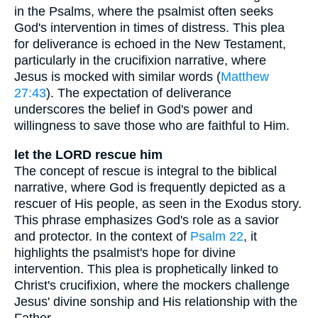
in the Psalms, where the psalmist often seeks
God's intervention in times of distress. This plea
for deliverance is echoed in the New Testament,
particularly in the crucifixion narrative, where
Jesus is mocked with similar words (
Matthew
27:43
). The expectation of deliverance
underscores the belief in God's power and
willingness to save those who are faithful to Him.
let the LORD rescue him
The concept of rescue is integral to the biblical
narrative, where God is frequently depicted as a
rescuer of His people, as seen in the Exodus story.
This phrase emphasizes God's role as a savior
and protector. In the context of
Psalm 22
, it
highlights the psalmist's hope for divine
intervention. This plea is prophetically linked to
Christ's crucifixion, where the mockers challenge
Jesus' divine sonship and His relationship with the
Father.