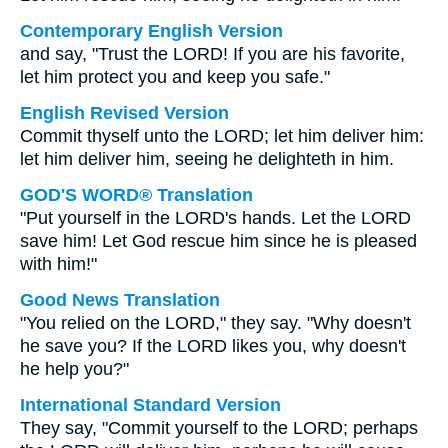
Contemporary English Version
and say, "Trust the LORD! If you are his favorite,
let him protect you and keep you safe."
English Revised Version
Commit thyself unto the LORD; let him deliver him:
let him deliver him, seeing he delighteth in him.
GOD'S WORD® Translation
"Put yourself in the LORD's hands. Let the LORD
save him! Let God rescue him since he is pleased
with him!"
Good News Translation
"You relied on the LORD," they say. "Why doesn't
he save you? If the LORD likes you, why doesn't
he help you?"
International Standard Version
They say, "Commit yourself to the LORD; perhaps