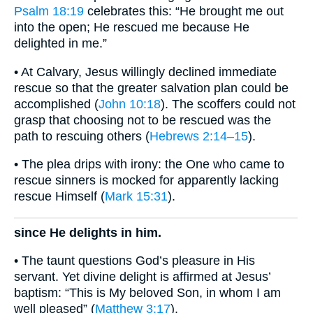
Psalm 18:19
celebrates this: “He brought me out
into the open; He rescued me because He
delighted in me.”
• At Calvary, Jesus willingly declined immediate
rescue so that the greater salvation plan could be
accomplished (
John 10:18
). The scoffers could not
grasp that choosing not to be rescued was the
path to rescuing others (
Hebrews 2:14–15
).
• The plea drips with irony: the One who came to
rescue sinners is mocked for apparently lacking
rescue Himself (
Mark 15:31
).
since He delights in him.
• The taunt questions God’s pleasure in His
servant. Yet divine delight is affirmed at Jesus’
baptism: “This is My beloved Son, in whom I am
well pleased” (
Matthew 3:17
).