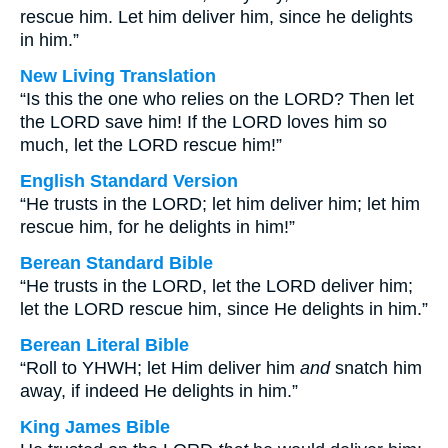
rescue him. Let him deliver him, since he delights
in him.”
New Living Translation
“Is this the one who relies on the LORD? Then let
the LORD save him! If the LORD loves him so
much, let the LORD rescue him!”
English Standard Version
“He trusts in the LORD; let him deliver him; let him
rescue him, for he delights in him!”
Berean Standard Bible
“He trusts in the LORD, let the LORD deliver him;
let the LORD rescue him, since He delights in him.”
Berean Literal Bible
“Roll to YHWH; let Him deliver him
and
snatch him
away, if indeed He delights in him.”
King James Bible