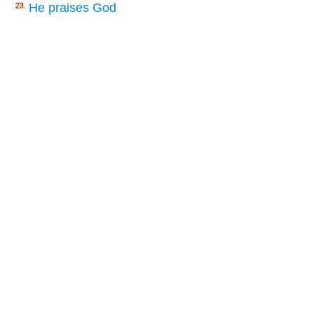
He praises God
23.