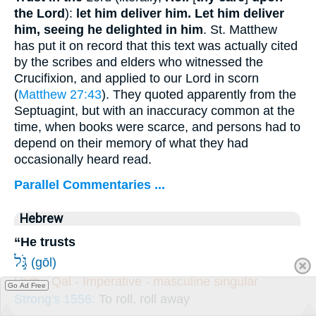
the Lord
):
let him deliver him.
Let him deliver
him, seeing he delighted in him
. St. Matthew
has put it on record that this text was actually cited
by the scribes and elders who witnessed the
Crucifixion, and applied to our Lord in scorn
(
Matthew 27:43
). They quoted apparently from the
Septuagint, but with an inaccuracy common at the
time, when books were scarce, and persons had to
depend on their memory of what they had
occasionally heard read.
Parallel Commentaries ...
Hebrew
“He trusts
גֹּ֣ל
(gōl)
Verb - Qal - Imperative - masculine singular
Go Ad Free
Strong's 1556:
To roll, roll away