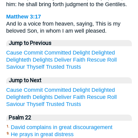
him: he shall bring forth judgment to the Gentiles.
Matthew 3:17
And lo a voice from heaven, saying, This is my
beloved Son, in whom I am well pleased.
Jump to Previous
Cause
Commit
Committed
Delight
Delighted
Delighteth
Delights
Deliver
Faith
Rescue
Roll
Saviour
Thyself
Trusted
Trusts
Jump to Next
Cause
Commit
Committed
Delight
Delighted
Delighteth
Delights
Deliver
Faith
Rescue
Roll
Saviour
Thyself
Trusted
Trusts
Psalm 22
David complains in great discouragement
1.
He prays in great distress
9.