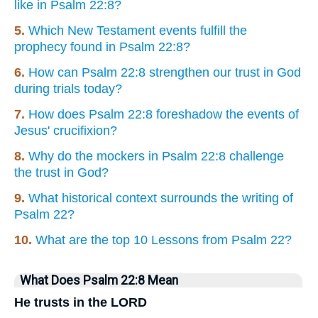
like in Psalm 22:8?
5.
Which New Testament events fulfill the
prophecy found in Psalm 22:8?
6.
How can Psalm 22:8 strengthen our trust in God
during trials today?
7.
How does Psalm 22:8 foreshadow the events of
Jesus' crucifixion?
8.
Why do the mockers in Psalm 22:8 challenge
the trust in God?
9.
What historical context surrounds the writing of
Psalm 22?
10.
What are the top 10 Lessons from Psalm 22?
What Does Psalm 22:8 Mean
He trusts in the LORD