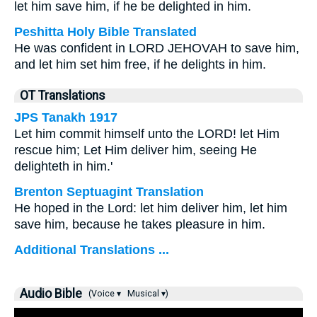
let him save him, if he be delighted in him.
Peshitta Holy Bible Translated
He was confident in LORD JEHOVAH to save him,
and let him set him free, if he delights in him.
OT Translations
JPS Tanakh 1917
Let him commit himself unto the LORD! let Him
rescue him; Let Him deliver him, seeing He
delighteth in him.'
Brenton Septuagint Translation
He hoped in the Lord: let him deliver him, let him
save him, because he takes pleasure in him.
Additional Translations ...
Audio Bible
(Voice ▾
Musical ▾)