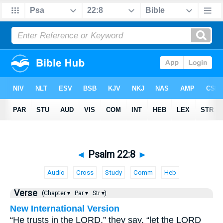
◄
Psalm 22:8
►
Audio
Cross
Study
Comm
Heb
Verse
(Chapter ▾
Par ▾
Str ▾)
New International Version
“He trusts in the LORD,” they say, “let the LORD