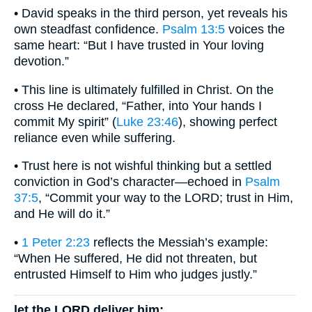
• David speaks in the third person, yet reveals his
own steadfast confidence.
Psalm 13:5
voices the
same heart: “But I have trusted in Your loving
devotion.”
• This line is ultimately fulfilled in Christ. On the
cross He declared, “Father, into Your hands I
commit My spirit” (
Luke 23:46
), showing perfect
reliance even while suffering.
• Trust here is not wishful thinking but a settled
conviction in God’s character—echoed in
Psalm
37:5
, “Commit your way to the LORD; trust in Him,
and He will do it.”
•
1 Peter 2:23
reflects the Messiah’s example:
“When He suffered, He did not threaten, but
entrusted Himself to Him who judges justly.”
let the LORD deliver him;