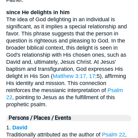
since He delights in him
The idea of God delighting in an individual is
significant, as it implies a special relationship and
favor. This phrase suggests that the person in
question is righteous and pleasing to God. In the
broader biblical context, this delight is seen in
God's relationship with His chosen ones, such as
David and, ultimately, Jesus Christ. At Jesus'
baptism and transfiguration, God expresses His
delight in His Son (
Matthew 3:17, 17
:5), affirming
His identity and mission. This connection
reinforces the messianic interpretation of
Psalm
22
, pointing to Jesus as the fulfillment of this
prophetic psalm.
Persons / Places / Events
1.
David
Traditionally attributed as the author of
Psalm 22
,