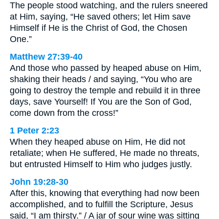
The people stood watching, and the rulers sneered
at Him, saying, “He saved others; let Him save
Himself if He is the Christ of God, the Chosen
One.”
Matthew 27:39-40
And those who passed by heaped abuse on Him,
shaking their heads / and saying, “You who are
going to destroy the temple and rebuild it in three
days, save Yourself! If You are the Son of God,
come down from the cross!”
1 Peter 2:23
When they heaped abuse on Him, He did not
retaliate; when He suffered, He made no threats,
but entrusted Himself to Him who judges justly.
John 19:28-30
After this, knowing that everything had now been
accomplished, and to fulfill the Scripture, Jesus
said, “I am thirsty.” / A jar of sour wine was sitting