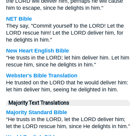
the LORD will deliver him, perhaps he will cause
him to escape, since he delights in him."
NET Bible
They say, "Commit yourself to the LORD! Let the
LORD rescue him! Let the LORD deliver him, for
he delights in him."
New Heart English Bible
"He trusts in the LORD; let him deliver him. Let him
rescue him, since he delights in him."
Webster's Bible Translation
He trusted on the LORD that he would deliver him:
let him deliver him, seeing he delighted in him.
Majority Text Translations
Majority Standard Bible
“He trusts in the LORD, let the LORD deliver him;
let the LORD rescue him, since He delights in him.”