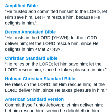
Amplified Bible
“He trusted
and
committed himself to the LORD, let
Him save him. Let Him rescue him, because He
delights in him.”
Berean Annotated Bible
“He trusts in the LORD {YHWH}, let the LORD
deliver him; let the LORD rescue him, since He
delights in him <Mat 27:43>.
Christian Standard Bible
“He relies on the LORD; let him save him; let the
LORD rescue him, since he takes pleasure in him.”
Holman Christian Standard Bible
He relies on the LORD; let Him rescue him; let the
LORD deliver him, since He takes pleasure in him.”
American Standard Version
Commit thyself unto Jehovah; let him deliver him:
Let him rescue him, seeing he delighteth in him.