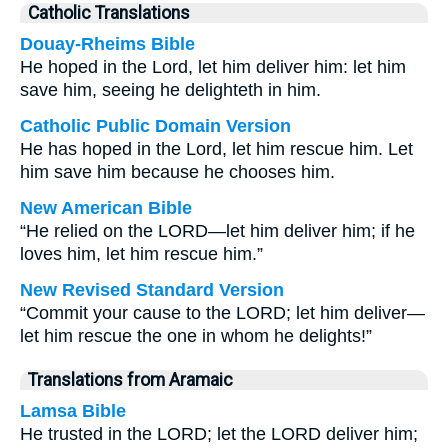
Catholic Translations
Douay-Rheims Bible
He hoped in the Lord, let him deliver him: let him
save him, seeing he delighteth in him.
Catholic Public Domain Version
He has hoped in the Lord, let him rescue him. Let
him save him because he chooses him.
New American Bible
“He relied on the LORD—let him deliver him; if he
loves him, let him rescue him.”
New Revised Standard Version
“Commit your cause to the LORD; let him deliver—
let him rescue the one in whom he delights!”
Translations from Aramaic
Lamsa Bible
He trusted in the LORD; let the LORD deliver him;