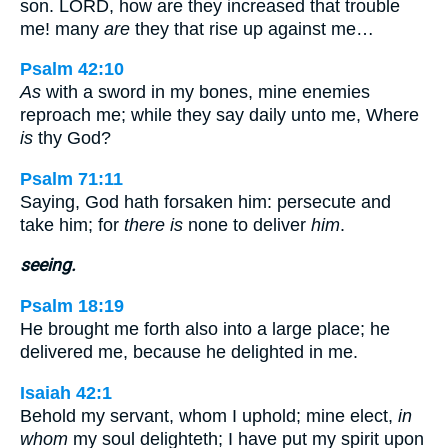
son. LORD, how are they increased that trouble
me! many
are
they that rise up against me…
Psalm 42:10
As
with a sword in my bones, mine enemies
reproach me; while they say daily unto me, Where
is
thy God?
Psalm 71:11
Saying, God hath forsaken him: persecute and
take him; for
there is
none to deliver
him
.
seeing.
Psalm 18:19
He brought me forth also into a large place; he
delivered me, because he delighted in me.
Isaiah 42:1
Behold my servant, whom I uphold; mine elect,
in
whom
my soul delighteth; I have put my spirit upon