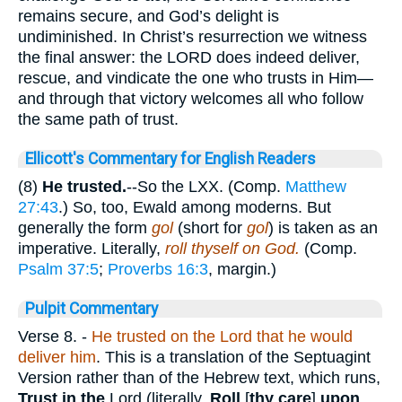
remains secure, and God’s delight is
undiminished. In Christ’s resurrection we witness
the final answer: the LORD does indeed deliver,
rescue, and vindicate the one who trusts in Him—
and through that victory welcomes all who follow
the same path of trust.
Ellicott's Commentary for English Readers
(8)
He trusted.
--So the LXX. (Comp.
Matthew
27:43
.) So, too, Ewald among moderns. But
generally the form
gol
(short for
gol
) is taken as an
imperative. Literally,
roll thyself on God.
(Comp.
Psalm 37:5
;
Proverbs 16:3
, margin.)
Pulpit Commentary
Verse 8.
-
He trusted on the Lord that he would
deliver him
. This is a translation of the Septuagint
Version rather than of the Hebrew text, which runs,
Trust in the
Lord (literally,
Roll
[
thy care
]
upon