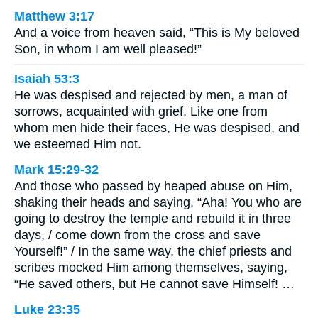
Matthew 3:17
And a voice from heaven said, “This is My beloved
Son, in whom I am well pleased!”
Isaiah 53:3
He was despised and rejected by men, a man of
sorrows, acquainted with grief. Like one from
whom men hide their faces, He was despised, and
we esteemed Him not.
Mark 15:29-32
And those who passed by heaped abuse on Him,
shaking their heads and saying, “Aha! You who are
going to destroy the temple and rebuild it in three
days, / come down from the cross and save
Yourself!” / In the same way, the chief priests and
scribes mocked Him among themselves, saying,
“He saved others, but He cannot save Himself! …
Luke 23:35