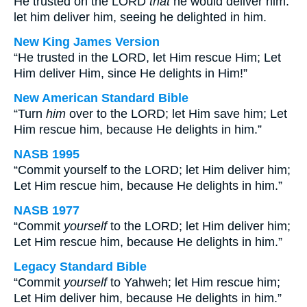
He trusted on the LORD
that
he would deliver him:
let him deliver him, seeing he delighted in him.
New King James Version
“He trusted in the LORD, let Him rescue Him; Let
Him deliver Him, since He delights in Him!”
New American Standard Bible
“Turn
him
over to the LORD; let Him save him; Let
Him rescue him, because He delights in him.”
NASB 1995
“Commit yourself to the LORD; let Him deliver him;
Let Him rescue him, because He delights in him.”
NASB 1977
“Commit
yourself
to the LORD; let Him deliver him;
Let Him rescue him, because He delights in him.”
Legacy Standard Bible
“Commit
yourself
to Yahweh; let Him rescue him;
Let Him deliver him, because He delights in him.”