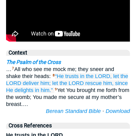
Context
The Psalm of the Cross
…
All who see me mock me; they sneer and
7
shake their heads:
“He trusts
in
the LORD,
let the
8
LORD deliver him;
let the LORD rescue him,
since
He delights
in him.”
Yet You brought me forth from
9
the womb; You made me secure at my mother’s
breast.…
Berean Standard Bible
·
Download
Cross References
He trusts in the LORD,