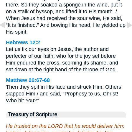
there. So they soaked a sponge in the wine, put it
on a stalk of hyssop, and lifted it to His mouth. /
When Jesus had received the sour wine, He said,
“It is finished.” And bowing His head, He yielded up
His spirit.
Hebrews 12:2
Let us fix our eyes on Jesus, the author and
perfecter of our faith, who for the joy set before
Him endured the cross, scorning its shame, and
sat down at the right hand of the throne of God.
Matthew 26:67-68
Then they spit in His face and struck Him. Others
slapped Him / and said, “Prophesy to us, Christ!
Who hit You?”
Treasury of Scripture
He trusted on the LORD that he would deliver him: