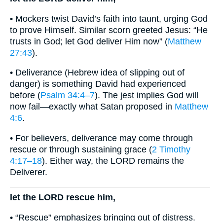
• Mockers twist David’s faith into taunt, urging God
to prove Himself. Similar scorn greeted Jesus: “He
trusts in God; let God deliver Him now” (
Matthew
27:43
).
• Deliverance (Hebrew idea of slipping out of
danger) is something David had experienced
before (
Psalm 34:4–7
). The jest implies God will
now fail—exactly what Satan proposed in
Matthew
4:6
.
• For believers, deliverance may come through
rescue or through sustaining grace (
2 Timothy
4:17–18
). Either way, the LORD remains the
Deliverer.
let the LORD rescue him,
• “Rescue” emphasizes bringing out of distress.