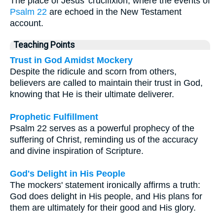
The place of Jesus' crucifixion, where the events of
Psalm 22
are echoed in the New Testament
account.
Teaching Points
Trust in God Amidst Mockery
Despite the ridicule and scorn from others,
believers are called to maintain their trust in God,
knowing that He is their ultimate deliverer.
Prophetic Fulfillment
Psalm 22 serves as a powerful prophecy of the
suffering of Christ, reminding us of the accuracy
and divine inspiration of Scripture.
God's Delight in His People
The mockers' statement ironically affirms a truth:
God does delight in His people, and His plans for
them are ultimately for their good and His glory.