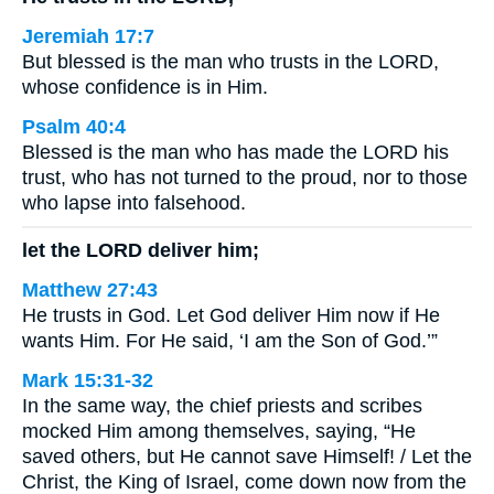
Jeremiah 17:7
But blessed is the man who trusts in the LORD,
whose confidence is in Him.
Psalm 40:4
Blessed is the man who has made the LORD his
trust, who has not turned to the proud, nor to those
who lapse into falsehood.
let the LORD deliver him;
Matthew 27:43
He trusts in God. Let God deliver Him now if He
wants Him. For He said, ‘I am the Son of God.’”
Mark 15:31-32
In the same way, the chief priests and scribes
mocked Him among themselves, saying, “He
saved others, but He cannot save Himself! / Let the
Christ, the King of Israel, come down now from the