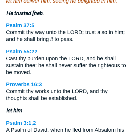
let him deliver him, seeing he delighted in him.
He trusted [heb.
Psalm 37:5
Commit thy way unto the LORD; trust also in him;
and he shall bring
it
to pass.
Psalm 55:22
Cast thy burden upon the LORD, and he shall
sustain thee: he shall never suffer the righteous to
be moved.
Proverbs 16:3
Commit thy works unto the LORD, and thy
thoughts shall be established.
let him
Psalm 3:1,2
A Psalm of David, when he fled from Absalom his