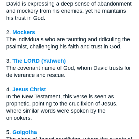
David is expressing a deep sense of abandonment
and mockery from his enemies, yet he maintains
his trust in God.
2.
Mockers
The individuals who are taunting and ridiculing the
psalmist, challenging his faith and trust in God.
3.
The LORD (Yahweh)
The covenant name of God, whom David trusts for
deliverance and rescue.
4.
Jesus Christ
In the New Testament, this verse is seen as
prophetic, pointing to the crucifixion of Jesus,
where similar words were spoken by the
onlookers.
5.
Golgotha