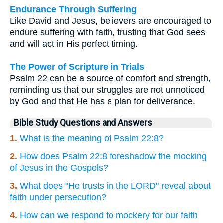
Endurance Through Suffering
Like David and Jesus, believers are encouraged to
endure suffering with faith, trusting that God sees
and will act in His perfect timing.
The Power of Scripture in Trials
Psalm 22 can be a source of comfort and strength,
reminding us that our struggles are not unnoticed
by God and that He has a plan for deliverance.
Bible Study Questions and Answers
1.
What is the meaning of Psalm 22:8?
2.
How does Psalm 22:8 foreshadow the mocking
of Jesus in the Gospels?
3.
What does "He trusts in the LORD" reveal about
faith under persecution?
4.
How can we respond to mockery for our faith