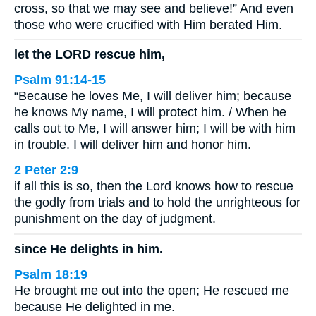
cross, so that we may see and believe!” And even
those who were crucified with Him berated Him.
let the LORD rescue him,
Psalm 91:14-15
“Because he loves Me, I will deliver him; because
he knows My name, I will protect him. / When he
calls out to Me, I will answer him; I will be with him
in trouble. I will deliver him and honor him.
2 Peter 2:9
if all this is so, then the Lord knows how to rescue
the godly from trials and to hold the unrighteous for
punishment on the day of judgment.
since He delights in him.
Psalm 18:19
He brought me out into the open; He rescued me
because He delighted in me.