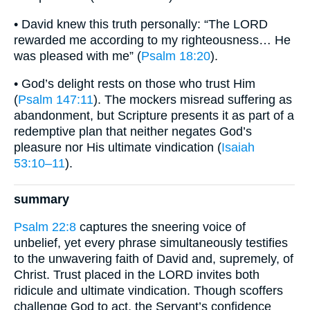
• David knew this truth personally: “The LORD
rewarded me according to my righteousness… He
was pleased with me” (
Psalm 18:20
).
• God’s delight rests on those who trust Him
(
Psalm 147:11
). The mockers misread suffering as
abandonment, but Scripture presents it as part of a
redemptive plan that neither negates God’s
pleasure nor His ultimate vindication (
Isaiah
53:10–11
).
summary
Psalm 22:8
captures the sneering voice of
unbelief, yet every phrase simultaneously testifies
to the unwavering faith of David and, supremely, of
Christ. Trust placed in the LORD invites both
ridicule and ultimate vindication. Though scoffers
challenge God to act, the Servant’s confidence