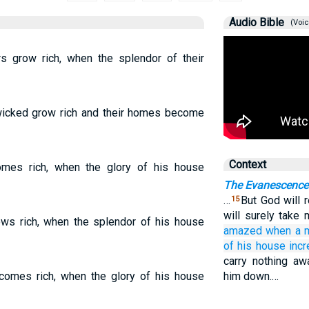
Audio Bible
(Voic
 grow rich, when the splendor of their
icked grow rich and their homes become
Context
mes rich, when the glory of his house
The Evanescence
…
But God will 
15
will surely take
ws rich, when the splendor of his house
amazed
when
a 
of his house
incr
carry nothing aw
omes rich, when the glory of his house
him down.…