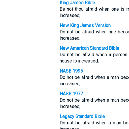
King James Bible
Be not thou afraid when one is m
increased;
New King James Version
Do not be afraid when one becom
increased;
New American Standard Bible
Do not be afraid when a person 
house is increased;
NASB 1995
Do not be afraid when a man beco
increased;
NASB 1977
Do not be afraid when a man beco
increased;
Legacy Standard Bible
Do not be afraid when a man bec