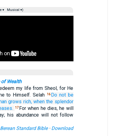
e ▾
Musical ▾)
 of Wealth
redeem my life from Sheol, for He
 me to Himself. Selah
Do not
be
16
man
grows rich,
when
the splendor
eases.
For when he dies, he will
17
ay; his abundance will not follow
Berean Standard Bible
·
Download