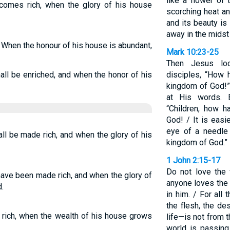
like a flower of 
omes rich, when the glory of his house
scorching heat and
and its beauty is 
away in the midst 
 When the honour of his house is abundant,
Mark 10:23-25
Then Jesus lo
all be enriched, and when the honor of his
disciples, “How h
kingdom of God!”
at His words. 
“Children, how h
God! / It is easi
eye of a needle 
ll be made rich, and when the glory of his
kingdom of God.”
1 John 2:15-17
Do not love the 
have been made rich, and when the glory of
anyone loves the 
.
in him. / For all
the flesh, the de
rich, when the wealth of his house grows
life—is not from 
world is passing