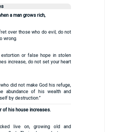
es
when a man grows rich,
fret over those who do evil; do not
o wrong.
 extortion or false hope in stolen
ches increase, do not set your heart
 who did not make God his refuge,
the abundance of his wealth and
elf by destruction.”
 of his house increases.
ked live on, growing old and