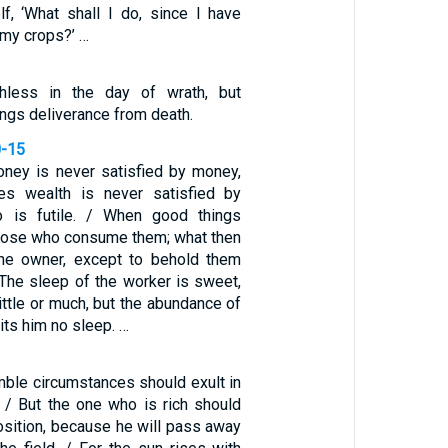
lf, ‘What shall I do, since I have
 my crops?’ …
hless in the day of wrath, but
ngs deliverance from death.
0-15
ney is never satisfied by money,
s wealth is never satisfied by
o is futile. / When good things
those who consume them; what then
 the owner, except to behold them
 The sleep of the worker is sweet,
ittle or much, but the abundance of
its him no sleep. …
mble circumstances should exult in
. / But the one who is rich should
position, because he will pass away