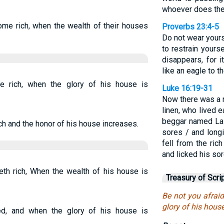
whoever does the 
me rich, when the wealth of their houses
Proverbs 23:4-5
Do not wear yours
to restrain yours
disappears, for i
like an eagle to th
 rich, when the glory of his house is
Luke 16:19-31
Now there was a r
linen, who lived 
beggar named Laz
h and the honor of his house increases.
sores / and long
fell from the ri
and licked his sor
th rich, When the wealth of his house is
Treasury of Scri
Be not you afrai
glory of his house
d, and when the glory of his house is