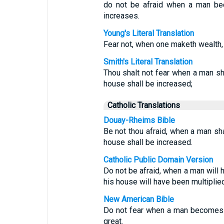
do not be afraid when a man bec
increases.
Young's Literal Translation
Fear not, when one maketh wealth,
Smith's Literal Translation
Thou shalt not fear when a man sh
house shall be increased;
Catholic Translations
Douay-Rheims Bible
Be not thou afraid, when a man sha
house shall be increased.
Catholic Public Domain Version
Do not be afraid, when a man will 
his house will have been multiplied
New American Bible
Do not fear when a man becomes 
great.