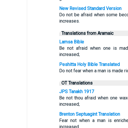
New Revised Standard Version
Do not be afraid when some beco
increases.
Translations from Aramaic
Lamsa Bible
Be not afraid when one is made
increased;
Peshitta Holy Bible Translated
Do not fear when a man is made ric
OT Translations
JPS Tanakh 1917
Be not thou afraid when one waxe
increased;
Brenton Septuagint Translation
Fear not when a man is enriche
increased.