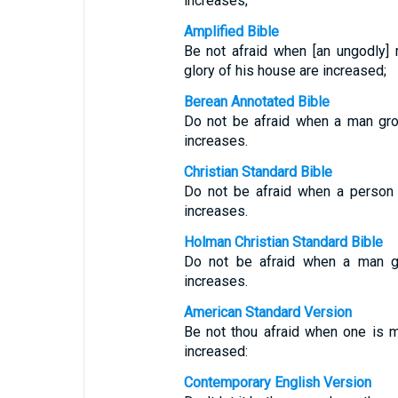
increases;
Amplified Bible
Be not afraid when [an ungodly
glory of his house are increased;
Berean Annotated Bible
Do not be afraid when a man gro
increases.
Christian Standard Bible
Do not be afraid when a person 
increases.
Holman Christian Standard Bible
Do not be afraid when a man ge
increases.
American Standard Version
Be not thou afraid when one is m
increased:
Contemporary English Version