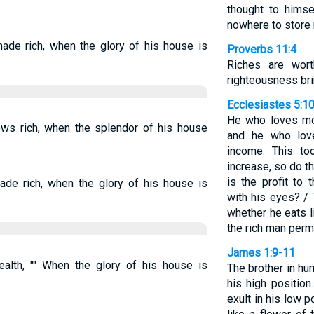
thought to himse
nowhere to store
ade rich, when the glory of his house is
Proverbs 11:4
Riches are wort
righteousness bri
Ecclesiastes 5:1
He who loves mo
ws rich, when the splendor of his house
and he who love
income. This to
increase, so do 
is the profit to
ade rich, when the glory of his house is
with his eyes? /
whether he eats l
the rich man perm
James 1:9-11
lth, "" When the glory of his house is
The brother in hu
his high position
exult in his low 