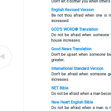
Don't let it bother you when others g
English Revised Version
Be not thou afraid when one is m
increased:
GOD'S WORD® Translation
Do not be afraid when someone b
house increases.
Good News Translation
Don't be upset when someone be
greater;
International Standard Version
Don't be afraid when someone ge
increases.
NET Bible
Do not be afraid when a man becom
New Heart English Bible
Do not be afraid when a man is m