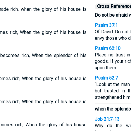
Cross Referenc
ade rich, when the glory of his house is
Do not be afraid 
Psalm 37:1
Of David. Do not 
es rich, When the glory of his house is
envy those who d
Psalm 62:10
Place no trust in
becomes rich, When the splendor of his
goods. If your ri
upon them.
Psalm 52:7
mes rich, When the glory of his house is
“Look at the man
but trusted in 
strengthened hims
mes rich, When the glory of his house is
when the splendor
Job 21:7-13
omes rich, When the glory of his house
Why do the wic