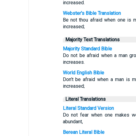
increased.
Webster's Bible Translation
Be not thou afraid when one is m
increased;
Majority Text Translations
Majority Standard Bible
Do not be afraid when a man gro
increases.
World English Bible
Don’t be afraid when a man is m
increased;
Literal Translations
Literal Standard Version
Do not fear when one makes wea
abundant,
Berean Literal Bible