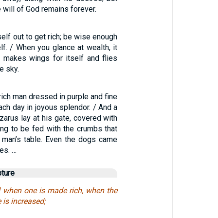
will of God remains forever.
elf out to get rich; be wise enough
elf. / When you glance at wealth, it
t makes wings for itself and flies
e sky.
ich man dressed in purple and fine
each day in joyous splendor. / And a
arus lay at his gate, covered with
ing to be fed with the crumbs that
ch man’s table. Even the dogs came
es. …
pture
d when one is made rich, when the
 is increased;