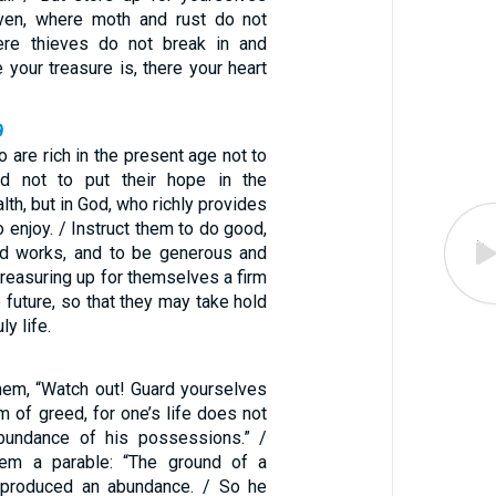
aven, where moth and rust do not
ere thieves do not break in and
e your treasure is, there your heart
9
o are rich in the present age not to
d not to put their hope in the
lth, but in God, who richly provides
to enjoy. / Instruct them to do good,
od works, and to be generous and
 treasuring up for themselves a firm
e future, so that they may take hold
ly life.
hem, “Watch out! Guard yourselves
m of greed, for one’s life does not
abundance of his possessions.” /
em a parable: “The ground of a
n produced an abundance. / So he