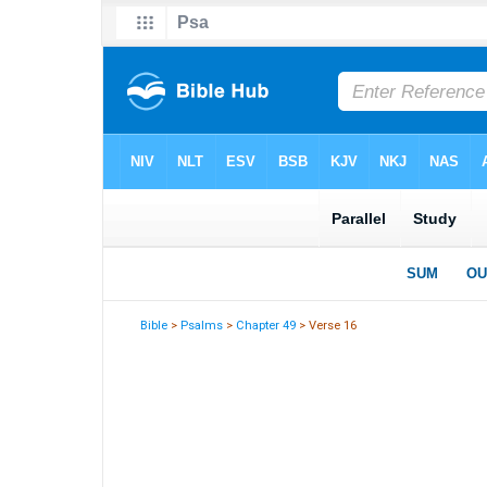
Bible
>
Psalms
>
Chapter 49
> Verse 16