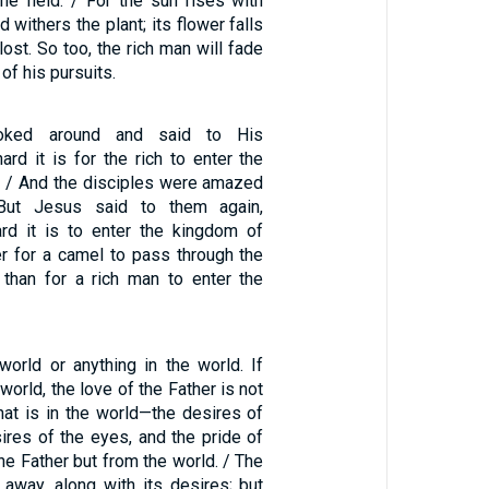
the field. / For the sun rises with
 withers the plant; its flower falls
lost. So too, the rich man will fade
of his pursuits.
oked around and said to His
ard it is for the rich to enter the
 / And the disciples were amazed
But Jesus said to them again,
ard it is to enter the kingdom of
er for a camel to pass through the
than for a rich man to enter the
world or anything in the world. If
world, the love of the Father is not
 that is in the world—the desires of
sires of the eyes, and the pride of
the Father but from the world. / The
 away, along with its desires; but