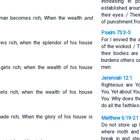
increasing in 
established aroun
their eyes. / The
] man becomes rich, When the wealth
and
of punishment fr
Psalm 73:3-5
For I envied the 
ws rich, when the splendor of his house
of the wicked. / T
their bodies are
burdens others car
men.
gets rich, when the wealth of his house
Jeremiah 12:1
Righteous are Y
You. Yet about Yo
ts rich, when the wealth of his house
You: Why does th
do all the faithle
ade rich, When the glory of his house is
Matthew 6:19-21
Do not store up 
where moth and 
break in and ste