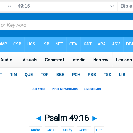
◄
Psalm 49:16
►
Audio
Cross
Study
Comm
Heb