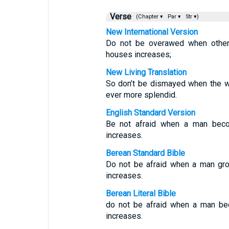
Verse
(Chapter ▾
Par ▾
Str ▾)
New International Version
Do not be overawed when others
houses increases;
New Living Translation
So don’t be dismayed when the w
ever more splendid.
English Standard Version
Be not afraid when a man beco
increases.
Berean Standard Bible
Do not be afraid when a man gro
increases.
Berean Literal Bible
do not be afraid when a man bec
increases.