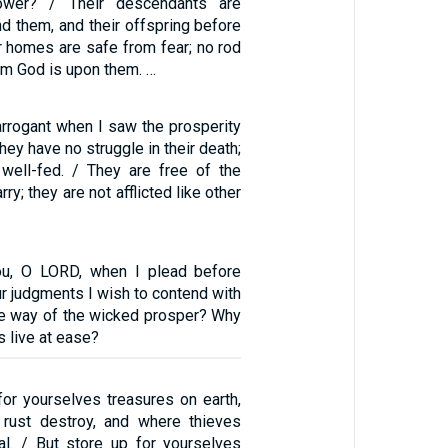
power? / Their descendants are
d them, and their offspring before
ir homes are safe from fear; no rod
om God is upon them. …
arrogant when I saw the prosperity
hey have no struggle in their death;
 well-fed. / They are free of the
ry; they are not afflicted like other
ou, O LORD, when I plead before
ur judgments I wish to contend with
e way of the wicked prosper? Why
ss live at ease?
for yourselves treasures on earth,
rust destroy, and where thieves
al. / But store up for yourselves