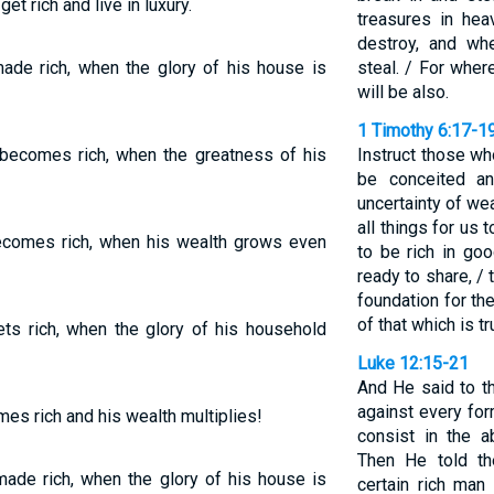
et rich and live in luxury.
treasures in he
destroy, and wh
ade rich, when the glory of his house is
steal. / For wher
will be also.
1 Timothy 6:17-1
ecomes rich, when the greatness of his
Instruct those wh
be conceited an
uncertainty of wea
all things for us 
comes rich, when his wealth grows even
to be rich in go
ready to share, /
foundation for th
of that which is tru
ts rich, when the glory of his household
Luke 12:15-21
And He said to t
against every for
es rich and his wealth multiplies!
consist in the 
Then He told th
ade rich, when the glory of his house is
certain rich ma