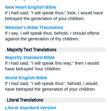
New Heart English Bible
If I had said, "I will speak thus;" look, I would have
betrayed the generation of your children.
Webster's Bible Translation
If I say, I will speak thus; behold, I should offend
against the generation of thy children.
Majority Text Translations
Majority Standard Bible
If I had said, “I will speak this way,” then I would
have betrayed Your children.
World English Bible
If I had said, “I will speak thus”, behold, I would
have betrayed the generation of your children.
Literal Translations
Literal Standard Version