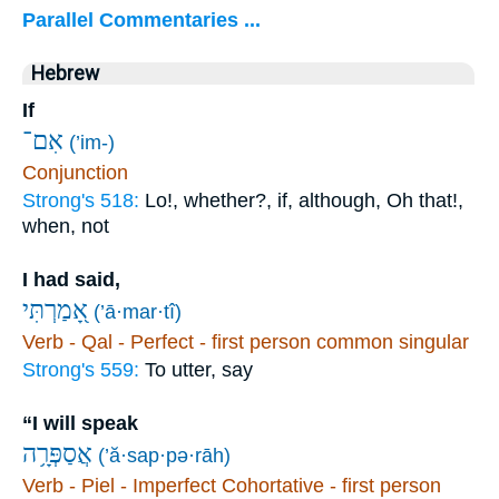
Parallel Commentaries ...
Hebrew
If
אִם־
(’im-)
Conjunction
Strong's 518:
Lo!, whether?, if, although, Oh that!,
when, not
I had said,
אָ֭מַרְתִּי
(’ā·mar·tî)
Verb - Qal - Perfect - first person common singular
Strong's 559:
To utter, say
“I will speak
אֲסַפְּרָ֥ה
(’ă·sap·pə·rāh)
Verb - Piel - Imperfect Cohortative - first person