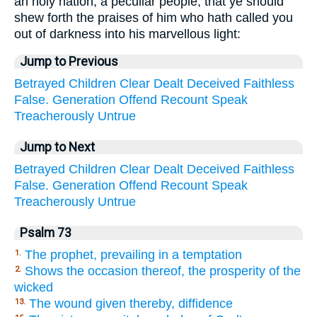
an holy nation, a peculiar people; that ye should
shew forth the praises of him who hath called you
out of darkness into his marvellous light:
Jump to Previous
Betrayed
Children
Clear
Dealt
Deceived
Faithless
False.
Generation
Offend
Recount
Speak
Treacherously
Untrue
Jump to Next
Betrayed
Children
Clear
Dealt
Deceived
Faithless
False.
Generation
Offend
Recount
Speak
Treacherously
Untrue
Psalm 73
The prophet, prevailing in a temptation
1.
Shows the occasion thereof, the prosperity of the
2.
wicked
The wound given thereby, diffidence
13.