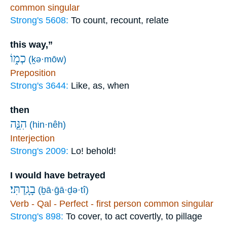
common singular
Strong's 5608:
To count, recount, relate
this way,”
כְמ֑וֹ
(ḵə·mōw)
Preposition
Strong's 3644:
Like, as, when
then
הִנֵּ֤ה
(hin·nêh)
Interjection
Strong's 2009:
Lo! behold!
I would have betrayed
בָגָֽדְתִּי׃
(ḇā·ḡā·ḏə·tî)
Verb - Qal - Perfect - first person common singular
Strong's 898:
To cover, to act covertly, to pillage