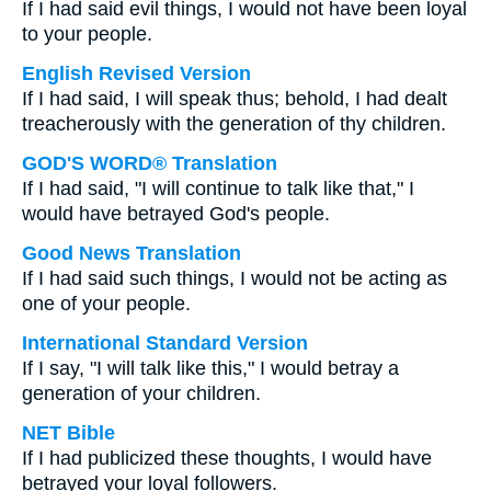
If I had said evil things, I would not have been loyal
to your people.
English Revised Version
If I had said, I will speak thus; behold, I had dealt
treacherously with the generation of thy children.
GOD'S WORD® Translation
If I had said, "I will continue to talk like that," I
would have betrayed God's people.
Good News Translation
If I had said such things, I would not be acting as
one of your people.
International Standard Version
If I say, "I will talk like this," I would betray a
generation of your children.
NET Bible
If I had publicized these thoughts, I would have
betrayed your loyal followers.