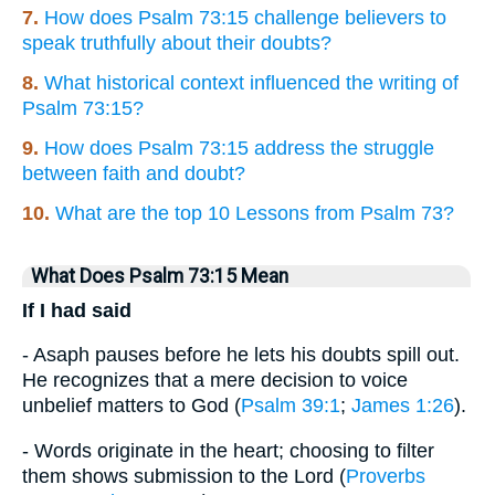
7.
How does Psalm 73:15 challenge believers to
speak truthfully about their doubts?
8.
What historical context influenced the writing of
Psalm 73:15?
9.
How does Psalm 73:15 address the struggle
between faith and doubt?
10.
What are the top 10 Lessons from Psalm 73?
What Does Psalm 73:15 Mean
If I had said
- Asaph pauses before he lets his doubts spill out.
He recognizes that a mere decision to voice
unbelief matters to God (
Psalm 39:1
;
James 1:26
).
- Words originate in the heart; choosing to filter
them shows submission to the Lord (
Proverbs