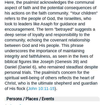
Here, the psalmist acknowledges the communal
aspect of faith and the potential consequences of
his actions on the faith community. "Your children"
refers to the people of God, the Israelites, who
look to leaders like Asaph for guidance and
encouragement. The term "betrayed" suggests a
deep sense of loyalty and responsibility to the
community, echoing the covenant relationship
between God and His people. This phrase
underscores the importance of maintaining
integrity and faithfulness, as seen in the lives of
biblical figures like Joseph (Genesis 39) and
Daniel (Daniel 6), who remained steadfast despite
personal trials. The psalmist's concern for the
spiritual well-being of others reflects the heart of
Christ, who is the ultimate shepherd and guardian
of His flock (
John 10:11-15
).
Persons / Places / Events