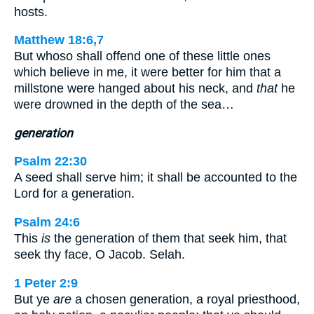
hosts.
Matthew 18:6,7
But whoso shall offend one of these little ones
which believe in me, it were better for him that a
millstone were hanged about his neck, and
that
he
were drowned in the depth of the sea…
generation
Psalm 22:30
A seed shall serve him; it shall be accounted to the
Lord for a generation.
Psalm 24:6
This
is
the generation of them that seek him, that
seek thy face, O Jacob. Selah.
1 Peter 2:9
But ye
are
a chosen generation, a royal priesthood,