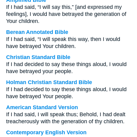
Amplified Bible
If I had said, “I will say this,” [and expressed my
feelings], I would have betrayed the generation of
Your children.
Berean Annotated Bible
If I had said, “I will speak this way, then I would
have betrayed Your children.
Christian Standard Bible
If I had decided to say these things aloud, I would
have betrayed your people.
Holman Christian Standard Bible
If I had decided to say these things aloud, I would
have betrayed Your people.
American Standard Version
If I had said, I will speak thus; Behold, I had dealt
treacherously with the generation of thy children.
Contemporary English Version