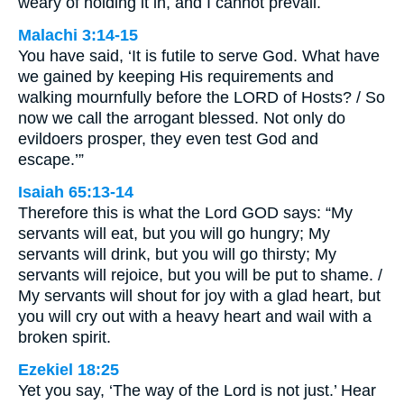
weary of holding it in, and I cannot prevail.
Malachi 3:14-15
You have said, ‘It is futile to serve God. What have
we gained by keeping His requirements and
walking mournfully before the LORD of Hosts? / So
now we call the arrogant blessed. Not only do
evildoers prosper, they even test God and
escape.’”
Isaiah 65:13-14
Therefore this is what the Lord GOD says: “My
servants will eat, but you will go hungry; My
servants will drink, but you will go thirsty; My
servants will rejoice, but you will be put to shame. /
My servants will shout for joy with a glad heart, but
you will cry out with a heavy heart and wail with a
broken spirit.
Ezekiel 18:25
Yet you say, ‘The way of the Lord is not just.’ Hear