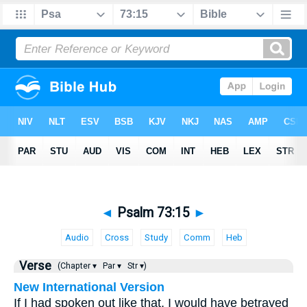
◄
Psalm 73:15
►
Audio
Cross
Study
Comm
Heb
Verse
(Chapter ▾
Par ▾
Str ▾)
New International Version
If I had spoken out like that, I would have betrayed