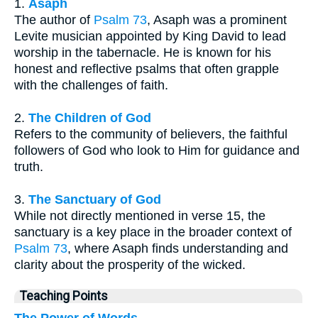
1.
Asaph
The author of
Psalm 73
, Asaph was a prominent
Levite musician appointed by King David to lead
worship in the tabernacle. He is known for his
honest and reflective psalms that often grapple
with the challenges of faith.
2.
The Children of God
Refers to the community of believers, the faithful
followers of God who look to Him for guidance and
truth.
3.
The Sanctuary of God
While not directly mentioned in verse 15, the
sanctuary is a key place in the broader context of
Psalm 73
, where Asaph finds understanding and
clarity about the prosperity of the wicked.
Teaching Points
The Power of Words