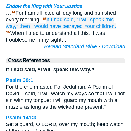
Endow the King with Your Justice
…
For I am afflicted all day long and punished
14
every morning.
If
I had said,
“I will speak
this
15
way,”
then
I would have betrayed
Your children.
When I tried to understand all this, it was
16
troublesome in my sight…
Berean Standard Bible
·
Download
Cross References
If I had said, “I will speak this way,”
Psalm 39:1
For the choirmaster. For Jeduthun. A Psalm of
David. I said, “I will watch my ways so that I will not
sin with my tongue; I will guard my mouth with a
muzzle as long as the wicked are present.”
Psalm 141:3
Set a guard, O LORD, over my mouth; keep watch