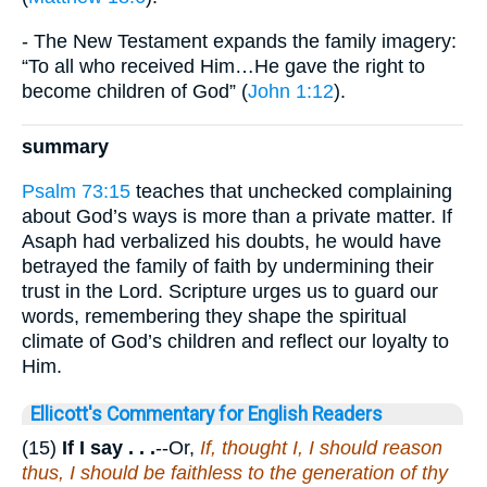
- The New Testament expands the family imagery:
“To all who received Him…He gave the right to
become children of God” (
John 1:12
).
summary
Psalm 73:15
teaches that unchecked complaining
about God’s ways is more than a private matter. If
Asaph had verbalized his doubts, he would have
betrayed the family of faith by undermining their
trust in the Lord. Scripture urges us to guard our
words, remembering they shape the spiritual
climate of God’s children and reflect our loyalty to
Him.
Ellicott's Commentary for English Readers
(15)
If I say . . .
--Or,
If, thought I, I should reason
thus, I should be faithless to the generation of thy