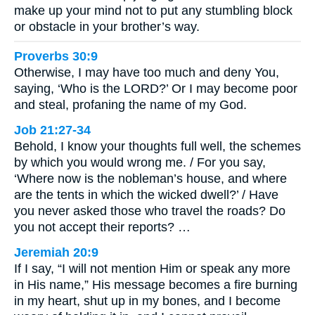
make up your mind not to put any stumbling block
or obstacle in your brother’s way.
Proverbs 30:9
Otherwise, I may have too much and deny You,
saying, ‘Who is the LORD?’ Or I may become poor
and steal, profaning the name of my God.
Job 21:27-34
Behold, I know your thoughts full well, the schemes
by which you would wrong me. / For you say,
‘Where now is the nobleman’s house, and where
are the tents in which the wicked dwell?’ / Have
you never asked those who travel the roads? Do
you not accept their reports? …
Jeremiah 20:9
If I say, “I will not mention Him or speak any more
in His name,” His message becomes a fire burning
in my heart, shut up in my bones, and I become