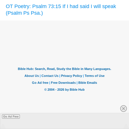
OT Poetry: Psalm 73:15 If I had said I will speak
(Psalm Ps Psa.)
Go Ad Free