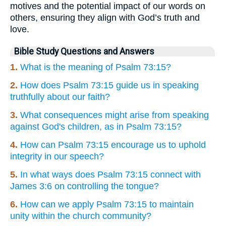
motives and the potential impact of our words on
others, ensuring they align with God’s truth and
love.
Bible Study Questions and Answers
1.
What is the meaning of Psalm 73:15?
2.
How does Psalm 73:15 guide us in speaking
truthfully about our faith?
3.
What consequences might arise from speaking
against God's children, as in Psalm 73:15?
4.
How can Psalm 73:15 encourage us to uphold
integrity in our speech?
5.
In what ways does Psalm 73:15 connect with
James 3:6 on controlling the tongue?
6.
How can we apply Psalm 73:15 to maintain
unity within the church community?