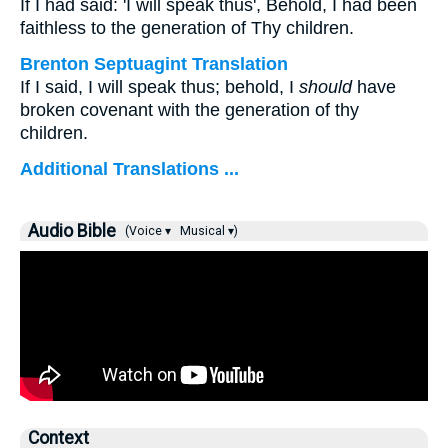
If I had said: 'I will speak thus', Behold, I had been
faithless to the generation of Thy children.
Brenton Septuagint Translation
If I said, I will speak thus; behold, I
should
have
broken covenant with the generation of thy
children.
Additional Translations ...
Audio Bible
(Voice ▾
Musical ▾)
Context