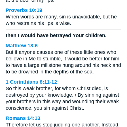
at the door of my lips.
Proverbs 10:19
When words are many, sin is unavoidable, but he
who restrains his lips is wise.
then I would have betrayed Your children.
Matthew 18:6
But if anyone causes one of these little ones who
believe in Me to stumble, it would be better for him
to have a large millstone hung around his neck and
to be drowned in the depths of the sea.
1 Corinthians 8:11-12
So this weak brother, for whom Christ died, is
destroyed by your knowledge. / By sinning against
your brothers in this way and wounding their weak
conscience, you sin against Christ.
Romans 14:13
Therefore let us stop judging one another. Instead,