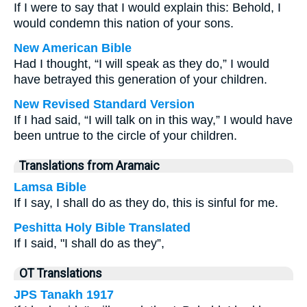
If I were to say that I would explain this: Behold, I
would condemn this nation of your sons.
New American Bible
Had I thought, “I will speak as they do,” I would
have betrayed this generation of your children.
New Revised Standard Version
If I had said, “I will talk on in this way,” I would have
been untrue to the circle of your children.
Translations from Aramaic
Lamsa Bible
If I say, I shall do as they do, this is sinful for me.
Peshitta Holy Bible Translated
If I said, "I shall do as they”,
OT Translations
JPS Tanakh 1917