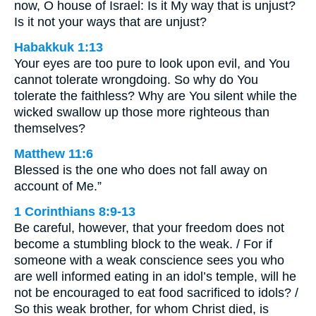
now, O house of Israel: Is it My way that is unjust?
Is it not your ways that are unjust?
Habakkuk 1:13
Your eyes are too pure to look upon evil, and You
cannot tolerate wrongdoing. So why do You
tolerate the faithless? Why are You silent while the
wicked swallow up those more righteous than
themselves?
Matthew 11:6
Blessed is the one who does not fall away on
account of Me.”
1 Corinthians 8:9-13
Be careful, however, that your freedom does not
become a stumbling block to the weak. / For if
someone with a weak conscience sees you who
are well informed eating in an idol’s temple, will he
not be encouraged to eat food sacrificed to idols? /
So this weak brother, for whom Christ died, is