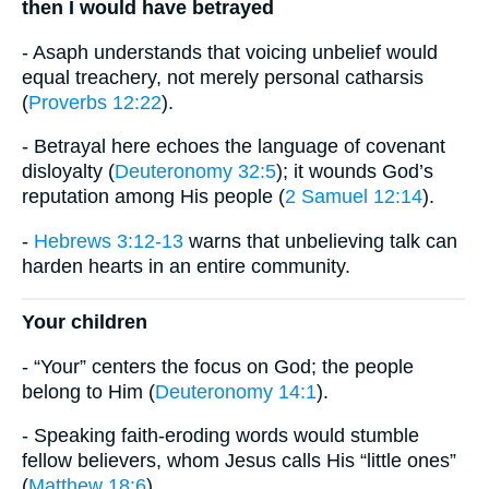
then I would have betrayed
- Asaph understands that voicing unbelief would
equal treachery, not merely personal catharsis
(
Proverbs 12:22
).
- Betrayal here echoes the language of covenant
disloyalty (
Deuteronomy 32:5
); it wounds God’s
reputation among His people (
2 Samuel 12:14
).
-
Hebrews 3:12-13
warns that unbelieving talk can
harden hearts in an entire community.
Your children
- “Your” centers the focus on God; the people
belong to Him (
Deuteronomy 14:1
).
- Speaking faith-eroding words would stumble
fellow believers, whom Jesus calls His “little ones”
(
Matthew 18:6
).