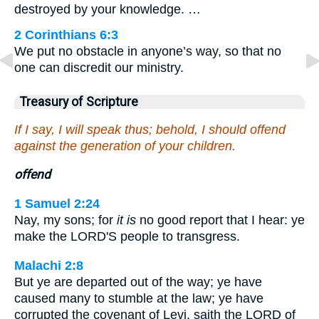
destroyed by your knowledge. …
2 Corinthians 6:3
We put no obstacle in anyone’s way, so that no
one can discredit our ministry.
Treasury of Scripture
If I say, I will speak thus; behold, I should offend
against the generation of your children.
offend
1 Samuel 2:24
Nay, my sons; for
it is
no good report that I hear: ye
make the LORD'S people to transgress.
Malachi 2:8
But ye are departed out of the way; ye have
caused many to stumble at the law; ye have
corrupted the covenant of Levi, saith the LORD of