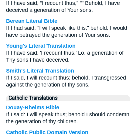
If I have said, “I recount thus,” "" Behold, I have
deceived a generation of Your sons.
Berean Literal Bible
If I had said, “I will speak like this,” behold, I would
have betrayed the generation of Your sons.
Young's Literal Translation
If I have said, 'I recount thus,' Lo, a generation of
Thy sons I have deceived.
Smith's Literal Translation
If I said, I will recount thus; behold, I transgressed
against the generation of thy sons.
Catholic Translations
Douay-Rheims Bible
If I said: I will speak thus; behold I should condemn
the generation of thy children.
Catholic Public Domain Version