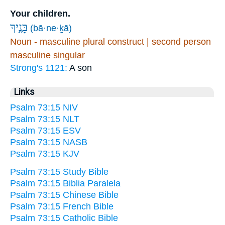
Your children.
בָּנֶ֣יךָ
(bā·ne·ḵā)
Noun - masculine plural construct | second person
masculine singular
Strong's 1121:
A son
Links
Psalm 73:15 NIV
Psalm 73:15 NLT
Psalm 73:15 ESV
Psalm 73:15 NASB
Psalm 73:15 KJV
Psalm 73:15 Study Bible
Psalm 73:15 Biblia Paralela
Psalm 73:15 Chinese Bible
Psalm 73:15 French Bible
Psalm 73:15 Catholic Bible