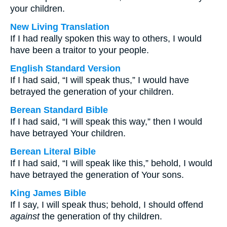
your children.
New Living Translation
If I had really spoken this way to others, I would
have been a traitor to your people.
English Standard Version
If I had said, “I will speak thus,” I would have
betrayed the generation of your children.
Berean Standard Bible
If I had said, “I will speak this way,” then I would
have betrayed Your children.
Berean Literal Bible
If I had said, “I will speak like this,” behold, I would
have betrayed the generation of Your sons.
King James Bible
If I say, I will speak thus; behold, I should offend
against
the generation of thy children.