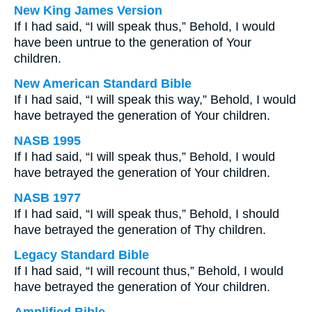
New King James Version
If I had said, “I will speak thus,” Behold, I would
have been untrue to the generation of Your
children.
New American Standard Bible
If I had said, “I will speak this way,” Behold, I would
have betrayed the generation of Your children.
NASB 1995
If I had said, “I will speak thus,” Behold, I would
have betrayed the generation of Your children.
NASB 1977
If I had said, “I will speak thus,” Behold, I should
have betrayed the generation of Thy children.
Legacy Standard Bible
If I had said, “I will recount thus,” Behold, I would
have betrayed the generation of Your children.