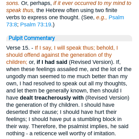
sons.
Or, perhaps,
if it ever occurred to my mind to
speak thus,
the Hebrew often using two finite
verbs to express one thought. (See,
e.g.,
Psalm
73:8
;
Psalm 73:19
.)
Pulpit Commentary
Verse 15.
-
If I say, I will speak thus; behold, I
should offend against the generation of thy
children;
or,
if I had said
(Revised Version). If,
when these feelings assailed me, and the lot of the
ungodly man seemed to me much better than my
own, I had resolved to speak out all my thoughts,
and let them be generally known, then should I
have
dealt treacherously with
(Revised Version)
the generation of thy children. I should have
deserted their cause; I should have hurt their
feelings; I should have put a stumbling block in
their way. Therefore, the psalmist implies, he said
nothing - a reticence well worthy of imitation.