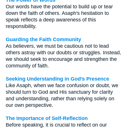
Our words have the potential to build up or tear
down the faith of others. Asaph's hesitation to
speak reflects a deep awareness of this
responsibility.
Guarding the Faith Community
As believers, we must be cautious not to lead
others astray with our doubts or struggles. Instead,
we should seek to encourage and strengthen the
community of faith.
Seeking Understanding in God’s Presence
Like Asaph, when we face confusion or doubt, we
should turn to God and His sanctuary for clarity
and understanding, rather than relying solely on
our own perspective.
The Importance of Self-Reflection
Before speaking, it is crucial to reflect on our