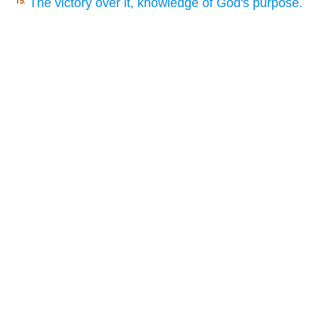
The victory over it, knowledge of God's purpose.
15.