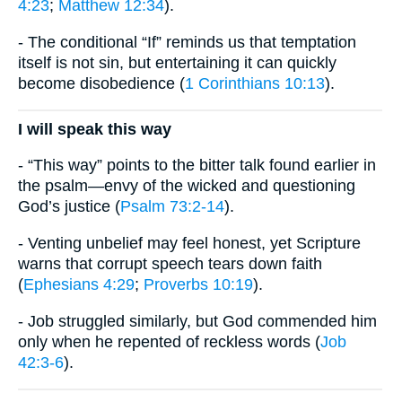
4:23
;
Matthew 12:34
).
- The conditional “If” reminds us that temptation
itself is not sin, but entertaining it can quickly
become disobedience (
1 Corinthians 10:13
).
I will speak this way
- “This way” points to the bitter talk found earlier in
the psalm—envy of the wicked and questioning
God’s justice (
Psalm 73:2-14
).
- Venting unbelief may feel honest, yet Scripture
warns that corrupt speech tears down faith
(
Ephesians 4:29
;
Proverbs 10:19
).
- Job struggled similarly, but God commended him
only when he repented of reckless words (
Job
42:3-6
).