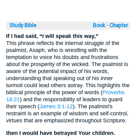
Study Bible
Book ◦
Chapter
If I had said, “I will speak this way,”
This phrase reflects the internal struggle of the
psalmist, Asaph, who is wrestling with the
temptation to voice his doubts and frustrations
about the prosperity of the wicked. The psalmist is
aware of the potential impact of his words,
understanding that speaking out of his inner
turmoil could lead others astray. This highlights the
biblical principle of the power of words (
Proverbs
18:21
) and the responsibility of leaders to guard
their speech (
James 3:1-12
). The psalmist's
restraint is an example of wisdom and self-control,
virtues that are emphasized throughout Scripture.
then I would have betrayed Your children.