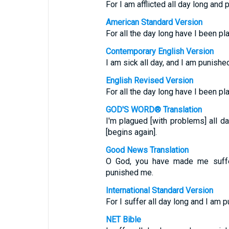
For I am afflicted all day long and
American Standard Version
For all the day long have I been p
Contemporary English Version
I am sick all day, and I am punishe
English Revised Version
For all the day long have I been p
GOD'S WORD® Translation
I'm plagued [with problems] all 
[begins again].
Good News Translation
O God, you have made me suffer
punished me.
International Standard Version
For I suffer all day long and I am 
NET Bible