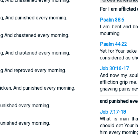
ed, And chastened every morning.
For I am afflicted 
ong, And punished every morning.
Psalm 38:6
I am bent and br
mourning.
ong And chastened every morning.
Psalm 44:22
Yet for Your sake
ong, And chastened every morning.
considered as sh
Job 30:16-17
ong And reproved every morning.
And now my soul 
affliction grip m
tricken, And punished every morning.
gnawing pains nev
and punished eve
 punished every morning.
Job 7:17-18
What is man tha
 punished every morning.
should set Your h
him every mornin