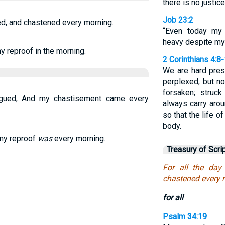
there is no justice
Job 23:2
ed, and chastened every morning.
“Even today my 
heavy despite my
y reproof in the morning.
2 Corinthians 4:8
We are hard pres
perplexed, but no
forsaken; struc
agued, And my chastisement came every
always carry arou
so that the life 
body.
 my reproof
was
every morning.
Treasury of Scri
For all the day
chastened every 
for all
Psalm 34:19