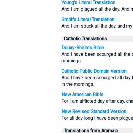
Young's Literal Translation
And I am plagued all the day, And 
Smith's Literal Translation
And I am struck all the day, and my
Catholic Translations
Douay-Rheims Bible
And I have been scourged all the 
mornings.
Catholic Public Domain Version
And I have been scourged all day 
in the mornings.
New American Bible
For I am afflicted day after day, c
New Revised Standard Version
For all day long I have been plagu
Translations from Aramaic