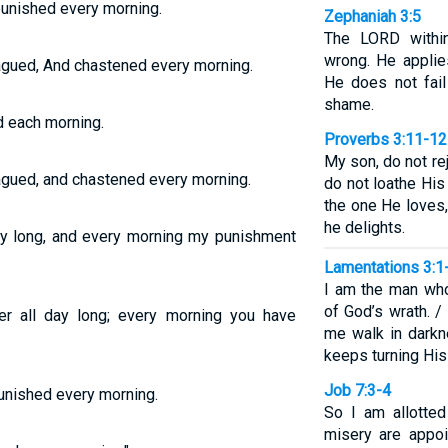
 punished every morning.
Zephaniah 3:5
The LORD withi
wrong. He applie
lagued, And chastened every morning.
He does not fail
shame.
d each morning.
Proverbs 3:11-12
My son, do not re
lagued, and chastened every morning.
do not loathe His
the one He loves
he delights.
day long, and every morning my punishment
Lamentations 3:1
I am the man who
of God’s wrath. 
 all day long; every morning you have
me walk in darkn
keeps turning His
Job 7:3-4
punished every morning.
So I am allotted
misery are appo