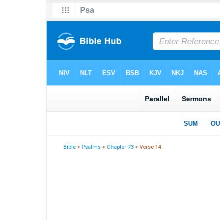
Bible
>
Psalms
>
Chapter 73
> Verse 14