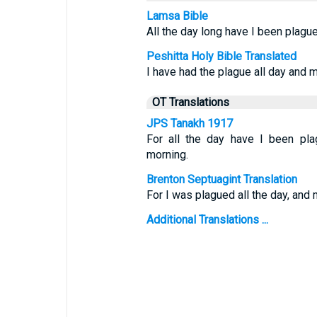
Lamsa Bible
All the day long have I been plagu
Peshitta Holy Bible Translated
I have had the plague all day and m
OT Translations
JPS Tanakh 1917
For all the day have I been pl
morning.
Brenton Septuagint Translation
For I was plagued all the day, and
Additional Translations ...