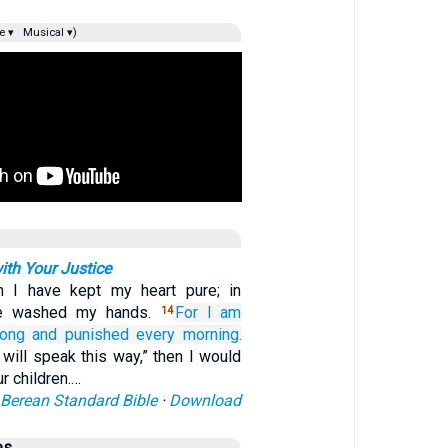
e ▾
Musical ▾)
ith Your Justice
in I have kept my heart pure; in
ve washed my hands.
For I am
14
long
and punished every morning.
I will speak this way,” then I would
r children.…
Berean Standard Bible
·
Download
es