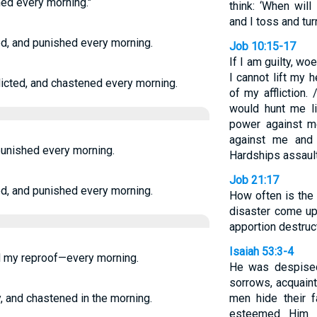
hed every morning."
think: ‘When will
and I toss and tur
ed, and punished every morning.
Job 10:15-17
If I am guilty, wo
I cannot lift my 
flicted, and chastened every morning.
of my affliction.
would hunt me li
power against m
against me and 
 punished every morning.
Hardships assault
Job 21:17
ed, and punished every morning.
How often is the
disaster come up
apportion destruc
Isaiah 53:3-4
nd my reproof—every morning.
He was despised
sorrows, acquain
y, and chastened in the morning.
men hide their 
esteemed Him 