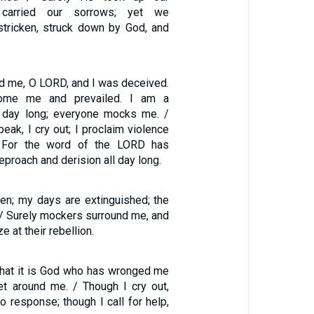
d carried our sorrows; yet we
tricken, struck down by God, and
d me, O LORD, and I was deceived.
ome me and prevailed. I am a
l day long; everyone mocks me. /
eak, I cry out; I proclaim violence
. For the word of the LORD has
proach and derision all day long.
ken; my days are extinguished; the
 / Surely mockers surround me, and
 at their rebellion.
that it is God who has wronged me
t around me. / Though I cry out,
no response; though I call for help,