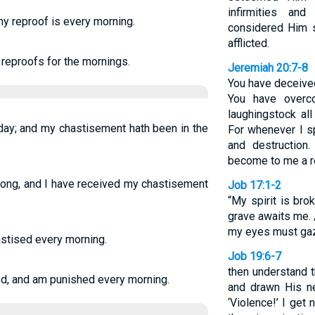
infirmities an
my reproof is every morning.
considered Him s
afflicted.
 reproofs for the mornings.
Jeremiah 20:7-8
You have deceive
You have overc
laughingstock al
day; and my chastisement hath been in the
For whenever I sp
and destruction
become to me a re
long, and I have received my chastisement
Job 17:1-2
“My spirit is bro
grave awaits me.
my eyes must gaze
hastised every morning.
Job 19:6-7
then understand 
ed, and am punished every morning.
and drawn His ne
‘Violence!’ I get 