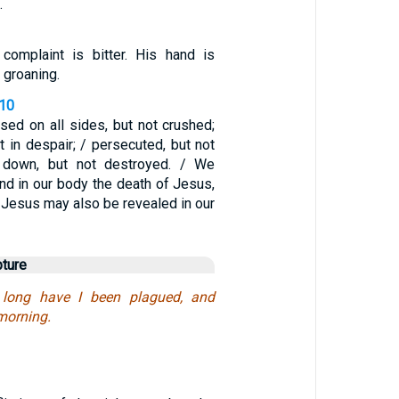
.
complaint is bitter. His hand is
 groaning.
-10
sed on all sides, but not crushed;
t in despair; / persecuted, but not
k down, but not destroyed. / We
nd in our body the death of Jesus,
of Jesus may also be revealed in our
pture
 long have I been plagued, and
morning.