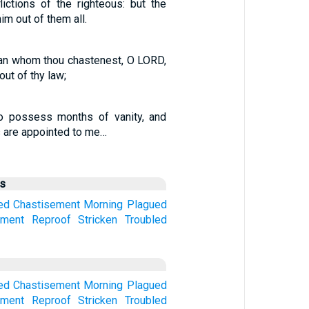
lictions of the righteous: but the
im out of them all.
n whom thou chastenest, O LORD,
ut of thy law;
 possess months of vanity, and
 are appointed to me…
us
ed
Chastisement
Morning
Plagued
hment
Reproof
Stricken
Troubled
ed
Chastisement
Morning
Plagued
hment
Reproof
Stricken
Troubled