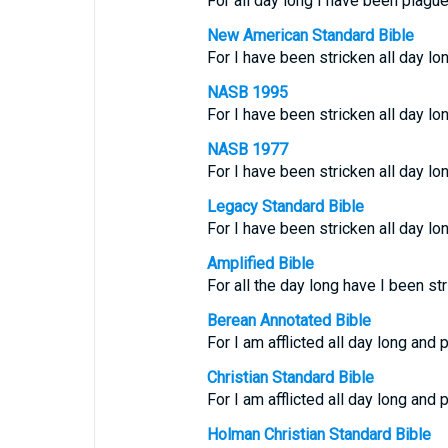
For all day long I have been plagu
New American Standard Bible
For I have been stricken all day l
NASB 1995
For I have been stricken all day l
NASB 1977
For I have been stricken all day l
Legacy Standard Bible
For I have been stricken all day l
Amplified Bible
For all the day long have I been s
Berean Annotated Bible
For I am afflicted all day long and
Christian Standard Bible
For I am afflicted all day long and
Holman Christian Standard Bible