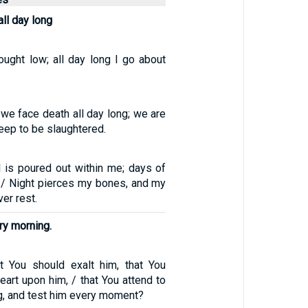
all day long
ought low; all day long I go about
 we face death all day long; we are
eep to be slaughtered.
is poured out within me; days of
e. / Night pierces my bones, and my
er rest.
ry morning.
t You should exalt him, that You
eart upon him, / that You attend to
g, and test him every moment?