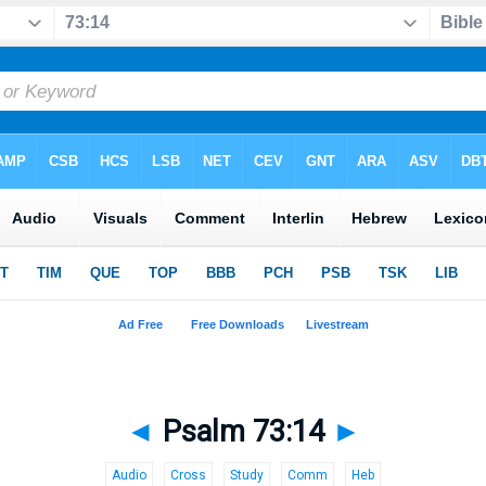
◄
Psalm 73:14
►
Audio
Cross
Study
Comm
Heb