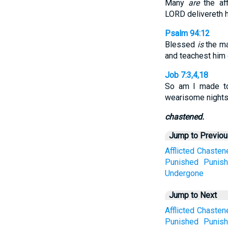
Many
are
the aff
LORD delivereth h
Psalm 94:12
Blessed
is
the ma
and teachest him o
Job 7:3,4,18
So am I made to
wearisome nights
chastened.
Jump to Previo
Afflicted
Chasten
Punished
Punis
Undergone
Jump to Next
Afflicted
Chasten
Punished
Punis