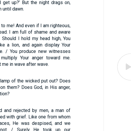
 I get up?’ But the night drags on,
n until dawn.
e to me! And even if I am righteous,
head. I am full of shame and aware
 / Should I hold my head high, You
ke a lion, and again display Your
e. / You produce new witnesses
multiply Your anger toward me.
 me in wave after wave.
 lamp of the wicked put out? Does
on them? Does God, in His anger,
tion?
 and rejected by men, a man of
ted with grief. Like one from whom
faces, He was despised, and we
not. / Surely He took up our