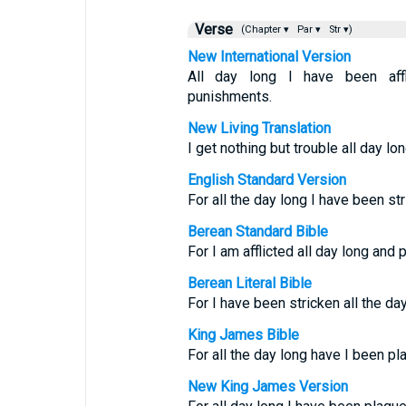
Verse
(Chapter ▾
Par ▾
Str ▾)
New International Version
All day long I have been aff
punishments.
New Living Translation
I get nothing but trouble all day l
English Standard Version
For all the day long I have been s
Berean Standard Bible
For I am afflicted all day long and
Berean Literal Bible
For I have been stricken all the da
King James Bible
For all the day long have I been p
New King James Version