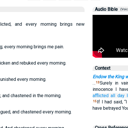
Audio Bible
(Voic
licted, and every morning brings new
ong; every morning brings me pain.
tricken and rebuked every morning.
Context
Endow the King w
 punished every morning.
…
Surely in va
13
innocence I ha
y, and chastened in the morning.
afflicted
all day 
If I had said, “
15
have betrayed You
lagued, and chastened every morning.
Cross Referenc