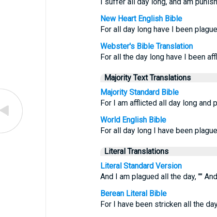
I suffer all day long, and am punis
New Heart English Bible
For all day long have I been plagu
Webster's Bible Translation
For all the day long have I been af
Majority Text Translations
Majority Standard Bible
For I am afflicted all day long and
World English Bible
For all day long I have been plagu
Literal Translations
Literal Standard Version
And I am plagued all the day, "" A
Berean Literal Bible
For I have been stricken all the da