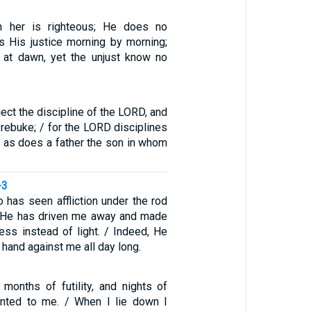
n her is righteous; He does no
s His justice morning by morning;
 at dawn, yet the unjust know no
ject the discipline of the LORD, and
 rebuke; / for the LORD disciplines
, as does a father the son in whom
-3
 has seen affliction under the rod
/ He has driven me away and made
ess instead of light. / Indeed, He
 hand against me all day long.
 months of futility, and nights of
inted to me. / When I lie down I