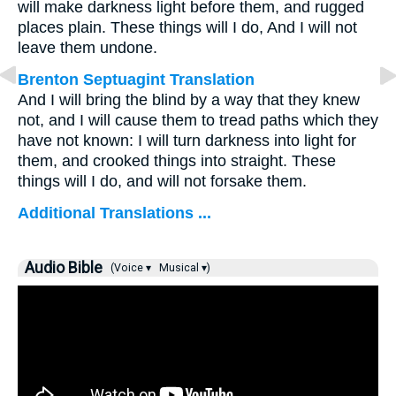
will make darkness light before them, and rugged
places plain. These things will I do, And I will not
leave them undone.
Brenton Septuagint Translation
And I will bring the blind by a way that they knew
not, and I will cause them to tread paths which they
have not known: I will turn darkness into light for
them, and crooked things into straight. These
things will I do, and will not forsake them.
Additional Translations ...
Audio Bible
(Voice ▾
Musical ▾)