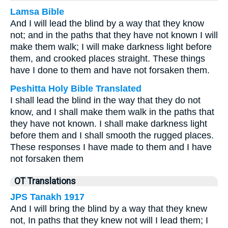
Lamsa Bible
And I will lead the blind by a way that they know
not; and in the paths that they have not known I will
make them walk; I will make darkness light before
them, and crooked places straight. These things
have I done to them and have not forsaken them.
Peshitta Holy Bible Translated
I shall lead the blind in the way that they do not
know, and I shall make them walk in the paths that
they have not known. I shall make darkness light
before them and I shall smooth the rugged places.
These responses I have made to them and I have
not forsaken them
OT Translations
JPS Tanakh 1917
And I will bring the blind by a way that they knew
not, In paths that they knew not will I lead them; I