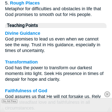
5.
Rough Places
Metaphor for difficulties and obstacles in life that
God promises to smooth out for His people.
Teaching Points
Divine Guidance
God promises to lead us even when we cannot
see the way. Trust in His guidance, especially in
times of uncertainty.
Transformation
God has the power to transform our darkest
moments into light. Seek His presence in times of
despair for hope and clarity.
Faithfulness of God
God assures us that He will not forsake us. Rely
Go Ad Free
on His steadfast love and faithfulness in all
circumstances.