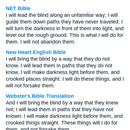
NET Bible
I will lead the blind along an unfamiliar way; I will
guide them down paths they have never traveled. I
will turn the darkness in front of them into light, and
level out the rough ground. This is what I will do for
them. I will not abandon them.
New Heart English Bible
I will bring the blind by a way that they do not
know. I will lead them in paths that they do not
know. I will make darkness light before them, and
crooked places straight. I will do these things, and I
will not forsake them.
Webster's Bible Translation
And I will bring the blind by a way that they knew
not; I will lead them in paths that they have not
known: I will make darkness light before them, and
crooked things straight. These things will I do for
them, and not forsake them.