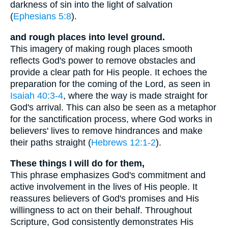
darkness of sin into the light of salvation
(
Ephesians 5:8
).
and rough places into level ground.
This imagery of making rough places smooth
reflects God's power to remove obstacles and
provide a clear path for His people. It echoes the
preparation for the coming of the Lord, as seen in
Isaiah 40:3-4
, where the way is made straight for
God's arrival. This can also be seen as a metaphor
for the sanctification process, where God works in
believers' lives to remove hindrances and make
their paths straight (
Hebrews 12:1-2
).
These things I will do for them,
This phrase emphasizes God's commitment and
active involvement in the lives of His people. It
reassures believers of God's promises and His
willingness to act on their behalf. Throughout
Scripture, God consistently demonstrates His