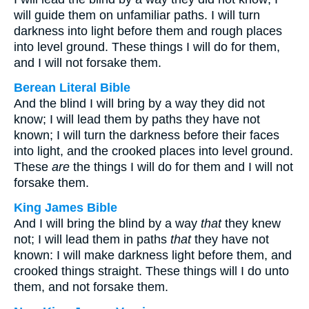
will guide them on unfamiliar paths. I will turn
darkness into light before them and rough places
into level ground. These things I will do for them,
and I will not forsake them.
Berean Literal Bible
And the blind I will bring by a way they did not
know; I will lead them by paths they have not
known; I will turn the darkness before their faces
into light, and the crooked places into level ground.
These
are
the things I will do for them and I will not
forsake them.
King James Bible
And I will bring the blind by a way
that
they knew
not; I will lead them in paths
that
they have not
known: I will make darkness light before them, and
crooked things straight. These things will I do unto
them, and not forsake them.