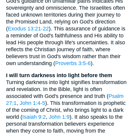
God's guidance on unfamiliar paths indicates His
sovereignty and omniscience. The Israelites often
faced unknown territories during their journey to
the Promised Land, relying on God's direction
(
Exodus 13:21-22
). This assurance of guidance is
a reminder of God's faithfulness and His ability to
lead His people through life's uncertainties. It also
reflects the Christian journey of faith, where
believers trust in God's wisdom rather than their
own understanding (
Proverbs 3:5-6
).
I will turn darkness into light before them
Turning darkness into light signifies transformation
and revelation. In the Bible, light is often
associated with God's presence and truth (
Psalm
27:1
,
John 1:4-5
). This transformation is prophetic
of the coming of Christ, who brings light to a dark
world (
Isaiah 9:2
,
John 1:9
). It also speaks to the
personal transformation believers experience
when they come to faith, moving from the