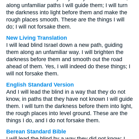
along unfamiliar paths I will guide them; I will turn
the darkness into light before them and make the
rough places smooth. These are the things I will
do; I will not forsake them.
New Living Translation
I will lead blind Israel down a new path, guiding
them along an unfamiliar way. I will brighten the
darkness before them and smooth out the road
ahead of them. Yes, I will indeed do these things; I
will not forsake them.
English Standard Version
And I will lead the blind in a way that they do not
know, in paths that they have not known I will guide
them. I will turn the darkness before them into light,
the rough places into level ground. These are the
things I do, and I do not forsake them.
Berean Standard Bible
I will lead the blind by a way they did not know; I