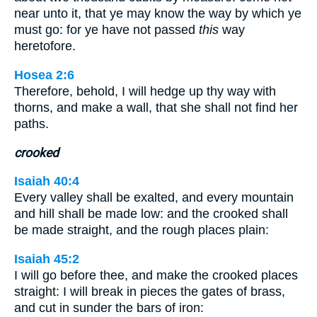
near unto it, that ye may know the way by which ye
must go: for ye have not passed
this
way
heretofore.
Hosea 2:6
Therefore, behold, I will hedge up thy way with
thorns, and make a wall, that she shall not find her
paths.
crooked
Isaiah 40:4
Every valley shall be exalted, and every mountain
and hill shall be made low: and the crooked shall
be made straight, and the rough places plain:
Isaiah 45:2
I will go before thee, and make the crooked places
straight: I will break in pieces the gates of brass,
and cut in sunder the bars of iron: