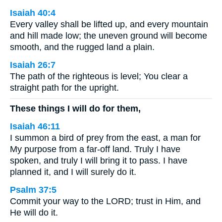
Isaiah 40:4
Every valley shall be lifted up, and every mountain
and hill made low; the uneven ground will become
smooth, and the rugged land a plain.
Isaiah 26:7
The path of the righteous is level; You clear a
straight path for the upright.
These things I will do for them,
Isaiah 46:11
I summon a bird of prey from the east, a man for
My purpose from a far-off land. Truly I have
spoken, and truly I will bring it to pass. I have
planned it, and I will surely do it.
Psalm 37:5
Commit your way to the LORD; trust in Him, and
He will do it.