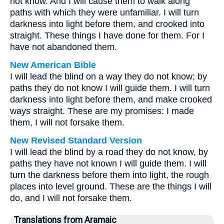
not know. And I will cause them to walk along
paths with which they were unfamiliar. I will turn
darkness into light before them, and crooked into
straight. These things I have done for them. For I
have not abandoned them.
New American Bible
I will lead the blind on a way they do not know; by
paths they do not know I will guide them. I will turn
darkness into light before them, and make crooked
ways straight. These are my promises: I made
them, I will not forsake them.
New Revised Standard Version
I will lead the blind by a road they do not know, by
paths they have not known I will guide them. I will
turn the darkness before them into light, the rough
places into level ground. These are the things I will
do, and I will not forsake them.
Translations from Aramaic