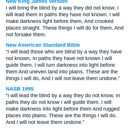
New King James Version
I will bring the blind by a way they did not know; I
will lead them in paths they have not known. I will
make darkness light before them, And crooked
places straight. These things I will do for them, And
not forsake them.
New American Standard Bible
“I will lead those who are blind by a way they have
not known, In paths they have not known I will
guide them. I will turn darkness into light before
them And uneven land into plains. These are the
things I will do, And I will not leave them undone.”
NASB 1995
“I will lead the blind by a way they do not know, In
paths they do not know I will guide them. I will
make darkness into light before them And rugged
places into plains. These are the things I will do,
And I will not leave them undone.”