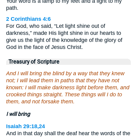
Your word is a lamp to my feet and a light to my
path.
2 Corinthians 4:6
For God, who said, “Let light shine out of
darkness,” made His light shine in our hearts to
give us the light of the knowledge of the glory of
God in the face of Jesus Christ.
Treasury of Scripture
And I will bring the blind by a way that they knew
not; I will lead them in paths that they have not
known: I will make darkness light before them, and
crooked things straight. These things will I do to
them, and not forsake them.
I will bring
Isaiah 29:18,24
And in that day shall the deaf hear the words of the