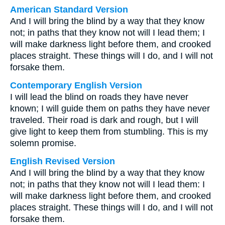
American Standard Version
And I will bring the blind by a way that they know
not; in paths that they know not will I lead them; I
will make darkness light before them, and crooked
places straight. These things will I do, and I will not
forsake them.
Contemporary English Version
I will lead the blind on roads they have never
known; I will guide them on paths they have never
traveled. Their road is dark and rough, but I will
give light to keep them from stumbling. This is my
solemn promise.
English Revised Version
And I will bring the blind by a way that they know
not; in paths that they know not will I lead them: I
will make darkness light before them, and crooked
places straight. These things will I do, and I will not
forsake them.