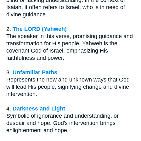
blind or lacking understanding. In the context of
Isaiah, it often refers to Israel, who is in need of
divine guidance.
2.
The LORD (Yahweh)
The speaker in this verse, promising guidance and
transformation for His people. Yahweh is the
covenant God of Israel, emphasizing His
faithfulness and power.
3.
Unfamiliar Paths
Represents the new and unknown ways that God
will lead His people, signifying change and divine
intervention.
4.
Darkness and Light
Symbolic of ignorance and understanding, or
despair and hope. God's intervention brings
enlightenment and hope.