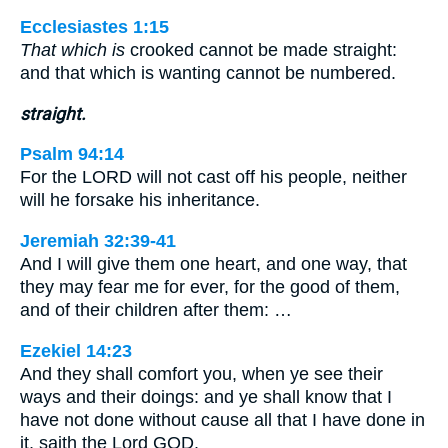
Ecclesiastes 1:15
That which is
crooked cannot be made straight:
and that which is wanting cannot be numbered.
straight.
Psalm 94:14
For the LORD will not cast off his people, neither
will he forsake his inheritance.
Jeremiah 32:39-41
And I will give them one heart, and one way, that
they may fear me for ever, for the good of them,
and of their children after them: …
Ezekiel 14:23
And they shall comfort you, when ye see their
ways and their doings: and ye shall know that I
have not done without cause all that I have done in
it, saith the Lord GOD.