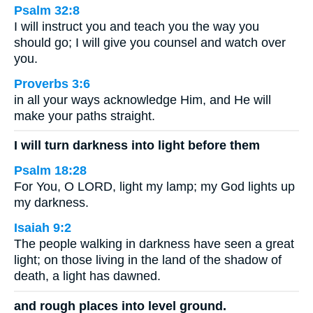
Psalm 32:8
I will instruct you and teach you the way you
should go; I will give you counsel and watch over
you.
Proverbs 3:6
in all your ways acknowledge Him, and He will
make your paths straight.
I will turn darkness into light before them
Psalm 18:28
For You, O LORD, light my lamp; my God lights up
my darkness.
Isaiah 9:2
The people walking in darkness have seen a great
light; on those living in the land of the shadow of
death, a light has dawned.
and rough places into level ground.