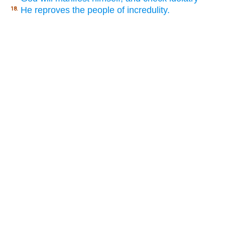
He reproves the people of incredulity.
18.