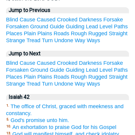
Jump to Previous
Blind
Cause
Caused
Crooked
Darkness
Forsake
Forsaken
Ground
Guide
Guiding
Lead
Level
Paths
Places
Plain
Plains
Roads
Rough
Rugged
Straight
Strange
Tread
Turn
Undone
Way
Ways
Jump to Next
Blind
Cause
Caused
Crooked
Darkness
Forsake
Forsaken
Ground
Guide
Guiding
Lead
Level
Paths
Places
Plain
Plains
Roads
Rough
Rugged
Straight
Strange
Tread
Turn
Undone
Way
Ways
Isaiah 42
The office of Christ, graced with meekness and
1.
constancy.
God's promise unto him.
5.
An exhortation to praise God for his Gospel
10.
God will manifest himself, and check idolatry
13.