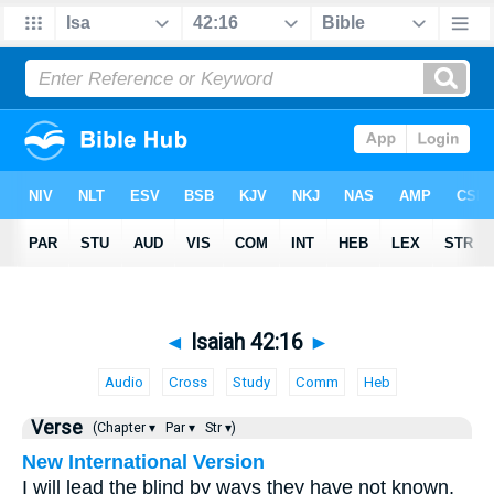
◄
Isaiah 42:16
►
Audio
Cross
Study
Comm
Heb
Verse
(Chapter ▾
Par ▾
Str ▾)
New International Version
I will lead the blind by ways they have not known,