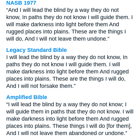
NASB 1977
“And I will lead the blind by a way they do not
know, In paths they do not know I will guide them. I
will make darkness into light before them And
rugged places into plains. These are the things I
will do, And I will not leave them undone.”
Legacy Standard Bible
I will lead the blind by a way they do not know, In
paths they do not know I will guide them. I will
make darkness into light before them And rugged
places into plains. These are the things I will do,
And I will not forsake them.”
Amplified Bible
“I will lead the blind by a way they do not know; I
will guide them in paths that they do not know. I will
make darkness into light before them And rugged
places into plains. These things I will do [for them],
And I will not leave them abandoned
or
undone.”