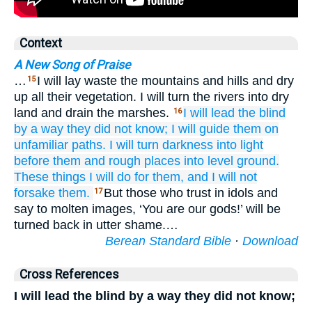
Context
A New Song of Praise
…
I will lay waste the mountains and hills and dry
15
up all their vegetation. I will turn the rivers into dry
land and drain the marshes.
I will lead
the blind
16
by a way
they did not
know;
I will guide them
on
unfamiliar
paths.
I will turn
darkness
into light
before them
and rough places
into level ground.
These
things
I will do for them,
and I will not
forsake them.
But those who trust in idols and
17
say to molten images, ‘You are our gods!’ will be
turned back in utter shame.…
Berean Standard Bible
·
Download
Cross References
I will lead the blind by a way they did not know;