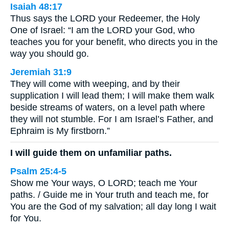
Isaiah 48:17
Thus says the LORD your Redeemer, the Holy
One of Israel: “I am the LORD your God, who
teaches you for your benefit, who directs you in the
way you should go.
Jeremiah 31:9
They will come with weeping, and by their
supplication I will lead them; I will make them walk
beside streams of waters, on a level path where
they will not stumble. For I am Israel’s Father, and
Ephraim is My firstborn.”
I will guide them on unfamiliar paths.
Psalm 25:4-5
Show me Your ways, O LORD; teach me Your
paths. / Guide me in Your truth and teach me, for
You are the God of my salvation; all day long I wait
for You.