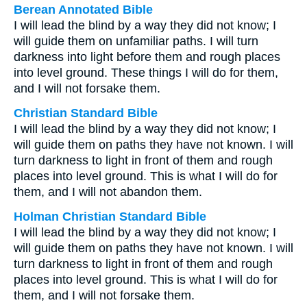
Berean Annotated Bible
I will lead the blind by a way they did not know; I
will guide them on unfamiliar paths. I will turn
darkness into light before them and rough places
into level ground. These things I will do for them,
and I will not forsake them.
Christian Standard Bible
I will lead the blind by a way they did not know; I
will guide them on paths they have not known. I will
turn darkness to light in front of them and rough
places into level ground. This is what I will do for
them, and I will not abandon them.
Holman Christian Standard Bible
I will lead the blind by a way they did not know; I
will guide them on paths they have not known. I will
turn darkness to light in front of them and rough
places into level ground. This is what I will do for
them, and I will not forsake them.