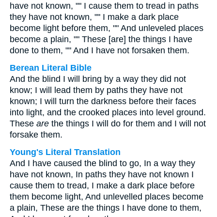
have not known, "" I cause them to tread in paths
they have not known, "" I make a dark place
become light before them, "" And unleveled places
become a plain, "" These [are] the things I have
done to them, "" And I have not forsaken them.
Berean Literal Bible
And the blind I will bring by a way they did not
know; I will lead them by paths they have not
known; I will turn the darkness before their faces
into light, and the crooked places into level ground.
These
are
the things I will do for them and I will not
forsake them.
Young's Literal Translation
And I have caused the blind to go, In a way they
have not known, In paths they have not known I
cause them to tread, I make a dark place before
them become light, And unlevelled places become
a plain, These are the things I have done to them,