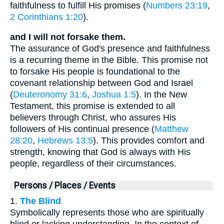
faithfulness to fulfill His promises (
Numbers 23:19
,
2 Corinthians 1:20
).
and I will not forsake them.
The assurance of God's presence and faithfulness
is a recurring theme in the Bible. This promise not
to forsake His people is foundational to the
covenant relationship between God and Israel
(
Deuteronomy 31:6
,
Joshua 1:5
). In the New
Testament, this promise is extended to all
believers through Christ, who assures His
followers of His continual presence (
Matthew
28:20
,
Hebrews 13:5
). This provides comfort and
strength, knowing that God is always with His
people, regardless of their circumstances.
Persons / Places / Events
1.
The Blind
Symbolically represents those who are spiritually