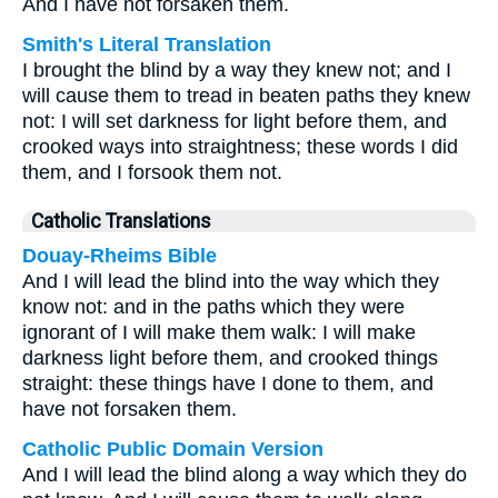
And I have not forsaken them.
Smith's Literal Translation
I brought the blind by a way they knew not; and I
will cause them to tread in beaten paths they knew
not: I will set darkness for light before them, and
crooked ways into straightness; these words I did
them, and I forsook them not.
Catholic Translations
Douay-Rheims Bible
And I will lead the blind into the way which they
know not: and in the paths which they were
ignorant of I will make them walk: I will make
darkness light before them, and crooked things
straight: these things have I done to them, and
have not forsaken them.
Catholic Public Domain Version
And I will lead the blind along a way which they do