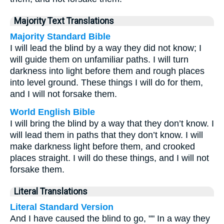
Majority Text Translations
Majority Standard Bible
I will lead the blind by a way they did not know; I
will guide them on unfamiliar paths. I will turn
darkness into light before them and rough places
into level ground. These things I will do for them,
and I will not forsake them.
World English Bible
I will bring the blind by a way that they don’t know. I
will lead them in paths that they don’t know. I will
make darkness light before them, and crooked
places straight. I will do these things, and I will not
forsake them.
Literal Translations
Literal Standard Version
And I have caused the blind to go, "" In a way they