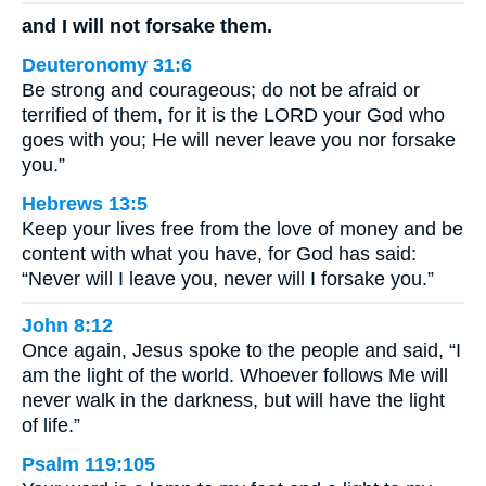
and I will not forsake them.
Deuteronomy 31:6
Be strong and courageous; do not be afraid or
terrified of them, for it is the LORD your God who
goes with you; He will never leave you nor forsake
you.”
Hebrews 13:5
Keep your lives free from the love of money and be
content with what you have, for God has said:
“Never will I leave you, never will I forsake you.”
John 8:12
Once again, Jesus spoke to the people and said, “I
am the light of the world. Whoever follows Me will
never walk in the darkness, but will have the light
of life.”
Psalm 119:105