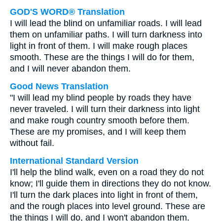
GOD'S WORD® Translation
I will lead the blind on unfamiliar roads. I will lead
them on unfamiliar paths. I will turn darkness into
light in front of them. I will make rough places
smooth. These are the things I will do for them,
and I will never abandon them.
Good News Translation
"I will lead my blind people by roads they have
never traveled. I will turn their darkness into light
and make rough country smooth before them.
These are my promises, and I will keep them
without fail.
International Standard Version
I'll help the blind walk, even on a road they do not
know; I'll guide them in directions they do not know.
I'll turn the dark places into light in front of them,
and the rough places into level ground. These are
the things I will do, and I won't abandon them.