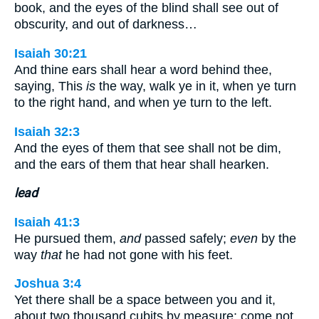
book, and the eyes of the blind shall see out of
obscurity, and out of darkness…
Isaiah 30:21
And thine ears shall hear a word behind thee,
saying, This
is
the way, walk ye in it, when ye turn
to the right hand, and when ye turn to the left.
Isaiah 32:3
And the eyes of them that see shall not be dim,
and the ears of them that hear shall hearken.
lead
Isaiah 41:3
He pursued them,
and
passed safely;
even
by the
way
that
he had not gone with his feet.
Joshua 3:4
Yet there shall be a space between you and it,
about two thousand cubits by measure: come not