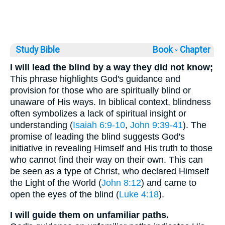
Study Bible
Book ◦
Chapter
I will lead the blind by a way they did not know;
This phrase highlights God's guidance and
provision for those who are spiritually blind or
unaware of His ways. In biblical context, blindness
often symbolizes a lack of spiritual insight or
understanding (
Isaiah 6:9-10
,
John 9:39-41
). The
promise of leading the blind suggests God's
initiative in revealing Himself and His truth to those
who cannot find their way on their own. This can
be seen as a type of Christ, who declared Himself
the Light of the World (
John 8:12
) and came to
open the eyes of the blind (
Luke 4:18
).
I will guide them on unfamiliar paths.