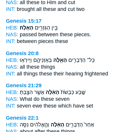
NAS:
all
these
to Him and cut
INT:
brought all
these
and cut two
Genesis 15:17
HEB:
הָאֵֽלֶּה׃
בֵּ֖ין הַגְּזָרִ֥ים
NAS:
passed between
these
pieces.
INT:
between pieces
these
Genesis 20:8
HEB:
בְּאָזְנֵיהֶ֑ם וַיִּֽירְא֥וּ
הָאֵ֖לֶּה
כָּל־ הַדְּבָרִ֥ים
NAS:
all
these
things
INT:
all things
these
their hearing frightened
Genesis 21:29
HEB:
אֲשֶׁ֥ר הִצַּ֖בְתָּ
הָאֵ֔לֶּה
שֶׁ֤בַע כְּבָשֹׂת֙
NAS:
What
do these
seven
INT:
seven ewe
these
which have set
Genesis 22:1
HEB:
וְהָ֣אֱלֹהִ֔ים נִסָּ֖ה
הָאֵ֔לֶּה
אַחַר֙ הַדְּבָרִ֣ים
NAS:
about after
these
things,