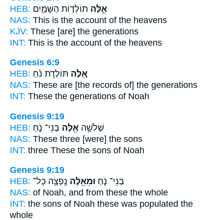
HEB:
תוֹלְד֧וֹת הַשָּׁמַ֛יִם
אֵ֣לֶּה
NAS:
This
is the account of the heavens
KJV:
These
[are] the generations
INT:
This
is the account of the heavens
Genesis 6:9
HEB:
תּוֹלְדֹ֣ת נֹ֔חַ
אֵ֚לֶּה
NAS:
These
are [the records of] the generations
INT:
These
the generations of Noah
Genesis 9:19
HEB:
בְּנֵי־ נֹ֑חַ
אֵ֖לֶּה
שְׁלֹשָׁ֥ה
NAS:
These
three [were] the sons
INT:
three
These
the sons of Noah
Genesis 9:19
HEB:
נָֽפְצָ֥ה כָל־
וּמֵאֵ֖לֶּה
בְּנֵי־ נֹ֑חַ
NAS:
of Noah,
and from these
the whole
INT:
the sons of Noah
these
was populated the
whole