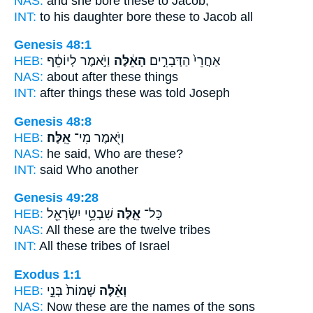
NAS:
and she bore
these
to Jacob;
INT:
to his daughter bore
these
to Jacob all
Genesis 48:1
HEB:
וַיֹּ֣אמֶר לְיוֹסֵ֔ף
הָאֵ֔לֶּה
אַחֲרֵי֙ הַדְּבָרִ֣ים
NAS:
about after
these
things
INT:
after things
these
was told Joseph
Genesis 48:8
HEB:
אֵֽלֶּה׃
וַיֹּ֖אמֶר מִי־
NAS:
he said, Who
are these?
INT:
said Who
another
Genesis 49:28
HEB:
שִׁבְטֵ֥י יִשְׂרָאֵ֖ל
אֵ֛לֶּה
כָּל־
NAS:
All
these
are the twelve tribes
INT:
All
these
tribes of Israel
Exodus 1:1
HEB:
שְׁמוֹת֙ בְּנֵ֣י
וְאֵ֗לֶּה
NAS:
Now these
are the names of the sons