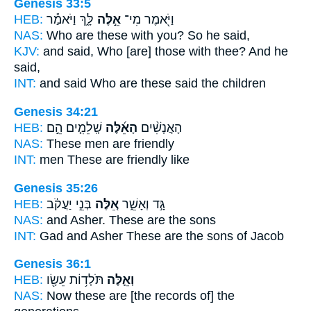
Genesis 33:5
HEB:
לָּ֑ךְ וַיֹּאמַ֕ר
אֵ֣לֶּה
וַיֹּ֖אמֶר מִי־
NAS:
Who
are these
with you? So he said,
KJV:
and said,
Who [are] those
with thee? And he
said,
INT:
and said Who
are these
said the children
Genesis 34:21
HEB:
שְֽׁלֵמִ֧ים הֵ֣ם
הָאֵ֜לֶּה
הָאֲנָשִׁ֨ים
NAS:
These
men are friendly
INT:
men
These
are friendly like
Genesis 35:26
HEB:
בְּנֵ֣י יַעֲקֹ֔ב
אֵ֚לֶּה
גָּ֣ד וְאָשֵׁ֑ר
NAS:
and Asher.
These
are the sons
INT:
Gad and Asher
These
are the sons of Jacob
Genesis 36:1
HEB:
תֹּלְד֥וֹת עֵשָׂ֖ו
וְאֵ֛לֶּה
NAS:
Now these
are [the records of] the