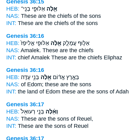
Genesis 36:15
HEB:
אַלּוּפֵ֣י בְנֵֽי־
אֵ֖לֶּה
NAS:
These
are the chiefs of the sons
INT:
These
are the chiefs of the sons
Genesis 36:16
HEB:
אַלּוּפֵ֤י אֱלִיפַז֙
אֵ֣לֶּה
אַלּ֣וּף עֲמָלֵ֑ק
NAS:
Amalek.
These
are the chiefs
INT:
chief Amalek
These
are the chiefs Eliphaz
Genesis 36:16
HEB:
בְּנֵ֥י עָדָֽה׃
אֵ֖לֶּה
בְּאֶ֣רֶץ אֱד֔וֹם
NAS:
of Edom;
these
are the sons
INT:
the land of Edom
these
are the sons of Adah
Genesis 36:17
HEB:
בְּנֵ֤י רְעוּאֵל֙
וְאֵ֗לֶּה
NAS:
These
are the sons of Reuel,
INT:
These
are the sons of Reuel
Genesis 36:17