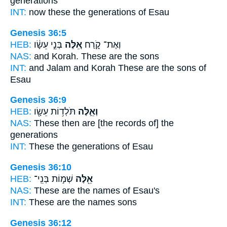
generations
INT:
now these
the generations of Esau
Genesis 36:5
HEB:
בְּנֵ֣י עֵשָׂ֔ו
אֵ֚לֶּה
וְאֶת־ קֹ֑רַח
NAS:
and Korah.
These
are the sons
INT:
and Jalam and Korah
These
are the sons of
Esau
Genesis 36:9
HEB:
תֹּלְד֥וֹת עֵשָׂ֖ו
וְאֵ֛לֶּה
NAS:
These
then are [the records of] the
generations
INT:
These
the generations of Esau
Genesis 36:10
HEB:
שְׁמ֣וֹת בְּנֵֽי־
אֵ֖לֶּה
NAS:
These
are the names of Esau's
INT:
These
are the names sons
Genesis 36:12