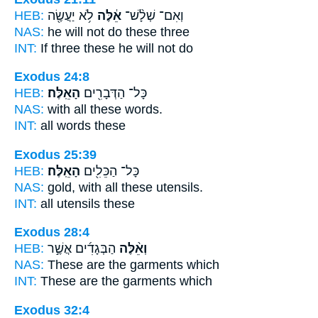
HEB:
לֹ֥א יַעֲשֶׂ֖ה
אֵ֔לֶּה
וְאִם־ שְׁלָ֨שׁ־
NAS:
he will not do
these
three
INT:
If three
these
he will not do
Exodus 24:8
HEB:
הָאֵֽלֶּה׃
כָּל־ הַדְּבָרִ֖ים
NAS:
with all
these
words.
INT:
all words
these
Exodus 25:39
HEB:
הָאֵֽלֶּה׃
כָּל־ הַכֵּלִ֖ים
NAS:
gold, with all
these
utensils.
INT:
all utensils
these
Exodus 28:4
HEB:
הַבְּגָדִ֜ים אֲשֶׁ֣ר
וְאֵ֨לֶּה
NAS:
These
are the garments which
INT:
These
are the garments which
Exodus 32:4