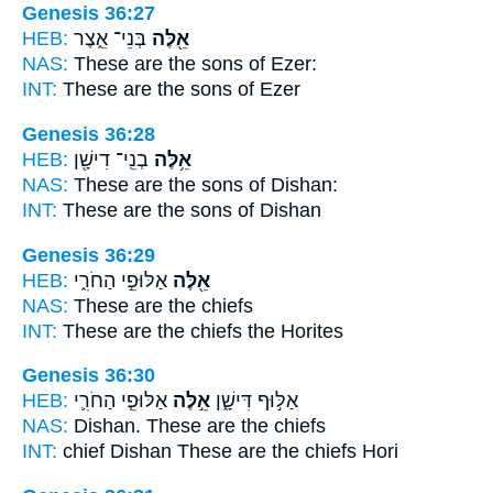
Genesis 36:27
HEB:
בְּנֵי־ אֵ֑צֶר
אֵ֖לֶּה
NAS:
These
are the sons of Ezer:
INT:
These
are the sons of Ezer
Genesis 36:28
HEB:
בְנֵֽי־ דִישָׁ֖ן
אֵ֥לֶּה
NAS:
These
are the sons of Dishan:
INT:
These
are the sons of Dishan
Genesis 36:29
HEB:
אַלּוּפֵ֣י הַחֹרִ֑י
אֵ֖לֶּה
NAS:
These
are the chiefs
INT:
These
are the chiefs the Horites
Genesis 36:30
HEB:
אַלּוּפֵ֧י הַחֹרִ֛י
אֵ֣לֶּה
אַלּ֣וּף דִּישָׁ֑ן
NAS:
Dishan.
These
are the chiefs
INT:
chief Dishan
These
are the chiefs Hori