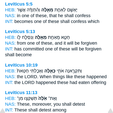
Leviticus 5:5
HEB:
וְהִ֨תְוַדָּ֔ה אֲשֶׁ֥ר
מֵאֵ֑לֶּה
יֶאְשַׁ֖ם לְאַחַ֣ת
NAS:
in one
of these,
that he shall confess
INT:
becomes one
of these
shall confess which
Leviticus 5:13
HEB:
וְנִסְלַ֣ח ל֑וֹ
מֵאֵ֖לֶּה
חָטָ֛א מֵֽאַחַ֥ת
NAS:
from one
of these,
and it will be forgiven
INT:
has committed one
of these
will be forgiven
shall become
Leviticus 10:19
HEB:
וְאָכַ֤לְתִּי חַטָּאת֙
כָּאֵ֑לֶּה
וַתִּקְרֶ֥אנָה אֹתִ֖י
NAS:
the LORD.
When things like these
happened
INT:
the LORD happened
these
had eaten offering
Leviticus 11:13
HEB:
תְּשַׁקְּצ֣וּ מִן־
אֵ֙לֶּה֙
וְאֶת־
NAS:
These,
moreover, you shall detest
INT:
These
shall detest among