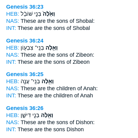
Genesis 36:23
HEB:
בְּנֵ֣י שׁוֹבָ֔ל
וְאֵ֙לֶּה֙
NAS:
These
are the sons of Shobal:
INT:
These
are the sons of Shobal
Genesis 36:24
HEB:
בְנֵֽי־ צִבְע֖וֹן
וְאֵ֥לֶּה
NAS:
These
are the sons of Zibeon:
INT:
These
are the sons of Zibeon
Genesis 36:25
HEB:
בְנֵֽי־ עֲנָ֖ה
וְאֵ֥לֶּה
NAS:
These
are the children of Anah:
INT:
These
are the children of Anah
Genesis 36:26
HEB:
בְּנֵ֣י דִישָׁ֑ן
וְאֵ֖לֶּה
NAS:
These
are the sons of Dishon:
INT:
These
are the sons Dishon