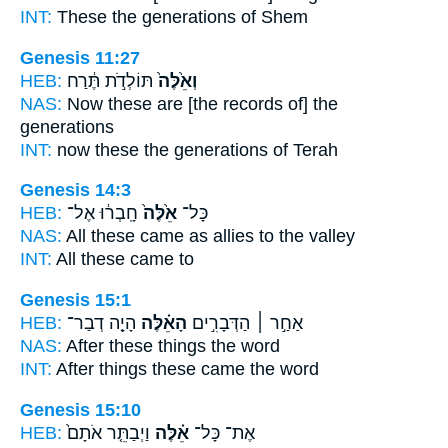
INT:
These
the generations of Shem
Genesis 11:27
HEB:
תּוֹלְדֹ֣ת תֶּ֔רַח
וְאֵ֙לֶּה֙
NAS:
Now these
are [the records of] the
generations
INT:
now these
the generations of Terah
Genesis 14:3
HEB:
חָֽבְר֔וּ אֶל־
אֵ֙לֶּה֙
כָּל־
NAS:
All
these
came as allies to the valley
INT:
All
these
came to
Genesis 15:1
HEB:
הָיָ֤ה דְבַר־
הָאֵ֗לֶּה
אַחַ֣ר ׀ הַדְּבָרִ֣ים
NAS:
After
these
things the word
INT:
After things
these
came the word
Genesis 15:10
HEB:
וַיְבַתֵּ֤ר אֹתָם֙
אֵ֗לֶּה
אֶת־ כָּל־