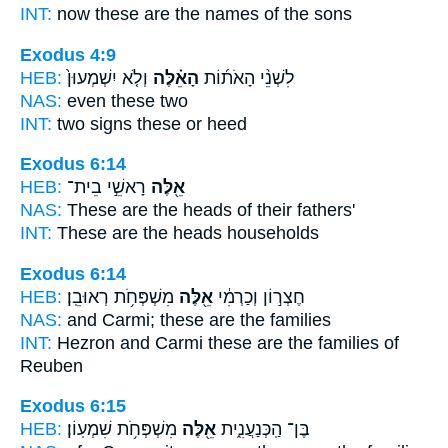
INT:
now these
are the names of the sons
Exodus 4:9
HEB:
וְלֹ֤א יִשְׁמְעוּן֙
הָאֵ֗לֶּה
לִשְׁנֵ֨י הָאֹת֜וֹת
NAS:
even
these
two
INT:
two signs
these
or heed
Exodus 6:14
HEB:
רָאשֵׁ֣י בֵית־
אֵ֖לֶּה
NAS:
These
are the heads of their fathers'
INT:
These
are the heads households
Exodus 6:14
HEB:
מִשְׁפְּחֹ֥ת רְאוּבֵֽן׃
אֵ֖לֶּה
חֶצְר֣וֹן וְכַרְמִ֔י
NAS:
and Carmi;
these
are the families
INT:
Hezron and Carmi
these
are the families of
Reuben
Exodus 6:15
HEB:
מִשְׁפְּחֹ֥ת שִׁמְעֽוֹן׃
אֵ֖לֶּה
בֶּן־ הַֽכְּנַעֲנִ֑ית