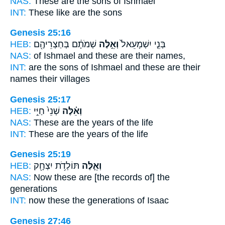
NAS:
These
are the sons of Ishmael
INT:
These
like are the sons
Genesis 25:16
HEB:
שְׁמֹתָ֔ם בְּחַצְרֵיהֶ֖ם
וְאֵ֣לֶּה
בְּנֵ֤י יִשְׁמָעֵאל֙
NAS:
of Ishmael
and these
are their names,
INT:
are the sons of Ishmael
and these
are their
names their villages
Genesis 25:17
HEB:
שְׁנֵי֙ חַיֵּ֣י
וְאֵ֗לֶּה
NAS:
These
are the years of the life
INT:
These
are the years of the life
Genesis 25:19
HEB:
תּוֹלְדֹ֥ת יִצְחָ֖ק
וְאֵ֛לֶּה
NAS:
Now these
are [the records of] the
generations
INT:
now these
the generations of Isaac
Genesis 27:46