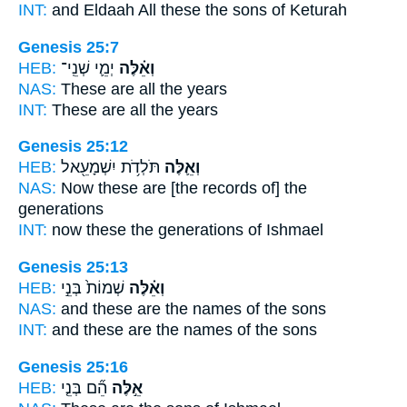
INT:
and Eldaah All
these
the sons of Keturah
Genesis 25:7
HEB:
יְמֵ֛י שְׁנֵֽי־
וְאֵ֗לֶּה
NAS:
These
are all the years
INT:
These
are all the years
Genesis 25:12
HEB:
תֹּלְדֹ֥ת יִשְׁמָעֵ֖אל
וְאֵ֛לֶּה
NAS:
Now these
are [the records of] the
generations
INT:
now these
the generations of Ishmael
Genesis 25:13
HEB:
שְׁמוֹת֙ בְּנֵ֣י
וְאֵ֗לֶּה
NAS:
and these
are the names of the sons
INT:
and these
are the names of the sons
Genesis 25:16
HEB:
הֵ֞ם בְּנֵ֤י
אֵ֣לֶּה