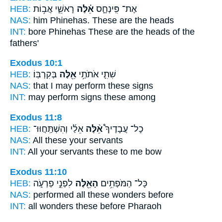
HEB:
רָאשֵׁ֛י אֲב֥וֹת
אֵ֗לֶּה
אֶת־ פִּֽינְחָ֑ס
NAS:
him Phinehas.
These
are the heads
INT:
bore Phinehas
These
are the heads of the
fathers'
Exodus 10:1
HEB:
בְּקִרְבּֽוֹ׃
אֵ֖לֶּה
שִׁתִ֛י אֹתֹתַ֥י
NAS:
that I may perform
these
signs
INT:
may perform signs
these
among
Exodus 11:8
HEB:
אֵלַ֜י וְהִשְׁתַּֽחֲוּוּ־
אֵ֨לֶּה
כָל־ עֲבָדֶיךָ֩
NAS:
All
these
your servants
INT:
All your servants
these
to me bow
Exodus 11:10
HEB:
לִפְנֵ֣י פַרְעֹ֑ה
הָאֵ֖לֶּה
כָּל־ הַמֹּפְתִ֥ים
NAS:
performed all
these
wonders before
INT:
all wonders
these
before Pharaoh