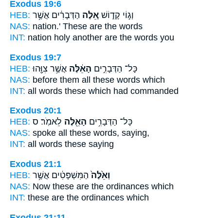
Exodus 19:6
HEB:
הַדְּבָרִ֔ים אֲשֶׁ֥ר
אֵ֚לֶּה
וְג֣וֹי קָד֑וֹשׁ
NAS:
nation.'
These
are the words
INT:
nation holy
another
are the words you
Exodus 19:7
HEB:
אֲשֶׁ֥ר צִוָּ֖הוּ
הָאֵ֔לֶּה
כָּל־ הַדְּבָרִ֣ים
NAS:
before them all
these
words which
INT:
all words
these
which had commanded
Exodus 20:1
HEB:
לֵאמֹֽר׃ ס
הָאֵ֖לֶּה
כָּל־ הַדְּבָרִ֥ים
NAS:
spoke all
these
words, saying,
INT:
all words
these
saying
Exodus 21:1
HEB:
הַמִּשְׁפָּטִ֔ים אֲשֶׁ֥ר
וְאֵ֙לֶּה֙
NAS:
Now these
are the ordinances which
INT:
these
are the ordinances which
Exodus 21:11