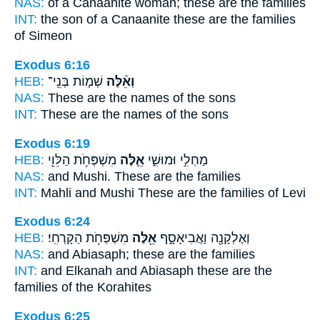
NAS:
of a Canaanite woman;
these
are the families
INT:
the son of a Canaanite
these
are the families
of Simeon
Exodus 6:16
HEB:
שְׁמ֤וֹת בְּנֵֽי־
וְאֵ֨לֶּה
NAS:
These
are the names of the sons
INT:
These
are the names of the sons
Exodus 6:19
HEB:
מִשְׁפְּחֹ֥ת הַלֵּוִ֖י
אֵ֛לֶּה
מַחְלִ֣י וּמוּשִׁ֑י
NAS:
and Mushi.
These
are the families
INT:
Mahli and Mushi
These
are the families of Levi
Exodus 6:24
HEB:
מִשְׁפְּחֹ֥ת הַקָּרְחִֽי׃
אֵ֖לֶּה
וְאֶלְקָנָ֖ה וַאֲבִיאָסָ֑ף
NAS:
and Abiasaph;
these
are the families
INT:
and Elkanah and Abiasaph
these
are the
families of the Korahites
Exodus 6:25