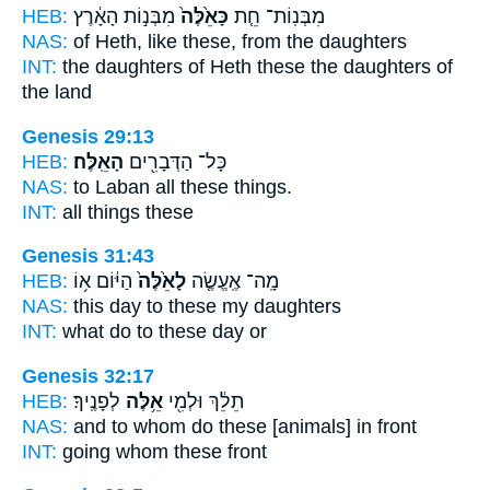
HEB:
מִבְּנ֣וֹת הָאָ֔רֶץ
כָּאֵ֙לֶּה֙
מִבְּנֽוֹת־ חֵ֤ת
NAS:
of Heth,
like these,
from the daughters
INT:
the daughters of Heth
these
the daughters of
the land
Genesis 29:13
HEB:
הָאֵֽלֶּה׃
כָּל־ הַדְּבָרִ֖ים
NAS:
to Laban all
these
things.
INT:
all things
these
Genesis 31:43
HEB:
הַיּ֔וֹם א֥וֹ
לָאֵ֙לֶּה֙
מָֽה־ אֶֽעֱשֶׂ֤ה
NAS:
this day
to these
my daughters
INT:
what do
to these
day or
Genesis 32:17
HEB:
לְפָנֶֽיךָ׃
אֵ֥לֶּה
תֵלֵ֔ךְ וּלְמִ֖י
NAS:
and to whom
do these
[animals] in front
INT:
going whom
these
front