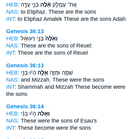
HEB:
בְּנֵ֥י עָדָ֖ה
אֵ֕לֶּה
אֶת־ עֲמָלֵ֑ק
NAS:
to Eliphaz.
These
are the sons
INT:
to Eliphaz Amalek
These
are the sons Adah
Genesis 36:13
HEB:
בְּנֵ֣י רְעוּאֵ֔ל
וְאֵ֙לֶּה֙
NAS:
These
are the sons of Reuel:
INT:
These
are the sons of Reuel
Genesis 36:13
HEB:
הָי֔וּ בְּנֵ֥י
אֵ֣לֶּ֣ה
שַׁמָּ֣ה וּמִזָּ֑ה
NAS:
and Mizzah.
These
were the sons
INT:
Shammah and Mizzah
These
become were
the sons
Genesis 36:14
HEB:
הָי֗וּ בְּנֵ֨י
וְאֵ֣לֶּה
NAS:
These
were the sons of Esau's
INT:
These
become were the sons