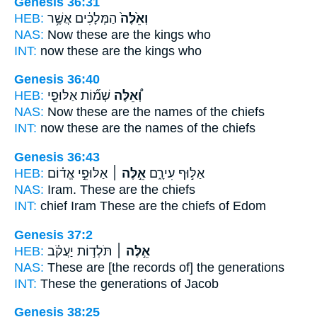
Genesis 36:31
HEB:
הַמְּלָכִ֔ים אֲשֶׁ֥ר
וְאֵ֙לֶּה֙
NAS:
Now these
are the kings who
INT:
now these
are the kings who
Genesis 36:40
HEB:
שְׁמ֞וֹת אַלּוּפֵ֤י
וְ֠אֵלֶּה
NAS:
Now these
are the names of the chiefs
INT:
now these
are the names of the chiefs
Genesis 36:43
HEB:
אַלּוּפֵ֣י אֱד֗וֹם
אֵ֣לֶּה ׀
אַלּ֣וּף עִירָ֑ם
NAS:
Iram.
These
are the chiefs
INT:
chief Iram
These
are the chiefs of Edom
Genesis 37:2
HEB:
תֹּלְד֣וֹת יַעֲקֹ֗ב
אֵ֣לֶּה ׀
NAS:
These
are [the records of] the generations
INT:
These
the generations of Jacob
Genesis 38:25