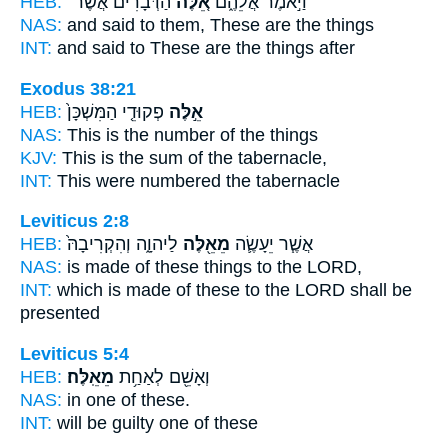
HEB:
הַדְּבָרִ֔ים אֲשֶׁר־
אֵ֚לֶּה
וַיֹּ֣אמֶר אֲלֵהֶ֑ם
NAS:
and said
to them, These
are the things
INT:
and said to
These
are the things after
Exodus 38:21
HEB:
פְקוּדֵ֤י הַמִּשְׁכָּן֙
אֵ֣לֶּה
NAS:
This
is the number of the things
KJV:
This
is the sum of the tabernacle,
INT:
This
were numbered the tabernacle
Leviticus 2:8
HEB:
לַיהוָ֑ה וְהִקְרִיבָהּ֙
מֵאֵ֖לֶּה
אֲשֶׁ֧ר יֵעָשֶׂ֛ה
NAS:
is made
of these things
to the LORD,
INT:
which is made
of these
to the LORD shall be
presented
Leviticus 5:4
HEB:
מֵאֵֽלֶּה׃
וְאָשֵׁ֖ם לְאַחַ֥ת
NAS:
in one
of these.
INT:
will be guilty one
of these