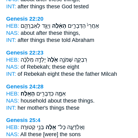
INT:
after things
these
God tested
Genesis 22:20
HEB:
וַיֻּגַּ֥ד לְאַבְרָהָ֖ם
הָאֵ֔לֶּה
אַחֲרֵי֙ הַדְּבָרִ֣ים
NAS:
about after
these
things,
INT:
after things
these
told Abraham
Genesis 22:23
HEB:
יָלְדָ֣ה מִלְכָּ֔ה
אֵ֙לֶּה֙
רִבְקָ֑ה שְׁמֹנָ֥ה
NAS:
of Rebekah;
these
eight
INT:
of Rebekah eight
these
the father Milcah
Genesis 24:28
HEB:
הָאֵֽלֶּה׃
אִמָּ֑הּ כַּדְּבָרִ֖ים
NAS:
household
about these
things.
INT:
her mother's things
these
Genesis 25:4
HEB:
בְּנֵ֥י קְטוּרָֽה׃
אֵ֖לֶּה
וְאֶלְדָּעָ֑ה כָּל־
NAS:
All
these
[were] the sons