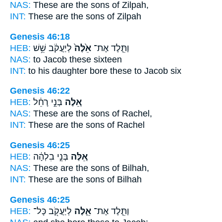
NAS:
These
are the sons of Zilpah,
INT:
These
are the sons of Zilpah
Genesis 46:18
HEB:
לְיַעֲקֹ֔ב שֵׁ֥שׁ
אֵ֙לֶּה֙
וַתֵּ֤לֶד אֶת־
NAS:
to Jacob
these
sixteen
INT:
to his daughter bore
these
to Jacob six
Genesis 46:22
HEB:
בְּנֵ֣י רָחֵ֔ל
אֵ֚לֶּה
NAS:
These
are the sons of Rachel,
INT:
These
are the sons of Rachel
Genesis 46:25
HEB:
בְּנֵ֣י בִלְהָ֔ה
אֵ֚לֶּה
NAS:
These
are the sons of Bilhah,
INT:
These
are the sons of Bilhah
Genesis 46:25
HEB:
לְיַעֲקֹ֖ב כָּל־
אֵ֛לֶּה
וַתֵּ֧לֶד אֶת־