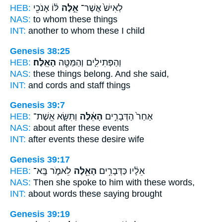
HEB:
לּ֔וֹ אָנֹכִ֖י
אֵ֣לֶּה
לְאִישׁ֙ אֲשֶׁר־
NAS:
to whom
these
things
INT:
another to whom
these
I child
Genesis 38:25
HEB:
הָאֵֽלֶּה׃
וְהַפְּתִילִ֛ים וְהַמַּטֶּ֖ה
NAS:
these
things
belong. And she said,
INT:
and cords and staff
things
Genesis 39:7
HEB:
וַתִּשָּׂ֧א אֵֽשֶׁת־
הָאֵ֔לֶּה
אַחַר֙ הַדְּבָרִ֣ים
NAS:
about after
these
events
INT:
after events
these
desire wife
Genesis 39:17
HEB:
לֵאמֹ֑ר בָּֽא־
הָאֵ֖לֶּה
אֵלָ֔יו כַּדְּבָרִ֥ים
NAS:
Then she spoke
to him with these
words,
INT:
about words
these
saying brought
Genesis 39:19