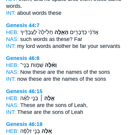
words.
INT:
about words
these
Genesis 44:7
HEB:
חָלִ֙ילָה֙ לַעֲבָדֶ֔יךָ
הָאֵ֑לֶּה
אֲדֹנִ֔י כַּדְּבָרִ֖ים
NAS:
such words
as these?
Far
INT:
my lord words
another
be far your servants
Genesis 46:8
HEB:
שְׁמ֧וֹת בְּנֵֽי־
וְאֵ֨לֶּה
NAS:
Now these
are the names of the sons
INT:
now these
are the names of the sons
Genesis 46:15
HEB:
בְּנֵ֣י לֵאָ֗ה
אֵ֣לֶּה ׀
NAS:
These
are the sons of Leah,
INT:
These
are the sons of Leah
Genesis 46:18
HEB:
בְּנֵ֣י זִלְפָּ֔ה
אֵ֚לֶּה