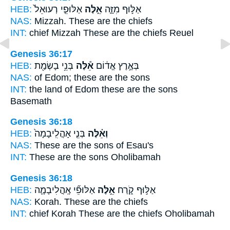
HEB:
אַלּוּפֵ֤י רְעוּאֵל֙
אֵ֣לֶּה
אַלּ֣וּף מִזָּ֑ה
NAS:
Mizzah.
These
are the chiefs
INT:
chief Mizzah
These
are the chiefs Reuel
Genesis 36:17
HEB:
בְּנֵ֥י בָשְׂמַ֖ת
אֵ֕לֶּה
בְּאֶ֣רֶץ אֱד֔וֹם
NAS:
of Edom;
these
are the sons
INT:
the land of Edom
these
are the sons
Basemath
Genesis 36:18
HEB:
בְּנֵ֤י אָהֳלִֽיבָמָה֙
וְאֵ֗לֶּה
NAS:
These
are the sons of Esau's
INT:
These
are the sons Oholibamah
Genesis 36:18
HEB:
אַלּוּפֵ֞י אָֽהֳלִיבָמָ֛ה
אֵ֣לֶּה
אַלּ֣וּף קֹ֑רַח
NAS:
Korah.
These
are the chiefs
INT:
chief Korah
These
are the chiefs Oholibamah