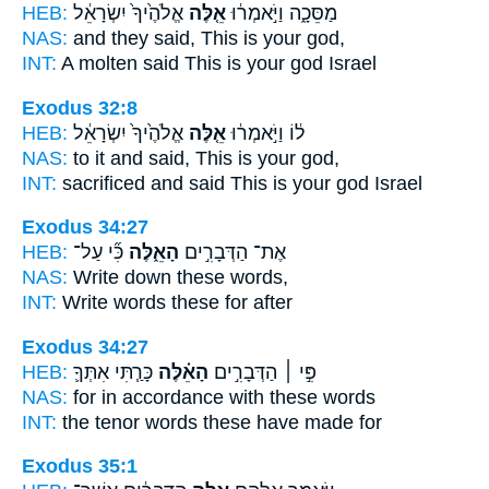
HEB:
אֱלֹהֶ֙יךָ֙ יִשְׂרָאֵ֔ל
אֵ֤לֶּה
מַסֵּכָ֑ה וַיֹּ֣אמְר֔וּ
NAS:
and they said,
This
is your god,
INT:
A molten said
This
is your god Israel
Exodus 32:8
HEB:
אֱלֹהֶ֙יךָ֙ יִשְׂרָאֵ֔ל
אֵ֤לֶּה
ל֔וֹ וַיֹּ֣אמְר֔וּ
NAS:
to it and said,
This
is your god,
INT:
sacrificed and said
This
is your god Israel
Exodus 34:27
HEB:
כִּ֞י עַל־
הָאֵ֑לֶּה
אֶת־ הַדְּבָרִ֣ים
NAS:
Write down
these
words,
INT:
Write words
these
for after
Exodus 34:27
HEB:
כָּרַ֧תִּי אִתְּךָ֛
הָאֵ֗לֶּה
פִּ֣י ׀ הַדְּבָרִ֣ים
NAS:
for in accordance
with these
words
INT:
the tenor words
these
have made for
Exodus 35:1