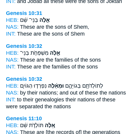
INT:
and Jobab all
these
were the sons of Joktan
Genesis 10:31
HEB:
בְנֵי־ שֵׁ֔ם
אֵ֣לֶּה
NAS:
These
are the sons of Shem,
INT:
These
are the sons of Shem
Genesis 10:32
HEB:
מִשְׁפְּחֹ֧ת בְּנֵי־
אֵ֣לֶּה
NAS:
These
are the families of the sons
INT:
These
are the families of the sons
Genesis 10:32
HEB:
נִפְרְד֧וּ הַגּוֹיִ֛ם
וּמֵאֵ֜לֶּה
לְתוֹלְדֹתָ֖ם בְּגוֹיֵהֶ֑ם
NAS:
by their nations;
and out of these
the nations
INT:
to their genealogies their nations
of these
were separated the nations
Genesis 11:10
HEB:
תּוֹלְדֹ֣ת שֵׁ֔ם
אֵ֚לֶּה
NAS:
These
are [the records of] the generations