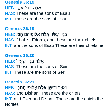
Genesis 36:19
HEB:
בְנֵי־ עֵשָׂ֛ו
אֵ֧לֶּה
NAS:
These
are the sons of Esau
INT:
These
are the sons of Esau
Genesis 36:19
HEB:
אַלּוּפֵיהֶ֖ם ה֥וּא
וְאֵ֥לֶּה
בְנֵי־ עֵשָׂ֛ו
NAS:
(that is, Edom),
and these
are their chiefs.
INT:
are the sons of Esau
These
are their chiefs he
Genesis 36:20
HEB:
בְנֵֽי־ שֵׂעִיר֙
אֵ֤לֶּה
NAS:
These
are the sons of Seir
INT:
These
are the sons of Seir
Genesis 36:21
HEB:
אַלּוּפֵ֧י הַחֹרִ֛י
אֵ֣לֶּה
וְאֵ֖צֶר וְדִישָׁ֑ן
NAS:
and Dishan.
These
are the chiefs
INT:
and Ezer and Dishan
These
are the chiefs the
Horites