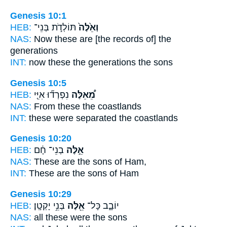
Genesis 10:1
HEB:
תּוֹלְדֹ֣ת בְּנֵי־
וְאֵ֙לֶּה֙
NAS:
Now these
are [the records of] the
generations
INT:
now these
the generations the sons
Genesis 10:5
HEB:
נִפְרְד֞וּ אִיֵּ֤י
מֵ֠אֵלֶּה
NAS:
From these
the coastlands
INT:
these
were separated the coastlands
Genesis 10:20
HEB:
בְנֵי־ חָ֔ם
אֵ֣לֶּה
NAS:
These
are the sons of Ham,
INT:
These
are the sons of Ham
Genesis 10:29
HEB:
בְּנֵ֥י יָקְטָֽן׃
אֵ֖לֶּה
יוֹבָ֑ב כָּל־
NAS:
all
these
were the sons