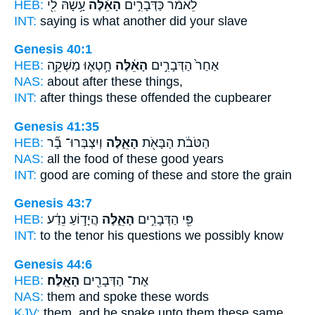
HEB:
עָ֥שָׂהּ לִ֖י
הָאֵ֔לֶּה
לֵאמֹ֔ר כַּדְּבָרִ֣ים
INT:
saying is what
another
did your slave
Genesis 40:1
HEB:
חָ֥טְא֛וּ מַשְׁקֵ֥ה
הָאֵ֔לֶּה
אַחַר֙ הַדְּבָרִ֣ים
NAS:
about after
these
things,
INT:
after things
these
offended the cupbearer
Genesis 41:35
HEB:
וְיִצְבְּרוּ־ בָ֞ר
הָאֵ֑לֶּה
הַטֹּבֹ֔ת הַבָּאֹ֖ת
NAS:
all the food
of these
good years
INT:
good are coming
of these
and store the grain
Genesis 43:7
HEB:
הֲיָד֣וֹעַ נֵדַ֔ע
הָאֵ֑לֶּה
פִּ֖י הַדְּבָרִ֣ים
INT:
to the tenor his questions
we
possibly know
Genesis 44:6
HEB:
הָאֵֽלֶּה׃
אֶת־ הַדְּבָרִ֖ים
NAS:
them and spoke
these
words
KJV:
them, and he spake
unto them these same