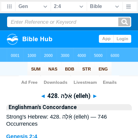
Bible
>
Strong's
> Hebrew
◄
428. אֵ֫לֶּה (elleh)
►
Englishman's Concordance
Strong's Hebrew: 428. אֵ֫לֶּה (elleh) — 746
Occurrences
Genesis 2:4