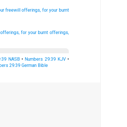
ur freewill
offerings,
for your burnt
 offerings,
for your burnt offerings,
9:39 NASB
•
Numbers 29:39 KJV
•
ers 29:39 German Bible