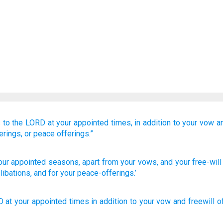
s
to the LORD
at your appointed times,
in addition to
your vow
a
erings,
or peace offerings.”
our appointed seasons
, apart from
your vows
, and your free-wil
 libations
, and for your peace-offerings.’
D
at
your
appointed times
in addition to
your
vow
and
freewill o