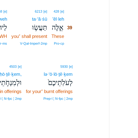
39
68
[e]
6213
[e]
428
[e]
weh
ta·‘ă·śū
’êl·leh
39
וָ֖ה
תַּעֲשׂ֥וּ
אֵ֛לֶּה
39
HWH
you⁺ shall present
These
39
39
er‑ms
V‑Qal‑Imperf‑2mp
Pro‑cp
4503
[e]
5930
[e]
·ḥō·ṯê·ḵem,
lə·‘ō·lō·ṯê·ḵem
ִנְחֹ֣תֵיכֶ֔ם
לְעֹלֹֽתֵיכֶם֙
in offerings
for your⁺ burnt offerings
l ¦ N‑fpc ¦ 2mp
Prep‑l ¦ N‑fpc ¦ 2mp