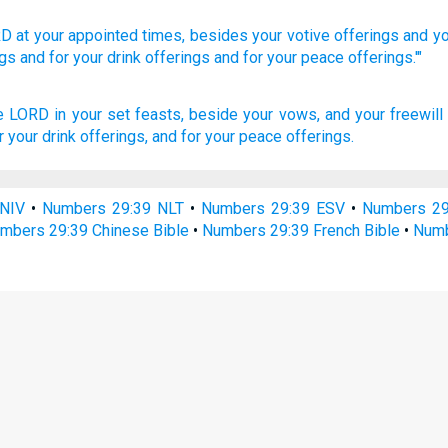
RD
at your appointed
times,
besides
your votive
offerings
and yo
ngs
and for your drink
offerings
and for your peace
offerings.'"
he LORD
in your set feasts,
beside your vows,
and your freewill
r your drink offerings,
and for your peace offerings.
NIV
•
Numbers 29:39 NLT
•
Numbers 29:39 ESV
•
Numbers 2
mbers 29:39 Chinese Bible
•
Numbers 29:39 French Bible
•
Numb