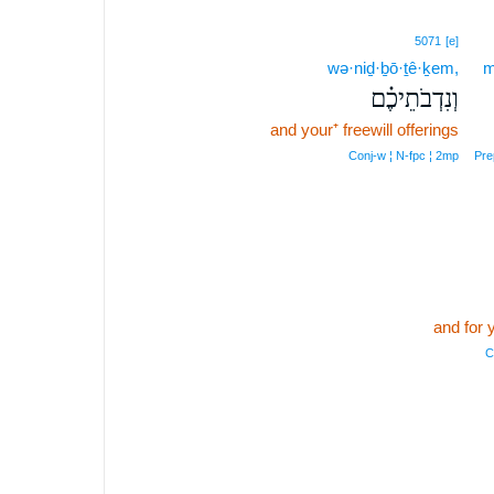
5071
[e]
wə·niḏ·ḇō·ṯê·ḵem,
m
וְנִדְבֹתֵיכֶ֗ם
and your⁺ freewill offerings
Conj‑w ¦ N‑fpc ¦ 2mp
Pre
and for 
C