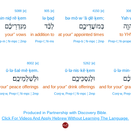
5088
[e]
905
[e]
4150
[e]
30
in·niḏ·rê·ḵem
lə·ḇaḏ
bə·mō·w·‘ă·ḏê·ḵem;
Yah·
מִנִּדְרֵיכֶ֜ם
לְבַ֨ד
בְּמוֹעֲדֵיכֶ֑ם
לַיה
your⁺ vows
in addition to
at your⁺ appointed times
to Y
p‑m ¦ N‑mpc ¦ 2mp
Prep‑l ¦ N‑ms
Prep‑b ¦ N‑mpc ¦ 2mp
Prep‑l ¦ N‑prop
8002
[e]
5262
[e]
ū·lə·šal·mê·ḵem.
ū·lə·nis·kê·ḵem
ū·lə·min
וּלְשַׁלְמֵיכֶֽם׃
וּלְנִסְכֵּיכֶ֖ם
וּלְמ
your⁺ peace offerings
and for your⁺ drink offerings
and for your⁺ gra
onj‑w, Prep‑l ¦ N‑mpc ¦ 2mp
Conj‑w, Prep‑l ¦ N‑mpc ¦ 2mp
Conj‑w, Prep‑