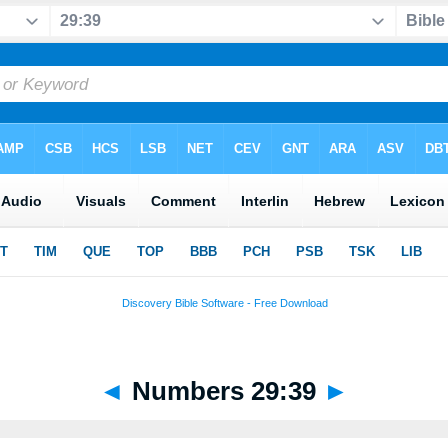
◄
Numbers 29:39
►