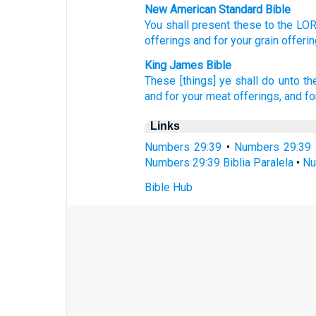
New American Standard Bible
You shall present
these
to the LO
offerings
and for your grain offeri
King James Bible
These [things] ye shall do
unto t
and for your meat offerings,
and fo
Links
Numbers 29:39
•
Numbers 29:39 
Numbers 29:39 Biblia Paralela
•
Nu
Bible Hub