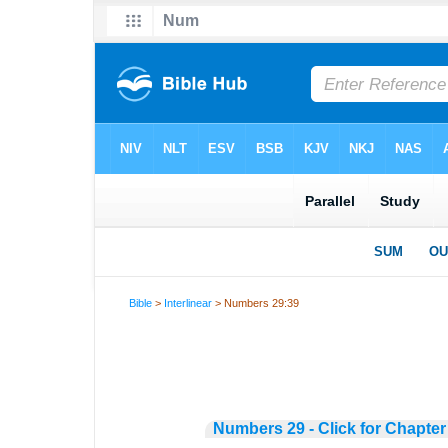
Bible
>
Interlinear
> Numbers 29:39
Numbers 29 - Click for Chapter