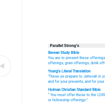
Parallel Strong's
Berean Study Bible
You are to present
these offering
offerings,
grain offerings,
drink off
Young's Literal Translation
‘These
ye prepare
to Jehovah
in y
and for your presents
, and for your
Holman Christian Standard Bible
“
You must offer
these
to
the
LOR
or
fellowship offerings
.”