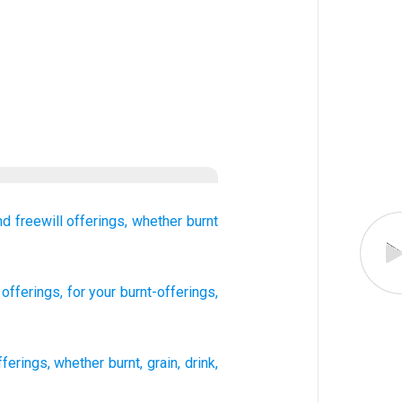
nd freewill offerings,
whether burnt
l offerings
, for your burnt-offerings
,
fferings
,
whether burnt
,
grain
,
drink
,