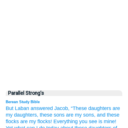
Parallel Strong's
Berean Study Bible
But Laban
answered
Jacob,
“These daughters
are
my daughters,
these sons
are my sons,
and these
flocks
are my flocks!
Everything
you
see
is
mine!