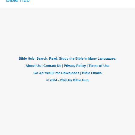
Bible Hub