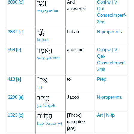
וַיַּ֨עַן
6030
[e]
And
Conj-w | V-
answered
Qal-
way-ya-‘an
ConsecImperf-
3ms
לָבָ֜ן
3837
[e]
Laban
N-proper-ms
lā-ḇān
וַיֹּ֣אמֶר
559
[e]
and said
Conj-w | V-
Qal-
way-yō-mer
ConsecImperf-
3ms
אֶֽל־
413
[e]
to
Prep
’el-
יַעֲקֹ֗ב
3290
[e]
Jacob
N-proper-ms
ya-‘ă-qōḇ
הַבָּנ֨וֹת
1323
[e]
[These]
Art | N-fp
daughters
hab-bā-nō-wṯ
[are]