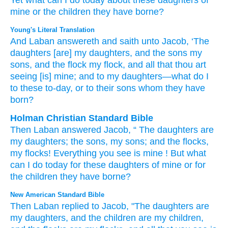
Yet what
can I do
today
about these
daughters
of
mine or
the children
they have borne?
Young's Literal Translation
And Laban
answereth
and saith
unto
Jacob
, ‘The
daughters
[are] my daughters
, and the sons
my
sons
, and the flock
my flock
, and all
that
thou
art
seeing
[is] mine
; and to my daughters
—what
do
I
to these
to-day
, or
to their
sons
whom
they have
born?
Holman Christian Standard Bible
Then
Laban
answered
Jacob
, “
The
daughters
are
my
daughters
;
the
sons
,
my
sons
;
and
the
flocks
,
my
flocks
!
Everything
you
see
is mine
!
But
what
can I do
today
for
these
daughters
of mine
or
for
the children
they have borne
?
New American Standard Bible
Then Laban
replied
to Jacob,
"The daughters
are
my daughters,
and the children
are my children,