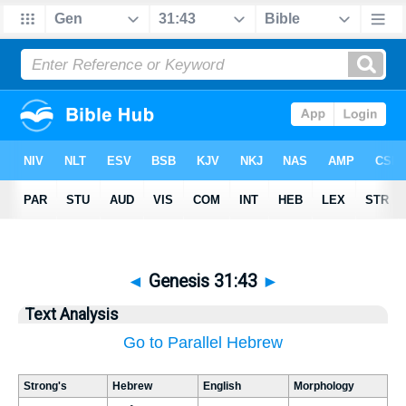
◄
Genesis 31:43
►
Text Analysis
Go to Parallel Hebrew
Strong's
Hebrew
English
Morphology