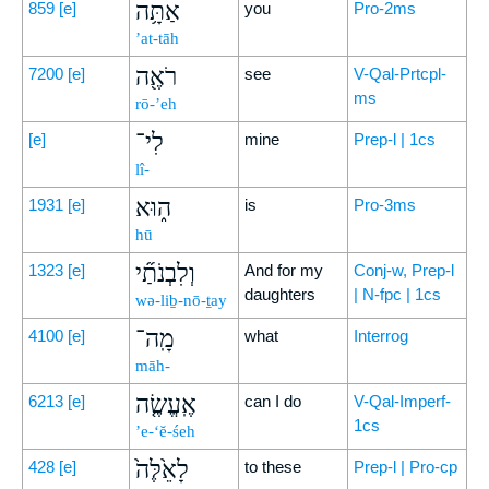
אַתָּ֥ה
859
[e]
you
Pro-2ms
’at-tāh
רֹאֶ֖ה
7200
[e]
see
V-Qal-Prtcpl-
ms
rō-’eh
לִי־
[e]
mine
Prep-l | 1cs
lî-
ה֑וּא
1931
[e]
is
Pro-3ms
hū
וְלִבְנֹתַ֞י
1323
[e]
And for my
Conj-w, Prep-l
daughters
| N-fpc | 1cs
wə-liḇ-nō-ṯay
מָֽה־
4100
[e]
what
Interrog
māh-
אֶֽעֱשֶׂ֤ה
6213
[e]
can I do
V-Qal-Imperf-
1cs
’e-‘ĕ-śeh
לָאֵ֙לֶּה֙
428
[e]
to these
Prep-l | Pro-cp