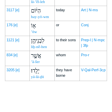
lā-’êl-leh
הַיּ֔וֹם
3117
[e]
today
Art | N-ms
hay-yō-wm
א֥וֹ
176
[e]
or
Conj
’ōw
לִבְנֵיהֶ֖ן
1121
[e]
to their sons
Prep-l | N-mpc
| 3fp
liḇ-nê-hen
אֲשֶׁ֥ר
834
[e]
whom
Pro-r
’ă-šer
יָלָֽדוּ׃
3205
[e]
they have
V-Qal-Perf-3cp
borne
yā-lā-ḏū