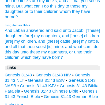
and the flocks
are my flocks,
and all
that you see
is
mine. But what
can I do
this day
to these
my
daughters
or
to their children
whom
they have
borne?
King James Bible
And Laban
answered
and said
unto Jacob,
[These]
daughters
[are] my daughters,
and [these] children
[are] my children,
and [these] cattle
[are] my cattle,
and all that thou seest
[is] mine: and what can I do
this day
unto these my daughters,
or
unto their
children
which they have born?
Links
Genesis 31:43
•
Genesis 31:43 NIV
•
Genesis
31:43 NLT
•
Genesis 31:43 ESV
•
Genesis 31:43
NASB
•
Genesis 31:43 KJV
•
Genesis 31:43 Biblia
Paralela
•
Genesis 31:43 Chinese Bible
•
Genesis
31:43 French Bible
•
Genesis 31:43 German Bible