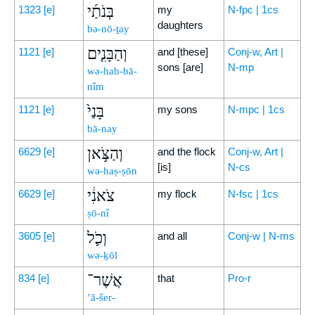
בְּנֹתַ֜י
1323
[e]
my
N-fpc | 1cs
daughters
bə-nō-ṯay
וְהַבָּנִ֤ים
1121
[e]
and [these]
Conj-w, Art |
sons [are]
N-mp
wə-hab-bā-
nîm
בָּנַי֙
1121
[e]
my sons
N-mpc | 1cs
bā-nay
וְהַצֹּ֣אן
6629
[e]
and the flock
Conj-w, Art |
[is]
N-cs
wə-haṣ-ṣōn
צֹאנִ֔י
6629
[e]
my flock
N-fsc | 1cs
ṣō-nî
וְכֹ֛ל
3605
[e]
and all
Conj-w | N-ms
wə-ḵōl
אֲשֶׁר־
834
[e]
that
Pro-r
’ă-šer-