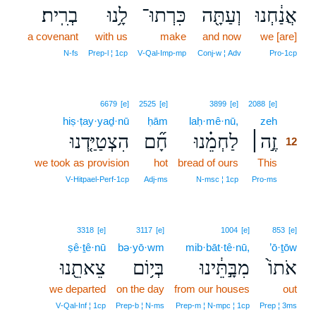
בְרִֽית׃
לָ֥נוּ
כִּרְתוּ־
וְעַתָּ֖ה
אֲנַ֔חְנוּ
a covenant
with us
make
and now
we [are]
N‑fs
Prep‑l ¦ 1cp
V‑Qal‑Imp‑mp
Conj‑w ¦ Adv
Pro‑1cp
12
6679
[e]
2525
[e]
3899
[e]
2088
[e]
hiṣ·ṭay·yaḏ·nū
ḥām
laḥ·mê·nū,
zeh
12
הִצְטַיַּ֤דְנוּ
חָ֞ם
לַחְמֵ֗נוּ
זֶ֣ה׀
12
we took as provision
hot
bread of ours
This
12
12
V‑Hitpael‑Perf‑1cp
Adj‑ms
N‑msc ¦ 1cp
Pro‑ms
3318
[e]
3117
[e]
1004
[e]
853
[e]
ṣê·ṯê·nū
bə·yō·wm
mib·bāt·tê·nū,
’ō·ṯōw
צֵאתֵ֖נוּ
בְּי֥וֹם
מִבָּ֣תֵּ֔ינוּ
אֹתוֹ֙
we departed
on the day
from our houses
out
V‑Qal‑Inf ¦ 1cp
Prep‑b ¦ N‑ms
Prep‑m ¦ N‑mpc ¦ 1cp
Prep ¦ 3ms