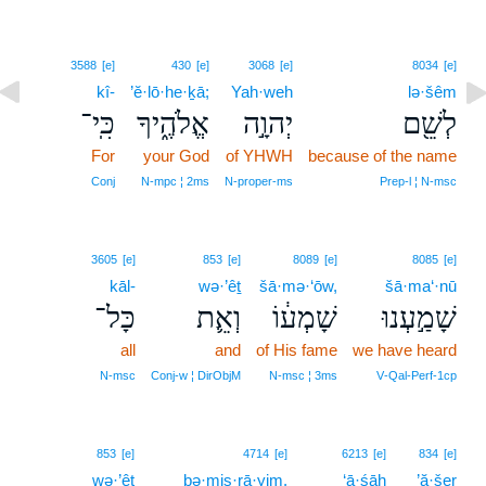
3588
[e]
430
[e]
3068
[e]
8034
[e]
kî-
’ĕ·lō·he·ḵā;
Yah·weh
lə·šêm
כִּֽי־
אֱלֹהֶ֑יךָ
יְהוָ֣ה
לְשֵׁ֖ם
For
your God
of YHWH
because of the name
Conj
N‑mpc ¦ 2ms
N‑proper‑ms
Prep‑l ¦ N‑msc
3605
[e]
853
[e]
8089
[e]
8085
[e]
kāl-
wə·’êṯ
šā·mə·‘ōw,
šā·ma‘·nū
כָּל־
וְאֵ֛ת
שָׁמְע֔וֹ
שָׁמַ֣עְנוּ
all
and
of His fame
we have heard
N‑msc
Conj‑w ¦ DirObjM
N‑msc ¦ 3ms
V‑Qal‑Perf‑1cp
10
853
[e]
4714
[e]
6213
[e]
834
[e]
wə·’êṯ
10
bə·miṣ·rā·yim.
‘ā·śāh
’ă·šer