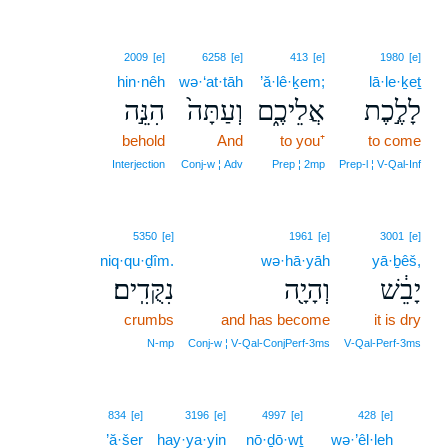
2009
[e]
6258
[e]
413
[e]
1980
[e]
hin·nêh
wə·‘at·tāh
’ă·lê·ḵem;
lā·le·ḵeṯ
הִנֵּ֣ה
וְעַתָּה֙
אֲלֵיכֶ֑ם
לָלֶ֣כֶת
behold
And
to you⁺
to come
Interjection
Conj‑w ¦ Adv
Prep ¦ 2mp
Prep‑l ¦ V‑Qal‑Inf
5350
[e]
1961
[e]
3001
[e]
niq·qu·ḏîm.
wə·hā·yāh
yā·ḇêš,
נִקֻּדִֽים׃
וְהָיָ֖ה
יָבֵ֔שׁ
crumbs
and has become
it is dry
N‑mp
Conj‑w ¦ V‑Qal‑ConjPerf‑3ms
V‑Qal‑Perf‑3ms
13
834
[e]
3196
[e]
4997
[e]
428
[e]
’ă·šer
hay·ya·yin
nō·ḏō·wṯ
wə·’êl·leh
13