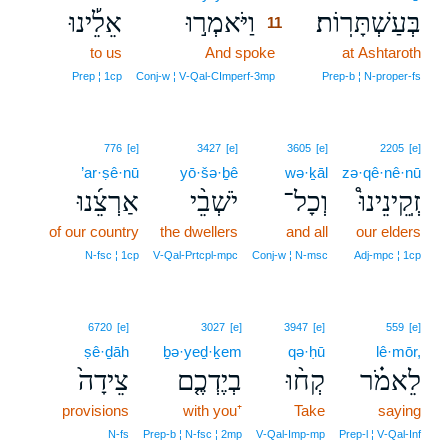
אֵלֵ֡ינוּ
וַיֹּאמְר֣וּ
בְּעַשְׁתָּרֽוֹת׃
11
to us
And spoke
11
at Ashtaroth
11
Prep ¦ 1cp
Conj‑w ¦ V‑Qal‑CImperf‑3mp
Prep‑b ¦ N‑proper‑fs
776
[e]
3427
[e]
3605
[e]
2205
[e]
’ar·ṣê·nū
yō·šə·ḇê
wə·ḵāl
zə·qê·nê·nū
אַרְצֵ֜נוּ
יֹשְׁבֵ֨י
וְכָל־
זְֽקֵינֵינוּ֩
of our country
the dwellers
and all
our elders
N‑fsc ¦ 1cp
V‑Qal‑Prtcpl‑mpc
Conj‑w ¦ N‑msc
Adj‑mpc ¦ 1cp
6720
[e]
3027
[e]
3947
[e]
559
[e]
ṣê·ḏāh
ḇə·yeḏ·ḵem
qə·ḥū
lê·mōr,
צֵידָה֙
בְיֶדְכֶ֤ם
קְח֨וּ
לֵאמֹ֗ר
provisions
with you⁺
Take
saying
N‑fs
Prep‑b ¦ N‑fsc ¦ 2mp
V‑Qal‑Imp‑mp
Prep‑l ¦ V‑Qal‑Inf