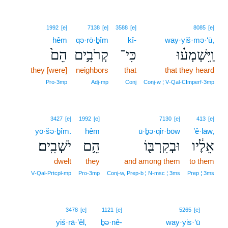
1992
[e]
7138
[e]
3588
[e]
8085
[e]
hêm
qə·rō·ḇîm
kî-
way·yiš·mə·‘ū,
הֵם֙
קְרֹבִ֥ים
כִּי־
וַֽיִּשְׁמְע֗וּ
they [were]
neighbors
that
that they heard
Pro‑3mp
Adj‑mp
Conj
Conj‑w ¦ V‑Qal‑CImperf‑3mp
3427
[e]
1992
[e]
7130
[e]
413
[e]
yō·šə·ḇîm.
hêm
ū·ḇə·qir·bōw
’ê·lāw,
יֹשְׁבִֽים׃
הֵ֥ם
וּבְקִרְבּ֖וֹ
אֵלָ֔יו
dwelt
they
and among them
to them
V‑Qal‑Prtcpl‑mp
Pro‑3mp
Conj‑w, Prep‑b ¦ N‑msc ¦ 3ms
Prep ¦ 3ms
17
3478
[e]
1121
[e]
5265
[e]
yiś·rā·’êl,
ḇə·nê-
way·yis·‘ū
17