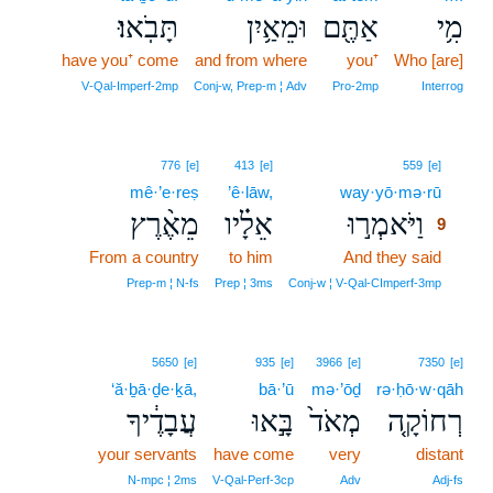
תָּבֹֽאוּ׃
וּמֵאַ֥יִן
אַתֶּ֖ם
מִ֥י
have you⁺ come
and from where
you⁺
Who [are]
V‑Qal‑Imperf‑2mp
Conj‑w, Prep‑m ¦ Adv
Pro‑2mp
Interrog
9
776
[e]
413
[e]
559
[e]
mê·’e·reṣ
’ê·lāw,
way·yō·mə·rū
9
מֵאֶ֨רֶץ
אֵלָ֗יו
וַיֹּאמְר֣וּ
9
From a country
to him
And they said
9
9
Prep‑m ¦ N‑fs
Prep ¦ 3ms
Conj‑w ¦ V‑Qal‑CImperf‑3mp
5650
[e]
935
[e]
3966
[e]
7350
[e]
‘ă·ḇā·ḏe·ḵā,
bā·’ū
mə·’ōḏ
rə·ḥō·w·qāh
עֲבָדֶ֔יךָ
בָּ֣אוּ
מְאֹד֙
רְחוֹקָ֤ה
your servants
have come
very
distant
N‑mpc ¦ 2ms
V‑Qal‑Perf‑3cp
Adv
Adj‑fs