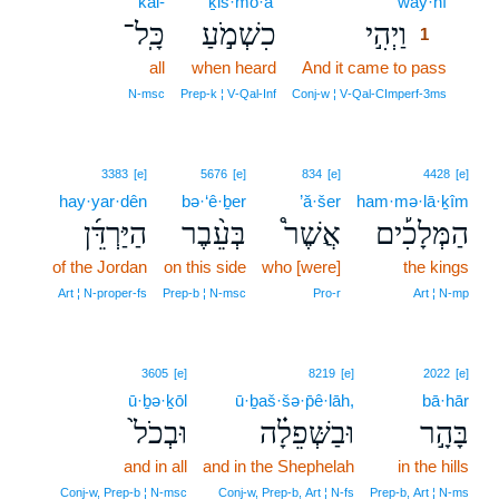
kāl-
ḵiš·mō·a‘
way·hî
1
כָּֽל־
כִשְׁמֹ֣עַ
וַיְהִ֣י
1
all
when heard
And it came to pass
1
1
N‑msc
Prep‑k ¦ V‑Qal‑Inf
Conj‑w ¦ V‑Qal‑CImperf‑3ms
3383
[e]
5676
[e]
834
[e]
4428
[e]
hay·yar·dên
bə·‘ê·ḇer
’ă·šer
ham·mə·lā·ḵîm
הַיַּרְדֵּ֜ן
בְּעֵ֨בֶר
אֲשֶׁר֩
הַמְּלָכִ֡ים
of the Jordan
on this side
who [were]
the kings
Art ¦ N‑proper‑fs
Prep‑b ¦ N‑msc
Pro‑r
Art ¦ N‑mp
3605
[e]
8219
[e]
2022
[e]
ū·ḇə·ḵōl
ū·ḇaš·šə·p̄ê·lāh,
bā·hār
וּבְכֹל֙
וּבַשְּׁפֵלָ֗ה
בָּהָ֣ר
and in all
and in the Shephelah
in the hills
Conj‑w, Prep‑b ¦ N‑msc
Conj‑w, Prep‑b, Art ¦ N‑fs
Prep‑b, Art ¦ N‑ms