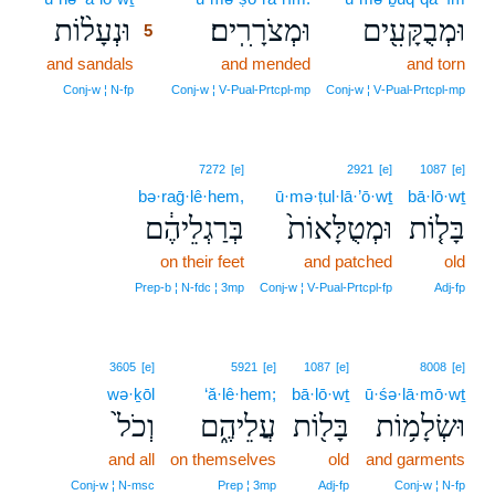
וּנְעָל֨וֹת
וּמְצֹרָרִֽים׃
וּמְבֻקָּעִ֖ים
5
and sandals
5
and mended
and torn
5
Conj‑w ¦ N‑fp
Conj‑w ¦ V‑Pual‑Prtcpl‑mp
Conj‑w ¦ V‑Pual‑Prtcpl‑mp
7272
[e]
2921
[e]
1087
[e]
bə·raḡ·lê·hem,
ū·mə·ṭul·lā·’ō·wṯ
bā·lō·wṯ
בְּרַגְלֵיהֶ֔ם
וּמְטֻלָּאוֹת֙
בָּל֤וֹת
on their feet
and patched
old
Prep‑b ¦ N‑fdc ¦ 3mp
Conj‑w ¦ V‑Pual‑Prtcpl‑fp
Adj‑fp
3605
[e]
5921
[e]
1087
[e]
8008
[e]
wə·ḵōl
‘ă·lê·hem;
bā·lō·wṯ
ū·śə·lā·mō·wṯ
וְכֹל֙
עֲלֵיהֶ֑ם
בָּל֖וֹת
וּשְׂלָמ֥וֹת
and all
on themselves
old
and garments
Conj‑w ¦ N‑msc
Prep ¦ 3mp
Adj‑fp
Conj‑w ¦ N‑fp