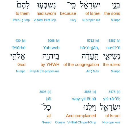
לָהֶם֙
נִשְׁבְּע֤וּ
כִּֽי־
יִשְׂרָאֵ֔ל
בְּנֵ֣י
to them
had sworn
because
of Israel
the sons
Prep‑l ¦ 3mp
V‑Nifal‑Perf‑3cp
Conj
N‑proper‑ms
N‑mpc
430
[e]
3068
[e]
5712
[e]
5387
[e]
’ĕ·lō·hê
Yah·weh
hā·‘ê·ḏāh,
nə·śî·’ê
אֱלֹהֵ֣י
בַּֽיהוָ֖ה
הָֽעֵדָ֔ה
נְשִׂיאֵ֣י
God
by YHWH
of the congregation
the rulers
N‑mpc
Prep‑b ¦ N‑proper‑ms
Art ¦ N‑fs
N‑mpc
3605
[e]
3885
[e]
3478
[e]
ḵāl
way·yil·lō·nū
yiś·rā·’êl;
כָל־
וַיִּלֹּ֥נוּ
יִשְׂרָאֵ֑ל
all
And complained
of Israel
N‑msc
Conj‑w ¦ V‑Nifal‑CImperf‑3mp
N‑proper‑ms