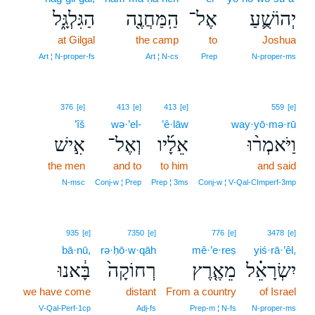
הַגִּלְגָּ֑ל
הַֽמַּחֲנֶ֖ה
אֶל־
יְהוֹשֻׁ֛עַ
at Gilgal
the camp
to
Joshua
Art ¦ N‑proper‑fs
Art ¦ N‑cs
Prep
N‑proper‑ms
376
[e]
413
[e]
413
[e]
559
[e]
’îš
wə·’el-
’ê·lāw
way·yō·mə·rū
אִ֣ישׁ
וְאֶל־
אֵלָ֜יו
וַיֹּאמְר֨וּ
the men
and to
to him
and said
N‑msc
Conj‑w ¦ Prep
Prep ¦ 3ms
Conj‑w ¦ V‑Qal‑CImperf‑3mp
935
[e]
7350
[e]
776
[e]
3478
[e]
bā·nū,
rə·ḥō·w·qāh
mê·’e·reṣ
yiś·rā·’êl,
בָּ֔אנוּ
רְחוֹקָה֙
מֵאֶ֤רֶץ
יִשְׂרָאֵ֗ל
we have come
distant
From a country
of Israel
V‑Qal‑Perf‑1cp
Adj‑fs
Prep‑m ¦ N‑fs
N‑proper‑ms