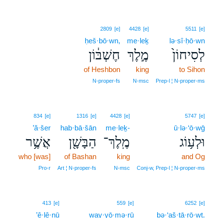
2809
[e]
4428
[e]
5511
[e]
ḥeš·bō·wn,
me·leḵ
lə·sî·ḥō·wn
חֶשְׁבּ֔וֹן
מֶ֣לֶךְ
לְסִיחוֹן֙
of Heshbon
king
to Sihon
N‑proper‑fs
N‑msc
Prep‑l ¦ N‑proper‑ms
834
[e]
1316
[e]
4428
[e]
5747
[e]
’ă·šer
hab·bā·šān
me·leḵ-
ū·lə·‘ō·wḡ
אֲשֶׁ֥ר
הַבָּשָׁ֖ן
מֶֽלֶךְ־
וּלְע֥וֹג
who [was]
of Bashan
king
and Og
Pro‑r
Art ¦ N‑proper‑fs
N‑msc
Conj‑w, Prep‑l ¦ N‑proper‑ms
11
413
[e]
559
[e]
6252
[e]
’ê·lê·nū
way·yō·mə·rū
11
bə·‘aš·tā·rō·wṯ.