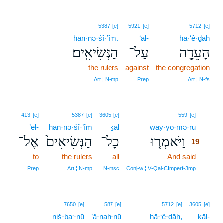
5387
[e]
5921
[e]
5712
[e]
han·nə·śî·’îm.
‘al-
hā·‘ê·ḏāh
הַנְּשִׂיאִֽים׃
עַל־
הָעֵדָ֖ה
the rulers
against
the congregation
Art ¦ N‑mp
Prep
Art ¦ N‑fs
19
413
[e]
5387
[e]
3605
[e]
559
[e]
’el-
han·nə·śî·’îm
ḵāl
way·yō·mə·rū
19
אֶל־
הַנְּשִׂיאִים֙
כָל־
וַיֹּאמְר֤וּ
19
to
the rulers
all
And said
19
19
Prep
Art ¦ N‑mp
N‑msc
Conj‑w ¦ V‑Qal‑CImperf‑3mp
7650
[e]
587
[e]
5712
[e]
3605
[e]
niš·ba‘·nū
’ă·naḥ·nū
hā·‘ê·ḏāh,
kāl-