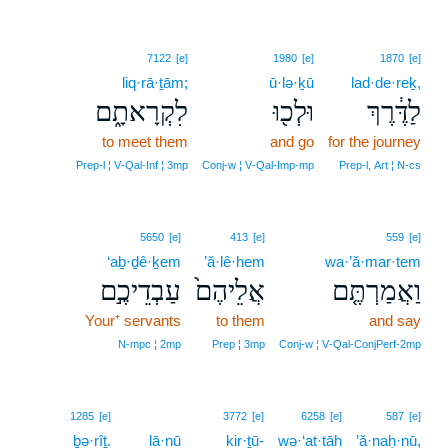
7122
[e]
1980
[e]
1870
[e]
liq·rā·ṯām;
ū·lə·ḵū
lad·de·reḵ,
לִקְרָאתָ֑ם
וּלְכ֖וּ
לַדֶּ֔רֶךְ
to meet them
and go
for the journey
Prep‑l ¦ V‑Qal‑Inf ¦ 3mp
Conj‑w ¦ V‑Qal‑Imp‑mp
Prep‑l, Art ¦ N‑cs
5650
[e]
413
[e]
559
[e]
‘aḇ·ḏê·ḵem
’ă·lê·hem
wa·’ă·mar·tem
עַבְדֵיכֶ֣ם
אֲלֵיהֶם֙
וַאֲמַרְתֶּ֤ם
Your⁺ servants
to them
and say
N‑mpc ¦ 2mp
Prep ¦ 3mp
Conj‑w ¦ V‑Qal‑ConjPerf‑2mp
1285
[e]
3772
[e]
6258
[e]
587
[e]
ḇə·rîṯ.
lā·nū
kir·ṯū-
wə·‘at·tāh
’ă·naḥ·nū,