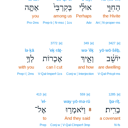
אַתָּ֣ה
בְּקִרְבִּי֙
אוּלַ֗י
הַחִוִּ֑י
you
among us
Perhaps
the Hivite
Pro‑2ms
Prep‑b ¦ N‑msc ¦ 1cs
Adv
Art ¦ N‑proper‑ms
3772
[e]
349
[e]
3427
[e]
lə·ḵā
’eḵ·rāṯ-
wə·’êḵ
yō·wō·šêḇ,
לְךָ֥
אֶכְרוֹת
וְאֵ֖יךְ
יוֹשֵׁ֔ב
with you
can I cut
and how
are dwelling
Prep‑l ¦ 2ms
V‑Qal‑Imperf‑1cs
Conj‑w ¦ Interjection
V‑Qal‑Prtcpl‑ms
8
413
[e]
559
[e]
1285
[e]
’el-
way·yō·mə·rū
8
ḇə·rîṯ.
אֶל־
וַיֹּאמְר֥וּ
בְרִֽית׃
8
to
And they said
8
a covenant
8
Prep
Conj‑w ¦ V‑Qal‑CImperf‑3mp
N‑fs