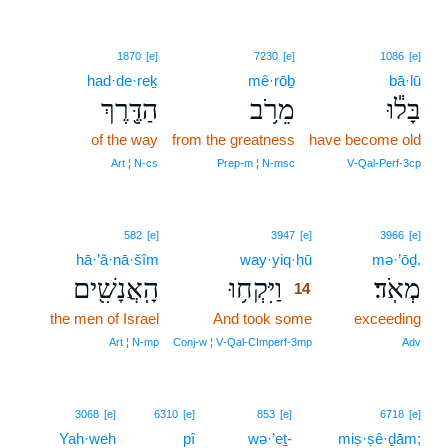
1870
[e]
7230
[e]
1086
[e]
had·de·reḵ
mê·rōḇ
bā·lū
הַדֶּ֖רֶךְ
מֵרֹ֥ב
בָּל֕וּ
of the way
from the greatness
have become old
Art ¦ N‑cs
Prep‑m ¦ N‑msc
V‑Qal‑Perf‑3cp
14
582
[e]
3947
[e]
3966
[e]
hā·’ă·nā·šîm
way·yiq·ḥū
14
mə·’ōḏ.
הָֽאֲנָשִׁ֖ים
וַיִּקְח֥וּ
מְאֹֽד׃
14
the men of Israel
And took some
14
exceeding
14
Art ¦ N‑mp
Conj‑w ¦ V‑Qal‑CImperf‑3mp
Adv
3068
[e]
6310
[e]
853
[e]
6718
[e]
Yah·weh
pî
wə·’eṯ-
miṣ·ṣê·ḏām;