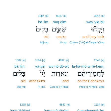
1087
[e]
8242
[e]
3947
[e]
bā·lîm
śaq·qîm
way·yiq·ḥū
בָּלִים֙
שַׂקִּ֤ים
וַיִּקְח֞וּ
old
sacks
and they took
Adj‑mp
N‑mp
Conj‑w ¦ V‑Qal‑CImperf‑3mp
1087
[e]
3196
[e]
4997
[e]
2543
[e]
bā·lîm,
ya·yin
wə·nō·ḏō·wṯ
la·ḥă·mō·w·rê·hem,
בָּלִ֔ים
יַ֙יִן֙
וְנֹאד֥וֹת
לַחֲמ֣וֹרֵיהֶ֔ם
old
wineskins
and
on their donkeys
Adj‑mp
N‑ms
Conj‑w ¦ N‑mpc
Prep‑l ¦ N‑mpc ¦ 3mp
5
5275
[e]
6887
[e]
1234
[e]
ū·nə·‘ā·lō·wṯ
5
ū·mə·ṣō·rā·rîm.
ū·mə·ḇuq·qā·‘îm