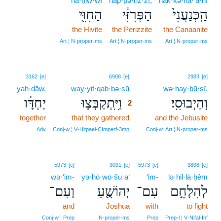
ha·ḥiw·wî
hap·pə·riz·zî,
hak·kə·na·‘ă·nî
הַחִוִּ֖י
הַפְּרִזִּ֔י
הַֽכְּנַעֲנִי֙
the Hivite
the Perizzite
the Canaanite
Art ¦ N‑proper‑ms
Art ¦ N‑proper‑ms
Art ¦ N‑proper‑ms
2
3162
[e]
6908
[e]
2983
[e]
yaḥ·dāw,
way·yiṯ·qab·bə·ṣū
2
wə·hay·ḇū·sî.
יַחְדָּ֔ו
וַיִּֽתְקַבְּצ֣וּ
וְהַיְבוּסִֽי׃
2
together
that they gathered
2
and the Jebusite
2
Adv
Conj‑w ¦ V‑Hitpael‑CImperf‑3mp
Conj‑w, Art ¦ N‑proper‑ms
5973
[e]
3091
[e]
5973
[e]
3898
[e]
wə·‘im-
yə·hō·wō·šu·a‘
‘im-
lə·hil·lā·ḥêm
וְעִם־
יְהוֹשֻׁ֖עַ
עִם־
לְהִלָּחֵ֥ם
and
Joshua
with
to fight
Conj‑w ¦ Prep
N‑proper‑ms
Prep
Prep‑l ¦ V‑Nifal‑Inf