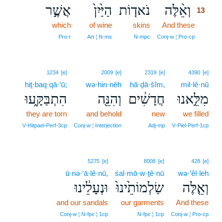
אֲשֶׁ֣ר
הַיַּ֙יִן֙
נֹאד֤וֹת
וְאֵ֨לֶּה
13
which
of wine
skins
And these
13
13
Pro‑r
Art ¦ N‑ms
N‑mpc
Conj‑w ¦ Pro‑cp
1234
[e]
2009
[e]
2319
[e]
4390
[e]
hiṯ·baq·qā·‘ū;
wə·hin·nêh
ḥă·ḏā·šîm,
mil·lê·nū
הִתְבַּקָּ֑עוּ
וְהִנֵּ֖ה
חֲדָשִׁ֔ים
מִלֵּ֣אנוּ
they are torn
and behold
new
we filled
V‑Hitpael‑Perf‑3cp
Conj‑w ¦ Interjection
Adj‑mp
V‑Piel‑Perf‑1cp
5275
[e]
8008
[e]
428
[e]
ū·nə·‘ā·lê·nū,
śal·mō·w·ṯê·nū
wə·’êl·leh
וּנְעָלֵ֔ינוּ
שַׂלְמוֹתֵ֙ינוּ֙
וְאֵ֤לֶּה
and our sandals
our garments
And these
Conj‑w ¦ N‑fpc ¦ 1cp
N‑fpc ¦ 1cp
Conj‑w ¦ Pro‑cp