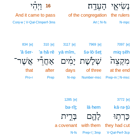
וַיְהִ֗י
הָעֵדָֽה׃
נְשִׂיאֵ֖י
16
And it came to pass
16
of the congregation
the rulers
16
Conj‑w ¦ V‑Qal‑CImperf‑3ms
Art ¦ N‑fs
N‑mpc
834
[e]
310
[e]
3117
[e]
7969
[e]
7097
[e]
’ă·šer-
’a·ḥă·rê
yā·mîm,
šə·lō·šeṯ
miq·ṣêh
אֲשֶׁר־
אַחֲרֵ֕י
יָמִ֔ים
שְׁלֹ֣שֶׁת
מִקְצֵה֙
that
after
days
of three
at the end
Pro‑r
Prep
N‑mp
Number‑msc
Prep‑m ¦ N‑msc
1285
[e]
3772
[e]
bə·rîṯ;
lā·hem
kā·rə·ṯū
בְּרִ֑ית
לָהֶ֖ם
כָּרְת֥וּ
a covenant
with them
they had cut
N‑fs
Prep‑l ¦ 3mp
V‑Qal‑Perf‑3cp