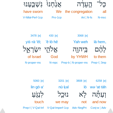
נִשְׁבַּ֣עְנוּ
אֲנַ֙חְנוּ֙
הָ֣עֵדָ֔ה
כָּל־
have sworn
We
the congregation
all
V‑Nifal‑Perf‑1cp
Pro‑1cp
Art ¦ N‑fs
N‑msc
3478
[e]
430
[e]
3068
[e]
yiś·rā·’êl;
’ĕ·lō·hê
Yah·weh
lā·hem,
יִשְׂרָאֵ֑ל
אֱלֹהֵ֣י
בַּֽיהוָ֖ה
לָהֶ֔ם
of Israel
God
by YHWH
to them
N‑proper‑ms
N‑mpc
Prep‑b ¦ N‑proper‑ms
Prep‑l ¦ 3mp
5060
[e]
3201
[e]
3808
[e]
6258
[e]
lin·gō·a‘
nū·ḵal
lō
wə·‘at·tāh
לִנְגֹּ֥עַ
נוּכַ֖ל
לֹ֥א
וְעַתָּ֕ה
touch
we may
not
and now
Prep‑l ¦ V‑Qal‑Inf
V‑Qal‑Imperf‑1cp
Adv‑NegPrt
Conj‑w ¦ Adv