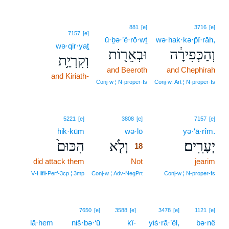
881
[e]
3716
[e]
7157
[e]
ū·ḇə·’ê·rō·wṯ
wə·hak·kə·p̄î·rāh,
wə·qir·yaṯ
וּבְאֵר֖וֹת
וְהַכְּפִירָ֔ה
וְקִרְיַ֥ת
and Beeroth
and Chephirah
and Kiriath-
Conj‑w ¦ N‑proper‑fs
Conj‑w, Art ¦ N‑proper‑fs
18
5221
[e]
3808
[e]
7157
[e]
hik·kūm
wə·lō
18
yə·‘ā·rîm.
הִכּוּם֙
וְלֹ֤א
יְעָרִֽים׃
18
did attack them
Not
18
jearim
18
V‑Hifil‑Perf‑3cp ¦ 3mp
Conj‑w ¦ Adv‑NegPrt
Conj‑w ¦ N‑proper‑fs
7650
[e]
3588
[e]
3478
[e]
1121
[e]
lā·hem
niš·bə·‘ū
kî-
yiś·rā·’êl,
bə·nê