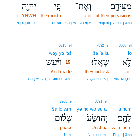
יְהוָ֖ה
פִּ֥י
וְאֶת־
מִצֵּידָ֑ם
of YHWH
the mouth
and
of their provisions
N‑proper‑ms
N‑msc
Conj‑w ¦ DirObjM
Prep‑m ¦ N‑msc ¦ 3mp
15
6213
[e]
7592
[e]
3808
[e]
way·ya·‘aś
15
šā·’ā·lū.
lō
וַיַּ֨עַשׂ
שָׁאָֽלוּ׃
לֹ֥א
15
And made
15
they did ask
not
15
Conj‑w ¦ V‑Qal‑CImperf‑3ms
V‑Qal‑Perf‑3cp
Adv‑NegPrt
7965
[e]
3091
[e]
šā·lō·wm,
yə·hō·wō·šu·a‘
lā·hem
שָׁל֔וֹם
יְהוֹשֻׁ֙עַ֙
לָהֶ֤ם
peace
Joshua
with them
N‑ms
N‑proper‑ms
Prep‑l ¦ 3mp