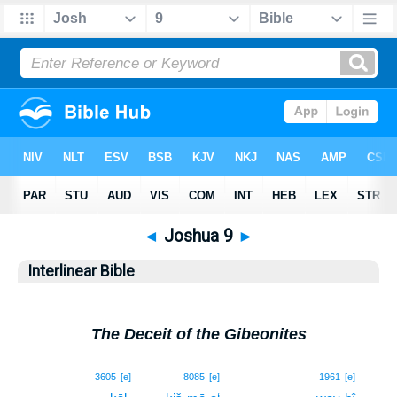
◄
Joshua 9
►
Interlinear Bible
The Deceit of the Gibeonites
1
3605
[e]
8085
[e]
1961
[e]