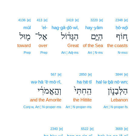
4136
[e]
413
[e]
1419
[e]
3220
[e]
2348
[e]
mūl
’el-
hag·gā·ḏō·wl,
hay·yām
ḥō·wp̄
מ֖וּל
אֶל־
הַגָּד֔וֹל
הַיָּ֣ם
ח֚וֹף
toward
over
Great
of the Sea
the coasts
Prep
Prep
Art ¦ Adj‑ms
Art ¦ N‑ms
N‑msc
567
[e]
2850
[e]
3844
[e]
wə·hā·’ĕ·mō·rî,
ha·ḥit·tî
hal·lə·ḇā·nō·wn;
וְהָ֣אֱמֹרִ֔י
הַֽחִתִּי֙
הַלְּבָנ֑וֹן
and the Amorite
the Hittite
Lebanon
Conj‑w, Art ¦ N‑proper‑ms
Art ¦ N‑proper‑ms
Art ¦ N‑proper‑fs
2340
[e]
6522
[e]
3669
[e]