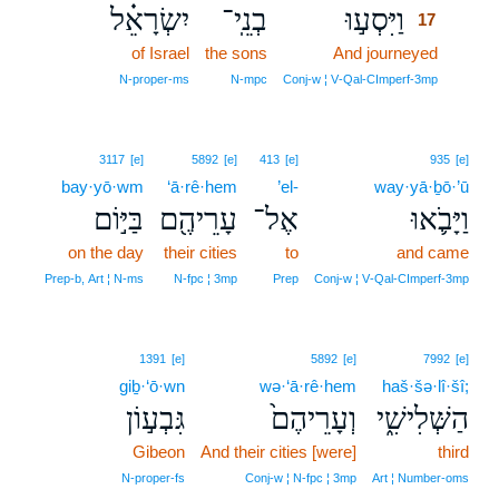
יִשְׂרָאֵ֗ל
בְנֵֽי־
וַיִּסְע֣וּ
17
of Israel
the sons
And journeyed
17
17
N‑proper‑ms
N‑mpc
Conj‑w ¦ V‑Qal‑CImperf‑3mp
3117
[e]
5892
[e]
413
[e]
935
[e]
bay·yō·wm
‘ā·rê·hem
’el-
way·yā·ḇō·’ū
בַּיּ֣וֹם
עָרֵיהֶ֖ם
אֶל־
וַיָּבֹ֛אוּ
on the day
their cities
to
and came
Prep‑b, Art ¦ N‑ms
N‑fpc ¦ 3mp
Prep
Conj‑w ¦ V‑Qal‑CImperf‑3mp
1391
[e]
5892
[e]
7992
[e]
giḇ·‘ō·wn
wə·‘ā·rê·hem
haš·šə·lî·šî;
גִּבְע֣וֹן
וְעָרֵיהֶם֙
הַשְּׁלִישִׁ֑י
Gibeon
And their cities [were]
third
N‑proper‑fs
Conj‑w ¦ N‑fpc ¦ 3mp
Art ¦ Number‑oms