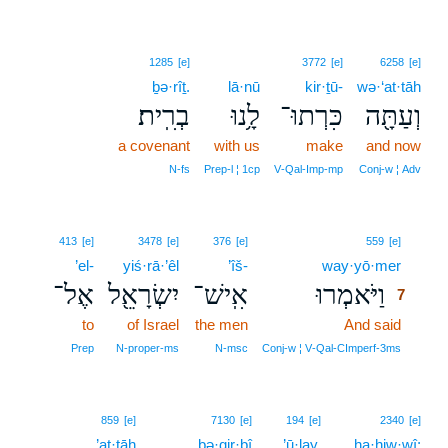
1285
[e]
3772
[e]
6258
[e]
ḇə·rîṯ.
lā·nū
kir·ṯū-
wə·‘at·tāh
בְרִֽית׃
לָ֥נוּ
כִּרְתוּ־
וְעַתָּ֖ה
a covenant
with us
make
and now
N‑fs
Prep‑l ¦ 1cp
V‑Qal‑Imp‑mp
Conj‑w ¦ Adv
7
413
[e]
3478
[e]
376
[e]
559
[e]
’el-
yiś·rā·’êl
’îš-
way·yō·mer
7
אֶל־
יִשְׂרָאֵ֖ל
אִֽישׁ־
וַיֹּאמְרוּ
7
to
of Israel
the men
And said
7
7
Prep
N‑proper‑ms
N‑msc
Conj‑w ¦ V‑Qal‑CImperf‑3ms
859
[e]
7130
[e]
194
[e]
2340
[e]
’at·tāh
bə·qir·bî
’ū·lay,
ha·ḥiw·wî;