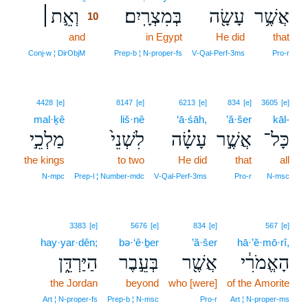
וְאֵ֣ת׀
בְּמִצְרָֽיִם׃
עָשָׂ֖ה
אֲשֶׁ֥ר
10
and
10
in Egypt
He did
that
10
Conj‑w ¦ DirObjM
Prep‑b ¦ N‑proper‑fs
V‑Qal‑Perf‑3ms
Pro‑r
4428
[e]
8147
[e]
6213
[e]
834
[e]
3605
[e]
mal·ḵê
liš·nê
‘ā·śāh,
’ă·šer
kāl-
מַלְכֵ֣י
לִשְׁנֵי֙
עָשָׂ֗ה
אֲשֶׁ֣ר
כָּל־
the kings
to two
He did
that
all
N‑mpc
Prep‑l ¦ Number‑mdc
V‑Qal‑Perf‑3ms
Pro‑r
N‑msc
3383
[e]
5676
[e]
834
[e]
567
[e]
hay·yar·dên;
bə·‘ê·ḇer
’ă·šer
hā·’ĕ·mō·rî,
הַיַּרְדֵּ֑ן
בְּעֵ֣בֶר
אֲשֶׁ֖ר
הָאֱמֹרִ֔י
the Jordan
beyond
who [were]
of the Amorite
Art ¦ N‑proper‑fs
Prep‑b ¦ N‑msc
Pro‑r
Art ¦ N‑proper‑ms