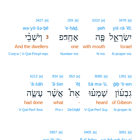
3
3427
[e]
259
[e]
6310
[e]
3478
[e]
wə·yō·šə·ḇê
3
’e·ḥāḏ.
peh
yiś·rā·’êl;
וְיֹשְׁבֵ֨י
אֶחָֽד׃פ
פֶּ֖ה
יִשְׂרָאֵ֑ל
3
And the dwellers
3
one
with mouth
Israel
3
Conj‑w ¦ V‑Qal‑Prtcpl‑mpc
Number‑ms
N‑ms
N‑proper‑ms
6213
[e]
834
[e]
853
[e]
8085
[e]
1391
[e]
‘ā·śāh
’ă·šer
’êṯ
šā·mə·‘ū,
ḡiḇ·‘ō·wn
עָשָׂ֧ה
אֲשֶׁ֨ר
אֵת֩
שָׁמְע֗וּ
גִבְע֜וֹן
had done
what
-
heard
of Gibeon
V‑Qal‑Perf‑3ms
Pro‑r
DirObjM
V‑Qal‑Perf‑3cp
N‑proper‑fs
5857
[e]
3405
[e]
3091
[e]
wə·lā·‘āy.
lî·rî·ḥōw
yə·hō·wō·šu·a‘