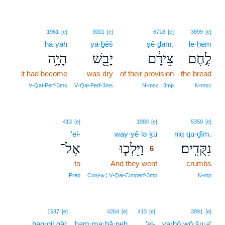
1961
[e]
3001
[e]
6718
[e]
3899
[e]
hā·yāh
yā·ḇêš
ṣê·ḏām,
le·ḥem
הָיָ֥ה
יָבֵ֖שׁ
צֵידָ֔ם
לֶ֣חֶם
it had become
was dry
of their provision
the bread
V‑Qal‑Perf‑3ms
V‑Qal‑Perf‑3ms
N‑msc ¦ 3mp
N‑msc
6
413
[e]
1980
[e]
5350
[e]
’el-
way·yê·lə·ḵū
6
niq·qu·ḏîm.
אֶל־
וַיֵּלְכ֧וּ
נִקֻּדִֽים׃
6
to
And they went
6
crumbs
6
Prep
Conj‑w ¦ V‑Qal‑CImperf‑3mp
N‑mp
1537
[e]
4264
[e]
413
[e]
3091
[e]
hag·gil·gāl;
ham·ma·ḥă·neh
’el-
yə·hō·wō·šu·a‘