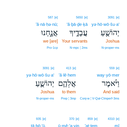
587
[e]
5650
[e]
3091
[e]
’ă·nā·ḥə·nū;
‘ă·ḇā·ḏe·ḵā
yə·hō·wō·šu·a‘
אֲנָ֑חְנוּ
עֲבָדֶ֣יךָ
יְהוֹשֻׁ֖עַ
we [are]
Your servants
Joshua
Pro‑1cp
N‑mpc ¦ 2ms
N‑proper‑ms
3091
[e]
413
[e]
559
[e]
yə·hō·wō·šu·a‘
’ă·lê·hem
way·yō·mer
יְהוֹשֻׁ֛עַ
אֲלֵהֶ֧ם
וַיֹּ֨אמֶר
Joshua
to them
And said
N‑proper‑ms
Prep ¦ 3mp
Conj‑w ¦ V‑Qal‑CImperf‑3ms
935
[e]
370
[e]
859
[e]
4310
[e]
tā·ḇō·’ū.
ū·mê·’a·yin
’at·tem
mî