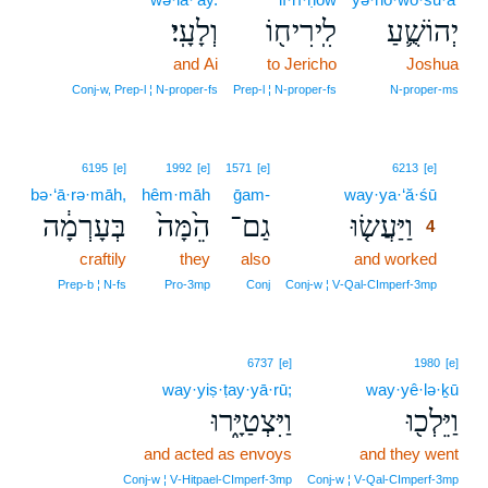
וְלָעָֽי׃
לִֽירִיח֖וֹ
יְהוֹשֻׁ֛עַ
and Ai
to Jericho
Joshua
Conj‑w, Prep‑l ¦ N‑proper‑fs
Prep‑l ¦ N‑proper‑fs
N‑proper‑ms
4
6195
[e]
1992
[e]
1571
[e]
6213
[e]
bə·‘ā·rə·māh,
hêm·māh
ḡam-
way·ya·‘ă·śū
4
בְּעָרְמָ֔ה
הֵ֙מָּה֙
גַם־
וַיַּעֲשׂ֤וּ
4
craftily
they
also
and worked
4
4
Prep‑b ¦ N‑fs
Pro‑3mp
Conj
Conj‑w ¦ V‑Qal‑CImperf‑3mp
6737
[e]
1980
[e]
way·yiṣ·ṭay·yā·rū;
way·yê·lə·ḵū
וַיִּצְטַיָּ֑רוּ
וַיֵּלְכ֖וּ
and acted as envoys
and they went
Conj‑w ¦ V‑Hitpael‑CImperf‑3mp
Conj‑w ¦ V‑Qal‑CImperf‑3mp