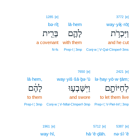
1285
[e]
3772
[e]
bə·rîṯ
lā·hem
way·yiḵ·rōṯ
בְּרִ֖ית
לָהֶ֛ם
וַיִּכְרֹ֥ת
a covenant
with them
and he cut
N‑fs
Prep‑l ¦ 3mp
Conj‑w ¦ V‑Qal‑CImperf‑3ms
7650
[e]
2421
[e]
lā·hem,
way·yiš·šā·ḇə·‘ū
lə·ḥay·yō·w·ṯām;
לָהֶ֔ם
וַיִּשָּׁבְע֣וּ
לְחַיּוֹתָ֑ם
to them
and swore
to let them live
Prep‑l ¦ 3mp
Conj‑w ¦ V‑Nifal‑CImperf‑3mp
Prep‑l ¦ V‑Piel‑Inf ¦ 3mp
16
1961
[e]
5712
[e]
5387
[e]
way·hî,
16
hā·‘ê·ḏāh.
nə·śî·’ê