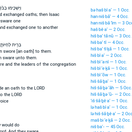
ּשְׁכִּ֣ימוּ בַבֹּ֔קֶר
bə·haš·bî·a‘ — 1 Occ.
d exchanged oaths;
then Isaac
han·niš·bā‘ — 4 Occ.
 sware
one
han·niš·bā·‘îm — 3 Oc
and exchanged
one to another
haš·bê·a‘ — 2 Occ.
hiš·ba‘·tā·nū — 3 Occ.
hiš·ba‘·tî — 4 Occ.
רִ֖ית לְחַיּוֹתָ֑ם
hiš·ba‘·tî·ḵā — 1 Occ.
on
swore
[an oath] to them.
hiš·bî·a‘ — 2 Occ.
on
sware
unto them.
hiš·bî·‘a·nî — 1 Occ.
re
and the leaders of the congregation
hiš·bî·‘e·ḵā — 1 Occ.
hiš·bî·‘ōw — 1 Occ.
hiš·šā·ḇa‘ — 1 Occ.
hiš·šā·ḇə·‘āh — 5 Occ.
de an oath
to the LORD
hiš·šā·ḇə·‘ū- — 2 Occ.
o the LORD
’iš·šā·ḇê·a‘ — 1 Occ.
oice
lə·haš·bî·a‘ — 1 Occ.
lə·hiš·šā·ḇê·a‘ — 2 Occ
maš·bi·‘e·ḵā — 2 Occ.
y would do
niš·ba‘- — 45 Occ.
ord.
And they sware.