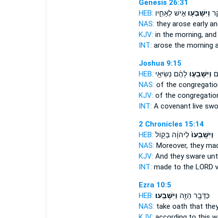
Genesis 26:31
HEB:
אִ֣ישׁ לְאָחִ֑יו
וַיִּשָּׁבְע֖וּ
וַיַ
NAS:
they arose early
an
KJV:
in the morning,
and
INT:
arose the morning
Joshua 9:15
HEB:
לָהֶ֔ם נְשִׂיאֵ֖י
וַיִּשָּׁבְע֣וּ
בְּ
NAS:
of the congregati
KJV:
of the congregati
INT:
A covenant live
swo
2 Chronicles 15:14
HEB:
לַיהוָ֔ה בְּק֥וֹל
וַיִּשָּֽׁבְעוּ֙
NAS:
Moreover, they ma
KJV:
And they sware
unt
INT:
made
to the LORD v
Ezra 10:5
HEB:
וַיִּשָּׁבֵֽעוּ׃
כַּדָּבָ֥ר הַזֶּ֖ה
NAS:
take
oath
that the
KJV:
according to this w