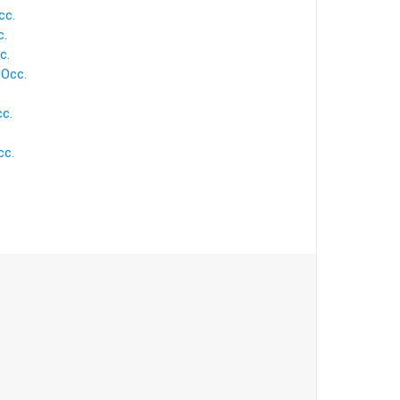
cc.
c.
c.
 Occ.
cc.
cc.
.