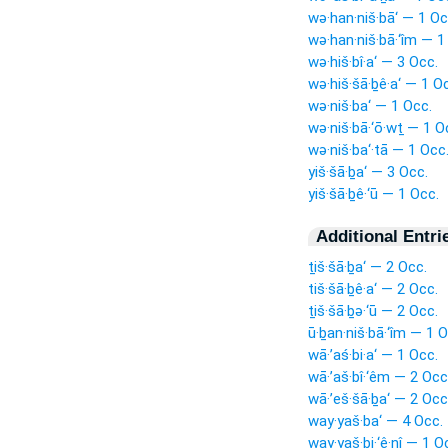
wə·han·niš·bā‘ — 1 Oc
wə·han·niš·bā·‘îm — 1
wə·hiš·bî·a‘ — 3 Occ.
wə·hiš·šā·ḇê·a‘ — 1 O
wə·niš·ba‘ — 1 Occ.
wə·niš·bā·‘ō·wṯ — 1 O
wə·niš·ba‘·tā — 1 Occ
yiš·šā·ḇa‘ — 3 Occ.
yiš·šā·ḇê·‘ū — 1 Occ.
Additional Entri
ṯiš·šā·ḇa‘ — 2 Occ.
tiš·šā·ḇê·a‘ — 2 Occ.
ṯiš·šā·ḇə·‘ū — 2 Occ.
ū·ḇan·niš·bā·‘îm — 1 O
wā·’aś·bi·a‘ — 1 Occ.
wā·’aš·bî·‘êm — 2 Occ
wā·’eš·šā·ḇa‘ — 2 Occ
way·yaš·ba‘ — 4 Occ.
way·yaš·bi·‘ê·nî — 1 O