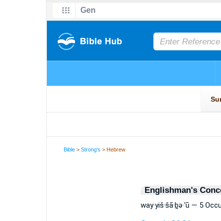
Bible
>
Strong's
> Hebrew
Englishman's Conc
way·yiš·šā·ḇə·‘ū — 5 Occ