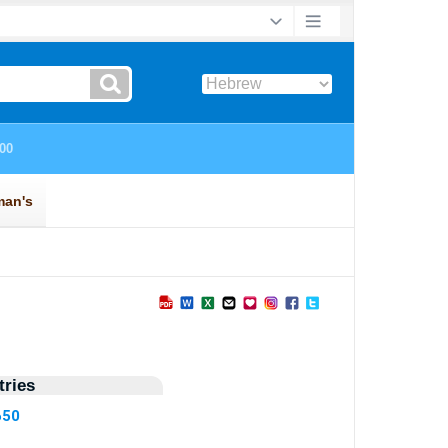
ries
650