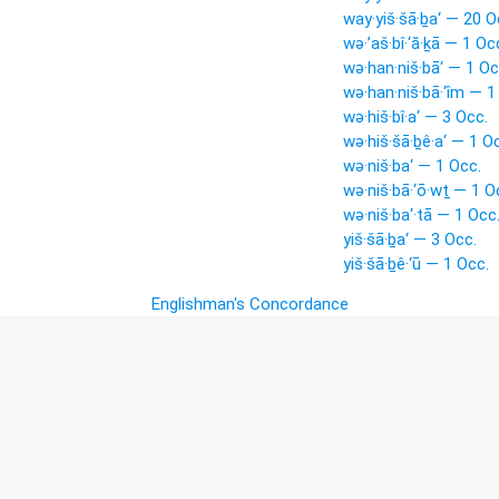
way·yiš·šā·ḇa‘ — 20 O
wə·’aš·bî·‘ă·ḵā — 1 Oc
wə·han·niš·bā‘ — 1 Oc
wə·han·niš·bā·‘îm — 1
wə·hiš·bî·a‘ — 3 Occ.
wə·hiš·šā·ḇê·a‘ — 1 O
wə·niš·ba‘ — 1 Occ.
wə·niš·bā·‘ō·wṯ — 1 O
wə·niš·ba‘·tā — 1 Occ
yiš·šā·ḇa‘ — 3 Occ.
yiš·šā·ḇê·‘ū — 1 Occ.
Englishman's Concordance