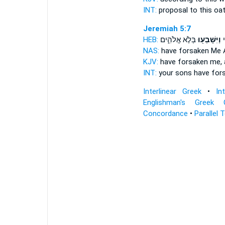
INT:
proposal to this
oa
Jeremiah 5:7
HEB:
בְּלֹ֣א אֱלֹהִ֑ים
וַיִּשָּׁבְע֖וּ
בָ
NAS:
have forsaken
Me 
KJV:
have forsaken
me, 
INT:
your sons have for
Interlinear Greek
•
In
Englishman's Greek 
Concordance
•
Parallel 