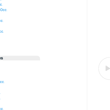
c.
 Occ.
cc.
cc.
.
es
cc.
.
.
cc.