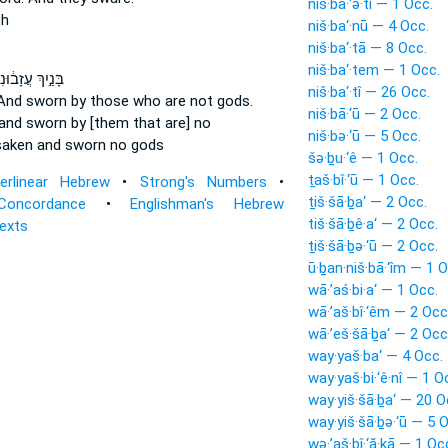
niš·bā·‘ə·tî — 1 Occ.
th
niš·ba‘·nū — 4 Occ.
niš·ba‘·tā — 8 Occ.
niš·ba‘·tem — 1 Occ.
ּנַ֣יִךְ עֲזָב֔וּנִי
niš·ba‘·tî — 26 Occ.
And sworn
by those who are not gods.
niš·bā·‘ū — 2 Occ.
and sworn
by [them that are] no
niš·bə·‘ū — 5 Occ.
saken
and sworn
no gods
šə·ḇu·‘ê — 1 Occ.
ṯaš·bî·‘ū — 1 Occ.
terlinear Hebrew
•
Strong's Numbers
•
ṯiš·šā·ḇa‘ — 2 Occ.
Concordance
•
Englishman's Hebrew
tiš·šā·ḇê·a‘ — 2 Occ.
Texts
ṯiš·šā·ḇə·‘ū — 2 Occ.
ū·ḇan·niš·bā·‘îm — 1 O
wā·’aś·bi·a‘ — 1 Occ.
wā·’aš·bî·‘êm — 2 Occ
wā·’eš·šā·ḇa‘ — 2 Occ
way·yaš·ba‘ — 4 Occ.
way·yaš·bi·‘ê·nî — 1 O
way·yiš·šā·ḇa‘ — 20 O
way·yiš·šā·ḇə·‘ū — 5 
wə·’aš·bî·‘ă·ḵā — 1 Oc