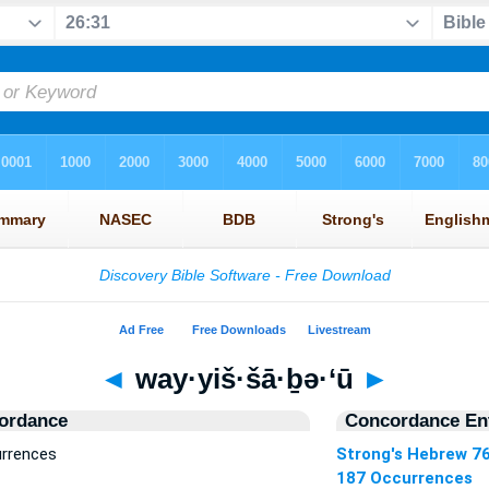
◄
way·yiš·šā·ḇə·‘ū
►
ordance
Concordance Ent
urrences
Strong's Hebrew 7
187 Occurrences