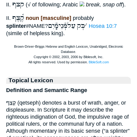
קצף
II.
(√ of following; Arabic
break, snap off
).
קֶ֫צֶף
II.
noun [masculine]
probably
עַלמְּֿנֵימָֿ֑יִם
כְּק
׳
splinter
#NAME?
Hosea 10:7
(simile of helpless king).
Topical Lexicon
Definition and Semantic Range
קֶצֶף (qetseph) denotes a burst of wrath, anger, or
displeasure. In Scripture it may describe the
righteous indignation of God, the impulsive rage of
political rulers, or the communal fury of a nation.
Although momentary in its basic sense (“a splinter”