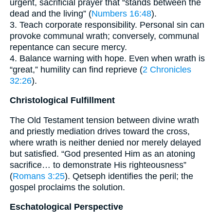
urgent, sacrificial prayer that “stands between the
dead and the living” (
Numbers 16:48
).
3. Teach corporate responsibility. Personal sin can
provoke communal wrath; conversely, communal
repentance can secure mercy.
4. Balance warning with hope. Even when wrath is
“great,” humility can find reprieve (
2 Chronicles
32:26
).
Christological Fulfillment
The Old Testament tension between divine wrath
and priestly mediation drives toward the cross,
where wrath is neither denied nor merely delayed
but satisfied. “God presented Him as an atoning
sacrifice… to demonstrate His righteousness”
(
Romans 3:25
). Qetseph identifies the peril; the
gospel proclaims the solution.
Eschatological Perspective