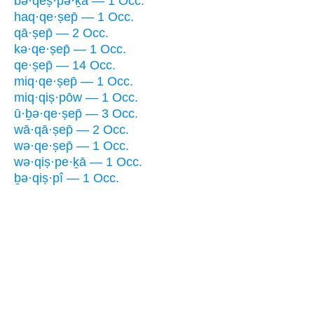
bə·qeṣ·pə·ḵā — 1 Occ.
haq·qe·ṣep̄ — 1 Occ.
qā·ṣep̄ — 2 Occ.
kə·qe·ṣep̄ — 1 Occ.
qe·ṣep̄ — 14 Occ.
miq·qe·ṣep̄ — 1 Occ.
miq·qiṣ·pōw — 1 Occ.
ū·ḇə·qe·ṣep̄ — 3 Occ.
wā·qā·ṣep̄ — 2 Occ.
wə·qe·ṣep̄ — 1 Occ.
wə·qiṣ·pe·ḵā — 1 Occ.
ḇə·qiṣ·pî — 1 Occ.