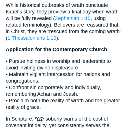
While historical outbreaks of wrath punctuate
Israel’s story, they preview a final day when wrath
will be fully revealed (
Zephaniah 1:15
, using
related terminology). Believers are reassured that,
in Christ, they are “rescued from the coming wrath”
(
1 Thessalonians 1:10
).
Application for the Contemporary Church
• Pursue holiness in worship and leadership to
avoid inviting divine displeasure.
• Maintain vigilant intercession for nations and
congregations.
• Confront sin corporately and individually,
remembering Achan and Joash.
• Proclaim both the reality of wrath and the greater
reality of grace.
In Scripture, קֶצֶף soberly warns of the cost of
covenant infidelity, yet consistently serves the