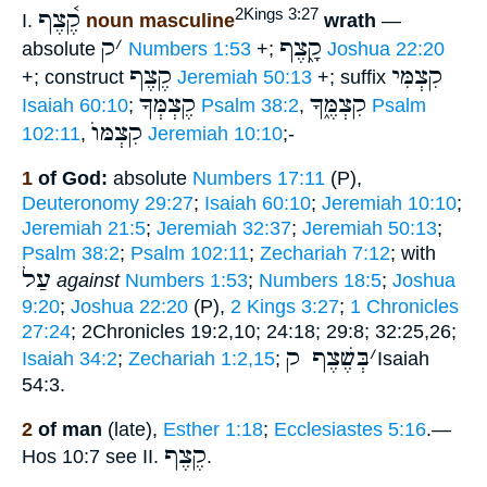
קֶ֫צֶף
2Kings 3:27
I.
noun masculine
wrath
—
ק
׳
קָ֑צֶף
absolute
Numbers 1:53
+;
Joshua 22:20
קֶצֶף
קִצְמִּי
+; construct
Jeremiah 50:13
+; suffix
קֶצְמְּךָ
קִצְמֶּ֑ךָ
Isaiah 60:10
;
Psalm 38:2
,
Psalm
קִצְמּוֺ
102:11
,
Jeremiah 10:10
;-
1
of God:
absolute
Numbers 17:11
(P),
Deuteronomy 29:27
;
Isaiah 60:10
;
Jeremiah 10:10
;
Jeremiah 21:5
;
Jeremiah 32:37
;
Jeremiah 50:13
;
Psalm 38:2
;
Psalm 102:11
;
Zechariah 7:12
; with
עַל
against
Numbers 1:53
;
Numbers 18:5
;
Joshua
9:20
;
Joshua 22:20
(P),
2 Kings 3:27
;
1 Chronicles
27:24
; 2Chronicles 19:2,10; 24:18; 29:8; 32:25,26;
בְּשֶׁצֶף ק
׳
Isaiah 34:2
;
Zechariah 1:2,15
;
Isaiah
54:3.
2
of man
(late),
Esther 1:18
;
Ecclesiastes 5:16
.—
קֶצֶף
Hos 10:7 see II.
.