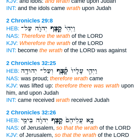
KJV:
and idols:
and wrath
came upon Judah
INT:
and the idols came
wrath
upon Judah
2 Chronicles 29:8
יְהוָ֔ה עַל־
קֶ֣צֶף
וַיְהִי֙
HEB:
NAS:
Therefore the wrath
of the LORD
KJV:
Wherefore the wrath
of the LORD
INT:
become
the wrath
of the LORD was against
2 Chronicles 32:25
וְעַל־ יְהוּדָ֖ה
קֶ֔צֶף
וַיְהִ֤י עָלָיו֙
HEB:
NAS:
was proud;
therefore wrath
came
KJV:
was lifted up:
therefore there was wrath
upon
him, and upon Judah
INT:
came received
wrath
received Judah
2 Chronicles 32:26
יְהוָ֔ה בִּימֵ֖י
קֶ֣צֶף
בָ֤א עֲלֵיהֶם֙
HEB:
NAS:
of Jerusalem,
so that the wrath
of the LORD
KJV:
of Jerusalem,
so that the wrath
of the LORD