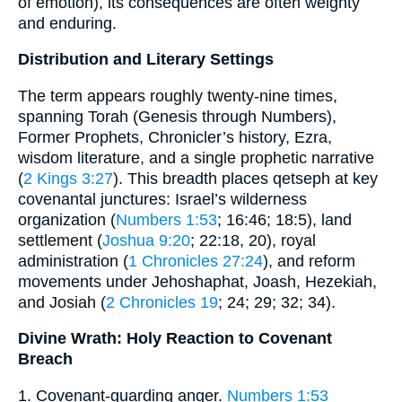
of emotion), its consequences are often weighty
and enduring.
Distribution and Literary Settings
The term appears roughly twenty-nine times,
spanning Torah (Genesis through Numbers),
Former Prophets, Chronicler’s history, Ezra,
wisdom literature, and a single prophetic narrative
(
2 Kings 3:27
). This breadth places qetseph at key
covenantal junctures: Israel’s wilderness
organization (
Numbers 1:53
; 16:46; 18:5), land
settlement (
Joshua 9:20
; 22:18, 20), royal
administration (
1 Chronicles 27:24
), and reform
movements under Jehoshaphat, Joash, Hezekiah,
and Josiah (
2 Chronicles 19
; 24; 29; 32; 34).
Divine Wrath: Holy Reaction to Covenant
Breach
1. Covenant‐guarding anger.
Numbers 1:53