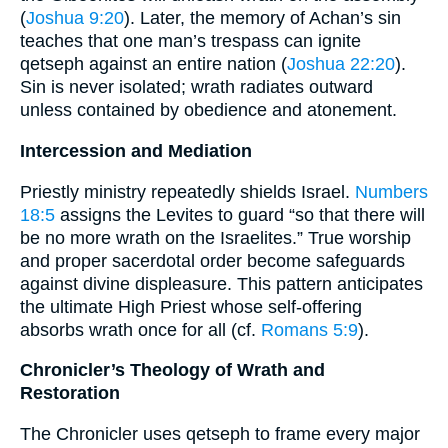
(
Joshua 9:20
). Later, the memory of Achan’s sin
teaches that one man’s trespass can ignite
qetseph against an entire nation (
Joshua 22:20
).
Sin is never isolated; wrath radiates outward
unless contained by obedience and atonement.
Intercession and Mediation
Priestly ministry repeatedly shields Israel.
Numbers
18:5
assigns the Levites to guard “so that there will
be no more wrath on the Israelites.” True worship
and proper sacerdotal order become safeguards
against divine displeasure. This pattern anticipates
the ultimate High Priest whose self-offering
absorbs wrath once for all (cf.
Romans 5:9
).
Chronicler’s Theology of Wrath and
Restoration
The Chronicler uses qetseph to frame every major