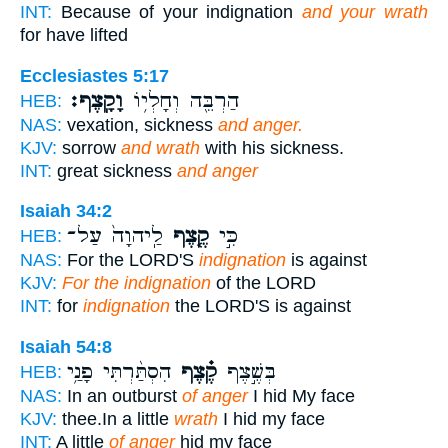
INT:
Because of your indignation
and your wrath
for have lifted
Ecclesiastes 5:17
וָקָֽצֶף׃
הַרְבֵּ֖ה וְחָלְי֥וֹ
HEB:
NAS:
vexation, sickness
and anger.
KJV:
sorrow
and wrath
with his sickness.
INT:
great sickness
and anger
Isaiah 34:2
לַֽיהוָה֙ עַל־
קֶ֤צֶף
כִּ֣י
HEB:
NAS:
For the LORD'S
indignation
is against
KJV:
For the indignation
of the LORD
INT:
for
indignation
the LORD'S is against
Isaiah 54:8
הִסְתַּ֨רְתִּי פָנַ֥י
קֶ֗צֶף
בְּשֶׁ֣צֶף
HEB:
NAS:
In an outburst
of anger
I hid My face
KJV:
thee.In a little
wrath
I hid my face
INT:
A little
of anger
hid my face