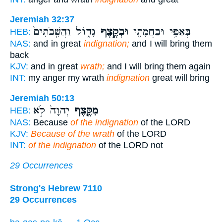
Jeremiah 32:37
גָּד֑וֹל וַהֲשִֽׁבֹתִים֙
וּבְקֶ֣צֶף
בְּאַפִּ֥י וּבַחֲמָתִ֖י
HEB:
NAS:
and in great
indignation;
and I will bring them
back
KJV:
and in great
wrath;
and I will bring them again
INT:
my anger my wrath
indignation
great will bring
Jeremiah 50:13
יְהוָה֙ לֹ֣א
מִקֶּ֤צֶף
HEB:
NAS:
Because
of the indignation
of the LORD
KJV:
Because of the wrath
of the LORD
INT:
of the indignation
of the LORD not
29 Occurrences
Strong's Hebrew 7110
29 Occurrences