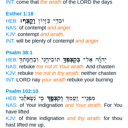
INT:
come that
the wrath
of the LORD the days
Esther 1:18
וָקָֽצֶף׃
וּכְדַ֖י בִּזָּי֥וֹן
HEB:
NAS:
of contempt
and anger.
KJV:
contempt
and wrath.
INT:
will be plenty of contempt
and anger
Psalm 38:1
תוֹכִיחֵ֑נִי וּֽבַחֲמָתְךָ֥
בְּקֶצְפְּךָ֥
יְֽהוָ֗ה אַל־
HEB:
NAS:
rebuke
me not in Your wrath,
And chasten
KJV:
rebuke
me not in thy wrath:
neither chasten
INT:
LORD nay
your wrath
rebuke your burning
Psalm 102:10
כִּ֥י נְ֝שָׂאתַ֗נִי
וְקִצְפֶּ֑ךָ
מִפְּנֵֽי־ זַֽעַמְךָ֥
HEB:
NAS:
of Your indignation
and Your wrath,
For You
have lifted
KJV:
of thine indignation
and thy wrath:
for thou
hast lifted me up,