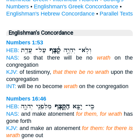
Numbers
•
Englishman's Greek Concordance
•
Englishman's Hebrew Concordance
•
Parallel Texts
Englishman's Concordance
Numbers 1:53
עַל־ עֲדַ֖ת
קֶ֔צֶף
וְלֹֽא־ יִהְיֶ֣ה
HEB:
NAS:
so that there will be no
wrath
on the
congregation
KJV:
of testimony,
that there be no wrath
upon the
congregation
INT:
will be no become
wrath
on the congregation
Numbers 16:46
מִלִּפְנֵ֥י יְהוָ֖ה
הַקֶּ֛צֶף
כִּֽי־ יָצָ֥א
HEB:
NAS:
and make atonement
for them, for wrath
has
gone forth
KJV:
and make an atonement
for them: for there is
wrath
gone out