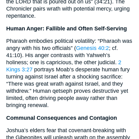
the LORD that is poured out on us” (34:21). The
Chronicler pairs wrath with potential mercy, urging
repentance.
Human Anger: Fallible and Often Self-Serving
Pharaoh embodies political volatility: “Pharaoh was
angry with his two officials” (
Genesis 40:2
; cf.
41:10). His anger contrasts with Yahweh’s
holiness; one is capricious, the other judicial.
2
Kings 3:27
portrays Moab’s desperate human fury
turning against Israel after a shocking sacrifice:
“There was great wrath against Israel, and they
withdrew.” Human qetseph proves destructive yet
limited, often driving people away rather than
bringing renewal.
Communal Consequences and Contagion
Joshua’s elders fear that covenant-breaking with
the Gibeonites will unleash wrath on the assembly