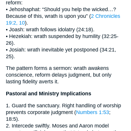
reform:
• Jehoshaphat: “Should you help the wicked…?
Because of this, wrath is upon you” (
2 Chronicles
19:2, 10
).
• Joash: wrath follows idolatry (24:18).
• Hezekiah: wrath suspended by humility (32:25-
26).
• Josiah: wrath inevitable yet postponed (34:21,
25).
The pattern forms a sermon: wrath awakens
conscience, reform delays judgment, but only
lasting fidelity averts it.
Pastoral and Ministry Implications
1. Guard the sanctuary. Right handling of worship
prevents corporate judgment (
Numbers 1:53
;
18:5).
2. Intercede swiftly. Moses and Aaron model