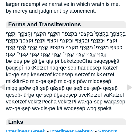
larger redemptive narrative in which wrath is met
by mercy and judgment by atonement.
Forms and Transliterations
בְּקֶצְפְּךָ֥ בְקִצְפִּי֙ בקצפי בקצפך הַקֶּ֛צֶף הקצף וְקִצְפֶּ֑ךָ וְקֶ֤צֶף
וָקָֽצֶף׃ וּבְקֶ֣צֶף וּבְקֶ֥צֶף ובקצף וקצף וקצף׃ וקצפך כְּקֶ֖צֶף
כקצף מִקִּצְפּוֹ֙ מִקֶּ֤צֶף מקצף מקצפו קֶ֔צֶף קֶ֖צֶף קֶ֗צֶף קֶ֣צֶף
קֶ֤צֶף קֶ֥צֶף קֶּ֔צֶף קֶצֶף־ קָ֑צֶף קָֽצֶף׃ קצף קצף־ קצף׃
bə·qeṣ·pə·ḵā ḇə·qiṣ·pî beketzpeCha bəqeṣpəḵā
ḇəqiṣpî hakKetzef haq·qe·ṣep̄ haqqeṣep̄ Katzef
kə·qe·ṣep̄ keKetzef kəqeṣep̄ Ketzef mikKetzef
mikkitzPo miq·qe·ṣep̄ miq·qiṣ·pōw miqqeṣep̄
miqqiṣpōw qā·ṣep̄ qāṣep̄ qe·ṣep̄ qe·ṣep̄- qeṣep̄
qeṣep̄- ū·ḇə·qe·ṣep̄ ūḇəqeṣep̄ uveKetzef vaKatzef
veKetzef vekitzPecha vekitzPi wā·qā·ṣep̄ wāqāṣep̄
wə·qe·ṣep̄ wə·qiṣ·pe·ḵā wəqeṣep̄ wəqiṣpeḵā
Links
Interlinear Greek
•
Interlinear Hebrew
•
Strong's