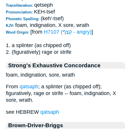
qetseph
Transliteration:
KEH-tsef
Pronunciation:
(keh'-tsef)
Phonetic Spelling:
foam, indignation, X sore, wrath
KJV:
[from
H7107 (קָצַף - angry)
]
Word Origin:
1. a splinter (as chipped off)
2. (figuratively) rage or strife
Strong's Exhaustive Concordance
foam, indignation, sore, wrath
From
qatsaph
; a splinter (as chipped off);
figuratively, rage or strife -- foam, indignation, X
sore, wrath.
see HEBREW
qatsaph
Brown-Driver-Briggs