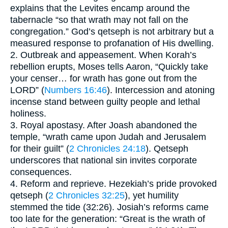
explains that the Levites encamp around the
tabernacle “so that wrath may not fall on the
congregation.” God’s qetseph is not arbitrary but a
measured response to profanation of His dwelling.
2. Outbreak and appeasement. When Korah’s
rebellion erupts, Moses tells Aaron, “Quickly take
your censer… for wrath has gone out from the
LORD” (
Numbers 16:46
). Intercession and atoning
incense stand between guilty people and lethal
holiness.
3. Royal apostasy. After Joash abandoned the
temple, “wrath came upon Judah and Jerusalem
for their guilt” (
2 Chronicles 24:18
). Qetseph
underscores that national sin invites corporate
consequences.
4. Reform and reprieve. Hezekiah’s pride provoked
qetseph (
2 Chronicles 32:25
), yet humility
stemmed the tide (32:26). Josiah’s reforms came
too late for the generation: “Great is the wrath of