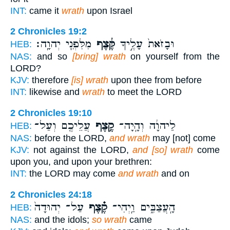
INT:
came it
wrath
upon Israel
2 Chronicles 19:2
מִלִּפְנֵ֖י יְהוָֽה׃
קֶּ֔צֶף
וּבָזֹאת֙ עָלֶ֣יךָ
HEB:
NAS:
and so
[bring] wrath
on yourself from the
LORD?
KJV:
therefore
[is] wrath
upon thee from before
INT:
likewise and
wrath
to meet the LORD
2 Chronicles 19:10
עֲלֵיכֶ֖ם וְעַל־
קֶ֥צֶף
לַיהוָ֔ה וְהָֽיָה־
HEB:
NAS:
before the LORD,
and wrath
may [not] come
KJV:
not against the LORD,
and [so] wrath
come
upon you, and upon your brethren:
INT:
the LORD may come
and wrath
and on
2 Chronicles 24:18
עַל־ יְהוּדָה֙
קֶ֗צֶף
הָֽעֲצַבִּ֑ים וַֽיְהִי־
HEB:
NAS:
and the idols;
so wrath
came