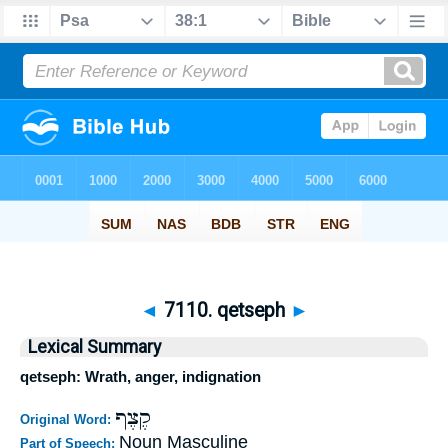
◄
7110. qetseph
►
Lexical Summary
qetseph: Wrath, anger, indignation
קֶצֶף
Original Word:
Noun Masculine
Part of Speech: