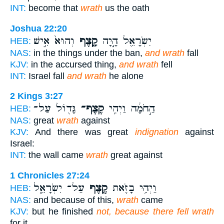
INT:
become that
wrath
us the oath
Joshua 22:20
וְהוּא֙ אִ֣ישׁ
קָ֑צֶף
יִשְׂרָאֵ֖ל הָ֣יָה
HEB:
NAS:
in the things under the ban,
and wrath
fall
KJV:
in the accursed thing,
and wrath
fell
INT:
Israel fall
and wrath
he alone
2 Kings 3:27
גָּד֖וֹל עַל־
קֶצֶף־
הַ֣חֹמָ֔ה וַיְהִ֥י
HEB:
NAS:
great
wrath
against
KJV:
And there was great
indignation
against
Israel:
INT:
the wall came
wrath
great against
1 Chronicles 27:24
עַל־ יִשְׂרָאֵ֑ל
קֶ֖צֶף
וַיְהִ֥י בָזֹ֛את
HEB:
NAS:
and because of this,
wrath
came
KJV:
but he finished
not, because there fell wrath
for it