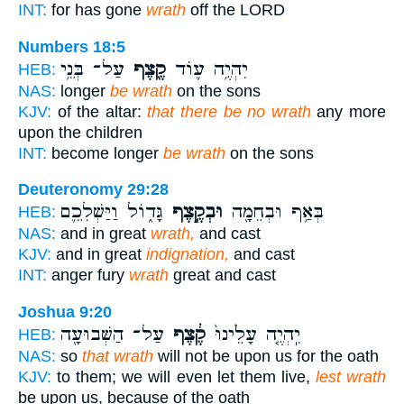
INT:
for has gone
wrath
off the LORD
Numbers 18:5
עַל־ בְּנֵ֥י
קֶ֖צֶף
יִהְיֶ֥ה ע֛וֹד
HEB:
NAS:
longer
be wrath
on the sons
KJV:
of the altar:
that there be no wrath
any more
upon the children
INT:
become longer
be wrath
on the sons
Deuteronomy 29:28
גָּד֑וֹל וַיַּשְׁלִכֵ֛ם
וּבְקֶ֣צֶף
בְּאַ֥ף וּבְחֵמָ֖ה
HEB:
NAS:
and in great
wrath,
and cast
KJV:
and in great
indignation,
and cast
INT:
anger fury
wrath
great and cast
Joshua 9:20
עַל־ הַשְּׁבוּעָ֖ה
קֶ֔צֶף
יִֽהְיֶ֤ה עָלֵ֙ינוּ֙
HEB:
NAS:
so
that wrath
will not be upon us for the oath
KJV:
to them; we will even let them live,
lest wrath
be upon us, because of the oath