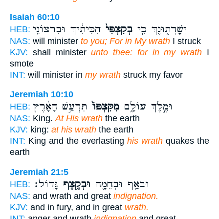
Isaiah 60:10
הִכִּיתִ֔יךְ וּבִרְצוֹנִ֖י
בְקִצְפִּי֙
יְשָׁרְת֑וּנֶךְ כִּ֤י
HEB:
NAS:
will minister
to you; For in My wrath
I struck
KJV:
shall minister
unto thee: for in my wrath
I
smote
INT:
will minister in
my wrath
struck my favor
Jeremiah 10:10
תִּרְעַ֣שׁ הָאָ֔רֶץ
מִקִּצְפּוֹ֙
וּמֶ֣לֶךְ עוֹלָ֑ם
HEB:
NAS:
King.
At His wrath
the earth
KJV:
king:
at his wrath
the earth
INT:
King and the everlasting
his wrath
quakes the
earth
Jeremiah 21:5
גָּדֽוֹל׃
וּבְקֶ֥צֶף
וּבְאַ֥ף וּבְחֵמָ֖ה
HEB:
NAS:
and wrath and great
indignation.
KJV:
and in fury, and in great
wrath.
INT:
anger and wrath
indignation
and great