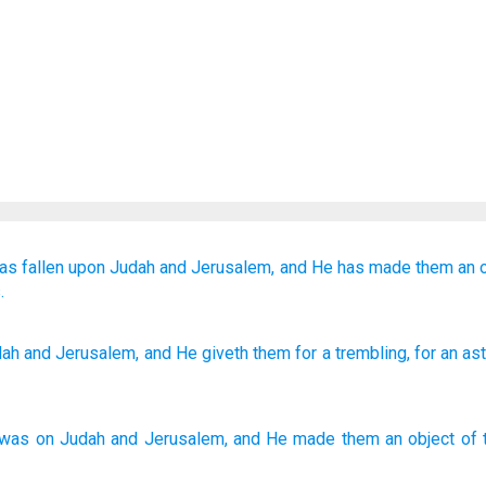
as fallen
upon
Judah
and Jerusalem,
and He has made them
an o
.
ah
and Jerusalem
, and He giveth
them for a trembling
, for an a
was
on
Judah
and
Jerusalem
,
and
He made
them
an object of 