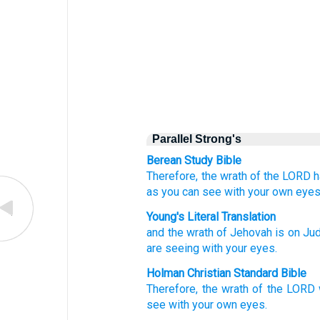
Parallel Strong's
Berean Study Bible
Therefore, the wrath
of the LORD
h
as
you
can see
with your own eyes
Young's Literal Translation
and the wrath
of Jehovah
is
on
Jud
are seeing
with your eyes.
Holman Christian Standard Bible
Therefore
,
the wrath
of the
LORD
see
with
your own
eyes
.