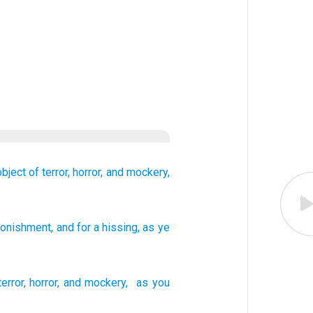
bject of terror,
horror,
and mockery,
stonishment
, and for a hissing
, as
ye
terror
,
horror
,
and
mockery
,
as
you