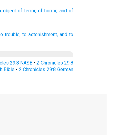
 object
of terror,
of horror,
and of
o trouble,
to astonishment,
and to
icles 29:8 NASB
•
2 Chronicles 29:8
h Bible
•
2 Chronicles 29:8 German