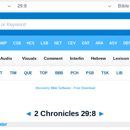
◄
2 Chronicles 29:8
►
pter