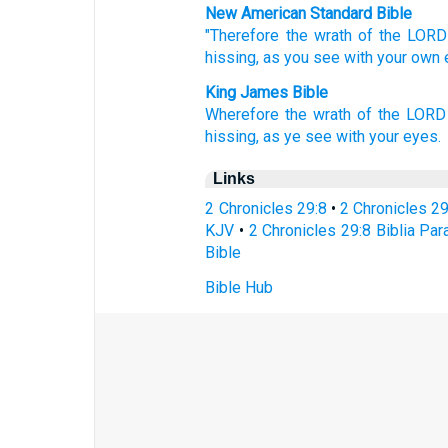
New American Standard Bible
"Therefore the wrath
of the LORD
hissing,
as you see
with your own 
King James Bible
Wherefore the wrath
of the LORD
hissing,
as ye see
with your eyes.
Links
2 Chronicles 29:8
•
2 Chronicles 2
KJV
•
2 Chronicles 29:8 Biblia Par
Bible
Bible Hub