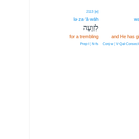
2113
[e]
lə·za·‘ă·wāh
wa
לִזְוָעָה
for a trembling
and He has g
Prep‑l ¦ N‑fs
Conj‑w ¦ V‑Qal‑Consec