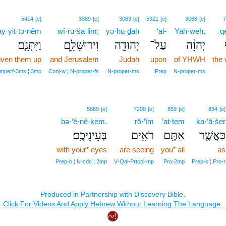
5414
[e]
3389
[e]
3063
[e]
5921
[e]
3068
[e]
7
y·yit·tə·nêm
wî·rū·šā·lim;
yə·hū·ḏāh
‘al-
Yah·weh,
q
וַיִּתְּנֵ֤ם
וִירוּשָׁלִָ֑ם
יְהוּדָ֖ה
עַל־
יְהוָ֔ה
iven them up
and Jerusalem
Judah
upon
of YHWH
the 
Imperf‑3ms ¦ 3mp
Conj‑w ¦ N‑proper‑fs
N‑proper‑ms
Prep
N‑proper‑ms
5869
[e]
7200
[e]
859
[e]
834
[e]
bə·‘ê·nê·ḵem.
rō·’îm
’at·tem
ka·’ă·šer
בְּעֵינֵיכֶֽם׃
רֹאִ֖ים
אַתֶּ֥ם
כַּאֲשֶׁ֛ר
with your⁺ eyes
are seeing
you⁺ all
as
Prep‑b ¦ N‑cdc ¦ 2mp
V‑Qal‑Prtcpl‑mp
Pro‑2mp
Prep‑k ¦ Pro‑r