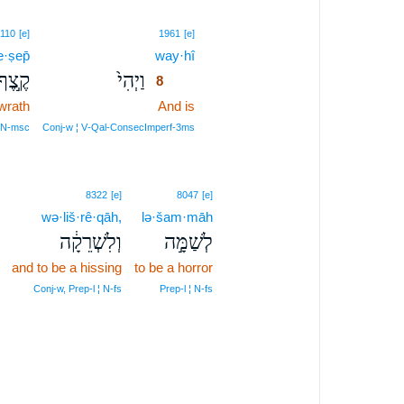
8
110
[e]
1961
[e]
e·ṣep̄
way·hî
8
קֶ֣צֶף
וַיְהִי֙
8
wrath
And is
8
8
N‑msc
Conj‑w ¦ V‑Qal‑ConsecImperf‑3ms
8322
[e]
8047
[e]
wə·liš·rê·qāh,
lə·šam·māh
וְלִשְׁרֵקָ֔ה
לְשַׁמָּ֣ה
and to be a hissing
to be a horror
Conj‑w, Prep‑l ¦ N‑fs
Prep‑l ¦ N‑fs