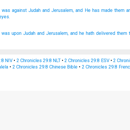
was against
Judah
and Jerusalem,
and He has made
them an
eyes.
was upon Judah
and Jerusalem,
and he hath delivered
them t
9:8 NIV
•
2 Chronicles 29:8 NLT
•
2 Chronicles 29:8 ESV
•
2 Chron
alela
•
2 Chronicles 29:8 Chinese Bible
•
2 Chronicles 29:8 Frenc