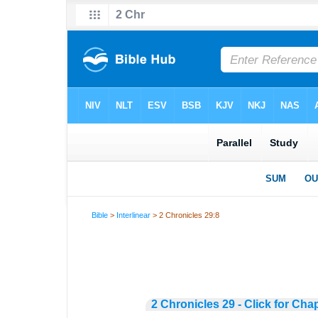
Bible
>
Interlinear
> 2 Chronicles 29:8
2 Chronicles 29 - Click for Cha