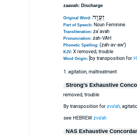
zaavah: Discharge
זַעֲוָה
Original Word:
Noun Feminine
Part of Speech:
za`avah
Transliteration:
zah-VAH
Pronunciation:
(zah-av-aw')
Phonetic Spelling:
X removed, trouble
KJV:
[by transposition for
Word Origin:
1. agitation, maltreatment
Strong's Exhaustive Conc
removed, trouble
By transposition for
zva'ah
; agitat
see HEBREW
zva'ah
NAS Exhaustive Concorda