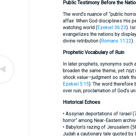
Public Testimony Before the Nati
The word’s nuance of “public horror
affair. When God disciplines His p
watching world (
Ezekiel 36:23
). I
evangelizes the nations by displayi
divine retribution (
Romans 11:22
).
Prophetic Vocabulary of Ruin
In later prophets, synonyms such as שַׁמָּה (desolation) and חֶרְפָּה (repr
broaden the same theme, yet זַעֲוָה remains unique for its emphasis on the
shock value—judgment so stark tha
Ezekiel 5:15
). The word therefore
over ruin, proclamation of God’s u
Historical Echoes
• Assyrian deportations of Israel 
horror” among Near-Eastern archiv
• Babylon’s razing of Jerusalem (58
Judah a cautionary tale quoted by l