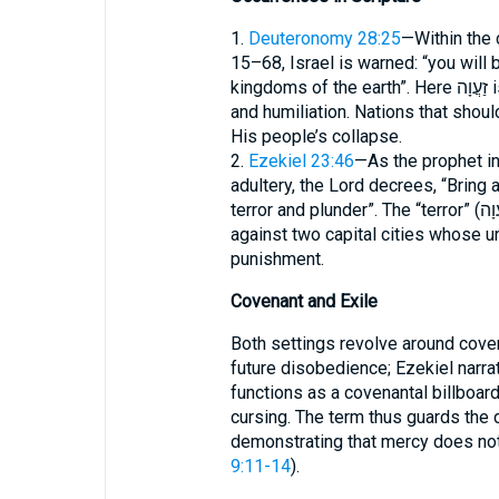
1.
Deuteronomy 28:25
—Within the 
15–68, Israel is warned: “you will 
kingdoms of the earth”. Here זַעֲוָה is the social result of military defeat, exile,
and humiliation. Nations that shou
His people’s collapse.
2.
Ezekiel 23:46
—As the prophet in
adultery, the Lord decrees, “Bring
terror and plunder”. The “terror” (זַעֲוָה) forms the legal sentence pronounced
against two capital cities whose 
punishment.
Covenant and Exile
Both settings revolve around coven
future disobedience; Ezekiel narrates it
functions as a covenantal billboar
cursing. The term thus guards the d
demonstrating that mercy does not 
9:11-14
).