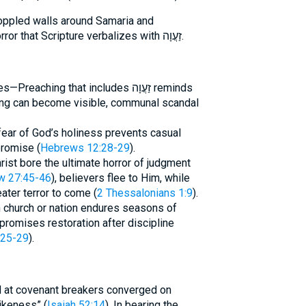
toppled walls around Samaria and
Jerusalem tangibly attest to the horror that Scripture verbalizes with זַעֲוָה.
ing that includes זַעֲוָה reminds
ing can become visible, communal scandal
fear of God’s holiness prevents casual
promise (
Hebrews 12:28-29
).
st bore the ultimate horror of judgment
w 27:45-46
), believers flee to Him, while
ater terror to come (
2 Thessalonians 1:9
).
church or nation endures seasons of
romises restoration after discipline
:25-29
).
 at covenant breakers converged on
ikeness” (
Isaiah 52:14
). In bearing the