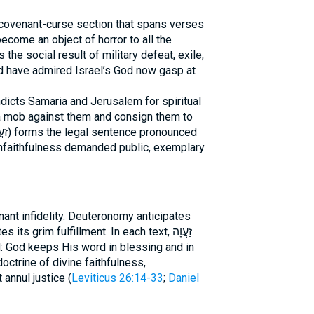
covenant-curse section that spans verses
become an object of horror to all the
ld have admired Israel’s God now gasp at
dicts Samaria and Jerusalem for spiritual
 a mob against them and consign them to
unfaithfulness demanded public, exemplary
ant infidelity. Deuteronomy anticipates
s grim fulfillment. In each text, זַעֲוָה
d: God keeps His word in blessing and in
octrine of divine faithfulness,
annul justice (
Leviticus 26:14-33
;
Daniel