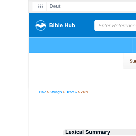
Bible
>
Strong's
>
Hebrew
> 2189
Lexical Summary