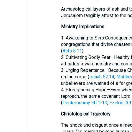
Archaeological layers of ash and 
Ministry Implications
1. Awakening to Sin’s Consequences—Preach
congregations that divine chasten
(
Acts 5:11
).
2. Cultivating Godly Fear—Healthy 
attitudes toward idolatry and com
3. Urging Repentance—Because Chri
on the cross (
Isaiah 52:14
;
Matthe
unbelievers are warned of a far gre
4. Strengthening Hope—Even when 
reproach, the same covenant Lord p
(
Deuteronomy 30:1-10
;
Ezekiel 39
Christological Trajectory
The shock and disgust once aimed
Jesus, “so marred beyond human l