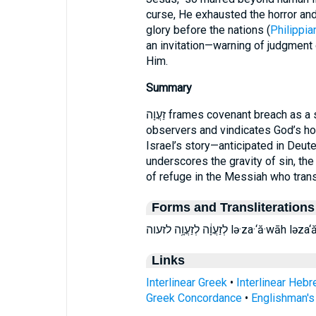
curse, He exhausted the horror and
glory before the nations (
Philippia
an invitation—warning of judgment o
Him.
Summary
זַעֲוָה frames covenant breach as a spectacle of divine judgment that startles
observers and vindicates God’s ho
Israel’s story—anticipated in Deut
underscores the gravity of sin, the
of refuge in the Messiah who trans
Forms and Transliterations
לְזַעֲוָ֔ה לְזַעֲוָ֥ה לזעוה lə·za
Links
Interlinear Greek
•
Interlinear Heb
Greek Concordance
•
Englishman'