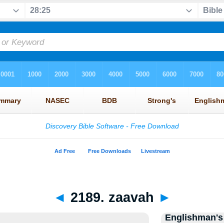
◄
2189. zaavah
►
Englishman's