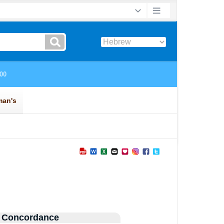
 Concordance