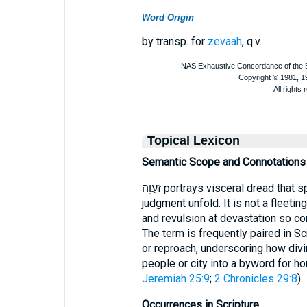
Word Origin
by transp. for
zevaah
, q.v.
Topical Lexicon
Semantic Scope and Connotations
זַעֲוָה portrays visceral dread that springs from watching catastrophic
judgment unfold. It is not a fleetin
and revulsion at devastation so co
The term is frequently paired in Sc
or reproach, underscoring how divi
people or city into a byword for h
Jeremiah 25:9
;
2 Chronicles 29:8
).
Occurrences in Scripture