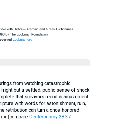
g fright but a settled, public sense of shock
mplete that survivors recoil in amazement.
ripture with words for astonishment, ruin,
ne retribution can turn a once-honored
orror (compare
Deuteronomy 28:37
;