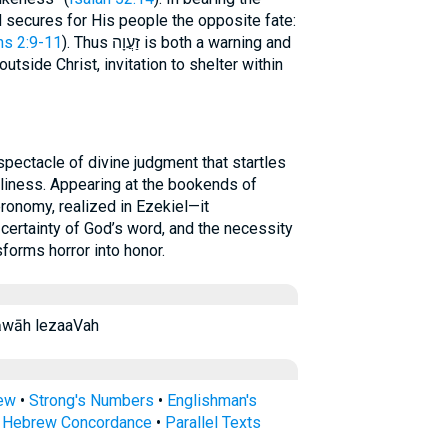
 secures for His people the opposite fate:
ns 2:9-11
). Thus זַעֲוָה is both a warning and
utside Christ, invitation to shelter within
liness. Appearing at the bookends of
eronomy, realized in Ezekiel—it
 certainty of God’s word, and the necessity
forms horror into honor.
·‘ă·wāh ləza‘ăwāh lezaaVah
rew
•
Strong's Numbers
•
Englishman's
s Hebrew Concordance
•
Parallel Texts