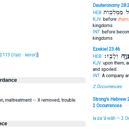
Deuteronomy 28:
לְכֹ֖ל מַמְלְכ
HEB:
KJV:
before
them:
kingdoms
INT:
before bec
kingdoms
Ezekiel 23:46
H2113 (זְוָעָה - terror)
]
וְלָבַֽז׃
לְזַע
HEB:
KJV:
upon them, a
and spoiled.
INT:
A company a
ordance
2 Occurrences
Strong's Hebrew 
ion, maltreatment -- X removed, trouble.
2 Occurrences
lə·za·‘ă·wāh — 2 O
nce