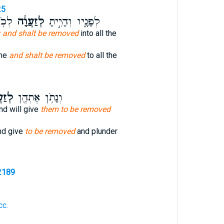
25
֥וֹת
לְזַעֲוָ֔ה
לְפָנָ֑יו וְהָיִ֣יתָ
 and shalt be removed
into all the
ome
and shalt be removed
to all the
ֲוָ֥ה
וְנָתֹ֥ן אֶתְהֶ֖ן
nd will give
them to be removed
nd give
to be removed
and plunder
2189
cc.