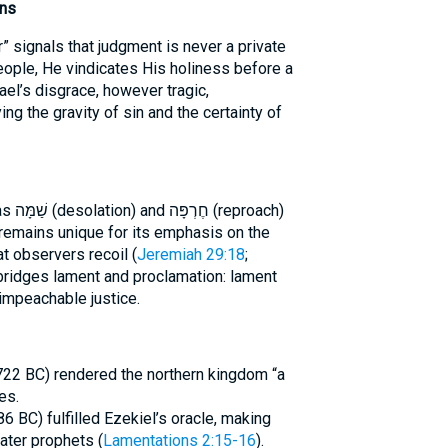
ons
” signals that judgment is never a private
eople, He vindicates His holiness before a
srael’s disgrace, however tragic,
ng the gravity of sin and the certainty of
oach)
t observers recoil (
Jeremiah 29:18
;
 bridges lament and proclamation: lament
nimpeachable justice.
(722 BC) rendered the northern kingdom “a
es.
6 BC) fulfilled Ezekiel’s oracle, making
ater prophets (
Lamentations 2:15-16
).