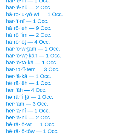
har·’ê·nî — 1 Occ.
har·’ê·nū — 2 Occ.
hā·rə·’u·yō·wṯ — 1 Occ.
har·’î·nî — 1 Occ.
hā·rō·’eh — 9 Occ.
hā·rō·’îm — 2 Occ.
hā·rō·’ōṯ — 4 Occ.
har·’ō·w·ṯām — 1 Occ.
har·’ō·wṯ·ḵāh — 1 Occ.
har·’ō·ṯə·ḵā — 1 Occ.
har·rə·’î·ṯem — 3 Occ.
her·’ă·ḵā — 1 Occ.
hê·rā·’êh — 1 Occ.
her·’āh — 4 Occ.
hə·rā·’î·ṯā — 1 Occ.
her·’ām — 3 Occ.
her·’ā·nî — 1 Occ.
her·’ā·nū — 2 Occ.
hê·rā·’ō·wṯ — 1 Occ.
hê·rā·’ō·ṯōw — 1 Occ.