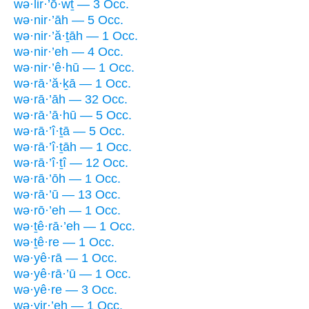
wə·lir·’ō·wṯ — 3 Occ.
wə·nir·’āh — 5 Occ.
wə·nir·’ă·ṯāh — 1 Occ.
wə·nir·’eh — 4 Occ.
wə·nir·’ê·hū — 1 Occ.
wə·rā·’ă·ḵā — 1 Occ.
wə·rā·’āh — 32 Occ.
wə·rā·’ā·hū — 5 Occ.
wə·rā·’î·ṯā — 5 Occ.
wə·rā·’î·ṯāh — 1 Occ.
wə·rā·’î·ṯî — 12 Occ.
wə·rā·’ōh — 1 Occ.
wə·rā·’ū — 13 Occ.
wə·rō·’eh — 1 Occ.
wə·ṯê·rā·’eh — 1 Occ.
wə·ṯê·re — 1 Occ.
wə·yê·rā — 1 Occ.
wə·yê·rā·’ū — 1 Occ.
wə·yê·re — 3 Occ.
wə·yir·’eh — 1 Occ.