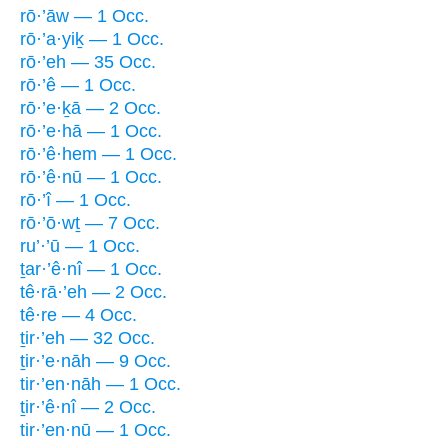
rō·’āw — 1 Occ.
rō·’a·yiḵ — 1 Occ.
rō·’eh — 35 Occ.
rō·’ê — 1 Occ.
rō·’e·ḵā — 2 Occ.
rō·’e·hā — 1 Occ.
rō·’ê·hem — 1 Occ.
rō·’ê·nū — 1 Occ.
rō·’î — 1 Occ.
rō·’ō·wṯ — 7 Occ.
ru’·’ū — 1 Occ.
ṯar·’ê·nî — 1 Occ.
tê·rā·’eh — 2 Occ.
tê·re — 4 Occ.
ṯir·’eh — 32 Occ.
ṯir·’e·nāh — 9 Occ.
tir·’en·nāh — 1 Occ.
ṯir·’ê·nî — 2 Occ.
tir·’en·nū — 1 Occ.