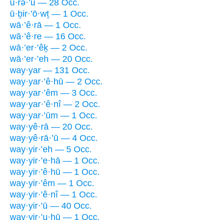
ū·rə·’ū — 28 Occ.
ū·ḇir·’ō·wṯ — 1 Occ.
wā·’ê·rā — 1 Occ.
wā·’ê·re — 16 Occ.
wā·’er·’êḵ — 2 Occ.
wā·’er·’eh — 20 Occ.
way·yar — 131 Occ.
way·yar·’ê·hū — 2 Occ.
way·yar·’êm — 3 Occ.
way·yar·’ê·nî — 2 Occ.
way·yar·’ūm — 1 Occ.
way·yê·rā — 20 Occ.
way·yê·rā·’ū — 4 Occ.
way·yir·’eh — 5 Occ.
way·yir·’e·hā — 1 Occ.
way·yir·’ê·hū — 1 Occ.
way·yir·’êm — 1 Occ.
way·yir·’ê·nî — 1 Occ.
way·yir·’ū — 40 Occ.
way·yir·’u·hū — 1 Occ.