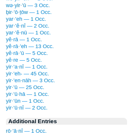
wə·yir·’ū — 3 Occ.
ḇir·’ō·ṯōw — 1 Occ.
yar·’eh — 1 Occ.
yar·’ê·nî — 2 Occ.
yar·’ê·nū — 1 Occ.
yê·rā — 1 Occ.
yê·rā·’eh — 13 Occ.
yê·rā·’ū — 5 Occ.
yê·re — 5 Occ.
yir·’a·nî — 1 Occ.
yir·’eh- — 45 Occ.
yir·’en·nāh — 3 Occ.
yir·’ū — 25 Occ.
yir·’ū·hā — 1 Occ.
yir·’ūn — 1 Occ.
yir·’ū·nî — 2 Occ.
Additional Entries
rō·’ā·nî — 1 Occ.