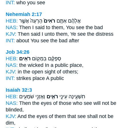
INT:
who you
see
Nehemiah 2:17
HEB:
הָרָעָה֙ אֲשֶׁ֣ר
רֹאִים֙
אֲלֵהֶ֗ם אַתֶּ֤ם
NAS:
Then I said
to them, You see
the bad
KJV:
Then said
I unto them, Ye see
the distress
INT:
about You
see
the bad after
Job 34:26
HEB:
רֹאִֽים׃
סְפָקָ֗ם בִּמְק֥וֹם
NAS:
the wicked
In a public
place,
KJV:
in the open
sight
of others;
INT:
strikes place
A public
Isaiah 32:3
HEB:
וְאָזְנֵ֥י שֹׁמְעִ֖ים
רֹאִ֑ים
תִשְׁעֶ֖ינָה עֵינֵ֣י
NAS:
Then the eyes
of those who see
will not be
blinded,
KJV:
And the eyes
of them that see
shall not be
dim,