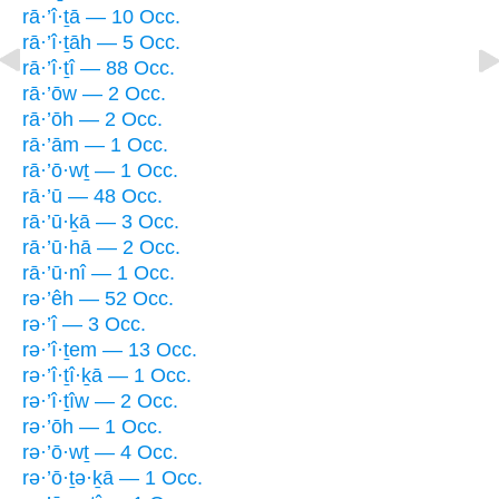
rā·’î·ṯā — 10 Occ.
rā·’î·ṯāh — 5 Occ.
rā·’î·ṯî — 88 Occ.
rā·’ōw — 2 Occ.
rā·’ōh — 2 Occ.
rā·’ām — 1 Occ.
rā·’ō·wṯ — 1 Occ.
rā·’ū — 48 Occ.
rā·’ū·ḵā — 3 Occ.
rā·’ū·hā — 2 Occ.
rā·’ū·nî — 1 Occ.
rə·’êh — 52 Occ.
rə·’î — 3 Occ.
rə·’î·ṯem — 13 Occ.
rə·’î·ṯî·ḵā — 1 Occ.
rə·’î·ṯîw — 2 Occ.
rə·’ōh — 1 Occ.
rə·’ō·wṯ — 4 Occ.
rə·’ō·ṯə·ḵā — 1 Occ.