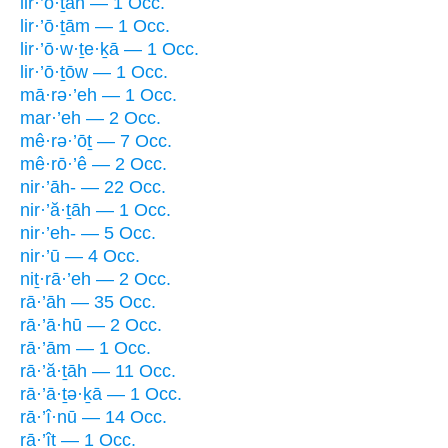
lir·’ō·ṯāh — 1 Occ.
lir·’ō·ṯām — 1 Occ.
lir·’ō·w·ṯe·ḵā — 1 Occ.
lir·’ō·ṯōw — 1 Occ.
mā·rə·’eh — 1 Occ.
mar·’eh — 2 Occ.
mê·rə·’ōṯ — 7 Occ.
mê·rō·’ê — 2 Occ.
nir·’āh- — 22 Occ.
nir·’ă·ṯāh — 1 Occ.
nir·’eh- — 5 Occ.
nir·’ū — 4 Occ.
niṯ·rā·’eh — 2 Occ.
rā·’āh — 35 Occ.
rā·’ā·hū — 2 Occ.
rā·’ām — 1 Occ.
rā·’ă·ṯāh — 11 Occ.
rā·’ā·ṯə·ḵā — 1 Occ.
rā·’î·nū — 14 Occ.
rā·’îṯ — 1 Occ.