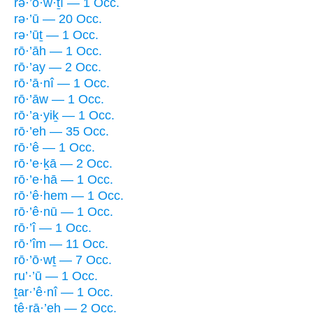
rə·’ō·w·ṯî — 1 Occ.
rə·’ū — 20 Occ.
rə·’ūṯ — 1 Occ.
rō·’āh — 1 Occ.
rō·’ay — 2 Occ.
rō·’ā·nî — 1 Occ.
rō·’āw — 1 Occ.
rō·’a·yiḵ — 1 Occ.
rō·’eh — 35 Occ.
rō·’ê — 1 Occ.
rō·’e·ḵā — 2 Occ.
rō·’e·hā — 1 Occ.
rō·’ê·hem — 1 Occ.
rō·’ê·nū — 1 Occ.
rō·’î — 1 Occ.
rō·’îm — 11 Occ.
rō·’ō·wṯ — 7 Occ.
ru’·’ū — 1 Occ.
ṯar·’ê·nî — 1 Occ.
tê·rā·’eh — 2 Occ.