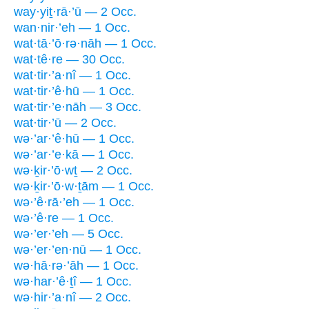
way·yiṯ·rā·’ū — 2 Occ.
wan·nir·’eh — 1 Occ.
wat·tā·’ō·rə·nāh — 1 Occ.
wat·tê·re — 30 Occ.
wat·tir·’a·nî — 1 Occ.
wat·tir·’ê·hū — 1 Occ.
wat·tir·’e·nāh — 3 Occ.
wat·tir·’ū — 2 Occ.
wə·’ar·’ê·hū — 1 Occ.
wə·’ar·’e·kā — 1 Occ.
wə·ḵir·’ō·wṯ — 2 Occ.
wə·ḵir·’ō·w·ṯām — 1 Occ.
wə·’ê·rā·’eh — 1 Occ.
wə·’ê·re — 1 Occ.
wə·’er·’eh — 5 Occ.
wə·’er·’en·nū — 1 Occ.
wə·hā·rə·’āh — 1 Occ.
wə·har·’ê·ṯî — 1 Occ.
wə·hir·’a·nî — 2 Occ.