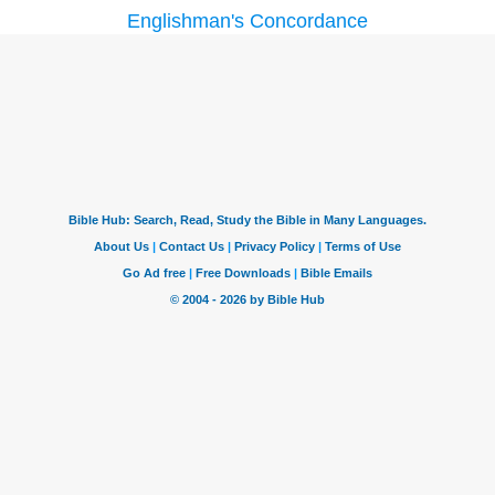
Englishman's Concordance