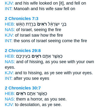
KJV:
and his wife
looked on
[it], and fell on
INT:
Manoah and his wife
saw
fell on
2 Chronicles 7:3
HEB:
בְּרֶ֣דֶת הָאֵ֔שׁ
רֹאִים֙
בְּנֵ֣י יִשְׂרָאֵ֗ל
NAS:
of Israel,
seeing
the fire
KJV:
of Israel
saw
how the fire
INT:
the sons of Israel
seeing
come the fire
2 Chronicles 29:8
HEB:
בְּעֵינֵיכֶֽם׃
רֹאִ֖ים
כַּאֲשֶׁ֛ר אַתֶּ֥ם
NAS:
and of hissing,
as you see
with your own
eyes.
KJV:
and to hissing,
as ye see
with your eyes.
INT:
after you
see
eyes
2 Chronicles 30:7
HEB:
רֹאִֽים׃
כַּאֲשֶׁ֖ר אַתֶּ֥ם
NAS:
them a horror,
as you see.
KJV:
to desolation,
as ye see.