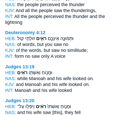
NAS:
the people
perceived
the thunder
KJV:
And all the people
saw
the thunderings,
INT:
All the people
perceived
the thunder and the
lightning
Deuteronomy 4:12
HEB:
זוּלָתִ֥י קֽוֹל׃
רֹאִ֖ים
וּתְמוּנָ֛ה אֵינְכֶ֥ם
NAS:
of words,
but you saw
no
KJV:
of the words,
but saw
no similitude;
INT:
form no
saw
only A voice
Judges 13:19
HEB:
רֹאִֽים׃
וּמָנ֥וֹחַ וְאִשְׁתּ֖וֹ
NAS:
while Manoah and his wife
looked
on.
KJV:
and Manoah and his wife
looked on.
INT:
Manoah and his wife
looked
Judges 13:20
HEB:
וַיִּפְּל֥וּ עַל־
רֹאִ֔ים
וּמָנ֤וֹחַ וְאִשְׁתּוֹ֙
NAS:
and his wife
saw
[this], they fell