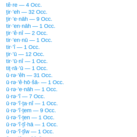
tê·re — 4 Occ.
ṯir·’eh — 32 Occ.
ṯir·’e·nāh — 9 Occ.
tir·’en·nāh — 1 Occ.
ṯir·’ê·nî — 2 Occ.
tir·’en·nū — 1 Occ.
tir·’î — 1 Occ.
ṯir·’ū — 12 Occ.
tir·’ū·nî — 1 Occ.
tiṯ·rā·’ū — 1 Occ.
ū·rə·’êh — 31 Occ.
ū·rə·’ê·hō·šā- — 1 Occ.
ū·rə·’e·nāh — 1 Occ.
ū·rə·’î — 7 Occ.
ū·rə·’î·ṯa·nî — 1 Occ.
ū·rə·’î·ṯem — 9 Occ.
ū·rə·’î·ṯen — 1 Occ.
ū·rə·’î·ṯî·hā — 1 Occ.
ū·rə·’î·ṯîw — 1 Occ.