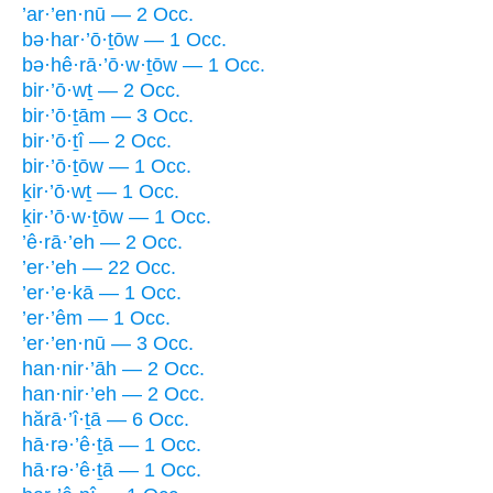
’ar·’en·nū — 2 Occ.
bə·har·’ō·ṯōw — 1 Occ.
bə·hê·rā·’ō·w·ṯōw — 1 Occ.
bir·’ō·wṯ — 2 Occ.
bir·’ō·ṯām — 3 Occ.
bir·’ō·ṯî — 2 Occ.
bir·’ō·ṯōw — 1 Occ.
ḵir·’ō·wṯ — 1 Occ.
ḵir·’ō·w·ṯōw — 1 Occ.
’ê·rā·’eh — 2 Occ.
’er·’eh — 22 Occ.
’er·’e·kā — 1 Occ.
’er·’êm — 1 Occ.
’er·’en·nū — 3 Occ.
han·nir·’āh — 2 Occ.
han·nir·’eh — 2 Occ.
hărā·’î·ṯā — 6 Occ.
hā·rə·’ê·ṯā — 1 Occ.
hā·rə·’ê·ṯā — 1 Occ.