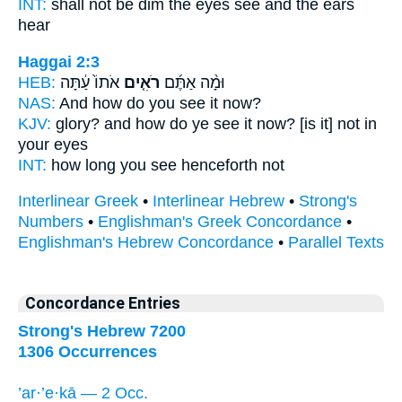
INT:
shall not be dim the eyes
see
and the ears
hear
Haggai 2:3
HEB:
אֹתוֹ֙ עַ֔תָּה
רֹאִ֤ים
וּמָ֨ה אַתֶּ֜ם
NAS:
And how
do you see
it now?
KJV:
glory?
and how do ye see
it now? [is it] not in
your eyes
INT:
how long you
see
henceforth not
Interlinear Greek
•
Interlinear Hebrew
•
Strong's
Numbers
•
Englishman's Greek Concordance
•
Englishman's Hebrew Concordance
•
Parallel Texts
Concordance Entries
Strong's Hebrew 7200
1306 Occurrences
’ar·’e·kā — 2 Occ.