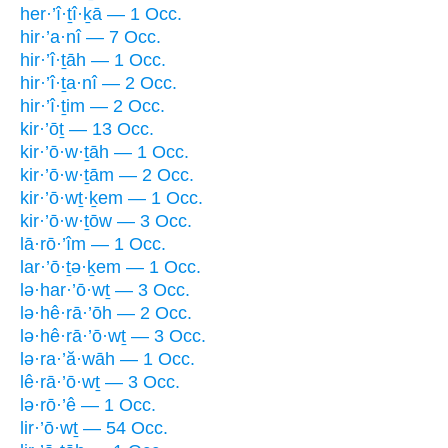
her·’î·ṯî·ḵā — 1 Occ.
hir·’a·nî — 7 Occ.
hir·’î·ṯāh — 1 Occ.
hir·’î·ṯa·nî — 2 Occ.
hir·’î·ṯim — 2 Occ.
kir·’ōṯ — 13 Occ.
kir·’ō·w·ṯāh — 1 Occ.
kir·’ō·w·ṯām — 2 Occ.
kir·’ō·wṯ·ḵem — 1 Occ.
kir·’ō·w·ṯōw — 3 Occ.
lā·rō·’îm — 1 Occ.
lar·’ō·ṯə·ḵem — 1 Occ.
lə·har·’ō·wṯ — 3 Occ.
lə·hê·rā·’ōh — 2 Occ.
lə·hê·rā·’ō·wṯ — 3 Occ.
lə·ra·’ă·wāh — 1 Occ.
lê·rā·’ō·wṯ — 3 Occ.
lə·rō·’ê — 1 Occ.
lir·’ō·wṯ — 54 Occ.