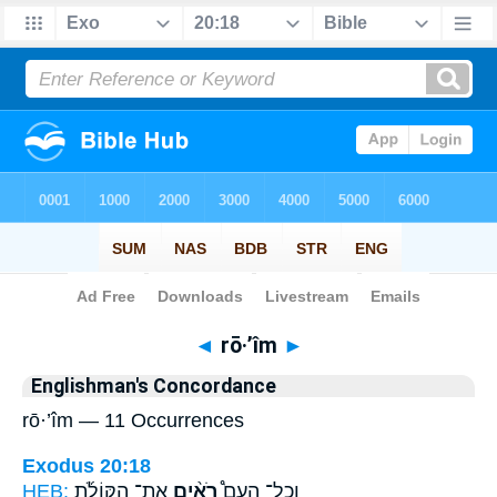
Bible
>
Strong's
> Hebrew
◄
rō·’îm
►
Englishman's Concordance
rō·’îm — 11 Occurrences
Exodus 20:18
HEB:
אֶת־ הַקּוֹלֹ֜ת
רֹאִ֨ים
וְכָל־ הָעָם֩