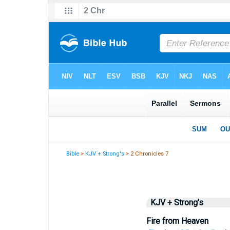
Bible
>
KJV + Strong's
> 2 Chronicles 7
KJV + Strong's
Fire from Heaven