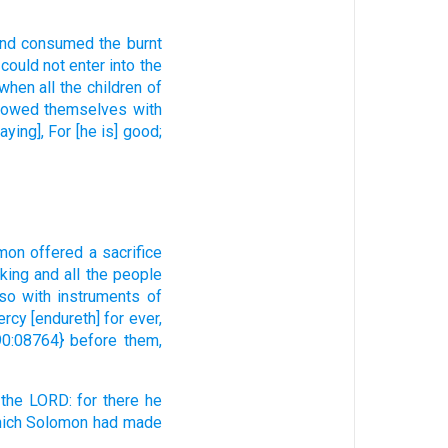
nd consumed
the burnt
could
not enter
into the
when all the children
of
bowed
themselves with
aying], For [he is] good;
mon
offered
a sacrifice
 king
and all the people
lso with instruments
of
ercy
[endureth] for ever,
0:08764} before them,
 the LORD:
for there he
ich Solomon
had made