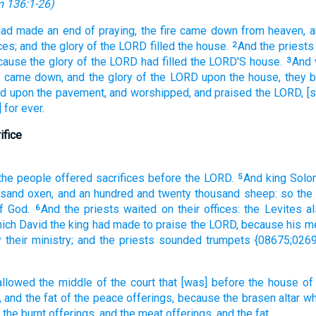
 136:1-26
)
had made an end
of praying,
the fire
came down
from heaven,
a
ces;
and the glory
of the LORD
filled
the house.
And the priests
2
ause the glory
of the LORD
had filled
the LORD'S
house.
And 
3
e
came down,
and the glory
of the LORD
upon the house,
they 
nd
upon the pavement,
and worshipped,
and praised
the LORD,
[s
 for ever.
ifice
 the people
offered
sacrifices
before
the LORD.
And king
Solo
5
usand
oxen,
and an hundred
and twenty
thousand
sheep:
so the
f God.
And the priests
waited
on their offices:
the Levites
a
6
ich David
the king
had made
to praise
the LORD,
because his m
 their ministry;
and the priests
sounded trumpets
{08675;0269
allowed
the middle
of the court
that [was] before
the house
of
,
and the fat
of the peace offerings,
because the brasen
altar
wh
the burnt offerings,
and the meat offerings,
and the fat.