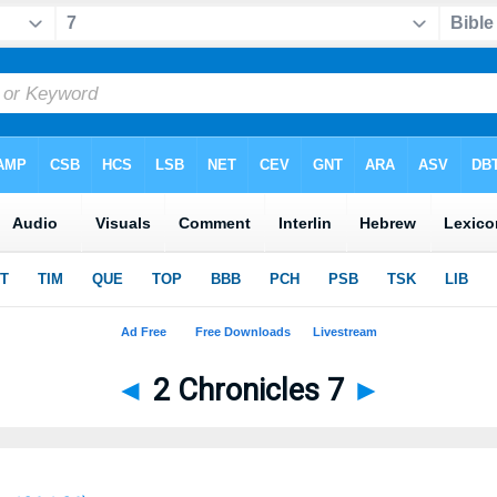
◄
2 Chronicles 7
►