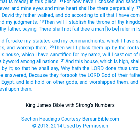
that is made] in this place.
For now have I chosen
and sancti
16
ever:
and mine eyes
and mine heart
shall be there perpetually.
1
 David
thy father
walked,
and do
according to all that I have c
nd my judgments;
Then will I stablish
the throne
of thy kingd
18
thy father,
saying,
There shall not fail
thee a man
[to be] ruler
in I
nd forsake
my statutes
and my commandments,
which I have s
ds,
and worship
them;
Then will I pluck them up by the roots
20
his house,
which I have sanctified
for my name,
will I cast out
of 
a byword
among all nations.
And this house,
which is high,
shal
21
h
by it; so that he shall say,
Why hath the LORD
done
thus unto 
 be answered,
Because they forsook
the LORD
God
of their fathe
 Egypt,
and laid hold
on other
gods,
and worshipped
them, and
evil
upon them.
King James Bible with Strong's Numbers
Section Headings Courtesy BereanBible.com
© 2013, 2014 Used by Permission