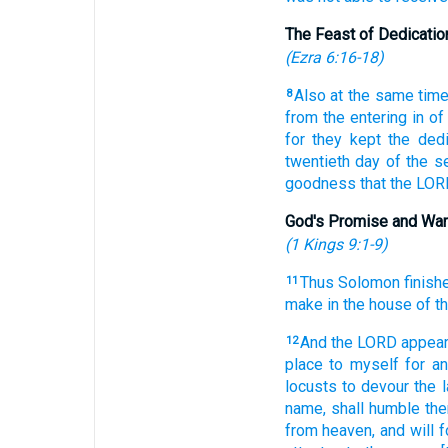
The Feast of Dedicatio
(
Ezra 6:16-18
)
Also at the same tim
8
from the entering in
of
for they kept
the dedi
twentieth
day
of the s
goodness
that the LO
God's Promise and War
(
1 Kings 9:1-9
)
Thus Solomon
finish
11
make
in the house
of t
And the LORD
appea
12
place
to myself for a
locusts
to devour
the l
name,
shall humble
the
from heaven,
and will 