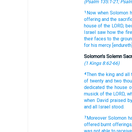
(
Psalm 135:1-21
;
Psalm
Now when Solomon
1
offering
and the sacrifi
house
of the LORD,
bec
Israel
saw
how the fir
their faces
to the grou
for his mercy
[endureth]
Solomon's Solemn Sacr
(
1 Kings 8:62-66
)
Then the king
and all
4
of twenty
and two
tho
dedicated
the house
o
musick
of the LORD,
wh
when David
praised
by
and all Israel
stood.
Moreover Solomon
h
7
offered
burnt offerings
was not able
to receive