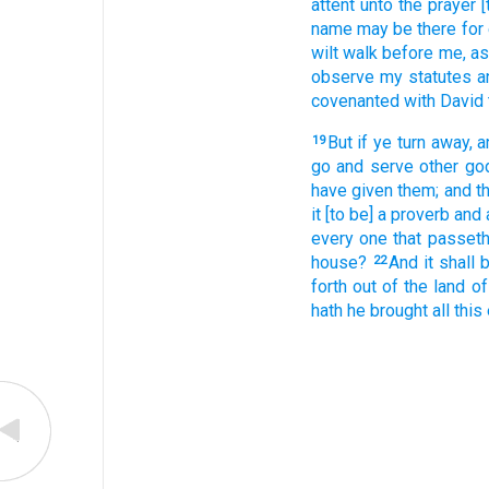
attent
unto the prayer
[
name
may be there for
wilt walk
before
me, as
observe
my statutes
a
covenanted
with David
But if ye turn away,
a
19
go
and serve
other
go
have given
them; and t
it [to be] a proverb
and 
every one that passet
house?
And it shall
22
forth
out of the land
of
hath he brought
all this 