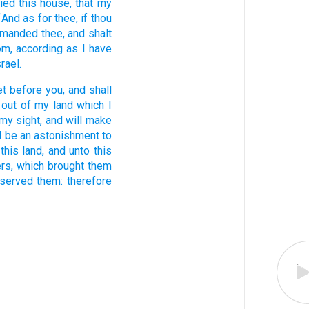
fied
this house,
that my
And as for thee, if thou
7
ommanded
thee, and shalt
om,
according as I have
srael.
et
before
you, and shall
out of my land
which I
my sight,
and will make
l be an astonishment
to
this land,
and unto this
rs,
which brought them
 served
them: therefore