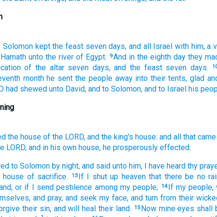
n
e
Solomon
kept
the feast
seven
days,
and all Israel
with him, a 
 Hamath
unto the river
of Egypt.
And in the eighth
day
they ma
9
cation
of the altar
seven
days,
and the feast
seven
days.
1
eventh
month
he sent
the people
away
into their tents,
glad
an
RD
had shewed
unto David,
and to Solomon,
and to Israel
his peop
ning
ed
the house
of the LORD,
and the king's
house:
and all that came
he LORD,
and in his own house,
he prosperously effected.
red
to Solomon
by night,
and said
unto him, I have heard
thy praye
n house
of sacrifice.
If
I shut up
heaven
that there be no rai
13
and,
or if I send
pestilence
among my people;
If my people,
14
mselves, and pray,
and seek
my face,
and turn
from their wick
forgive
their sin,
and will heal
their land.
Now mine eyes
shall
15