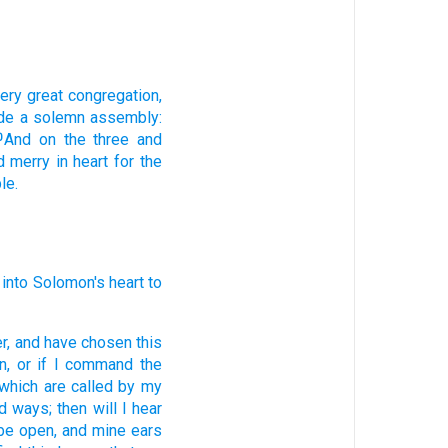
very
great
congregation,
de
a solemn assembly:
And on the three
and
0
d merry
in heart
for the
le.
into Solomon's
heart
to
r,
and have chosen
this
n,
or if I command
the
which are called
by my
ed
ways;
then will I hear
 be open,
and mine ears