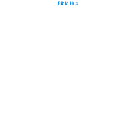
Bible Hub