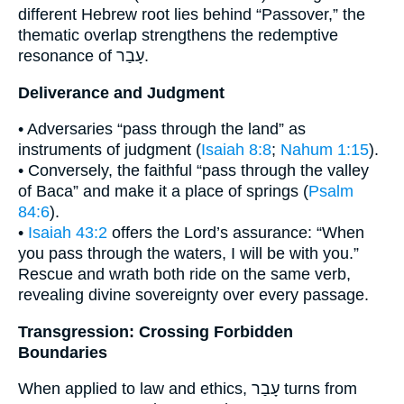
different Hebrew root lies behind “Passover,” the
thematic overlap strengthens the redemptive
resonance of עָבַר.
Deliverance and Judgment
• Adversaries “pass through the land” as
instruments of judgment (
Isaiah 8:8
;
Nahum 1:15
).
• Conversely, the faithful “pass through the valley
of Baca” and make it a place of springs (
Psalm
84:6
).
•
Isaiah 43:2
offers the Lord’s assurance: “When
you pass through the waters, I will be with you.”
Rescue and wrath both ride on the same verb,
revealing divine sovereignty over every passage.
Transgression: Crossing Forbidden
Boundaries
When applied to law and ethics, עָבַר turns from