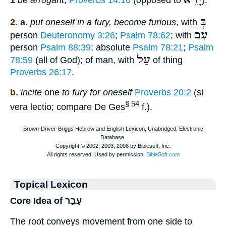
1
be arrogant
,
Proverbs 14:16
(opposed to
).
בְּ
2. a.
put oneself in a fury, become furious
, with
עִם
person
Deuteronomy 3:26
;
Psalm 78:62
; with
person
Psalm 88:39
; absolute
Psalm 78:21
;
Psalm
עַל
78:59
(all of God); of man, with
of thing
Proverbs 26:17
.
b.
incite
one
to fury for oneself
Proverbs 20:2
(si
§ 54
vera lectio; compare De Ges
f.).
Topical Lexicon
Core Idea of עָבַר
The root conveys movement from one side to