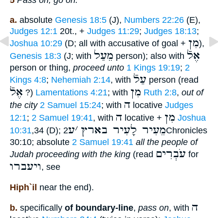
5
Pass on, go on:
a.
absolute
Genesis 18:5
(J),
Numbers 22:26
(E),
Judges 12:1
20t., +
Judges 11:29
;
Judges 18:13
;
מִן
Joshua 10:29
(D; all with accusative of goal +
),
מֵעַל
אֶלֿ
Genesis 18:3
(J; with
person); also with
person or thing,
proceed unto
1 Kings 19:19
;
2
עַלֿ
Kings 4:8
;
Nehemiah 2:14
, with
person (read
אֶלֿ
מִן
?)
Lamentations 4:21
; with
Ruth 2:8
,
out of
ה
the city
2 Samuel 15:24
; with
locative
Judges
ה
מִן
12:1
;
2 Samuel 19:41
, with
locative +
Joshua
ע
׳
מֵעִיר לָעִיר בארץ
10:31
,34 (D);
2Chronicles
30:10; absolute
2 Samuel 19:41
all the people of
עֹבְרִים
Judah proceeding with the king
(read
for
ויעברו
, see
Hiph`il
near the end).
ה
b.
specifically
of boundary-line
,
pass on
, with