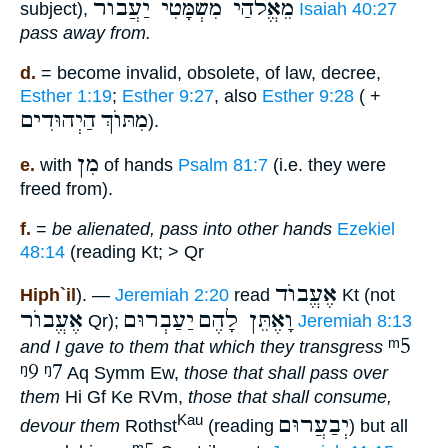
מֵאֱלֹהַי מִשְׁמָּטִי יַעֲבוֺר
subject),
Isaiah 40:27
pass away from.
d.
= become invalid, obsolete, of law, decree,
Esther 1:19
;
Esther 9:27
, also
Esther 9:28
( +
הַיְהוּדִים
מִתּוֺךְ
).
מִן
e.
with
of hands
Psalm 81:7
(i.e. they were
freed from).
f.
=
be alienated, pass into other hands
Ezekiel
48:14
(reading Kt; > Qr
אֶעֱבוֺד
Hiph`il
). —
Jeremiah 2:20
read
Kt (not
אֶעֱבוֺר
יַעַבְרוּם
וָאֶתֵּן לָהֶם
Qr);
Jeremiah 8:13
ᵐ5
and I gave to them that which they transgress
ᵑ9
ᵑ7
Aq Symm Ew,
those that shall pass over
them
Hi Gf Ke RVm,
those that shall consume,
יְבַעֲרוּם
Kau
devour them
Rothst
(reading
) but all