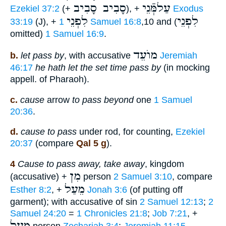
סָבִיב סָבִיב
עַלמְּֿנֵי
Ezekiel 37:2
(+
), +
Exodus
לִפְנֵי
לִפְנֵי
33:19
(J), +
1 Samuel 16:8
,10 and (
omitted)
1 Samuel 16:9
.
מוֺעֵד
b.
let pass by
, with accusative
Jeremiah
46:17
he hath let the set time pass by
(in mocking
appell. of Pharaoh).
c.
cause
arrow
to pass beyond
one
1 Samuel
20:36
.
d.
cause to pass
under rod, for counting,
Ezekiel
20:37
(compare
Qal 5 g
).
4
Cause to pass away, take away
, kingdom
מִן
(accusative) +
person
2 Samuel 3:10
, compare
מֵעַל
Esther 8:2
, +
Jonah 3:6
(of putting off
garment); with accusative of sin
2 Samuel 12:13
;
2
Samuel 24:20
=
1 Chronicles 21:8
;
Job 7:21
, +
מֵעַל
person
Zechariah 3:4
;
Jeremiah 11:15