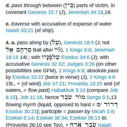
בֵּין
d.
pass through
between (
) parts of victim, in
covenant
Genesis 15:7
(J),
Jeremiah 34:18
,19.
e.
traverse
with accusative of expanse of water
Isaiah 33:21
(of ship).
עַלֿ
4. a.
pass along
by (
),
Genesis 18:5
(J; not
סַרְתֶּם אֶלֿ
ᵐ5
Ball after
),
1 Kings 9:8
;
Jeremiah
עַלמָּֿנָיו
18:16
14t.; with
Exodus 34:6
(J); with
accusative
Genesis 32:32
;
Judges 3:26
(on other
possibilities see GFM),
2 Kings 6:9
; absolute
pass
by
Exodus 33:22
(twice in verse) (J),
2 Kings 4:8
15t., + (of wind)
Job 37:21
;
Proverbs 10:25
and (of
waters, =
flow past
)
Habakkuk 3:10
(compare
Job
מוֺר עֹבֵר
6:15
),
Job 11:16
, hence
Songs 5:5
,13
מ
׳
דְּרוֺר
flowing myrrh
(liquid, opposed to hard =
Exodus 30:23
); participle =
passer-by
Micah 2:8
;
Ezekiel 5:14
;
Ezekiel 36:34
;
Ezekiel 39:15
6t.
עֹבֵר אֹרַח
(Proverbs 26:10 see Toy), +
Isaiah