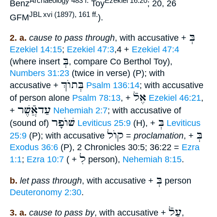
Archaeology 483 f.
Ezekiel 16:20
Benz
Toy
; 20, 26
JBL xvi (1897), 161 ff.
GFM
).
בְּ
2. a.
cause to pass through
, with accusative +
Ezekiel 14:15
;
Ezekiel 47:3
,4 +
Ezekiel 47:4
בְּ
(where insert
, compare Co Berthol Toy),
Numbers 31:23
(twice in verse) (P); with
בְּתוֺךְ
accusative +
Psalm 136:14
; with accusative
אֶלֿ
of person alone
Psalm 78:13
, +
Ezekiel 46:21
,
עַדאֲֿשֶׁר
+
Nehemiah 2:7
; with accusative of
שׁוֺפָר
בְּ
(sound of)
Leviticus 25:9
(H), +
Leviticus
קוֺל
בְּ
25:9
(P); with accusative
=
proclamation
, +
Exodus 36:6
(P), 2 Chronicles 30:5; 36:22 =
Ezra
לִ
1:1
;
Ezra 10:7
( +
person),
Nehemiah 8:15
.
בְּ
b.
let pass through
, with accusative +
person
Deuteronomy 2:30
.
עַלֿ
3. a.
cause to pass by
, with accusative +
,