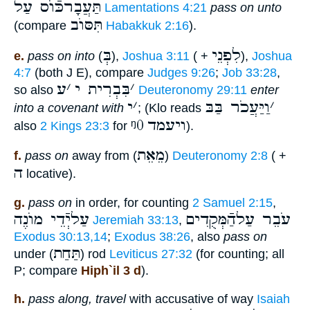
תַּעֲבָרכּֿוֺס עַל
Lamentations 4:21
pass on unto
תִּסּוֺב
(compare
Habakkuk 2:16
).
בְּ
לִפְנֵי
e.
pass on into
(
),
Joshua 3:11
( +
),
Joshua
4:7
(both J E), compare
Judges 9:26
;
Job 33:28
,
ע
׳
בִּבְרִית י
׳
so also
Deuteronomy 29:11
enter
י
׳
וַיַּעֲכֹר בַּבּ
׳
into a covenant with
; (Klo reads
ᵑ0
ויעמד
also
2 Kings 23:3
for
).
מֵאֵת
f.
pass on
away from (
)
Deuteronomy 2:8
( +
ה
locative).
g.
pass on
in order, for counting
2 Samuel 2:15
,
עַליְֿדֵי מוֺנֶה
עֹבֵר עַלהַֿמְּקֻדִים
Jeremiah 33:13
,
Exodus 30:13,14
;
Exodus 38:26
, also
pass on
תַּחַת
under (
) rod
Leviticus 27:32
(for counting; all
P; compare
Hiph`il 3 d
).
h.
pass along, travel
with accusative of way
Isaiah