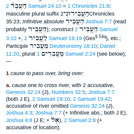
הַעֲבֶרֿ
2 Samuel 24:10
=
1 Chronicles 21:8
;
הַעֲבִירוּנִי
masculine plural suffix
2Chronicles
הַעֲבִיר
35:23;
Infinitive absolute
Joshua 7:7
(read
הַעֲבֵיר
הַעֲבִיר
probably
);
construct
2 Samuel
לַעֲבִיר
§ 53q
3:10
+,
2 Samuel 19:19
(Ges
), etc.;
מַעֲבִיר
Participle
Deuteronomy 18:10
;
Daniel
מַעֲבִרִים
11:20
, plural
1 Samuel 2:24
(see below);
—
1
cause to pass over, bring over:
a.
cause
one
to cross
river, with 2 accusative,
Genesis 32:24
(J),
Numbers 32:5
;
Joshua 7:7
(both J E),
2 Samuel 19:16
;
2 Samuel 19:42
;
accusative of river omitted
Genesis 32:24
(J),
Joshua 4:3
;
Joshua 7:7
(+ Infinitive abs.; both J E),
אֶלֿ
Joshua 4:8
(J E; +
),
2 Samuel 2:8
(+
accusative of location).