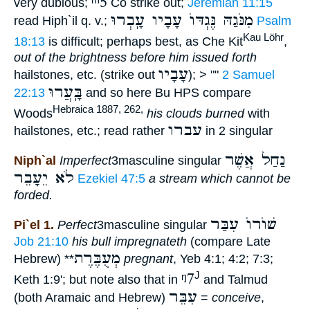
ᵐ5
very dubious;
Co strike out;
Jeremiah 11:15
מִנֹּגַהּ נֶּגְדּוֺ עָבָיו עָֽבְרוּ
read Hiph`il q. v.;
Psalm
Kau Löhr
18:13
is difficult; perhaps best, as Che Kit
,
out of the brightness before him issued forth
עָבָיו
hailstones, etc. (strike out
); > ""
2 Samuel
בָּֽעֲרוּ
22:13
and so here Bu HPS compare
Hebraica 1887, 262,
Woods
his clouds burned
with
עברו
hailstones, etc.; read rather
in 2 singular
נַחַל אֲשֶׁר
Niph`al
Imperfect
3masculine singular
לֹא יֵעָבֵר
Ezekiel 47:5
a stream which cannot be
forded.
שׁוֺרוֺ עִבַּר
Pi`el 1.
Perfect
3masculine singular
Job 21:10
his bull impregnateth
(compare Late
מְעֻבֶּרֶת
Hebrew)
**
pregnant
, Yeb 4:1; 4:2; 7:3;
ᵑ7
J
Keth 1:9'; but note also that in
and Talmud
עִבֵּר
(both Aramaic and Hebrew)
=
conceive
,