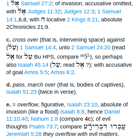
אֶלֿ
1 Samuel 27:2
; of invasion, accusative omitted,
אֶלֿ
with
Judges 11:32
;
Judges 12:3
;
1 Samuel
ה
14:1
,6,8, with
locative
2 Kings 8:21
, absolute
2Chronicles 21:9.
c.
cross over
(that is, intervening space) against
עַלֿ
(
)
1 Samuel 14:4
, unto
2 Samuel 24:20
(read
אֶלֿ
עַלֿ
ᵐ5
L
for
Bu HPS, compare
), so perhaps
עַל
אֶל
also
Isaiah 45:14
(
; read
?); with accusative
of goal
Amos 5:5
;
Amos 6:2
.
d.
pass, march over
(that is, bodies of captives),
Isaiah 51:23
(twice in verse).
e.
=
overflow
, figurative,
Isaiah 23:10
, absolute of
invasion (like a flood)
Isaiah 8:8
, hence
Daniel
11:10,40
;
Nahum 1:8
(compare
4c
); of evil
עָֽבְרוּ דִבְרֵירָֿ֑ע
thoughts
Psalm 73:7
; compare
Jeremiah 5:28
they overflow with evil matters
.