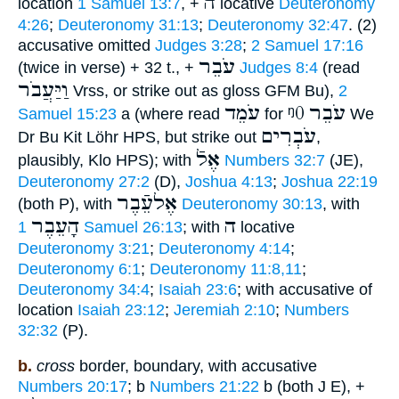
ה
location
1 Samuel 13:7
, +
locative
Deuteronomy
4:26
;
Deuteronomy 31:13
;
Deuteronomy 32:47
. (2)
accusative omitted
Judges 3:28
;
2 Samuel 17:16
עֹבֵר
(twice in verse) + 32 t., +
Judges 8:4
(read
וַיַּעֲבֹר
Vrss, or strike out as gloss GFM Bu),
2
עֹמֵד
ᵑ0
עֹבֵר
Samuel 15:23
a (where read
for
We
עֹבְרִים
Dr Bu Kit Löhr HPS, but strike out
,
אֶלֿ
plausibly, Klo HPS); with
Numbers 32:7
(JE),
Deuteronomy 27:2
(D),
Joshua 4:13
;
Joshua 22:19
אֶלעֵֿבֶר
(both P), with
Deuteronomy 30:13
, with
הָעֵבֶר
ה
1 Samuel 26:13
; with
locative
Deuteronomy 3:21
;
Deuteronomy 4:14
;
Deuteronomy 6:1
;
Deuteronomy 11:8,11
;
Deuteronomy 34:4
;
Isaiah 23:6
; with accusative of
location
Isaiah 23:12
;
Jeremiah 2:10
;
Numbers
32:32
(P).
b.
cross
border, boundary, with accusative
Numbers 20:17
; b
Numbers 21:22
b (both J E), +