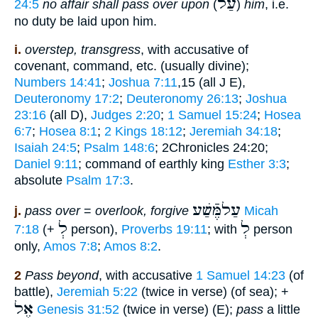
עַלֿ
24:5
no affair shall pass over upon
(
)
him
, i.e.
no duty be laid upon him.
i.
overstep, transgress
, with accusative of
covenant, command, etc. (usually divine);
Numbers 14:41
;
Joshua 7:11
,15 (all J E),
Deuteronomy 17:2
;
Deuteronomy 26:13
;
Joshua
23:16
(all D),
Judges 2:20
;
1 Samuel 15:24
;
Hosea
6:7
;
Hosea 8:1
;
2 Kings 18:12
;
Jeremiah 34:18
;
Isaiah 24:5
;
Psalm 148:6
; 2Chronicles 24:20;
Daniel 9:11
; command of earthly king
Esther 3:3
;
absolute
Psalm 17:3
.
עַלמֶּֿשַׁע
j.
pass over
=
overlook, forgive
Micah
לְ
לְ
7:18
(+
person),
Proverbs 19:11
; with
person
only,
Amos 7:8
;
Amos 8:2
.
2
Pass beyond
, with accusative
1 Samuel 14:23
(of
battle),
Jeremiah 5:22
(twice in verse) (of sea); +
אֶל
Genesis 31:52
(twice in verse) (E);
pass
a little