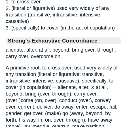
1. to cross over
2. (literal or figurative) used very widely of any
transition (transitive, intransitive, intensive,
causative)
3. (specifically) to cover (in the act of copulation)
Strong's Exhaustive Concordance
alienate, alter, at all, beyond, bring over, through,
carry over, overcome on,
A primitive root; to cross over; used very widely of
any transition (literal or figurative; transitive,
intransitive, intensive, causative); specifically, to
cover (in copulation) -- alienate, alter, X at all,
beyond, bring (over, through), carry over,
(over-)come (on, over), conduct (over), convey
over, current, deliver, do away, enter, escape, fail,
gender, get over, (make) go (away, beyond, by,
forth, his way, in, on, over, through), have away
(more), lay, meddle, overrun, make partition,