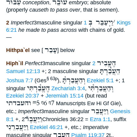
עִבּוּר
עוֺבֵר
conception
,
embryo
; absolute
(properly
causeth to pass over
, that is
semen
).
וַיְעַבֵּר בְּ
׳
2
Imperfect
3masculine singular
1 Kings
6:21
he made to pass across
with chains of gold.
—
עָבַר
Hithpa`el
see [
] below
הֶעֱבִיר
Hiph`il
Perfect
3masculine singular
2
הֵעֲבַ֫רְתָּ
Samuel 12:13
+; 2 masculine singular
וְהַעֲבַרְתָּ֫
§ 63p
Joshua 7:7
(Ges
),
Ezekiel 5:1
+; 1
הֶעֱבַ֫רְתִּי
וְהַעֲבַרְתִּ֫י
singular
Zechariah 3:4
,
Ezekiel 20:37
+
Jeremiah 15:14
(but read
והעבדתי
ᵐ5
ᵑ6
ᵑ7
Manuscripts Ew Hi Gf Gie),
וַיַּעֲבֵר
etc.;
Imperfect
3masculine singular
Genesis
וַיַּעֲבֶרֿ
8:1
+,
2Chronicles 36:22 =
Ezra 1:1
, suffix
וַיַּעֲבִרֵנִי
Ezekiel 46:21
+, etc.;
Imperative
הַעֲבֵר
masculine singular
Psalm 119:37
2t.,