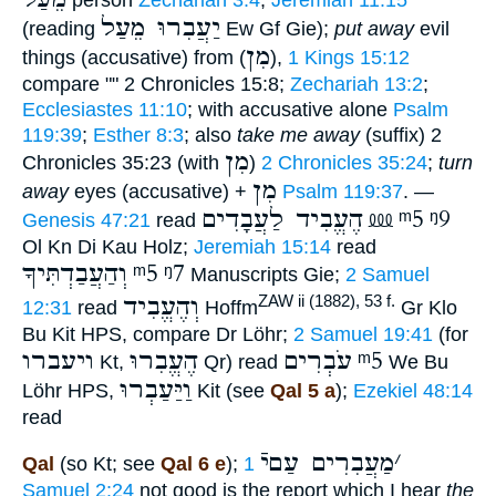
יַעֲבִרוּ מֵעַל
(reading
Ew Gf Gie);
put away
evil
מִן
things (accusative) from (
),
1 Kings 15:12
compare "" 2 Chronicles 15:8;
Zechariah 13:2
;
Ecclesiastes 11:10
; with accusative alone
Psalm
119:39
;
Esther 8:3
; also
take me away
(suffix) 2
מִן
Chronicles 35:23 (with
)
2 Chronicles 35:24
;
turn
מִן
away
eyes (accusative) +
Psalm 119:37
. —
הֶעֱבִיד לַעֲבָדִים
⅏
ᵐ5
ᵑ9
Genesis 47:21
read
Ol Kn Di Kau Holz;
Jeremiah 15:14
read
וְהַעֲבַדְתִּיךָ
ᵐ5
ᵑ7
Manuscripts Gie;
2 Samuel
וְהֶעֱבִיד
ZAW ii (1882), 53 f.
12:31
read
Hoffm
Gr Klo
Bu Kit HPS, compare Dr Löhr;
2 Samuel 19:41
(for
ויעברו
הֶעֱבִרוּ
עֹבְרִים
ᵐ5
Kt,
Qr) read
We Bu
וַיַּעַבְרוּ
Löhr HPS,
Kit (see
Qal 5 a
);
Ezekiel 48:14
read
מַעֲבִרִים עַםיֿ
׳
Qal
(so Kt; see
Qal 6 e
);
1
Samuel 2:24
not good is the report which I hear
the