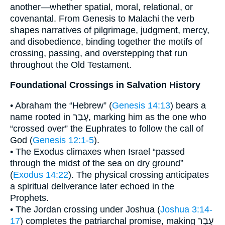
another—whether spatial, moral, relational, or
covenantal. From Genesis to Malachi the verb
shapes narratives of pilgrimage, judgment, mercy,
and disobedience, binding together the motifs of
crossing, passing, and overstepping that run
throughout the Old Testament.
Foundational Crossings in Salvation History
• Abraham the “Hebrew” (
Genesis 14:13
) bears a
name rooted in עָבַר, marking him as the one who
“crossed over” the Euphrates to follow the call of
God (
Genesis 12:1-5
).
• The Exodus climaxes when Israel “passed
through the midst of the sea on dry ground”
(
Exodus 14:22
). The physical crossing anticipates
a spiritual deliverance later echoed in the
Prophets.
• The Jordan crossing under Joshua (
Joshua 3:14-
17
) completes the patriarchal promise, making עָבַר