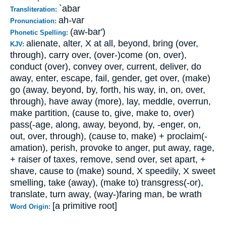
`abar
Transliteration:
ah-var
Pronunciation:
(aw-bar')
Phonetic Spelling:
alienate, alter, X at all, beyond, bring (over,
KJV:
through), carry over, (over-)come (on, over),
conduct (over), convey over, current, deliver, do
away, enter, escape, fail, gender, get over, (make)
go (away, beyond, by, forth, his way, in, on, over,
through), have away (more), lay, meddle, overrun,
make partition, (cause to, give, make to, over)
pass(-age, along, away, beyond, by, -enger, on,
out, over, through), (cause to, make) + proclaim(-
amation), perish, provoke to anger, put away, rage,
+ raiser of taxes, remove, send over, set apart, +
shave, cause to (make) sound, X speedily, X sweet
smelling, take (away), (make to) transgress(-or),
translate, turn away, (way-)faring man, be wrath
[a primitive root]
Word Origin: