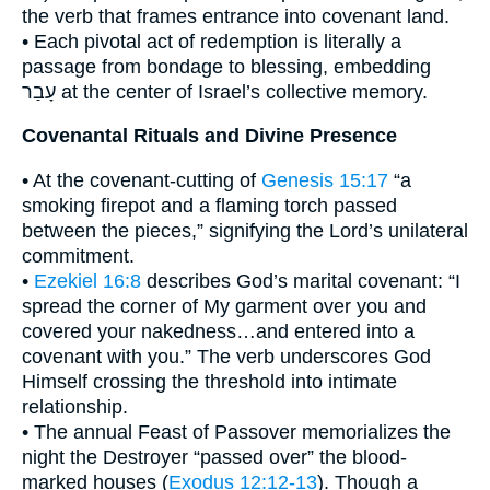
the verb that frames entrance into covenant land.
• Each pivotal act of redemption is literally a
passage from bondage to blessing, embedding
עָבַר at the center of Israel’s collective memory.
Covenantal Rituals and Divine Presence
• At the covenant-cutting of
Genesis 15:17
“a
smoking firepot and a flaming torch passed
between the pieces,” signifying the Lord’s unilateral
commitment.
•
Ezekiel 16:8
describes God’s marital covenant: “I
spread the corner of My garment over you and
covered your nakedness…and entered into a
covenant with you.” The verb underscores God
Himself crossing the threshold into intimate
relationship.
• The annual Feast of Passover memorializes the
night the Destroyer “passed over” the blood-
marked houses (
Exodus 12:12-13
). Though a