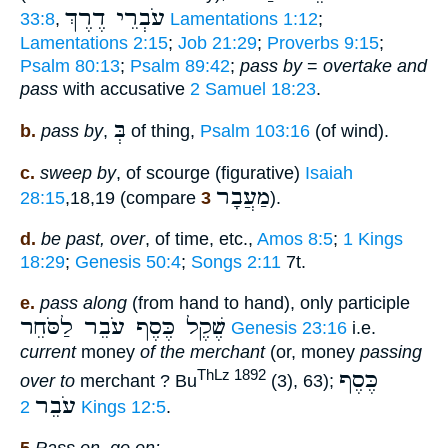
עֹבְרֵי דֶרֶךְ
33:8
,
Lamentations 1:12
;
Lamentations 2:15
;
Job 21:29
;
Proverbs 9:15
;
Psalm 80:13
;
Psalm 89:42
;
pass by
=
overtake and
pass
with accusative
2 Samuel 18:23
.
בְּ
b.
pass by
,
of thing,
Psalm 103:16
(of wind).
c.
sweep by
, of scourge (figurative)
Isaiah
מַעֲבָר
28:15
,18,19 (compare
3
).
d.
be past, over
, of time, etc.,
Amos 8:5
;
1 Kings
18:29
;
Genesis 50:4
;
Songs 2:11
7t.
e.
pass along
(from hand to hand), only participle
שֶׁקֶל כֶּסֶף עֹבֵר לַסֹּחֵר
Genesis 23:16
i.e.
current
money
of the merchant
(or, money
passing
כֶּסֶף
ThLz 1892
over to
merchant ? Bu
(3), 63);
עֹבֵר
2 Kings 12:5
.