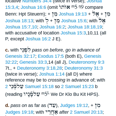
locative
Numbers 34:4
(twice in verse);
Joshua
אוֺתוֺ
ᵐ5
ᵑ9
15:3,4
;
Joshua 16:6
(omit
compare
מִן
אֶלֿ
מִן
Benn: Hpt Steuern); +
Joshua 19:13
+
+
לְ
מִן
אֶלֿ
Joshua 18:13
; with
+
Joshua 15:6
; with
Joshua 15:7,10
;
Joshua 16:2
;
Joshua 18:18,19
;
with accusative of location
Joshua 15:3
,10,11 (all
P, except
Joshua 16:2
J E).
לִפְנֵי
c.
with
pass on before, go in advance of
Genesis 32:17
;
Exodus 17:5
(both E),
Genesis
32:22
;
Genesis 33:3
,14 (all J),
Deuteronomy 9:3
7t., +
Deuteronomy 3:18,28
;
Deuteronomy 31:3
(twice in verse);
Joshua 1:14
(all D) where
reference may be to
crossing
in advance of; with
עַלמְּֿנֵי
2 Samuel 15:18
so
2 Samuel 15:23
b
עַלמָּֿנָיו
ᵐ5
L
(reading
We Dr Klo Bu Kit HPS).
עַד
מִן
d.
pass on
as far as (
),
Judges 19:12
, +
אַחֲרֵי
Judges 19:18
; with
after
2 Samuel 20:13
;