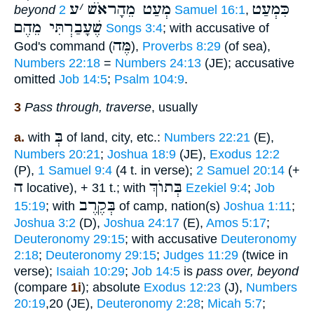
ע
׳
מְעַט מֵהָראֹשׁ
כִּמְעַט
beyond
2 Samuel 16:1
,
שֶׁעָבַרְתִּי מֵהֶם
Songs 3:4
; with accusative of
מֶּה
God's command (
),
Proverbs 8:29
(of sea),
Numbers 22:18
=
Numbers 24:13
(JE); accusative
omitted
Job 14:5
;
Psalm 104:9
.
3
Pass through, traverse
, usually
בְּ
a.
with
of land, city, etc.:
Numbers 22:21
(E),
Numbers 20:21
;
Joshua 18:9
(JE),
Exodus 12:2
(P),
1 Samuel 9:4
(4 t. in verse);
2 Samuel 20:14
(+
ה
בְּתוֺךְ
locative), + 31 t.; with
Ezekiel 9:4
;
Job
בְּקֶרֶב
15:19
; with
of camp, nation(s)
Joshua 1:11
;
Joshua 3:2
(D),
Joshua 24:17
(E),
Amos 5:17
;
Deuteronomy 29:15
; with accusative
Deuteronomy
2:18
;
Deuteronomy 29:15
;
Judges 11:29
(twice in
verse);
Isaiah 10:29
;
Job 14:5
is
pass over, beyond
(compare
1i
); absolute
Exodus 12:23
(J),
Numbers
20:19
,20 (JE),
Deuteronomy 2:28
;
Micah 5:7
;