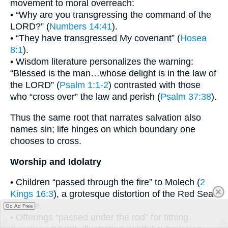
movement to moral overreach:
• “Why are you transgressing the command of the
LORD?” (
Numbers 14:41
).
• “They have transgressed My covenant” (
Hosea
8:1
).
• Wisdom literature personalizes the warning:
“Blessed is the man…whose delight is in the law of
the LORD” (
Psalm 1:1-2
) contrasted with those
who “cross over” the law and perish (
Psalm 37:38
).
Thus the same root that narrates salvation also
names sin; life hinges on which boundary one
chooses to cross.
Worship and Idolatry
• Children “passed through the fire” to Molech (
2
Kings 16:3
), a grotesque distortion of the Red Sea
miracle.
Go Ad Free
• Offerings “passed under the rod” for tithing