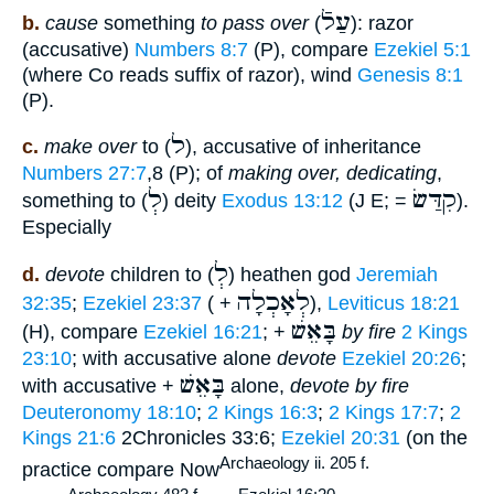
עַלֿ
b.
cause
something
to pass over
(
): razor
(accusative)
Numbers 8:7
(P), compare
Ezekiel 5:1
(where Co reads suffix of razor), wind
Genesis 8:1
(P).
ל
c.
make over
to (
), accusative of inheritance
Numbers 27:7
,8 (P); of
making over, dedicating
,
לְ
קִדַּשׂ
something to (
) deity
Exodus 13:12
(J E; =
).
Especially
לְ
d.
devote
children to (
) heathen god
Jeremiah
לְאָכְלָה
32:35
;
Ezekiel 23:37
( +
),
Leviticus 18:21
בָּאֵשׁ
(H), compare
Ezekiel 16:21
; +
by fire
2 Kings
23:10
; with accusative alone
devote
Ezekiel 20:26
;
בָּאֵשׁ
with accusative +
alone,
devote by fire
Deuteronomy 18:10
;
2 Kings 16:3
;
2 Kings 17:7
;
2
Kings 21:6
2Chronicles 33:6;
Ezekiel 20:31
(on the
Archaeology ii. 205 f.
practice compare Now