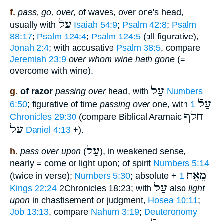
f.
pass, go, over
, of waves, over one's head,
עַלֿ
usually with
Isaiah 54:9
;
Psalm 42:8
;
Psalm
88:17
;
Psalm 124:4
;
Psalm 124:5
(all figurative),
Jonah 2:4
; with accusative
Psalm 38:5
, compare
Jeremiah 23:9
over whom wine hath gone
(=
overcome with wine).
עַל
g.
of razor
passing over
head, with
Numbers
עַלֿ
6:50
; figurative of time
passing over
one, with
1
חלף
Chronicles 29:30
(compare Biblical Aramaic
על
Daniel 4:13
+).
עַלֿ
h.
pass over upon
(
), in weakened sense,
nearly = come or light upon; of spirit
Numbers 5:14
מֵאֵת
(twice in verse);
Numbers 5:30
; absolute +
1
עַלֿ
Kings 22:24
2Chronicles 18:23; with
also
light
upon
in chastisement or judgment,
Hosea 10:11
;
Job 13:13
, compare
Nahum 3:19
;
Deuteronomy