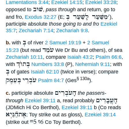
Lamentations 3:44
;
Ezekiel 14:15
;
Ezekiel 33:28
;
שׁוּב
opposed to
,
pass through
and return, go to
מִשַּׁעַר לָשַׁעַר בְּ
׳
and fro,
Exodus 32:27
(E;
),
participle absolute
those going to and fro
Ezekiel
35:7
;
Zechariah 7:14
;
Zechariah 9:8
.
בְּ
b.
with
of river
2 Samuel 19:19
+
2 Samuel
עֹמֵד
15:23
(but read
We Dr Bu and others), of sea
Zechariah 10:11
, compare
Isaiah 43:2
;
Psalm 66:6
,
בְּתוֺךְ
with
Numbers 33:8
(P),
Nehemiah 9:11
; with
בְּ
of gates
Isaiah 62:10
(twice in verse); compare
בְּעֵמֶק
עֹבְרֵי
§ 130a
Psalm 84:7
(Ges
).
הָעֹבְרִים
c.
participle absolute
the passers-
הָעֲבָרִים
through
Ezekiel 39:11
a, read probably
(JDMich Hi Co Berthol),
Ezekiel 39:11
b (Co reads
אֶתהַֿגַּיְא
; Toy strike out as gloss),
Ezekiel 39:14
ᵐ5
ᵑ6
(strike out
Co Toy Berthol).