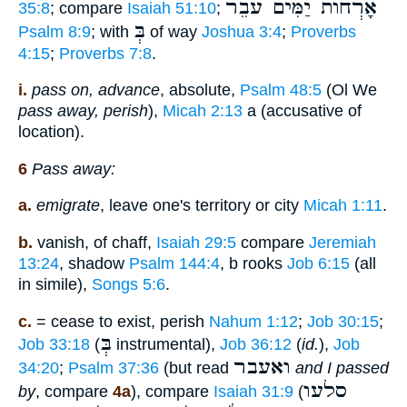
אָרְחוֺת יַמִּים עֹבֵר
35:8
; compare
Isaiah 51:10
;
בְּ
Psalm 8:9
; with
of way
Joshua 3:4
;
Proverbs
4:15
;
Proverbs 7:8
.
i.
pass on, advance
, absolute,
Psalm 48:5
(Ol We
pass away, perish
),
Micah 2:13
a (accusative of
location).
6
Pass away:
a.
emigrate
, leave one's territory or city
Micah 1:11
.
b.
vanish, of chaff,
Isaiah 29:5
compare
Jeremiah
13:24
, shadow
Psalm 144:4
, b rooks
Job 6:15
(all
in simile),
Songs 5:6
.
c.
= cease to exist, perish
Nahum 1:12
;
Job 30:15
;
בְּ
Job 33:18
(
instrumental),
Job 36:12
(
id.
),
Job
ואעבר
34:20
;
Psalm 37:36
(but read
and I passed
סלעו
by
, compare
4a
), compare
Isaiah 31:9
(