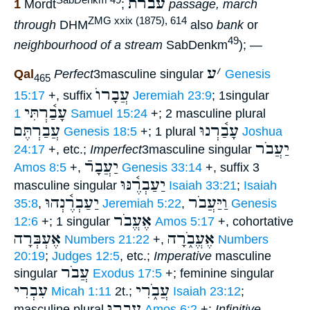
עברת
1
Mordt
;
passage, march
ZMG xxix (1875), 614
through
DHM
also
bank
or
49
neighbourhood of a stream
SabDenkm
); —
ע
׳
Qal
Perfect
3masculine singular
Genesis
465
עֲבָרוֺ
15:17
+, suffix
Jeremiah 23:9
; 1singular
עָבַ֫רְתִּי
1 Samuel 15:24
+; 2 masculine plural
עֲבַרְתֶּם
עָבַ֫רְנוּ
Genesis 18:5
+; 1 plural
Joshua
יַעֲבֹר
24:17
+, etc.;
Imperfect
3masculine singular
יַעֲבָרֿ
Amos 8:5
+,
Genesis 33:14
+, suffix 3
יַעַבְרֶ֫נּוּ
masculine singular
Isaiah 33:21
;
Isaiah
יַעַבְרֶ֫נְהוּ
וַיַּעֲבֹר
35:8
,
Jeremiah 5:22
,
Genesis
אֶעֱבֹר
12:6
+; 1 singular
Amos 5:17
+, cohortative
אֶעְבְּרָה
אֶעֱבֹ֑רָה
Numbers 21:22
+,
Numbers
20:19
;
Judges 12:5
, etc.;
Imperative
masculine
עֲבֹר
singular
Exodus 17:5
+; feminine singular
עִבְרִי
עֲבֹ֑רִי
Micah 1:11
2t.;
Isaiah 23:12
;
עִבְרוּ
masculine plural
Amos 6:2
+;
Infinitive