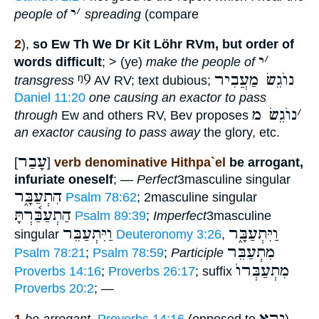
י
׳
people of
spreading
(compare
2
),
so Ew Th We Dr Kit Löhr RVm, but order of
י
׳
words difficult
; > (ye)
make the people of
ᵑ9
נוֺגֵשׂ מַעֲבִיר
transgress
AV RV; text dubious;
Daniel 11:20
one causing an exactor to pass
נוֺגֵשׂ מ
׳
through
Ew and others RV, Bev proposes
an exactor causing to pass away
the glory, etc.
עָבַר
[
]
verb denominative Hithpa`el
be arrogant,
infuriate oneself
; —
Perfect
3masculine singular
הִתְעַבָּ֑ר
Psalm 78:62
; 2masculine singular
הַתְעַבַּ֫רְתָּ
Psalm 89:39
;
Imperfect
3masculine
וַיִּתְעַבֵּר
וַיִּתְעַבָּ֑ר
singular
Deuteronomy 3:26
,
מִתְעַבֵּר
Psalm 78:21
;
Psalm 78:59
;
Participle
מִתְעַבְּרוֺ
Proverbs 14:16
;
Proverbs 26:17
; suffix
Proverbs 20:2
; —
יָרֵא