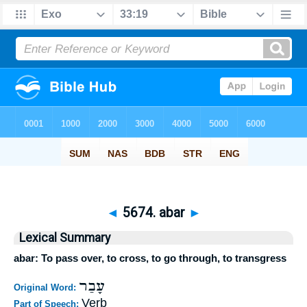
◄
5674. abar
►
Lexical Summary
abar: To pass over, to cross, to go through, to transgress
עָבַר
Original Word:
Verb
Part of Speech: