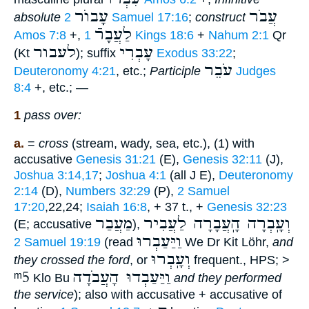
עָבוֺר
עֲבֹר
absolute
2 Samuel 17:16
;
construct
לַעֲבָרֿ
Amos 7:8
+,
1 Kings 18:6
+
Nahum 2:1
Qr
לעבור
עָבְרִי
(Kt
); suffix
Exodus 33:22
;
עֹבֵר
Deuteronomy 4:21
, etc.;
Participle
Judges
8:4
+, etc.; —
1
pass over:
a.
=
cross
(stream, wady, sea, etc.), (1) with
accusative
Genesis 31:21
(E),
Genesis 32:11
(J),
Joshua 3:14,17
;
Joshua 4:1
(all J E),
Deuteronomy
2:14
(D),
Numbers 32:29
(P),
2 Samuel
17:20
,22,24;
Isaiah 16:8
, + 37 t., +
Genesis 32:23
מַעֲבַר
וְעָֽבְרָה הָֽעֲבָרָה לַעֲבִיר
(E; accusative
),
וַיַּעַבְרוּ
2 Samuel 19:19
(read
We Dr Kit Löhr,
and
וְעָֽבְרוּ
they crossed the ford
, or
frequent., HPS; >
ᵐ5
וַיַּעַבְדוּ הָעֲבֹדָה
Klo Bu
and they performed
the service
); also with accusative + accusative of