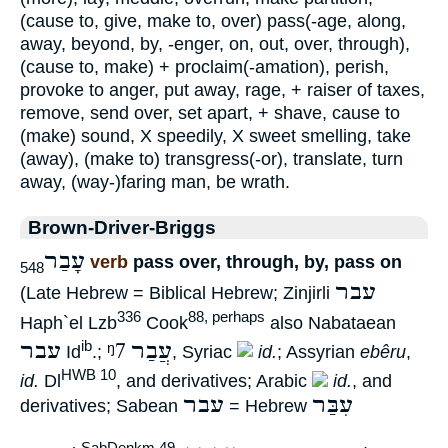
(cause to, give, make to, over) pass(-age, along,
away, beyond, by, -enger, on, out, over, through),
(cause to, make) + proclaim(-amation), perish,
provoke to anger, put away, rage, + raiser of taxes,
remove, send over, set apart, + shave, cause to
(make) sound, X speedily, X sweet smelling, take
(away), (make to) transgress(-or), translate, turn
away, (way-)faring man, be wrath.
Brown-Driver-Briggs
עָבַר
verb
pass over, through, by, pass on
548
עבר
(Late Hebrew = Biblical Hebrew; Zinjirli
336
88, perhaps
Haph`el Lzb
Cook
also Nabataean
עבר
ᵑ7
עֲבַר
ib
Id
.;
, Syriac
id.
; Assyrian
ebêru
,
HWB 10
id.
Dl
, and derivatives; Arabic
id.
, and
עבר
עִבַּר
derivatives; Sabean
= Hebrew
SabDenkm 49