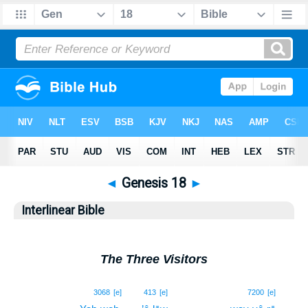
◄
Genesis 18
►
Interlinear Bible
The Three Visitors
1
3068
[e]
413
[e]
7200
[e]