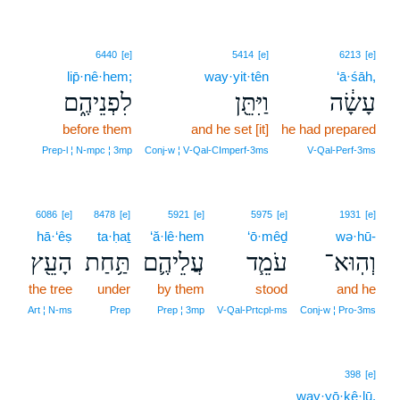
6440
[e]
5414
[e]
6213
[e]
lip̄·nê·hem;
way·yit·tên
‘ā·śāh,
לִפְנֵיהֶ֑ם
וַיִּתֵּ֖ן
עָשָׂ֔ה
before them
and he set [it]
he had prepared
Prep‑l ¦ N‑mpc ¦ 3mp
Conj‑w ¦ V‑Qal‑CImperf‑3ms
V‑Qal‑Perf‑3ms
6086
[e]
8478
[e]
5921
[e]
5975
[e]
1931
[e]
hā·‘êṣ
ta·ḥaṯ
‘ă·lê·hem
‘ō·mêḏ
wə·hū-
הָעֵ֖ץ
תַּ֥חַת
עֲלֵיהֶ֛ם
עֹמֵ֧ד
וְהֽוּא־
the tree
under
by them
stood
and he
Art ¦ N‑ms
Prep
Prep ¦ 3mp
V‑Qal‑Prtcpl‑ms
Conj‑w ¦ Pro‑3ms
398
[e]
way·yō·ḵê·lū.