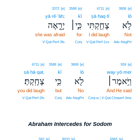
3372
[e]
3588
[e]
6711
[e]
3808
[e]
yā·rê·’āh;
kî
ṣā·ḥaq·tî
lō
יָרֵ֑אָה
כִּ֣י׀
צָחַ֖קְתִּי
לֹ֥א
she was afraid
for
I did laugh
Not
V‑Qal‑Perf‑3fs
Conj
V‑Qal‑Perf‑1cs
Adv‑NegPrt
6711
[e]
3588
[e]
3808
[e]
559
[e]
ṣā·ḥā·qət.
kî
lō
way·yō·mer
צָחָֽקְתְּ׃
כִּ֥י
לֹ֖א
וַיֹּ֥אמֶר׀
you did laugh
but
No
And He said
V‑Qal‑Perf‑2fs
Conj
Adv‑NegPrt
Conj‑w ¦ V‑Qal‑CImperf‑3ms
Abraham Intercedes for Sodom
16
582
[e]
8033
[e]
6965
[e]