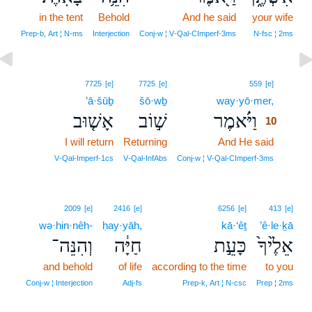
in the tent
Behold
And he said
your wife
Prep‑b, Art ¦ N‑ms
Interjection
Conj‑w ¦ V‑Qal‑CImperf‑3ms
N‑fsc ¦ 2ms
10
7725
[e]
7725
[e]
559
[e]
’ā·šūḇ
šō·wḇ
way·yō·mer,
10
אָשׁ֤וּב
שׁ֣וֹב
וַיֹּ֗אמֶר
10
I will return
Returning
And He said
10
10
V‑Qal‑Imperf‑1cs
V‑Qal‑InfAbs
Conj‑w ¦ V‑Qal‑CImperf‑3ms
2009
[e]
2416
[e]
6256
[e]
413
[e]
wə·hin·nêh-
ḥay·yāh,
kā·‘êṯ
’ê·le·ḵā
וְהִנֵּה־
חַיָּ֔ה
כָּעֵ֣ת
אֵלֶ֙יךָ֙
and behold
of life
according to the time
to you
Conj‑w ¦ Interjection
Adj‑fs
Prep‑k, Art ¦ N‑csc
Prep ¦ 2ms