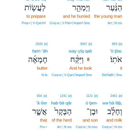
לַעֲשׂ֥וֹת
וַיְמַהֵ֖ר
הַנַּ֔עַר
to prepare
and he hurried
the young man
Prep‑l ¦ V‑Qal‑Inf
Conj‑w ¦ V‑Piel‑CImperf‑3ms
Art ¦ N‑ms
8
2529
[e]
3947
[e]
853
[e]
ḥem·’āh
way·yiq·qaḥ
8
’ō·ṯōw.
חֶמְאָ֜ה
וַיִּקַּ֨ח
אֹתֽוֹ׃
8
butter
And he took
8
it
8
N‑fs
Conj‑w ¦ V‑Qal‑CImperf‑3ms
DirObjM ¦ 3ms
834
[e]
1241
[e]
1121
[e]
2461
[e]
’ă·šer
hab·bā·qār
ū·ḇen-
wə·ḥā·lāḇ,
אֲשֶׁ֣ר
הַבָּקָר֙
וּבֶן־
וְחָלָ֗ב
that
of the herd
and son
and milk
Pro‑r
Art ¦ N‑ms
Conj‑w ¦ N‑msc
Conj‑w ¦ N‑ms