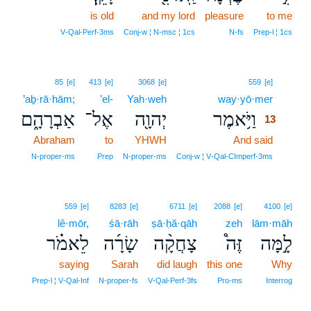
is old
and my lord
pleasure
to me
V‑Qal‑Perf‑3ms
Conj‑w ¦ N‑msc ¦ 1cs
N‑fs
Prep‑l ¦ 1cs
13
85
[e]
413
[e]
3068
[e]
559
[e]
’aḇ·rā·hām;
’el-
Yah·weh
way·yō·mer
13
אַבְרָהָ֑ם
אֶל־
יְהוָ֖ה
וַיֹּ֥אמֶר
13
Abraham
to
YHWH
And said
13
13
N‑proper‑ms
Prep
N‑proper‑ms
Conj‑w ¦ V‑Qal‑CImperf‑3ms
559
[e]
8283
[e]
6711
[e]
2088
[e]
4100
[e]
lê·mōr,
śā·rāh
ṣā·ḥă·qāh
zeh
lām·māh
לֵאמֹ֗ר
שָׂרָ֜ה
צָחֲקָ֨ה
זֶּה֩
לָ֣מָּה
saying
Sarah
did laugh
this one
Why
Prep‑l ¦ V‑Qal‑Inf
N‑proper‑fs
V‑Qal‑Perf‑3fs
Pro‑ms
Interrog