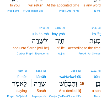
to you
I will return
At the appointed time
is any word
Prep ¦ 2ms
V‑Qal‑Imperf‑1cs
Prep‑l, Art ¦ N‑ms
N‑ms
8283
[e]
2416
[e]
6256
[e]
ū·lə·śā·rāh
ḥay·yāh
kā·‘êṯ
וּלְשָׂרָ֥ה
חַיָּ֖ה
כָּעֵ֥ת
and unto Sarah [will be]
of life
according to the time
Conj‑w, Prep‑l ¦ N‑proper‑fs
Adj‑fs
Prep‑k, Art ¦ N‑csc
15
559
[e]
8283
[e]
3584
[e]
1121
[e]
lê·mōr
śā·rāh
wat·tə·ḵa·ḥêš
15
ḇên.
לֵאמֹ֛ר
שָׂרָ֧ה׀
וַתְּכַחֵ֨שׁ
בֵֽן׃
15
saying
Sarah
And denied [it]
15
a son
15
Prep‑l ¦ V‑Qal‑Inf
N‑proper‑fs
Conj‑w ¦ V‑Piel‑CImperf‑3fs
N‑ms