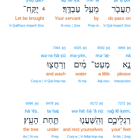
יֻקַּֽח־
עַבְדֶּֽךָ׃
מֵעַ֥ל
תַעֲבֹ֖ר
4
Let be brought
4
Your servant
by
do pass on
4
V‑QalPass‑Imperf‑3ms
N‑msc ¦ 2ms
Prep‑m
V‑Qal‑Imperf‑2ms
7364
[e]
4325
[e]
4592
[e]
4994
[e]
wə·ra·ḥă·ṣū
ma·yim,
mə·‘aṭ-
nā
וְרַחֲצ֖וּ
מַ֔יִם
מְעַט־
נָ֣א
and wash
water
a little
please
Conj‑w ¦ V‑Qal‑Imp‑mp
N‑mp
Adj‑msc
Interjection
6086
[e]
8478
[e]
8172
[e]
7272
[e]
hā·‘êṣ.
ta·ḥaṯ
wə·hiš·šā·‘ă·nū
raḡ·lê·ḵem;
הָעֵֽץ׃
תַּ֥חַת
וְהִֽשָּׁעֲנ֖וּ
רַגְלֵיכֶ֑ם
the tree
under
and rest yourselves
your⁺ feet
Art ¦ N‑ms
Prep
Conj‑w ¦ V‑Nifal‑Imp‑mp
N‑fdc ¦ 2mp