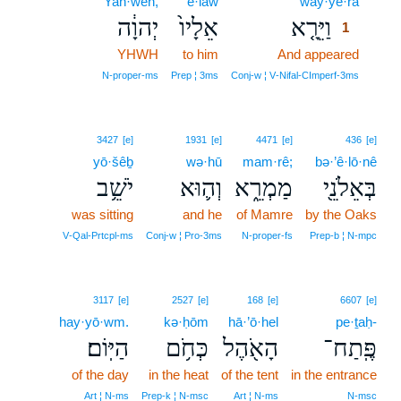
Yah·weh,
’ê·lāw
way·yê·rā
1
יְהוָ֔ה
אֵלָיו֙
וַיֵּרָ֤א
1
YHWH
to him
And appeared
1
1
N‑proper‑ms
Prep ¦ 3ms
Conj‑w ¦ V‑Nifal‑CImperf‑3ms
3427
[e]
1931
[e]
4471
[e]
436
[e]
yō·šêḇ
wə·hū
mam·rê;
bə·’ê·lō·nê
יֹשֵׁ֥ב
וְה֛וּא
מַמְרֵ֑א
בְּאֵלֹנֵ֖י
was sitting
and he
of Mamre
by the Oaks
V‑Qal‑Prtcpl‑ms
Conj‑w ¦ Pro‑3ms
N‑proper‑fs
Prep‑b ¦ N‑mpc
3117
[e]
2527
[e]
168
[e]
6607
[e]
hay·yō·wm.
kə·ḥōm
hā·’ō·hel
pe·ṯaḥ-
הַיּֽוֹם׃
כְּחֹ֥ם
הָאֹ֖הֶל
פֶּֽתַח־
of the day
in the heat
of the tent
in the entrance
Art ¦ N‑ms
Prep‑k ¦ N‑msc
Art ¦ N‑ms
N‑msc