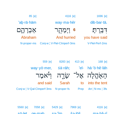
6
85
[e]
4116
[e]
1696
[e]
’aḇ·rā·hām
way·ma·hêr
6
dib·bar·tā.
אַבְרָהָ֛ם
וַיְמַהֵ֧ר
דִּבַּֽרְתָּ׃
6
Abraham
And hurried
6
you have said
6
N‑proper‑ms
Conj‑w ¦ V‑Piel‑CImperf‑3ms
V‑Piel‑Perf‑2ms
559
[e]
8283
[e]
413
[e]
168
[e]
way·yō·mer,
śā·rāh;
’el-
hā·’ō·hĕ·lāh
וַיֹּ֗אמֶר
שָׂרָ֑ה
אֶל־
הָאֹ֖הֱלָה
and said
Sarah
to
into the tent
Conj‑w ¦ V‑Qal‑CImperf‑3ms
N‑proper‑fs
Prep
Art ¦ N‑ms ¦ 3fs
5560
[e]
7058
[e]
5429
[e]
7969
[e]
4116
[e]
sō·leṯ,
qe·maḥ
sə·’îm
šə·lōš
ma·hă·rî