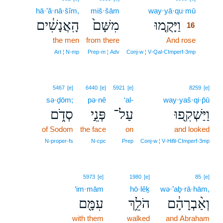
hā·’ă·nā·šîm,
miš·šām
way·yā·qu·mū
16
הָֽאֲנָשִׁ֔ים
מִשָּׁם֙
וַיָּקֻ֤מוּ
16
the men
from there
And rose
16
16
Art ¦ N‑mp
Prep‑m ¦ Adv
Conj‑w ¦ V‑Qal‑CImperf‑3mp
5467
[e]
6440
[e]
5921
[e]
8259
[e]
sə·ḏōm;
pə·nê
‘al-
way·yaš·qi·p̄ū
סְדֹ֑ם
פְּנֵ֣י
עַל־
וַיַּשְׁקִ֖פוּ
of Sodom
the face
on
and looked
N‑proper‑fs
N‑cpc
Prep
Conj‑w ¦ V‑Hifil‑CImperf‑3mp
5973
[e]
1980
[e]
85
[e]
‘im·mām
hō·lêḵ
wə·’aḇ·rā·hām,
עִמָּ֖ם
הֹלֵ֥ךְ
וְאַ֨בְרָהָ֔ם
with them
walked
and Abraham