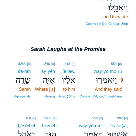
וַיֹּאכֵֽלוּ׃
and they ate
Conj‑w ¦ V‑Qal‑CImperf‑3mp
Sarah Laughs at the Promise
9
8283
[e]
346
[e]
413
[e]
559
[e]
śā·rāh
’ay·yêh
’ê·lāw,
way·yō·mə·rū
9
שָׂרָ֣ה
אַיֵּ֖ה
אֵׄלָׄ֔יׄוׄ
וַיֹּאמְר֣וּ
9
Sarah
Where [is]
to him
And they said
9
9
N‑proper‑fs
Interrog
Prep ¦ 3ms
Conj‑w ¦ V‑Qal‑CImperf‑3mp
168
[e]
2009
[e]
559
[e]
802
[e]
ḇā·’ō·hel.
hin·nêh
way·yō·mer
’iš·te·ḵā;
בָאֹֽהֶל׃
הִנֵּ֥ה
וַיֹּ֖אמֶר
אִשְׁתֶּ֑ךָ