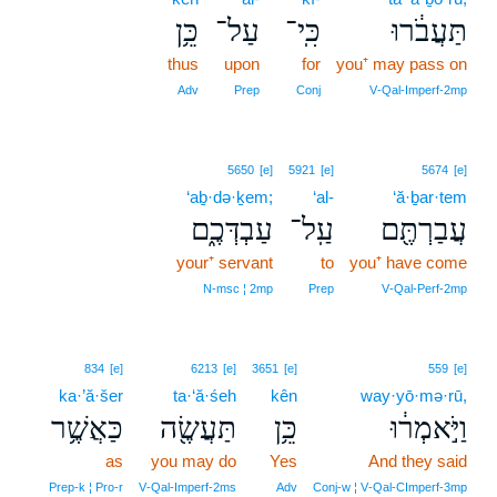
כֵּ֥ן
עַל־
כִּֽי־
תַּעֲבֹ֔רוּ
thus
upon
for
you⁺ may pass on
Adv
Prep
Conj
V‑Qal‑Imperf‑2mp
5650
[e]
5921
[e]
5674
[e]
‘aḇ·də·ḵem;
‘al-
‘ă·ḇar·tem
עַבְדְּכֶ֑ם
עַֽל־
עֲבַרְתֶּ֖ם
your⁺ servant
to
you⁺ have come
N‑msc ¦ 2mp
Prep
V‑Qal‑Perf‑2mp
834
[e]
6213
[e]
3651
[e]
559
[e]
ka·’ă·šer
ta·‘ă·śeh
kên
way·yō·mə·rū,
כַּאֲשֶׁ֥ר
תַּעֲשֶׂ֖ה
כֵּ֥ן
וַיֹּ֣אמְר֔וּ
as
you may do
Yes
And they said
Prep‑k ¦ Pro‑r
V‑Qal‑Imperf‑2ms
Adv
Conj‑w ¦ V‑Qal‑CImperf‑3mp