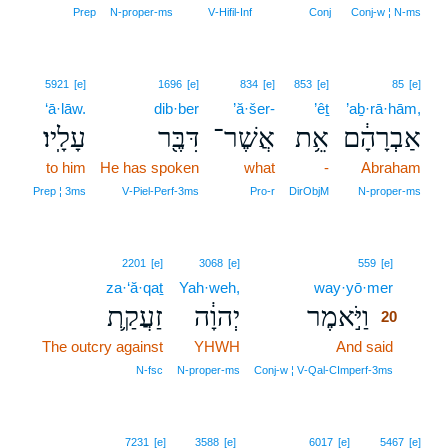
Prep
N‑proper‑ms
V‑Hifil‑Inf
Conj
Conj‑w ¦ N‑ms
5921
[e]
1696
[e]
834
[e]
853
[e]
85
[e]
‘ā·lāw.
dib·ber
’ă·šer-
’êṯ
’aḇ·rā·hām,
עָלָֽיו׃
דִּבֶּ֖ר
אֲשֶׁר־
אֵ֥ת
אַבְרָהָ֔ם
to him
He has spoken
what
-
Abraham
Prep ¦ 3ms
V‑Piel‑Perf‑3ms
Pro‑r
DirObjM
N‑proper‑ms
20
2201
[e]
3068
[e]
559
[e]
za·‘ă·qaṯ
Yah·weh,
way·yō·mer
20
זַעֲקַ֛ת
יְהוָ֔ה
וַיֹּ֣אמֶר
20
The outcry against
YHWH
And said
20
20
N‑fsc
N‑proper‑ms
Conj‑w ¦ V‑Qal‑CImperf‑3ms
7231
[e]
3588
[e]
6017
[e]
5467
[e]