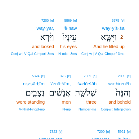
2
7200
[e]
5869
[e]
5375
[e]
way·yar,
‘ê·nāw
way·yiś·śā
2
וַיַּ֔רְא
עֵינָיו֙
וַיִּשָּׂ֤א
2
and looked
his eyes
And he lifted up
2
2
Conj‑w ¦ V‑Qal‑CImperf‑3ms
N‑cdc ¦ 3ms
Conj‑w ¦ V‑Qal‑CImperf‑3ms
5324
[e]
376
[e]
7969
[e]
2009
[e]
niṣ·ṣā·ḇîm
’ă·nā·šîm,
šə·lō·šāh
wə·hin·nêh
נִצָּבִ֖ים
אֲנָשִׁ֔ים
שְׁלֹשָׁ֣ה
וְהִנֵּה֙
were standing
men
three
and behold
V‑Nifal‑Prtcpl‑mp
N‑mp
Number‑ms
Conj‑w ¦ Interjection
7323
[e]
7200
[e]
5921
[e]