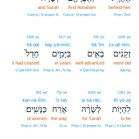
and Sarah
And Abraham
11
behind him
11
Conj‑w ¦ N‑proper‑fs
Conj‑w ¦ N‑proper‑ms
Prep ¦ 3ms
2308
[e]
3117
[e]
935
[e]
2205
[e]
ḥā·ḏal
bay·yā·mîm;
bā·’îm
zə·qê·nîm,
חָדַל֙
בַּיָּמִ֑ים
בָּאִ֖ים
זְקֵנִ֔ים
it had ceased
in years
well advanced
were old
V‑Qal‑Perf‑3ms
Prep‑b, Art ¦ N‑mp
V‑Qal‑Prtcpl‑mp
Adj‑mp
802
[e]
734
[e]
8283
[e]
1961
[e]
kan·nā·šîm.
’ō·raḥ
lə·śā·rāh,
lih·yō·wṯ
כַּנָּשִֽׁים׃
אֹ֖רַח
לְשָׂרָ֔ה
לִהְי֣וֹת
of women
the way
for Sarah
to be
Prep‑k, Art ¦ N‑fp
N‑cs
Prep‑l ¦ N‑proper‑fs
Prep‑l ¦ V‑Qal‑Inf