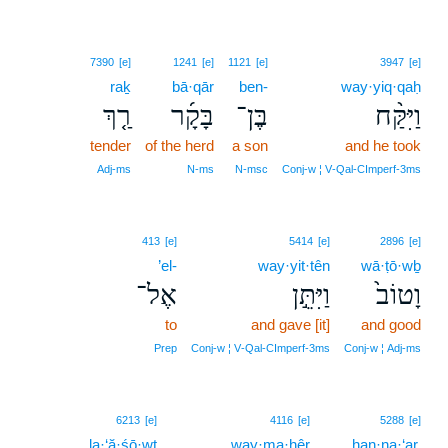
7390
[e]
1241
[e]
1121
[e]
3947
[e]
raḵ
bā·qār
ben-
way·yiq·qaḥ
רַ֤ךְ
בָּקָ֜ר
בֶּן־
וַיִּקַּ֨ח
tender
of the herd
a son
and he took
Adj‑ms
N‑ms
N‑msc
Conj‑w ¦ V‑Qal‑CImperf‑3ms
413
[e]
5414
[e]
2896
[e]
’el-
way·yit·tên
wā·ṭō·wḇ
אֶל־
וַיִּתֵּ֣ן
וָטוֹב֙
to
and gave [it]
and good
Prep
Conj‑w ¦ V‑Qal‑CImperf‑3ms
Conj‑w ¦ Adj‑ms
6213
[e]
4116
[e]
5288
[e]
la·‘ă·śō·wṯ
way·ma·hêr
han·na·‘ar,