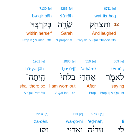
12
7130
[e]
8283
[e]
6711
[e]
bə·qir·bāh
śā·rāh
wat·tiṣ·ḥaq
12
בְּקִרְבָּ֣הּ
שָׂרָ֖ה
וַתִּצְחַ֥ק
12
within herself
Sarah
And laughed
12
12
Prep‑b ¦ N‑msc ¦ 3fs
N‑proper‑fs
Conj‑w ¦ V‑Qal‑CImperf‑3fs
1961
[e]
1086
[e]
310
[e]
559
[e]
hā·yə·ṯāh-
ḇə·lō·ṯî
’a·ḥă·rê
lê·mōr;
הָֽיְתָה־
בְלֹתִי֙
אַחֲרֵ֤י
לֵאמֹ֑ר
shall there be
I am worn out
After
saying
V‑Qal‑Perf‑3fs
V‑Qal‑Inf ¦ 1cs
Prep
Prep‑l ¦ V‑Qal‑Inf
2204
[e]
113
[e]
5730
[e]
zā·qên.
wa·ḏō·nî
‘eḏ·nāh,
lî
זָקֵֽן׃
וַֽאדֹנִ֖י
עֶדְנָ֔ה
לִּ֣י