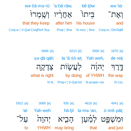
wə·šā·mə·rū
’a·ḥă·rāw,
bê·ṯōw
wə·’eṯ-
וְשָֽׁמְרוּ֙
אַחֲרָ֔יו
בֵּיתוֹ֙
וְאֶת־
that they keep
after him
his house
and
Conj‑w ¦ V‑Qal‑ConjPerf‑3cp
Prep ¦ 3ms
N‑msc ¦ 3ms
Conj‑w ¦ DirObjM
6666
[e]
6213
[e]
3068
[e]
1870
[e]
ṣə·ḏā·qāh
la·‘ă·śō·wṯ
Yah·weh,
de·reḵ
צְדָקָ֖ה
לַעֲשׂ֥וֹת
יְהוָ֔ה
דֶּ֣רֶךְ
what is right
by doing
of YHWH
the way
N‑fs
Prep‑l ¦ V‑Qal‑Inf
N‑proper‑ms
N‑csc
5921
[e]
3068
[e]
935
[e]
4616
[e]
4941
[e]
‘al-
Yah·weh
hā·ḇî
lə·ma·‘an,
ū·miš·pāṭ;
עַל־
יְהוָה֙
הָבִ֤יא
לְמַ֗עַן
וּמִשְׁפָּ֑ט
to
YHWH
may bring
that
and just