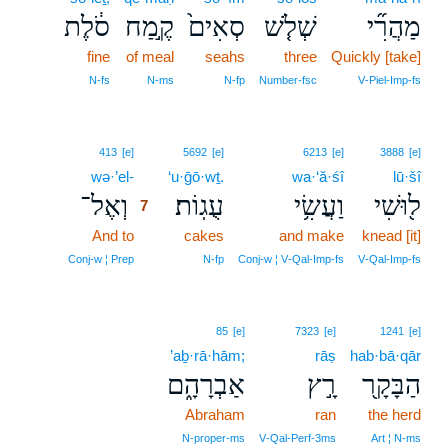
סֹ֔לֶת
קֶ֣מַח
סְאִים֙
שְׁלֹ֤שׁ
מַהֲרִ֞י
fine
of meal
seahs
three
Quickly [take]
N‑fs
N‑ms
N‑fp
Number‑fsc
V‑Piel‑Imp‑fs
7
413
[e]
5692
[e]
6213
[e]
3888
[e]
wə·’el-
7
‘u·ḡō·wṯ.
wa·‘ă·śî
lū·šî
וְאֶל־
עֻגֽוֹת׃
וַעֲשִׂ֥י
ל֖וּשִׁי
7
And to
7
cakes
and make
knead [it]
7
Conj‑w ¦ Prep
N‑fp
Conj‑w ¦ V‑Qal‑Imp‑fs
V‑Qal‑Imp‑fs
85
[e]
7323
[e]
1241
[e]
’aḇ·rā·hām;
rāṣ
hab·bā·qār
אַבְרָהָ֑ם
רָ֣ץ
הַבָּקָ֖ר
Abraham
ran
the herd
N‑proper‑ms
V‑Qal‑Perf‑3ms
Art ¦ N‑ms