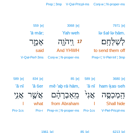
Prep ¦ 3mp
V‑Qal‑Prtcpl‑ms
Conj‑w ¦ N‑proper‑ms
17
559
[e]
3068
[e]
7971
[e]
’ā·mār;
Yah·weh
17
lə·šal·lə·ḥām.
אָמָ֑ר
וַֽיהֹוָ֖ה
לְשַׁלְּחָֽם׃
17
said
And YHWH
17
to send them off
17
V‑Qal‑Perf‑3ms
Conj‑w ¦ N‑proper‑ms
Prep‑l ¦ V‑Piel‑Inf ¦ 3mp
589
[e]
834
[e]
85
[e]
589
[e]
3680
[e]
’ă·nî
’ă·šer
mê·’aḇ·rā·hām,
’ă·nî
ham·ḵas·seh
אֲנִ֥י
אֲשֶׁ֖ר
מֵֽאַבְרָהָ֔ם
אֲנִי֙
הַֽמְכַסֶּ֤ה
I
what
from Abraham
I
Shall hide
Pro‑1cs
Pro‑r
Prep‑m ¦ N‑proper‑ms
Pro‑1cs
V‑Piel‑Prtcpl‑ms
18
1961
[e]
85
[e]
6213
[e]