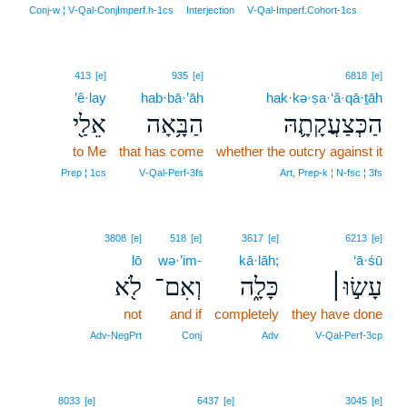
21
Conj‑w ¦ V‑Qal‑ConjImperf.h‑1cs
Interjection
V‑Qal‑Imperf.Cohort‑1cs
413
[e]
935
[e]
6818
[e]
’ê·lay
hab·bā·’āh
hak·kə·ṣa·‘ă·qā·ṯāh
אֵלַ֖י
הַבָּ֥אָה
הַכְּצַעֲקָתָ֛הּ
to Me
that has come
whether the outcry against it
Prep ¦ 1cs
V‑Qal‑Perf‑3fs
Art, Prep‑k ¦ N‑fsc ¦ 3fs
3808
[e]
518
[e]
3617
[e]
6213
[e]
lō
wə·’im-
kā·lāh;
‘ā·śū
לֹ֖א
וְאִם־
כָּלָ֑ה
עָשׂ֣וּ׀
not
and if
completely
they have done
Adv‑NegPrt
Conj
Adv
V‑Qal‑Perf‑3cp
22
8033
[e]
6437
[e]
3045
[e]