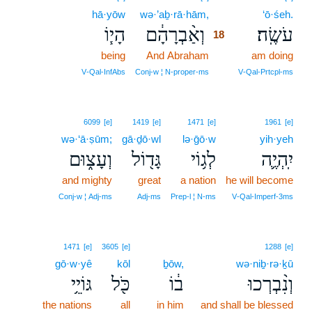
hā·yōw
wə·’aḇ·rā·hām,
18
‘ō·śeh.
הָי֧וֹ
וְאַ֨בְרָהָ֔ם
עֹשֶֽׂה׃
18
being
And Abraham
18
am doing
18
V‑Qal‑InfAbs
Conj‑w ¦ N‑proper‑ms
V‑Qal‑Prtcpl‑ms
6099
[e]
1419
[e]
1471
[e]
1961
[e]
wə·‘ā·ṣūm;
gā·ḏō·wl
lə·ḡō·w
yih·yeh
וְעָצ֑וּם
גָּד֖וֹל
לְג֥וֹי
יִֽהְיֶ֛ה
and mighty
great
a nation
he will become
Conj‑w ¦ Adj‑ms
Adj‑ms
Prep‑l ¦ N‑ms
V‑Qal‑Imperf‑3ms
1471
[e]
3605
[e]
1288
[e]
gō·w·yê
kōl
ḇōw,
wə·niḇ·rə·ḵū
גּוֹיֵ֥י
כֹּ֖ל
ב֔וֹ
וְנִ֨בְרְכוּ
the nations
all
in him
and shall be blessed