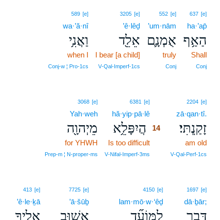
589
[e]
3205
[e]
552
[e]
637
[e]
wa·’ă·nî
’ê·lêḏ
’um·nām
ha·’ap̄
וַאֲנִ֥י
אֵלֵ֖ד
אֻמְנָ֛ם
הַאַ֥ף
when I
I bear [a child]
truly
Shall
Conj‑w ¦ Pro‑1cs
V‑Qal‑Imperf‑1cs
Conj
Conj
14
3068
[e]
6381
[e]
2204
[e]
Yah·weh
hă·yip·pā·lê
14
zā·qan·tî.
מֵיְהוָ֖ה
הֲיִפָּלֵ֥א
זָקַֽנְתִּי׃
14
for YHWH
Is too difficult
14
am old
14
Prep‑m ¦ N‑proper‑ms
V‑Nifal‑Imperf‑3ms
V‑Qal‑Perf‑1cs
413
[e]
7725
[e]
4150
[e]
1697
[e]
’ê·le·ḵā
’ā·šūḇ
lam·mō·w·‘êḏ
dā·ḇār;
אֵלֶ֛יךָ
אָשׁ֥וּב
לַמּוֹעֵ֞ד
דָּבָ֑ר