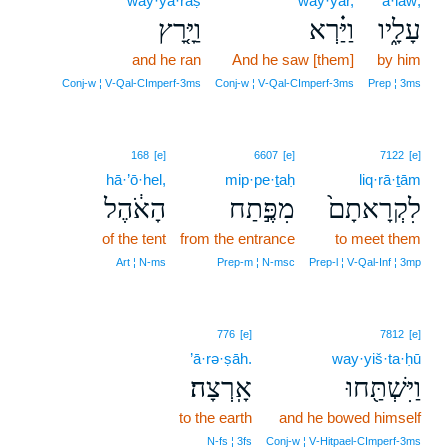
way·yā·rāṣ
way·yar,
‘ā·lāw;
וַיָּ֤רָץ
וַיַּ֗רְא
עָלָ֑יו
and he ran
And he saw [them]
by him
Conj‑w ¦ V‑Qal‑CImperf‑3ms
Conj‑w ¦ V‑Qal‑CImperf‑3ms
Prep ¦ 3ms
168
[e]
6607
[e]
7122
[e]
hā·’ō·hel,
mip·pe·ṯaḥ
liq·rā·ṯām
הָאֹ֔הֶל
מִפֶּ֣תַח
לִקְרָאתָם֙
of the tent
from the entrance
to meet them
Art ¦ N‑ms
Prep‑m ¦ N‑msc
Prep‑l ¦ V‑Qal‑Inf ¦ 3mp
776
[e]
7812
[e]
’ā·rə·ṣāh.
way·yiš·ta·ḥū
אָֽרְצָה׃
וַיִּשְׁתַּ֖חוּ
to the earth
and he bowed himself
N‑fs ¦ 3fs
Conj‑w ¦ V‑Hitpael‑CImperf‑3ms