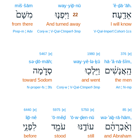
miš·šām
way·yip̄·nū
22
’ê·ḏā·‘āh.
מִשָּׁם֙
וַיִּפְנ֤וּ
אֵדָֽעָה׃
22
from there
And turned away
22
I will know
22
Prep‑m ¦ Adv
Conj‑w ¦ V‑Qal‑CImperf‑3mp
V‑Qal‑Imperf.Cohort‑1cs
5467
[e]
1980
[e]
376
[e]
sə·ḏō·māh;
way·yê·lə·ḵū
hā·’ă·nā·šîm,
סְדֹ֑מָה
וַיֵּלְכ֖וּ
הָֽאֲנָשִׁ֔ים
toward Sodom
and went
the men
N‑proper‑fs ¦ 3fs
Conj‑w ¦ V‑Qal‑CImperf‑3mp
Art ¦ N‑mp
6440
[e]
5975
[e]
5750
[e]
85
[e]
lip̄·nê
‘ō·mêḏ
‘ō·w·ḏen·nū
wə·’aḇ·rā·hām,
לִפְנֵ֥י
עֹמֵ֖ד
עוֹדֶ֥נּוּ
וְאַ֨בְרָהָ֔ם
before
stood
still
and Abraham