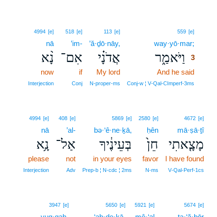
3
4994
[e]
518
[e]
113
[e]
559
[e]
nā
’im-
’ă·ḏō·nāy,
way·yō·mar;
3
נָ֨א
אִם־
אֲדֹנָ֗י
וַיֹּאמַ֑ר
3
now
if
My lord
And he said
3
3
Interjection
Conj
N‑proper‑ms
Conj‑w ¦ V‑Qal‑CImperf‑3ms
4994
[e]
408
[e]
5869
[e]
2580
[e]
4672
[e]
nā
’al-
bə·‘ê·ne·ḵā,
ḥên
mā·ṣā·ṯî
נָ֥א
אַל־
בְּעֵינֶ֔יךָ
חֵן֙
מָצָ֤אתִי
please
not
in your eyes
favor
I have found
Interjection
Adv
Prep‑b ¦ N‑cdc ¦ 2ms
N‑ms
V‑Qal‑Perf‑1cs
4
3947
[e]
5650
[e]
5921
[e]
5674
[e]
yuq·qaḥ-
4
‘aḇ·de·ḵā.
mê·‘al
ṯa·‘ă·ḇōr