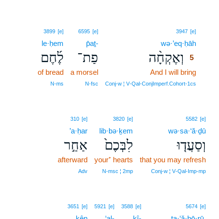
5
3899
[e]
6595
[e]
3947
[e]
le·ḥem
p̄aṯ-
wə·’eq·ḥāh
5
לֶ֜חֶם
פַת־
וְאֶקְחָ֨ה
5
of bread
a morsel
And I will bring
5
5
N‑ms
N‑fsc
Conj‑w ¦ V‑Qal‑ConjImperf.Cohort‑1cs
310
[e]
3820
[e]
5582
[e]
’a·ḥar
lib·bə·ḵem
wə·sa·‘ă·ḏū
אַחַ֣ר
לִבְּכֶם֙
וְסַעֲד֤וּ
afterward
your⁺ hearts
that you may refresh
Adv
N‑msc ¦ 2mp
Conj‑w ¦ V‑Qal‑Imp‑mp
3651
[e]
5921
[e]
3588
[e]
5674
[e]
kên
‘al-
kî-
ta·‘ă·ḇō·rū,