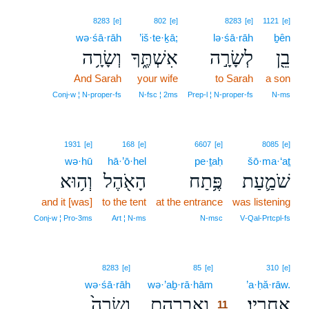
8283
[e]
802
[e]
8283
[e]
1121
[e]
wə·śā·rāh
’iš·te·ḵā;
lə·śā·rāh
ḇên
וְשָׂרָ֥ה
אִשְׁתֶּ֑ךָ
לְשָׂרָ֣ה
בֵ֖ן
And Sarah
your wife
to Sarah
a son
Conj‑w ¦ N‑proper‑fs
N‑fsc ¦ 2ms
Prep‑l ¦ N‑proper‑fs
N‑ms
1931
[e]
168
[e]
6607
[e]
8085
[e]
wə·hū
hā·’ō·hel
pe·ṯaḥ
šō·ma·‘aṯ
וְה֥וּא
הָאֹ֖הֶל
פֶּ֥תַח
שֹׁמַ֛עַת
and it [was]
to the tent
at the entrance
was listening
Conj‑w ¦ Pro‑3ms
Art ¦ N‑ms
N‑msc
V‑Qal‑Prtcpl‑fs
11
8283
[e]
85
[e]
310
[e]
wə·śā·rāh
wə·’aḇ·rā·hām
11
’a·ḥă·rāw.
וְשָׂרָה֙
וְאַבְרָהָ֤ם
אַחֲרָֽיו׃
11