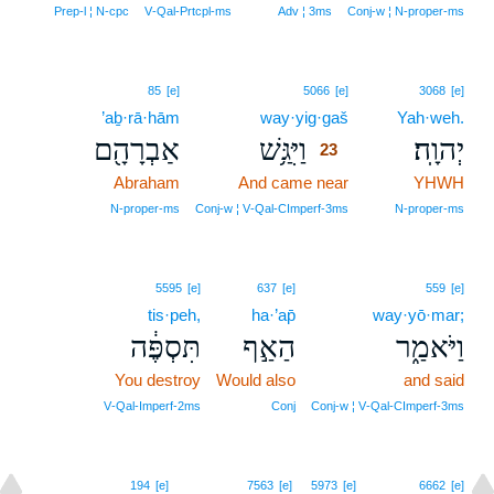
Prep‑l ¦ N‑cpc
V‑Qal‑Prtcpl‑ms
Adv ¦ 3ms
Conj‑w ¦ N‑proper‑ms
23
85
[e]
5066
[e]
3068
[e]
’aḇ·rā·hām
way·yig·gaš
23
Yah·weh.
אַבְרָהָ֖ם
וַיִּגַּ֥שׁ
יְהוָֽה׃
23
Abraham
And came near
23
YHWH
23
N‑proper‑ms
Conj‑w ¦ V‑Qal‑CImperf‑3ms
N‑proper‑ms
5595
[e]
637
[e]
559
[e]
tis·peh,
ha·’ap̄
way·yō·mar;
תִּסְפֶּ֔ה
הַאַ֣ף
וַיֹּאמַ֑ר
You destroy
Would also
and said
V‑Qal‑Imperf‑2ms
Conj
Conj‑w ¦ V‑Qal‑CImperf‑3ms
24
194
[e]
7563
[e]
5973
[e]
6662
[e]