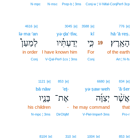
N‑mpc
N‑msc
Prep‑b ¦ 3ms
Conj‑w ¦ V‑Nifal‑ConjPerf‑3cp
19
4616
[e]
3045
[e]
3588
[e]
776
[e]
lə·ma·‘an
yə·ḏa‘·tîw,
kî
19
hā·’ā·reṣ.
לְמַעַן֩
יְדַעְתִּ֗יו
כִּ֣י
הָאָֽרֶץ׃
19
in order
I have known him
For
19
of the earth
19
Conj
V‑Qal‑Perf‑1cs ¦ 3ms
Conj
Art ¦ N‑fs
1121
[e]
853
[e]
6680
[e]
834
[e]
bā·nāw
’eṯ-
yə·ṣaw·weh
’ă·šer
בָּנָ֤יו
אֶת־
יְצַוֶּ֜ה
אֲשֶׁ֨ר
his children
-
he may command
that
N‑mpc ¦ 3ms
DirObjM
V‑Piel‑Imperf‑3ms
Pro‑r
8104
[e]
310
[e]
1004
[e]
853
[e]