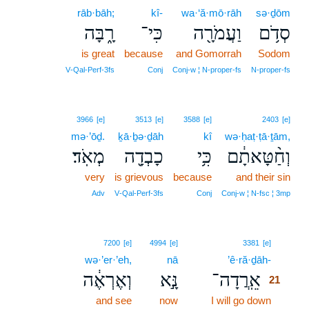
rāb·bāh;
kî-
wa·‘ă·mō·rāh
sə·ḏōm
רָ֑בָּה
כִּי־
וַעֲמֹרָ֖ה
סְדֹ֥ם
is great
because
and Gomorrah
Sodom
V‑Qal‑Perf‑3fs
Conj
Conj‑w ¦ N‑proper‑fs
N‑proper‑fs
3966
[e]
3513
[e]
3588
[e]
2403
[e]
mə·’ōḏ.
ḵā·ḇə·ḏāh
kî
wə·ḥaṭ·ṭā·ṯām,
מְאֹֽד׃
כָבְדָ֖ה
כִּ֥י
וְחַ֨טָּאתָ֔ם
very
is grievous
because
and their sin
Adv
V‑Qal‑Perf‑3fs
Conj
Conj‑w ¦ N‑fsc ¦ 3mp
21
7200
[e]
4994
[e]
3381
[e]
wə·’er·’eh,
nā
’ê·ră·ḏāh-
21
וְאֶרְאֶ֔ה
נָּ֣א
אֵֽרֲדָה־
21
and see
now
I will go down
21