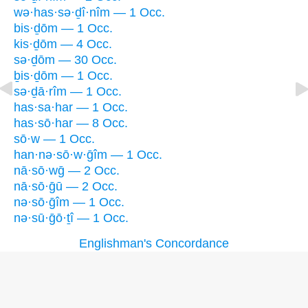
wə·has·sə·ḏî·nîm — 1 Occ.
bis·ḏōm — 1 Occ.
kis·ḏōm — 4 Occ.
sə·ḏōm — 30 Occ.
ḇis·ḏōm — 1 Occ.
sə·ḏā·rîm — 1 Occ.
has·sa·har — 1 Occ.
has·sō·har — 8 Occ.
sō·w — 1 Occ.
han·nə·sō·w·ḡîm — 1 Occ.
nā·sō·wḡ — 2 Occ.
nā·sō·ḡū — 2 Occ.
nə·sō·ḡîm — 1 Occ.
nə·sū·ḡō·ṯî — 1 Occ.
Englishman's Concordance