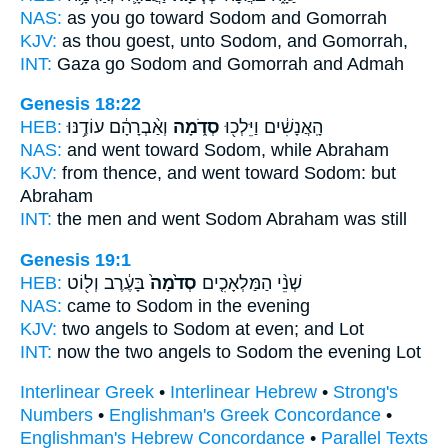
NAS:
as you go
toward Sodom
and Gomorrah
KJV:
as thou goest,
unto Sodom,
and Gomorrah,
INT:
Gaza go
Sodom
and Gomorrah and Admah
Genesis 18:22
HEB:
וְאַ֨בְרָהָ֔ם עוֹדֶ֥נּוּ
סְדֹ֑מָה
הָֽאֲנָשִׁ֔ים וַיֵּלְכ֖וּ
NAS:
and went
toward Sodom,
while Abraham
KJV:
from thence, and went
toward Sodom:
but
Abraham
INT:
the men and went
Sodom
Abraham was still
Genesis 19:1
HEB:
בָּעֶ֔רֶב וְל֖וֹט
סְדֹ֙מָה֙
שְׁנֵ֨י הַמַּלְאָכִ֤ים
NAS:
came
to Sodom
in the evening
KJV:
two angels
to Sodom
at even; and Lot
INT:
now the two angels
to Sodom
the evening Lot
Interlinear Greek
•
Interlinear Hebrew
•
Strong's
Numbers
•
Englishman's Greek Concordance
•
Englishman's Hebrew Concordance
•
Parallel Texts