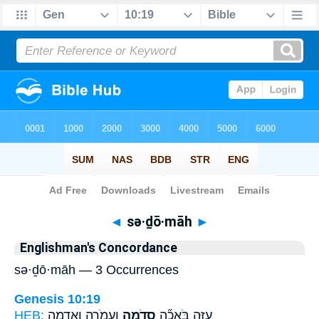
Bible
>
Strong's
> Hebrew
◄
sə·ḏō·māh
►
Englishman's Concordance
sə·ḏō·māh — 3 Occurrences
Genesis 10:19
HEB:
וַעֲמֹרָ֛ה וְאַדְמָ֥ה
סְדֹ֧מָה
עַזָּ֑ה בֹּאֲכָ֞ה