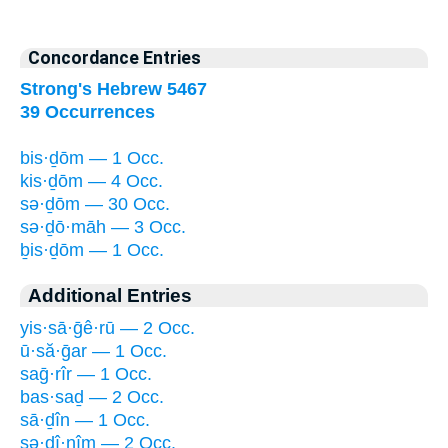
Concordance Entries
Strong's Hebrew 5467
39 Occurrences
bis·ḏōm — 1 Occ.
kis·ḏōm — 4 Occ.
sə·ḏōm — 30 Occ.
sə·ḏō·māh — 3 Occ.
ḇis·ḏōm — 1 Occ.
Additional Entries
yis·sā·ḡê·rū — 2 Occ.
ū·să·ḡar — 1 Occ.
saḡ·rîr — 1 Occ.
bas·saḏ — 2 Occ.
sā·ḏîn — 1 Occ.
sə·ḏî·nîm — 2 Occ.