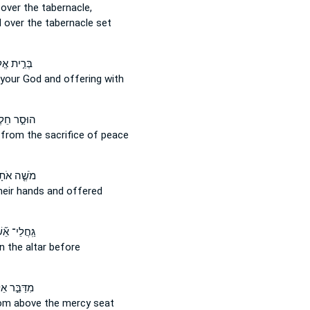
over the tabernacle,
d
over
the tabernacle set
ת אֱלֹהֶ֔יךָ
 your God
and
offering with
סַ֣ר חֵלֶב֮
t
from
the sacrifice of peace
ֶׁ֤ה אֹתָם֙
eir hands and offered
ּֽחֲלֵי־ אֵ֞שׁ
n
the altar before
בֵּ֣ר אֵלָ֗יו
rom above
the mercy seat