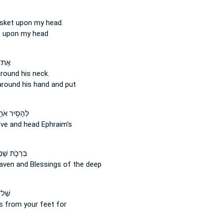
asket
upon
my head.
t
upon
my head
תּוֹ֙
around
his neck.
around
his hand and put
סִ֥יר אֹתָ֛הּ
ove
and
head Ephraim's
ֹ֤ת שָׁמַ֙יִם֙
eaven
and
Blessings of the deep
ֶ֙יךָ֙
ls
from
your feet for