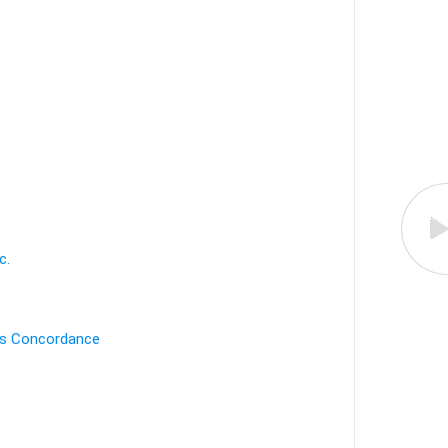
.
c.
's Concordance