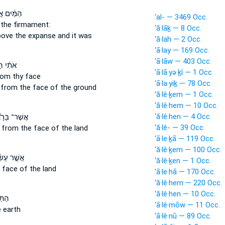
יִם אֲשֶׁ֖ר
‘al- — 3469 Occ.
the firmament:
‘ă·lāḵ — 8 Occ.
bove
the expanse and it was
‘ă·lah — 2 Occ.
‘ā·lay — 169 Occ.
‘ā·lāw — 403 Occ.
 הַיּ֗וֹם
‘ā·lā·yə·ḵî — 1 Occ.
rom
thy face
‘ā·la·yiḵ — 78 Occ.
 from
the face of the ground
‘ă·lê·ḵem — 1 Occ.
‘ă·lê·hem — 10 Occ.
‘ă·lê·hen — 4 Occ.
־ בָּרָ֙אתִי֙
‘ă·lê- — 39 Occ.
d
from
the face of the land
‘ā·le·ḵā — 119 Occ.
‘ă·lê·ḵem — 100 Occ.
ר עָשִׂ֔יתִי
‘ă·lê·ḵen — 1 Occ.
 face of the land
‘ā·le·hā — 170 Occ.
‘ă·lê·hem — 220 Occ.
‘ă·lê·hen — 10 Occ.
ּ֖רָם
‘ā·lê·mōw — 11 Occ.
 earth
‘ā·lê·nū — 89 Occ.