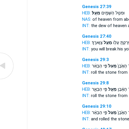
Genesis 27:39
HEB:
מֵעָֽל׃
וּמִטַּ֥ל הַשָּׁמַ֖יִם
NAS:
of heaven
from ab
INT:
the dew of heaven
Genesis 27:40
HEB:
צַוָּארֶֽךָ׃
מֵעַ֥ל
וּפָרַקְתָּ֥ עֻלּ
INT:
you will break his y
Genesis 29:3
HEB:
פִּ֣י הַבְּאֵ֔ר
מֵעַל֙
אֶת־ הָאֶ
INT:
roll the stone
from
Genesis 29:8
HEB:
פִּ֣י הַבְּאֵ֑ר
מֵעַ֖ל
אֶת־ הָא
INT:
roll the stone
from
Genesis 29:10
HEB:
פִּ֣י הַבְּאֵ֔ר
מֵעַל֙
אֶת־ הָאֶ
INT:
and rolled the ston