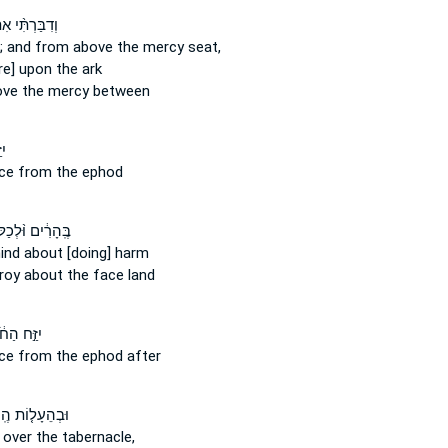
ּרְתִּ֨י אִתְּךָ֜
; and from above
the mercy seat,
re] upon
the ark
ove
the mercy between
ׁן
ece
from
the ephod
ִ֔ים וּ֨לְכַלֹּתָ֔ם
mind
about
[doing] harm
troy
about
the face land
֣ח הַחֹ֔שֶׁן
ece
from
the ephod after
ֵעָל֤וֹת הֶֽעָנָן֙
 over
the tabernacle,