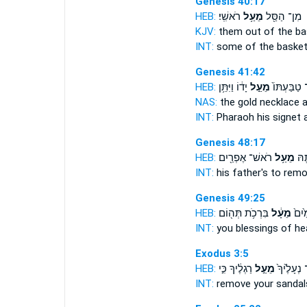
Genesis 40:17
HEB:
רֹאשִֽׁי׃
מֵעַ֥ל
מִן־ הַסַּ֖ל
KJV:
them out of the b
INT:
some of the baske
Genesis 41:42
HEB:
יָד֔וֹ וַיִּתֵּ֥ן
מֵעַ֣ל
אֶת־ טַבַּעְ
NAS:
the gold necklace
INT:
Pharaoh his signet
Genesis 48:17
HEB:
רֹאשׁ־ אֶפְרַ֖יִם
מֵעַ֥ל
לְהָ
INT:
his father's to rem
Genesis 49:25
HEB:
בִּרְכֹ֥ת תְּה֖וֹם
מֵעָ֔ל
בִּרְכ
INT:
you blessings of h
Exodus 3:5
HEB:
רַגְלֶ֔יךָ כִּ֣י
מֵעַ֣ל
שַׁל־ נְעָל
INT:
remove your sanda