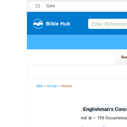
Bible
>
Strong's
> Hebrew
Englishman's Conc
mê·‘al — 193 Occurrence