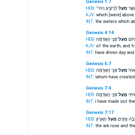
Genesis 1:7
HEB:
לָרָקִ֑יעַ וַֽיְהִי־
מֵעַ֣ל
הַמַּ֔
KJV:
which
[were] above
INT:
the waters which
a
Genesis 4:14
HEB:
פְּנֵ֣י הָֽאֲדָמָ֔ה
מֵעַל֙
אֹתִ֜י
KJV:
of the earth;
and f
INT:
have driven day
and
Genesis 6:7
HEB:
פְּנֵ֣י הָֽאֲדָמָ֔ה
מֵעַל֙
אֲשֶׁר
INT:
whom have create
Genesis 7:4
HEB:
פְּנֵ֥י הָֽאֲדָמָֽה׃
מֵעַ֖ל
אֲשֶׁ֣
INT:
i have made
out
the
Genesis 7:17
HEB:
הָאָֽרֶץ׃
מֵעַ֥ל
הַתֵּבָ֔ה וַתָ
INT:
the ark rose
and
the