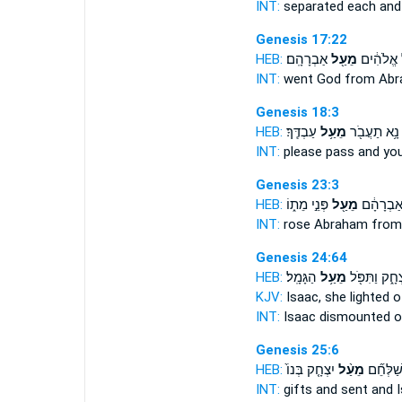
INT:
separated each
and
Genesis 17:22
HEB:
אַבְרָהָֽם׃
מֵעַ֖ל
וַיַּ֣עַל אֱ
INT:
went God
from
Abr
Genesis 18:3
HEB:
עַבְדֶּֽךָ׃
מֵעַ֥ל
נָ֥א תַעֲבֹ֖ר
INT:
please pass
and
you
Genesis 23:3
HEB:
פְּנֵ֣י מֵת֑וֹ
מֵעַ֖ל
וַיָּ֙קָם֙ א
INT:
rose Abraham
from
Genesis 24:64
HEB:
הַגָּמָֽל׃
מֵעַ֥ל
יִצְחָ֑ק וַתִּפֹ
KJV:
Isaac, she lighted
o
INT:
Isaac dismounted
o
Genesis 25:6
HEB:
יִצְחָ֤ק בְּנוֹ֙
מֵעַ֨ל
מַתָּנֹ֑ת ו
INT:
gifts and sent
and
I