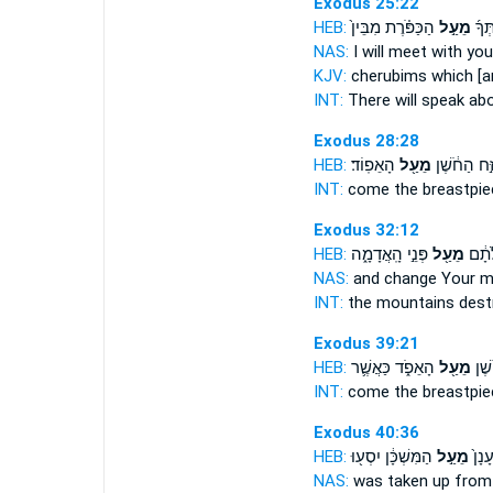
Exodus 25:22
HEB:
הַכַּפֹּ֗רֶת מִבֵּין֙
מֵעַ֣ל
וְדִבַ
NAS:
I will meet
with you
KJV:
cherubims
which [a
INT:
There will speak
ab
Exodus 28:28
HEB:
הָאֵפֽוֹד׃
מֵעַ֖ל
יִזַּ֣ח הַחֹ֔שֶ
INT:
come the breastpi
Exodus 32:12
HEB:
פְּנֵ֣י הָֽאֲדָמָ֑ה
מֵעַ֖ל
בֶּֽהָר
NAS:
and change Your 
INT:
the mountains des
Exodus 39:21
HEB:
הָאֵפֹ֑ד כַּאֲשֶׁ֛ר
מֵעַ֖ל
יִזַּ
INT:
come the breastpi
Exodus 40:36
HEB:
הַמִּשְׁכָּ֔ן יִסְע֖וּ
מֵעַ֣ל
וּבְה
NAS:
was taken
up from