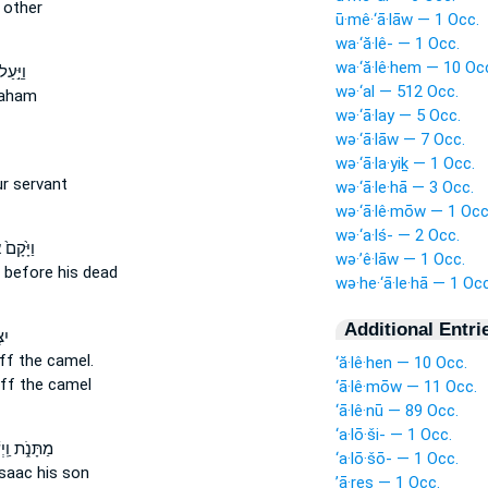
other
ū·mê·‘ā·lāw — 1 Occ.
wa·‘ă·lê- — 1 Occ.
wa·‘ă·lê·hem — 10 Oc
לֹהִ֔ים
wə·‘al — 512 Occ.
aham
wə·‘ā·lay — 5 Occ.
wə·‘ā·lāw — 7 Occ.
wə·‘ā·la·yiḵ — 1 Occ.
r servant
wə·‘ā·le·hā — 3 Occ.
wə·‘ā·lê·mōw — 1 Occ
wə·‘a·lś- — 2 Occ.
ַבְרָהָ֔ם
wə·’ê·lāw — 1 Occ.
before his dead
wə·he·‘ā·le·hā — 1 Occ
Additional Entri
ּ֖ל
ff
the camel.
‘ă·lê·hen — 10 Occ.
ff
the camel
‘ā·lê·mōw — 11 Occ.
‘ā·lê·nū — 89 Occ.
‘a·lō·ši- — 1 Occ.
ַֽיְשַׁלְּחֵ֞ם
‘a·lō·šō- — 1 Occ.
saac his son
’ā·reṣ — 1 Occ.