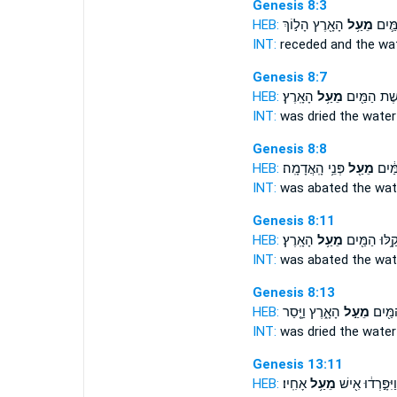
Genesis 8:3
HEB:
הָאָ֖רֶץ הָל֣וֹךְ
מֵעַ֥ל
וַיָּשֻׁ
INT:
receded and the wa
Genesis 8:7
HEB:
הָאָֽרֶץ׃
מֵעַ֥ל
יְבֹ֥שֶׁת הַמַּ
INT:
was dried the wate
Genesis 8:8
HEB:
פְּנֵ֥י הָֽאֲדָמָֽה׃
מֵעַ֖ל
הֲקַ֣ל
INT:
was abated the wa
Genesis 8:11
HEB:
הָאָֽרֶץ׃
מֵעַ֥ל
קַ֥לּוּ הַמַּ֖יִ
INT:
was abated the wa
Genesis 8:13
HEB:
הָאָ֑רֶץ וַיָּ֤סַר
מֵעַ֣ל
חָֽרְב֥ו
INT:
was dried the wate
Genesis 13:11
HEB:
אָחִֽיו׃
מֵעַ֥ל
וַיִּפָּ֣רְד֔וּ אִ֖ישׁ