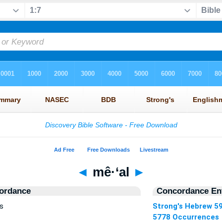
◄
mê·‘al
►
ordance
Concordance Ent
s
Strong's Hebrew 5
5778 Occurrences