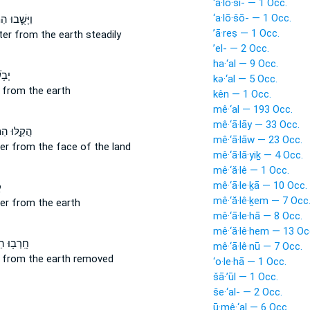
‘a·lō·ši- — 1 Occ.
‘a·lō·šō- — 1 Occ.
֧בוּ הַמַּ֛יִם
’ā·reṣ — 1 Occ.
ter
from
the earth steadily
’el- — 2 Occ.
ha·‘al — 9 Occ.
֖יִם
kə·‘al — 5 Occ.
r
from
the earth
kên — 1 Occ.
mê·‘al — 193 Occ.
mê·‘ā·lāy — 33 Occ.
ּוּ הַמַּ֔יִם
mê·‘ā·lāw — 23 Occ.
ter
from
the face of the land
mê·‘ā·lā·yiḵ — 4 Occ.
mê·‘ă·lê — 1 Occ.
mê·‘ā·le·ḵā — 10 Occ.
ם
mê·‘ă·lê·ḵem — 7 Occ
ter
from
the earth
mê·‘ā·le·hā — 8 Occ.
mê·‘ă·lê·hem — 13 Oc
ּ הַמַּ֖יִם
mê·‘ā·lê·nū — 7 Occ.
r
from
the earth removed
‘o·le·hā — 1 Occ.
šā·’ūl — 1 Occ.
še·‘al- — 2 Occ.
ū·mê·‘al — 6 Occ.