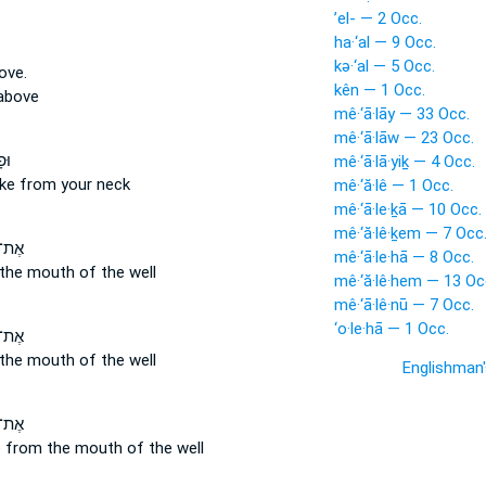
’el- — 2 Occ.
ha·‘al — 9 Occ.
kə·‘al — 5 Occ.
ove.
kên — 1 Occ.
above
mê·‘ā·lāy — 33 Occ.
mê·‘ā·lāw — 23 Occ.
֖וֹ
mê·‘ā·lā·yiḵ — 4 Occ.
oke
from
your neck
mê·‘ă·lê — 1 Occ.
mê·‘ā·le·ḵā — 10 Occ.
mê·‘ă·lê·ḵem — 7 Occ
֙בֶן֙
mê·‘ā·le·hā — 8 Occ.
the mouth of the well
mê·‘ă·lê·hem — 13 Oc
mê·‘ā·lê·nū — 7 Occ.
‘o·le·hā — 1 Occ.
ֶ֔בֶן
the mouth of the well
Englishman
֙בֶן֙
e
from
the mouth of the well