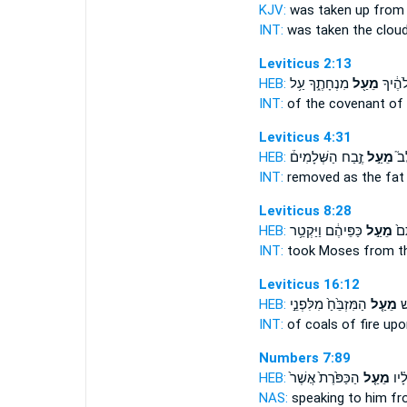
KJV:
was taken up
from
INT:
was taken the clou
Leviticus 2:13
HEB:
מִנְחָתֶ֑ךָ עַ֥ל
מֵעַ֖ל
בְּרִ֣י
INT:
of the covenant of
Leviticus 4:31
HEB:
זֶ֣בַח הַשְּׁלָמִים֒
מֵעַ֣ל
הוּ
INT:
removed as the fa
Leviticus 8:28
HEB:
כַּפֵּיהֶ֔ם וַיַּקְטֵ֥ר
מֵעַ֣ל
מֹש
INT:
took Moses
from
th
Leviticus 16:12
HEB:
הַמִּזְבֵּ֙חַ֙ מִלִּפְנֵ֣י
מֵעַ֤ל
גַ
INT:
of coals of fire
upo
Numbers 7:89
HEB:
הַכַּפֹּ֙רֶת֙ אֲשֶׁר֙
מֵעַ֤ל
מִדַּ
NAS:
speaking
to him f