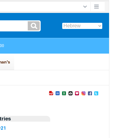
ries
921