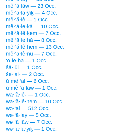
mê·‘ā·lāw — 23 Occ.
mê·‘ā·lā·yiḵ — 4 Occ.
mê·‘ă·lê — 1 Occ.
mê·‘ā·le·ḵā — 10 Occ.
mê·‘ă·lê·ḵem — 7 Occ.
mê·‘ā·le·hā — 8 Occ.
mê·‘ă·lê·hem — 13 Occ.
mê·‘ā·lê·nū — 7 Occ.
‘o·le·hā — 1 Occ.
šā·’ūl — 1 Occ.
še·‘al- — 2 Occ.
ū·mê·‘al — 6 Occ.
ū·mê·‘ā·lāw — 1 Occ.
wa·‘ă·lê- — 1 Occ.
wa·‘ă·lê·hem — 10 Occ.
wə·‘al — 512 Occ.
wə·‘ā·lay — 5 Occ.
wə·‘ā·lāw — 7 Occ.
wə·‘ā·la·yiḵ — 1 Occ.