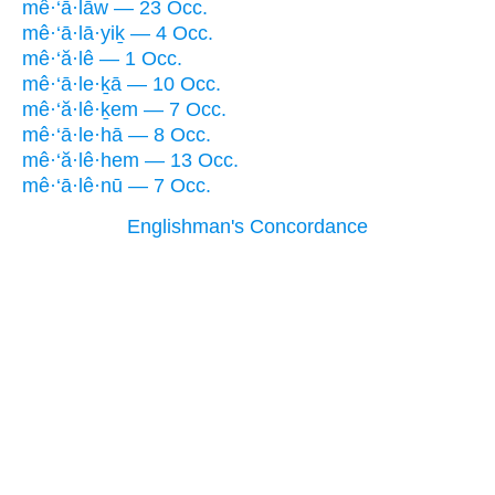
mê·‘ā·lāw — 23 Occ.
mê·‘ā·lā·yiḵ — 4 Occ.
mê·‘ă·lê — 1 Occ.
mê·‘ā·le·ḵā — 10 Occ.
mê·‘ă·lê·ḵem — 7 Occ.
mê·‘ā·le·hā — 8 Occ.
mê·‘ă·lê·hem — 13 Occ.
mê·‘ā·lê·nū — 7 Occ.
Englishman's Concordance