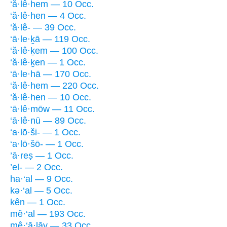
‘ă·lê·hem — 10 Occ.
‘ă·lê·hen — 4 Occ.
‘ă·lê- — 39 Occ.
‘ā·le·ḵā — 119 Occ.
‘ă·lê·ḵem — 100 Occ.
‘ă·lê·ḵen — 1 Occ.
‘ā·le·hā — 170 Occ.
‘ă·lê·hem — 220 Occ.
‘ă·lê·hen — 10 Occ.
‘ā·lê·mōw — 11 Occ.
‘ā·lê·nū — 89 Occ.
‘a·lō·ši- — 1 Occ.
‘a·lō·šō- — 1 Occ.
’ā·reṣ — 1 Occ.
’el- — 2 Occ.
ha·‘al — 9 Occ.
kə·‘al — 5 Occ.
kên — 1 Occ.
mê·‘al — 193 Occ.
mê·‘ā·lāy — 33 Occ.