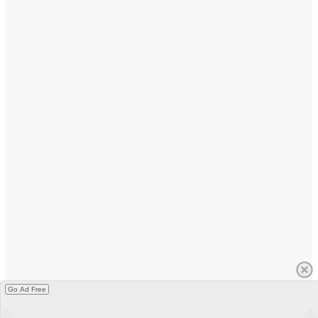
Go Ad Free