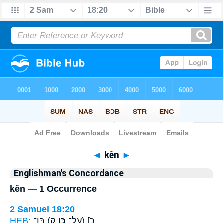
Bible
>
Strong's
> Hebrew
◄
kên
►
Englishman's Concordance
kên — 1 Occurrence
2 Samuel 18:20
HEB:
ק) בֶּן־
כֵּ֥ן
כ] (עַל־