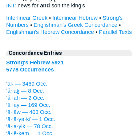
INT:
news for
and
son the king's
Interlinear Greek
•
Interlinear Hebrew
•
Strong's
Numbers
•
Englishman's Greek Concordance
•
Englishman's Hebrew Concordance
•
Parallel Texts
Concordance Entries
Strong's Hebrew 5921
5778 Occurrences
‘al- — 3469 Occ.
‘ă·lāḵ — 8 Occ.
‘ă·lah — 2 Occ.
‘ā·lay — 169 Occ.
‘ā·lāw — 403 Occ.
‘ā·lā·yə·ḵî — 1 Occ.
‘ā·la·yiḵ — 78 Occ.
‘ă·lê·ḵem — 1 Occ.