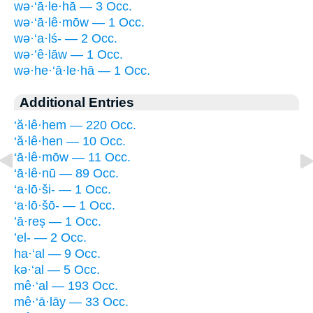
wə·‘ā·le·hā — 3 Occ.
wə·‘ā·lê·mōw — 1 Occ.
wə·‘a·lś- — 2 Occ.
wə·’ê·lāw — 1 Occ.
wə·he·‘ā·le·hā — 1 Occ.
Additional Entries
‘ă·lê·hem — 220 Occ.
‘ă·lê·hen — 10 Occ.
‘ā·lê·mōw — 11 Occ.
‘ā·lê·nū — 89 Occ.
‘a·lō·ši- — 1 Occ.
‘a·lō·šō- — 1 Occ.
’ā·reṣ — 1 Occ.
’el- — 2 Occ.
ha·‘al — 9 Occ.
kə·‘al — 5 Occ.
mê·‘al — 193 Occ.
mê·‘ā·lāy — 33 Occ.