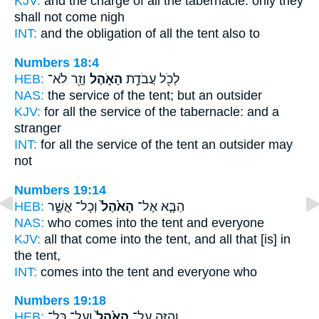
KJV:
and the charge
of all the tabernacle:
only they
shall not come nigh
INT:
and the obligation of all
the tent
also to
Numbers 18:4
HEB:
וְזָ֖ר לֹא־
הָאֹ֑הֶל
לְכֹ֖ל עֲבֹדַ֣ת
NAS:
the service
of the tent;
but an outsider
KJV:
for all the service
of the tabernacle:
and a
stranger
INT:
for all the service
of the tent
an outsider may
not
Numbers 19:14
HEB:
וְכָל־ אֲשֶׁ֣ר
הָאֹ֙הֶל֙
הַבָּ֤א אֶל־
NAS:
who comes
into the tent
and everyone
KJV:
all that come
into the tent,
and all that [is] in
the tent,
INT:
comes into
the tent
and everyone who
Numbers 19:18
HEB:
וְעַל־ כָּל־
הָאֹ֙הֶל֙
וְהִזָּ֤ה עַל־