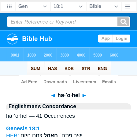
Bible
>
Strong's
> Hebrew
◄
hā·’ō·hel
►
Englishman's Concordance
hā·’ō·hel — 41 Occurrences
Genesis 18:1
HEB:
כְּחֹ֥ם הַיּֽוֹם׃
הָאֹ֖הֶל
יֹשֵׁ֥ב פֶּֽתַח־