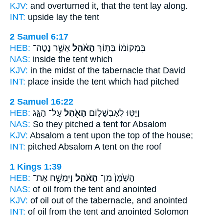
KJV:
and overturned
it, that the tent
lay along.
INT:
upside lay
the tent
2 Samuel 6:17
HEB:
אֲשֶׁ֥ר נָטָה־
הָאֹ֔הֶל
בִּמְקוֹמ֔וֹ בְּת֣וֹךְ
NAS:
inside
the tent
which
KJV:
in the midst
of the tabernacle
that David
INT:
place inside
the tent
which had pitched
2 Samuel 16:22
HEB:
עַל־ הַגָּ֑ג
הָאֹ֖הֶל
וַיַּטּ֧וּ לְאַבְשָׁל֛וֹם
NAS:
So they pitched
a tent
for Absalom
KJV:
Absalom
a tent
upon the top of the house;
INT:
pitched Absalom
A tent
on the roof
1 Kings 1:39
HEB:
וַיִּמְשַׁ֖ח אֶת־
הָאֹ֔הֶל
הַשֶּׁ֙מֶן֙ מִן־
NAS:
of oil
from the tent
and anointed
KJV:
of oil
out of the tabernacle,
and anointed
INT:
of oil from
the tent
and anointed Solomon