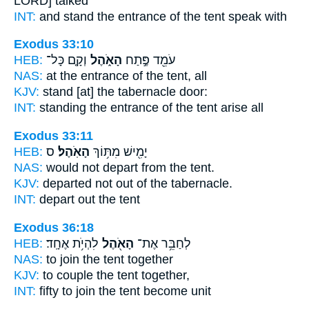
LORD] talked
INT:
and stand the entrance
of the tent
speak with
Exodus 33:10
HEB:
וְקָ֤ם כָּל־
הָאֹ֑הֶל
עֹמֵ֖ד פֶּ֣תַח
NAS:
at the entrance
of the tent,
all
KJV:
stand
[at] the tabernacle
door:
INT:
standing the entrance
of the tent
arise all
Exodus 33:11
HEB:
ס
הָאֹֽהֶל׃
יָמִ֖ישׁ מִתּ֥וֹךְ
NAS:
would not depart
from the tent.
KJV:
departed not out
of the tabernacle.
INT:
depart out
the tent
Exodus 36:18
HEB:
לִהְיֹ֥ת אֶחָֽד׃
הָאֹ֖הֶל
לְחַבֵּ֥ר אֶת־
NAS:
to join
the tent
together
KJV:
to couple
the tent
together,
INT:
fifty to join
the tent
become unit