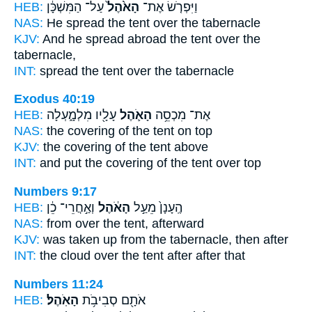
HEB:
עַל־ הַמִּשְׁכָּ֔ן
הָאֹ֙הֶל֙
וַיִּפְרֹ֤שׂ אֶת־
NAS:
He spread
the tent
over the tabernacle
KJV:
And he spread abroad
the tent
over the
tabernacle,
INT:
spread
the tent
over the tabernacle
Exodus 40:19
HEB:
עָלָ֖יו מִלְמָ֑עְלָה
הָאֹ֛הֶל
אֶת־ מִכְסֵ֥ה
NAS:
the covering
of the tent
on top
KJV:
the covering
of the tent
above
INT:
and put the covering
of the tent
over top
Numbers 9:17
HEB:
וְאַ֣חֲרֵי־ כֵ֔ן
הָאֹ֔הֶל
הֶֽעָנָן֙ מֵעַ֣ל
NAS:
from over
the tent,
afterward
KJV:
was taken up
from the tabernacle,
then after
INT:
the cloud over
the tent
after after that
Numbers 11:24
HEB:
הָאֹֽהֶל׃
אֹתָ֖ם סְבִיבֹ֥ת