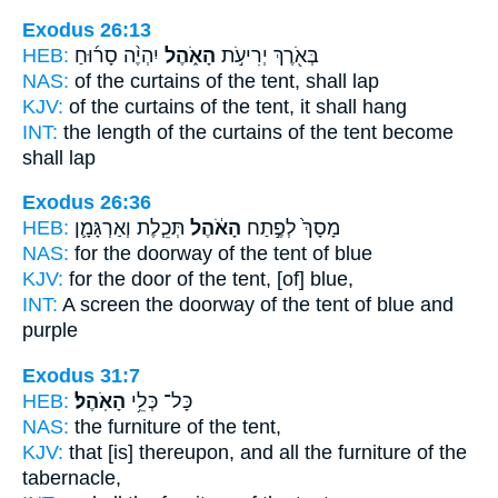
Exodus 26:13
HEB:
יִהְיֶ֨ה סָר֜וּחַ
הָאֹ֑הֶל
בְּאֹ֖רֶךְ יְרִיעֹ֣ת
NAS:
of the curtains
of the tent,
shall lap
KJV:
of the curtains
of the tent,
it shall hang
INT:
the length of the curtains
of the tent
become
shall lap
Exodus 26:36
HEB:
תְּכֵ֧לֶת וְאַרְגָּמָ֛ן
הָאֹ֔הֶל
מָסָךְ֙ לְפֶ֣תַח
NAS:
for the doorway
of the tent
of blue
KJV:
for the door
of the tent,
[of] blue,
INT:
A screen the doorway
of the tent
of blue and
purple
Exodus 31:7
HEB:
הָאֹֽהֶל׃
כָּל־ כְּלֵ֥י
NAS:
the furniture
of the tent,
KJV:
that [is] thereupon, and all the furniture
of the
tabernacle,