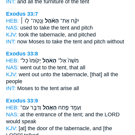
INT:
and all the furniture
of the tent
Exodus 33:7
HEB:
וְנָֽטָה־ ל֣וֹ ׀
הָאֹ֜הֶל
יִקַּ֨ח אֶת־
NAS:
used to take
the tent
and pitch
KJV:
took
the tabernacle,
and pitched
INT:
now Moses to take
the tent
and pitch without
Exodus 33:8
HEB:
יָק֙וּמוּ֙ כָּל־
הָאֹ֔הֶל
מֹשֶׁה֙ אֶל־
NAS:
went
out to the tent,
that all
KJV:
went out
unto the tabernacle,
[that] all the
people
INT:
Moses to
the tent
arise all
Exodus 33:9
HEB:
וְדִבֶּ֖ר עִם־
הָאֹ֑הֶל
וְעָמַ֖ד פֶּ֣תַח
NAS:
at the entrance
of the tent;
and the LORD
would speak
KJV:
[at] the door
of the tabernacle,
and [the