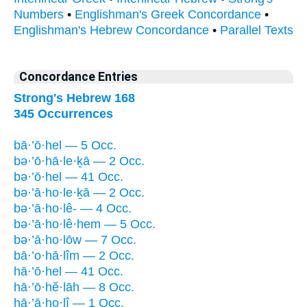
Numbers
•
Englishman's Greek Concordance
•
Englishman's Hebrew Concordance
•
Parallel Texts
Concordance Entries
Strong's Hebrew 168
345 Occurrences
bā·’ō·hel — 5 Occ.
bə·’ō·hā·le·ḵā — 2 Occ.
bə·’ō·hel — 41 Occ.
bə·’ā·ho·le·ḵā — 2 Occ.
bə·’ā·ho·lê- — 4 Occ.
bə·’ā·ho·lê·hem — 5 Occ.
bə·’ā·ho·lōw — 7 Occ.
bā·’o·hā·lîm — 2 Occ.
hā·’ō·hel — 41 Occ.
hā·’ō·hĕ·lāh — 8 Occ.
hā·’ā·ho·lî — 1 Occ.