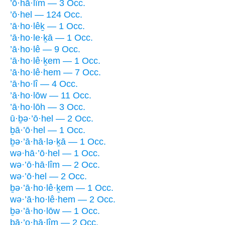
’ō·hā·lîm — 3 Occ.
’ō·hel — 124 Occ.
’ā·ho·lêḵ — 1 Occ.
’ā·ho·le·ḵā — 1 Occ.
’ā·ho·lê — 9 Occ.
’ā·ho·lê·ḵem — 1 Occ.
’ā·ho·lê·hem — 7 Occ.
’ā·ho·lî — 4 Occ.
’ā·ho·lōw — 11 Occ.
’ā·ho·lōh — 3 Occ.
ū·ḇə·’ō·hel — 2 Occ.
ḇā·’ō·hel — 1 Occ.
ḇə·’ā·hā·lə·ḵā — 1 Occ.
wə·hā·’ō·hel — 1 Occ.
wə·’ō·hā·lîm — 2 Occ.
wə·’ō·hel — 2 Occ.
ḇə·’ā·ho·lê·ḵem — 1 Occ.
wə·’ā·ho·lê·hem — 2 Occ.
ḇə·’ā·ho·lōw — 1 Occ.
ḇā·’o·hā·lîm — 2 Occ.