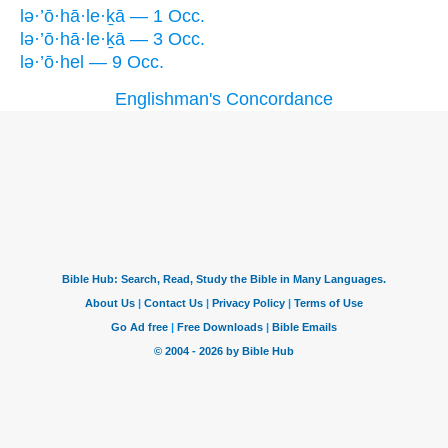
lə·’ō·hā·le·ḵā — 1 Occ.
lə·’ō·hā·le·ḵā — 3 Occ.
lə·’ō·hel — 9 Occ.
Englishman's Concordance