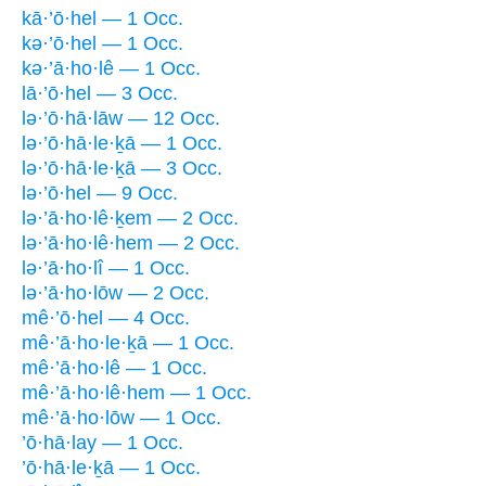
kā·’ō·hel — 1 Occ.
kə·’ō·hel — 1 Occ.
kə·’ā·ho·lê — 1 Occ.
lā·’ō·hel — 3 Occ.
lə·’ō·hā·lāw — 12 Occ.
lə·’ō·hā·le·ḵā — 1 Occ.
lə·’ō·hā·le·ḵā — 3 Occ.
lə·’ō·hel — 9 Occ.
lə·’ā·ho·lê·ḵem — 2 Occ.
lə·’ā·ho·lê·hem — 2 Occ.
lə·’ā·ho·lî — 1 Occ.
lə·’ā·ho·lōw — 2 Occ.
mê·’ō·hel — 4 Occ.
mê·’ā·ho·le·ḵā — 1 Occ.
mê·’ā·ho·lê — 1 Occ.
mê·’ā·ho·lê·hem — 1 Occ.
mê·’ā·ho·lōw — 1 Occ.
’ō·hā·lay — 1 Occ.
’ō·hā·le·ḵā — 1 Occ.