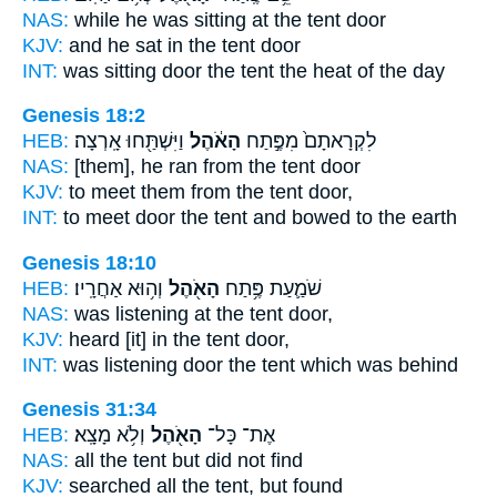
NAS:
while he was sitting
at the tent
door
KJV:
and he sat
in the tent
door
INT:
was sitting door
the tent
the heat of the day
Genesis 18:2
HEB:
וַיִּשְׁתַּ֖חוּ אָֽרְצָה׃
הָאֹ֔הֶל
לִקְרָאתָם֙ מִפֶּ֣תַח
NAS:
[them], he ran
from the tent
door
KJV:
to meet
them from the tent
door,
INT:
to meet door
the tent
and bowed to the earth
Genesis 18:10
HEB:
וְה֥וּא אַחֲרָֽיו׃
הָאֹ֖הֶל
שֹׁמַ֛עַת פֶּ֥תַח
NAS:
was listening
at the tent
door,
KJV:
heard
[it] in the tent
door,
INT:
was listening door
the tent
which was behind
Genesis 31:34
HEB:
וְלֹ֥א מָצָֽא׃
הָאֹ֖הֶל
אֶת־ כָּל־
NAS:
all
the tent
but did not find
KJV:
searched
all the tent,
but found