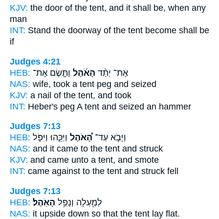
KJV:
the door
of the tent,
and it shall be, when any
man
INT:
Stand the doorway
of the tent
become shall be
if
Judges 4:21
HEB:
וַתָּ֧שֶׂם אֶת־
הָאֹ֜הֶל
אֶת־ יְתַ֨ד
NAS:
wife, took
a tent
peg and seized
KJV:
a nail
of the tent,
and took
INT:
Heber's peg
A tent
and seized an hammer
Judges 7:13
HEB:
וַיַּכֵּ֧הוּ וַיִּפֹּ֛ל
הָ֠אֹהֶל
וַיָּבֹ֣א עַד־
NAS:
and it came
to the tent
and struck
KJV:
and came
unto a tent,
and smote
INT:
came against
to the tent
and struck fell
Judges 7:13
HEB:
הָאֹֽהֶל׃
לְמַ֖עְלָה וְנָפַ֥ל
NAS:
it upside down
so that the tent
lay flat.