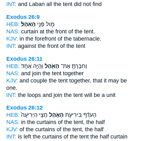
INT:
and Laban all
the tent
did not find
Exodus 26:9
HEB:
הָאֹֽהֶל׃
מ֖וּל פְּנֵ֥י
NAS:
curtain at the front
of the tent.
KJV:
in the forefront
of the tabernacle.
INT:
against the front
of the tent
Exodus 26:11
HEB:
וְהָיָ֥ה אֶחָֽד׃
הָאֹ֖הֶל
וְחִבַּרְתָּ֥ אֶת־
NAS:
and join
the tent
together
KJV:
and couple
the tent
together, that it may be
one.
INT:
the loops and join
the tent
will be a unit
Exodus 26:12
HEB:
חֲצִ֤י הַיְרִיעָה֙
הָאֹ֑הֶל
הָעֹדֵ֔ף בִּירִיעֹ֖ת
NAS:
in the curtains
of the tent,
the half
KJV:
of the curtains
of the tent,
the half
INT:
is left the curtains
of the tent
the half curtain