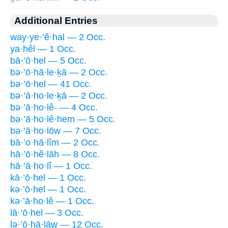
Additional Entries
way·ye·’ĕ·hal — 2 Occ.
ya·hêl — 1 Occ.
bā·’ō·hel — 5 Occ.
bə·’ō·hā·le·ḵā — 2 Occ.
bə·’ō·hel — 41 Occ.
bə·’ā·ho·le·ḵā — 2 Occ.
bə·’ā·ho·lê- — 4 Occ.
bə·’ā·ho·lê·hem — 5 Occ.
bə·’ā·ho·lōw — 7 Occ.
bā·’o·hā·lîm — 2 Occ.
hā·’ō·hĕ·lāh — 8 Occ.
hā·’ā·ho·lî — 1 Occ.
kā·’ō·hel — 1 Occ.
kə·’ō·hel — 1 Occ.
kə·’ā·ho·lê — 1 Occ.
lā·’ō·hel — 3 Occ.
lə·’ō·hā·lāw — 12 Occ.