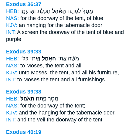
Exodus 36:37
HEB:
תְּכֵ֧לֶת וְאַרְגָּמָ֛ן
הָאֹ֔הֶל
מָסָךְ֙ לְפֶ֣תַח
NAS:
for the doorway
of the tent,
of blue
KJV:
an hanging
for the tabernacle
door
INT:
A screen the doorway
of the tent
of blue and
purple
Exodus 39:33
HEB:
וְאֶת־ כָּל־
הָאֹ֖הֶל
מֹשֶׁ֔ה אֶת־
NAS:
to Moses,
the tent
and all
KJV:
unto Moses,
the tent,
and all his furniture,
INT:
to Moses
the tent
and all furnishings
Exodus 39:38
HEB:
הָאֹֽהֶל׃
מָסַ֖ךְ פֶּ֥תַח
NAS:
for the doorway
of the tent;
KJV:
and the hanging
for the tabernacle
door,
INT:
and the veil the doorway
of the tent
Exodus 40:19