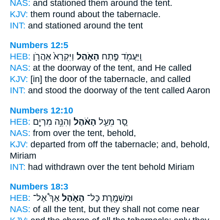
NAS:
and stationed them around
the tent.
KJV:
them round about
the tabernacle.
INT:
and stationed around
the tent
Numbers 12:5
HEB:
וַיִּקְרָא֙ אַהֲרֹ֣ן
הָאֹ֑הֶל
וַֽיַּעֲמֹ֖ד פֶּ֣תַח
NAS:
at the doorway
of the tent,
and He called
KJV:
[in] the door
of the tabernacle,
and called
INT:
and stood the doorway
of the tent
called Aaron
Numbers 12:10
HEB:
וְהִנֵּ֥ה מִרְיָ֖ם
הָאֹ֔הֶל
סָ֚ר מֵעַ֣ל
NAS:
from over
the tent,
behold,
KJV:
departed
from off the tabernacle;
and, behold,
Miriam
INT:
had withdrawn over
the tent
behold Miriam
Numbers 18:3
HEB:
אַךְ֩ אֶל־
הָאֹ֑הֶל
וּמִשְׁמֶ֖רֶת כָּל־
NAS:
of all
the tent,
but they shall not come near