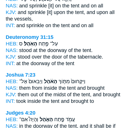
NAS:
and sprinkle
[it] on the tent
and on all
KJV:
and sprinkle
[it] upon the tent,
and upon all
the vessels,
INT:
and sprinkle on
the tent
and on all
Deuteronomy 31:15
HEB:
ס
הָאֹֽהֶל׃
עַל־ פֶּ֥תַח
NAS:
stood at the doorway
of the tent.
KJV:
stood over the door
of the tabernacle.
INT:
at the doorway
of the tent
Joshua 7:23
HEB:
וַיְבִאוּם֙ אֶל־
הָאֹ֔הֶל
וַיִּקָּחוּם֙ מִתּ֣וֹךְ
NAS:
them from inside
the tent
and brought
KJV:
them out of the midst
of the tent,
and brought
INT:
took inside
the tent
and brought to
Judges 4:20
HEB:
וְהָיָה֩ אִם־
הָאֹ֑הֶל
עֲמֹ֖ד פֶּ֣תַח
NAS:
in the doorway
of the tent,
and it shall be if