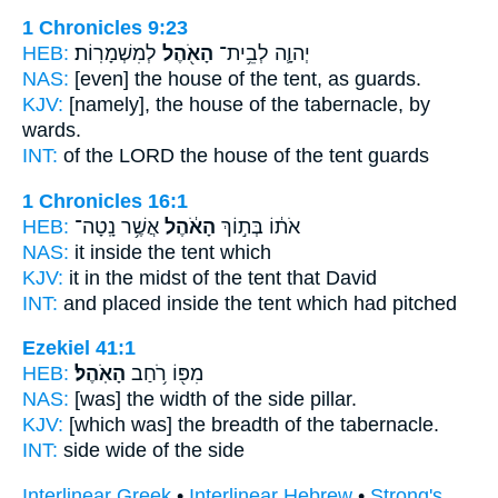
1 Chronicles 9:23
HEB:
לְמִשְׁמָרֽוֹת׃
הָאֹ֖הֶל
יְהוָ֛ה לְבֵ֥ית־
NAS:
[even] the house
of the tent,
as guards.
KJV:
[namely], the house
of the tabernacle,
by
wards.
INT:
of the LORD the house
of the tent
guards
1 Chronicles 16:1
HEB:
אֲשֶׁ֥ר נָֽטָה־
הָאֹ֔הֶל
אֹת֔וֹ בְּת֣וֹךְ
NAS:
it inside
the tent
which
KJV:
it in the midst
of the tent
that David
INT:
and placed inside
the tent
which had pitched
Ezekiel 41:1
HEB:
הָאֹֽהֶל׃
מִפּ֖וֹ רֹ֥חַב
NAS:
[was] the width
of the side pillar.
KJV:
[which was] the breadth
of the tabernacle.
INT:
side wide
of the side
Interlinear Greek
•
Interlinear Hebrew
•
Strong's