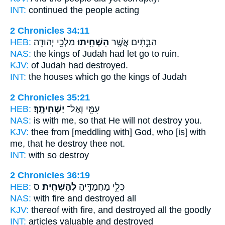
INT:
continued the people
acting
2 Chronicles 34:11
HEB:
מַלְכֵ֥י יְהוּדָֽה׃
הִשְׁחִ֖יתוּ
הַבָּ֣תִּ֔ים אֲשֶׁ֥ר
NAS:
the kings of Judah
had let go to ruin.
KJV:
of Judah
had destroyed.
INT:
the houses which
go
the kings of Judah
2 Chronicles 35:21
HEB:
יַשְׁחִיתֶֽךָ׃
עִמִּ֖י וְאַל־
NAS:
is with me, so
that He will not destroy
you.
KJV:
thee from [meddling with] God,
who [is] with
me, that he destroy
thee not.
INT:
with so
destroy
2 Chronicles 36:19
HEB:
ס
לְהַשְׁחִֽית׃
כְּלֵ֥י מַחֲמַדֶּ֖יהָ
NAS:
with fire
and destroyed
all
KJV:
thereof with fire,
and destroyed
all the goodly
INT:
articles valuable
and destroyed