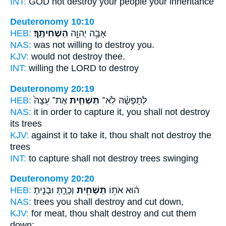
INT:
GOD not
destroy
your people your inheritance
Deuteronomy 10:10
HEB:
הַשְׁחִיתֶֽךָ׃
אָבָ֥ה יְהוָ֖ה
NAS:
was not willing
to destroy
you.
KJV:
would
not destroy
thee.
INT:
willing the LORD
to destroy
Deuteronomy 20:19
HEB:
אֶת־ עֵצָהּ֙
תַשְׁחִ֤ית
לְתָפְשָׂ֗הּ לֹֽא־
NAS:
it in order to capture
it, you shall not destroy
its trees
KJV:
against it to take
it, thou shalt not destroy
the
trees
INT:
to capture shall not
destroy
trees swinging
Deuteronomy 20:20
HEB:
וְכָרָ֑תָּ וּבָנִ֣יתָ
תַשְׁחִ֖ית
ה֔וּא אֹת֥וֹ
NAS:
trees
you shall destroy
and cut down,
KJV:
for meat,
thou shalt destroy
and cut them
down;