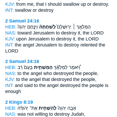
KJV:
from me, that I should swallow up
or destroy.
INT:
swallow or
destroy
2 Samuel 24:16
HEB:
וַיִּנָּ֤חֶם יְהוָה֙
לְשַׁחֲתָהּ֒
הַמַּלְאָ֥ךְ ׀ יְרֽוּשָׁלִַם֮
NAS:
toward Jerusalem
to destroy
it, the LORD
KJV:
upon Jerusalem
to destroy
it, the LORD
INT:
the angel Jerusalem
to destroy
relented the
LORD
2 Samuel 24:16
HEB:
בָּעָם֙ רַ֔ב
הַמַּשְׁחִ֤ית
וַ֠יֹּאמֶר לַמַּלְאָ֞ךְ
NAS:
to the angel
who destroyed
the people,
KJV:
to the angel
that destroyed
the people,
INT:
and said to the angel
destroyed
the people is
enough
2 Kings 8:19
HEB:
אֶת־ יְהוּדָ֔ה
לְהַשְׁחִ֣ית
אָבָ֤ה יְהוָה֙
NAS:
was not willing
to destroy
Judah,