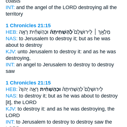
coasts
INT:
and the angel of the LORD
destroying
all the
territory
1 Chronicles 21:15
HEB:
וּכְהַשְׁחִ֗ית רָאָ֤ה
לְהַשְׁחִיתָהּ֒
מַלְאָ֥ךְ ׀ לִֽירוּשָׁלִַם֮
NAS:
to Jerusalem
to destroy
it; but as he was
about to destroy
KJV:
unto Jerusalem
to destroy
it: and as he was
destroying,
INT:
an angel to Jerusalem
to destroy
to destroy
saw
1 Chronicles 21:15
HEB:
רָאָ֤ה יְהוָה֙
וּכְהַשְׁחִ֗ית
לִֽירוּשָׁלִַם֮ לְהַשְׁחִיתָהּ֒
NAS:
to destroy
it; but as he was about to destroy
[it], the LORD
KJV:
to destroy
it: and as he was destroying,
the
LORD
INT:
to Jerusalem to destroy
to destroy
saw the