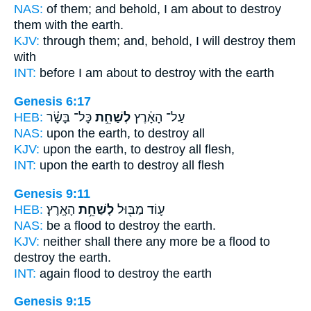
NAS:
of them; and behold,
I am about to destroy
them with the earth.
KJV:
through them;
and, behold, I will destroy
them
with
INT:
before I am about
to destroy
with the earth
Genesis 6:17
HEB:
כָּל־ בָּשָׂ֗ר
לְשַׁחֵ֣ת
עַל־ הָאָ֔רֶץ
NAS:
upon the earth,
to destroy
all
KJV:
upon the earth,
to destroy
all flesh,
INT:
upon the earth
to destroy
all flesh
Genesis 9:11
HEB:
הָאָֽרֶץ׃
לְשַׁחֵ֥ת
ע֛וֹד מַבּ֖וּל
NAS:
be a flood
to destroy
the earth.
KJV:
neither shall there any more be a flood
to
destroy
the earth.
INT:
again flood
to destroy
the earth
Genesis 9:15