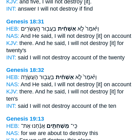
KJV:
and five,
I will not destroy
[it].
INT:
answer I will not
destroy
if find
Genesis 18:31
HEB:
בַּעֲב֖וּר הָֽעֶשְׂרִֽים׃
אַשְׁחִ֔ית
וַיֹּ֙אמֶר֙ לֹ֣א
NAS:
And He said,
I will not destroy
[it] on account
KJV:
there. And he said,
I will not destroy
[it] for
twenty's
INT:
said I will not
destroy
account of the twenty
Genesis 18:32
HEB:
בַּעֲב֖וּר הָעֲשָׂרָֽה׃
אַשְׁחִ֔ית
וַיֹּ֙אמֶר֙ לֹ֣א
NAS:
And He said,
I will not destroy
[it] on account
KJV:
there. And he said,
I will not destroy
[it] for
ten's
INT:
said I will not
destroy
account of the ten
Genesis 19:13
HEB:
אֲנַ֔חְנוּ אֶת־
מַשְׁחִתִ֣ים
כִּֽי־
NAS:
for we are about to destroy
this