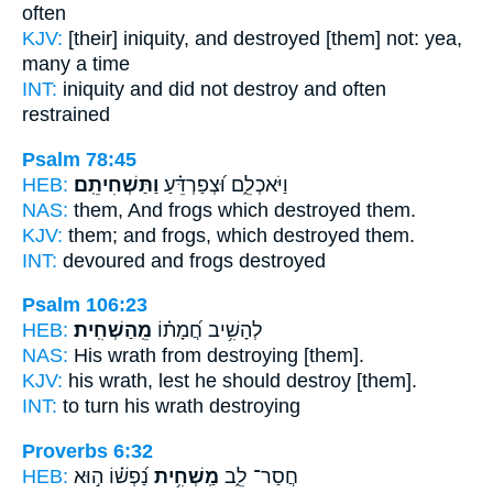
often
KJV:
[their] iniquity,
and destroyed
[them] not: yea,
many a time
INT:
iniquity and did not
destroy
and often
restrained
Psalm 78:45
HEB:
וַתַּשְׁחִיתֵֽם׃
וַיֹּאכְלֵ֑ם וּ֝צְפַרְדֵּ֗עַ
NAS:
them, And frogs
which destroyed
them.
KJV:
them; and frogs,
which destroyed
them.
INT:
devoured and frogs
destroyed
Psalm 106:23
HEB:
מֵֽהַשְׁחִֽית׃
לְהָשִׁ֥יב חֲ֝מָת֗וֹ
NAS:
His wrath
from destroying
[them].
KJV:
his wrath,
lest he should destroy
[them].
INT:
to turn his wrath
destroying
Proverbs 6:32
HEB:
נַ֝פְשׁ֗וֹ ה֣וּא
מַֽשְׁחִ֥ית
חֲסַר־ לֵ֑ב