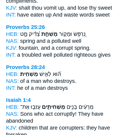
compliments.
KJV:
shalt thou vomit up,
and lose
thy sweet
INT:
have eaten up
And waste
words sweet
Proverbs 25:26
HEB:
צַ֝דִּ֗יק מָ֣ט
מָשְׁחָ֑ת
נִ֭רְפָּשׂ וּמָק֣וֹר
NAS:
spring
and a polluted
well
KJV:
fountain,
and a corrupt
spring.
INT:
a troubled well
polluted
righteous gives
Proverbs 28:24
HEB:
מַשְׁחִֽית׃
ה֝֗וּא לְאִ֣ישׁ
NAS:
of a man
who destroys.
INT:
he of a man
destroys
Isaiah 1:4
HEB:
עָזְב֣וּ אֶת־
מַשְׁחִיתִ֑ים
מְרֵעִ֔ים בָּנִ֖ים
NAS:
Sons
who act corruptly!
They have
abandoned
KJV:
children
that are corrupters:
they have
forsaken