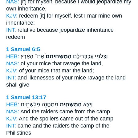
NAS:
[it] for myself, because
I would jeopardize
my
own inheritance.
KJV:
redeem
[it] for myself, lest I mar
mine own
inheritance:
INT:
relative because
jeopardize
inheritance
redeem
1 Samuel 6:5
HEB:
אֶת־ הָאָ֔רֶץ
הַמַּשְׁחִיתִם֙
וְצַלְמֵ֣י עַכְבְּרֵיכֶ֗ם
NAS:
of your mice
that ravage
the land,
KJV:
of your mice
that mar
the land;
INT:
and likenesses of your mice
ravage
the land
shall give
1 Samuel 13:17
HEB:
מִמַּחֲנֵ֥ה פְלִשְׁתִּ֖ים
הַמַּשְׁחִ֛ית
וַיֵּצֵ֧א
NAS:
And the raiders
came from the camp
KJV:
And the spoilers
came out of the camp
INT:
came
and the raiders
the camp of the
Philistines