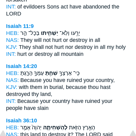
INT:
of evildoers Sons
act
have abandoned the
LORD
Isaiah 11:9
HEB:
בְּכָל־ הַ֣ר
יַשְׁחִ֖יתוּ
יָרֵ֥עוּ וְלֹֽא־
NAS:
They will not hurt
or destroy
in all
KJV:
They shall not hurt
nor destroy
in all my holy
INT:
hurt or
destroy
all mountain
Isaiah 14:20
HEB:
עַמְּךָ֣ הָרָ֑גְתָּ
שִׁחַ֖תָּ
כִּֽי־ אַרְצְךָ֥
NAS:
Because
you have ruined
your country,
KJV:
with them in burial,
because thou hast
destroyed
thy land,
INT:
Because your country
have ruined
your
people have slain
Isaiah 36:10
HEB:
יְהוָה֙ אָמַ֣ר
לְהַשְׁחִיתָ֑הּ
הָאָ֥רֶץ הַזֹּ֖את
NAS:
this land
to destroy
it? The LORD said