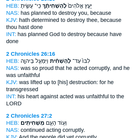
HEB:
כִּֽי־ עָשִׂ֣יתָ
לְהַשְׁחִיתֶ֔ךָ
יָעַ֤ץ אֱלֹהִים֙
NAS:
has planned
to destroy
you, because
KJV:
hath determined
to destroy
thee, because
thou hast done
INT:
has planned God
to destroy
because have
done
2 Chronicles 26:16
HEB:
וַיִּמְעַ֖ל בַּיהוָ֣ה
לְהַשְׁחִ֔ית
לִבּוֹ֙ עַד־
NAS:
was so proud
that he acted corruptly,
and he
was unfaithful
KJV:
was lifted up
to [his] destruction:
for he
transgressed
INT:
his heart against
acted
was unfaithful to the
LORD
2 Chronicles 27:2
HEB:
מַשְׁחִיתִֽים׃
וְע֥וֹד הָעָ֖ם
NAS:
continued
acting corruptly.
KJV:
And the people
did yet corruptly.