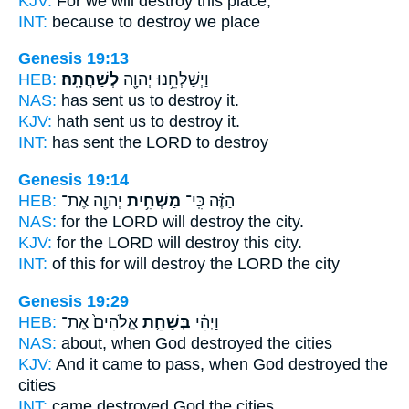
KJV:
For we
will destroy
this place,
INT:
because
to destroy
we place
Genesis 19:13
HEB:
לְשַׁחֲתָֽהּ׃
וַיְשַׁלְּחֵ֥נוּ יְהוָ֖ה
NAS:
has sent
us to destroy
it.
KJV:
hath sent
us to destroy
it.
INT:
has sent the LORD
to destroy
Genesis 19:14
HEB:
יְהוָ֖ה אֶת־
מַשְׁחִ֥ית
הַזֶּ֔ה כִּֽי־
NAS:
for the LORD
will destroy
the city.
KJV:
for the LORD
will destroy
this city.
INT:
of this for
will destroy
the LORD the city
Genesis 19:29
HEB:
אֱלֹהִים֙ אֶת־
בְּשַׁחֵ֤ת
וַיְהִ֗י
NAS:
about, when God
destroyed
the cities
KJV:
And it came to pass, when God
destroyed
the
cities
INT:
came
destroyed
God the cities