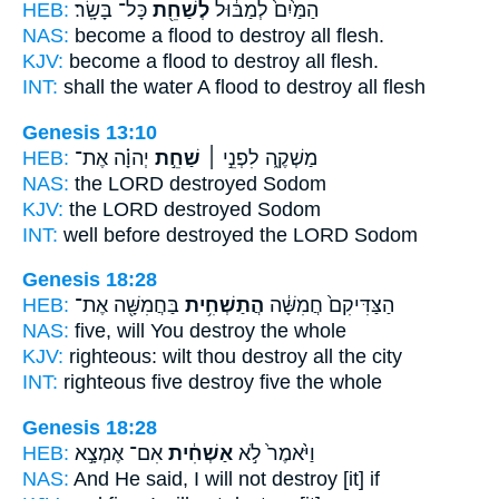
HEB:
כָּל־ בָּשָֽׂר׃
לְשַׁחֵ֖ת
הַמַּ֙יִם֙ לְמַבּ֔וּל
NAS:
become a flood
to destroy
all flesh.
KJV:
become a flood
to destroy
all flesh.
INT:
shall the water A flood
to destroy
all flesh
Genesis 13:10
HEB:
יְהוָ֗ה אֶת־
שַׁחֵ֣ת
מַשְׁקֶ֑ה לִפְנֵ֣י ׀
NAS:
the LORD
destroyed
Sodom
KJV:
the LORD
destroyed
Sodom
INT:
well before
destroyed
the LORD Sodom
Genesis 18:28
HEB:
בַּחֲמִשָּׁ֖ה אֶת־
הֲתַשְׁחִ֥ית
הַצַּדִּיקִם֙ חֲמִשָּׁ֔ה
NAS:
five,
will You destroy
the whole
KJV:
righteous:
wilt thou destroy
all the city
INT:
righteous five
destroy
five the whole
Genesis 18:28
HEB:
אִם־ אֶמְצָ֣א
אַשְׁחִ֔ית
וַיֹּ֙אמֶר֙ לֹ֣א
NAS:
And He said,
I will not destroy
[it] if