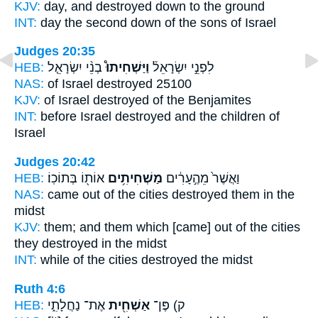
KJV:
day,
and destroyed down
to the ground
INT:
day the second
down
of the sons of Israel
Judges 20:35
HEB:
בְנֵ֨י יִשְׂרָאֵ֤ל
וַיַּשְׁחִיתוּ֩
לִפְנֵ֣י יִשְׂרָאֵל֒
NAS:
of Israel
destroyed
25100
KJV:
of Israel
destroyed
of the Benjamites
INT:
before Israel
destroyed
and the children of
Israel
Judges 20:42
HEB:
אוֹת֖וֹ בְּתוֹכֽוֹ׃
מַשְׁחִיתִ֥ים
וַאֲשֶׁר֙ מֵהֶ֣עָרִ֔ים
NAS:
came out of the cities
destroyed
them in the
midst
KJV:
them; and them which [came] out of the cities
they destroyed
in the midst
INT:
while of the cities
destroyed
the midst
Ruth 4:6
HEB:
אֶת־ נַחֲלָתִ֑י
אַשְׁחִ֖ית
ק) פֶּן־