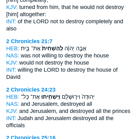
[him] completely;
KJV:
turned
from him, that he would not destroy
[him] altogether:
INT:
of the LORD not
to destroy
completely and
also
2 Chronicles 21:7
HEB:
אֶת־ בֵּ֣ית
לְהַשְׁחִית֙
אָבָ֣ה יְהוָ֗ה
NAS:
was not willing
to destroy
the house
KJV:
would
not destroy
the house
INT:
willing the LORD
to destroy
the house of
David
2 Chronicles 24:23
HEB:
אֶת־ כָּל־
וַיַּשְׁחִ֛יתוּ
יְהוּדָה֙ וִיר֣וּשָׁלִַ֔ם
NAS:
and Jerusalem,
destroyed
all
KJV:
and Jerusalem,
and destroyed
all the princes
INT:
Judah and Jerusalem
destroyed
all the
officials
2 Chronicles 25:16