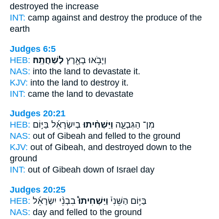
destroyed
the increase
INT:
camp against
and destroy
the produce of the
earth
Judges 6:5
HEB:
לְשַׁחֲתָֽהּ׃
וַיָּבֹ֥אוּ בָאָ֖רֶץ
NAS:
into the land
to devastate
it.
KJV:
into the land
to destroy
it.
INT:
came the land
to devastate
Judges 20:21
HEB:
בְיִשְׂרָאֵ֜ל בַּיּ֣וֹם
וַיַּשְׁחִ֨יתוּ
מִן־ הַגִּבְעָ֑ה
NAS:
out of Gibeah
and felled
to the ground
KJV:
out of Gibeah,
and destroyed down
to the
ground
INT:
out of Gibeah
down
of Israel day
Judges 20:25
HEB:
בִבְנֵ֨י יִשְׂרָאֵ֜ל
וַיַּשְׁחִיתוּ֩
בַּיּ֣וֹם הַשֵּׁנִי֒
NAS:
day
and felled
to the ground