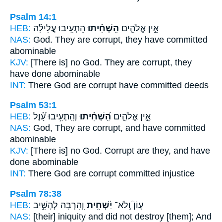
Psalm 14:1
HEB:
הִֽתְעִ֥יבוּ עֲלִילָ֗ה
הִֽשְׁחִ֗יתוּ
אֵ֣ין אֱלֹהִ֑ים
NAS:
God.
They are corrupt,
they have committed
abominable
KJV:
[There is] no God.
They are corrupt,
they
have done abominable
INT:
There God
are corrupt
have committed deeds
Psalm 53:1
HEB:
וְהִֽתְעִ֥יבוּ עָ֝֗וֶל
הִֽ֝שְׁחִ֗יתוּ
אֵ֣ין אֱלֹהִ֑ים
NAS:
God,
They are corrupt,
and have committed
abominable
KJV:
[There is] no God.
Corrupt
are they, and have
done abominable
INT:
There God
are corrupt
committed injustice
Psalm 78:38
HEB:
וְ֭הִרְבָּה לְהָשִׁ֣יב
יַ֫שְׁחִ֥ית
עָוֹן֮ וְֽלֹא־
NAS:
[their] iniquity
and did not destroy
[them]; And