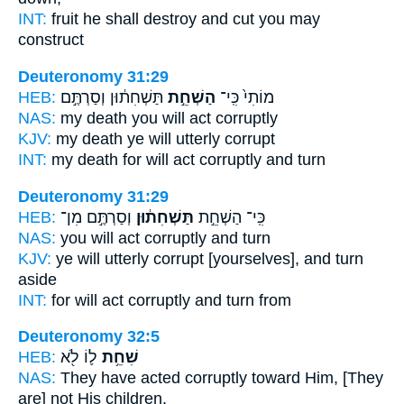
INT:
fruit he
shall destroy
and cut you may
construct
Deuteronomy 31:29
HEB:
תַּשְׁחִת֔וּן וְסַרְתֶּ֣ם
הַשְׁחֵ֣ת
מוֹתִי֙ כִּֽי־
NAS:
my death
you will act
corruptly
KJV:
my death
ye will utterly
corrupt
INT:
my death for
will act
corruptly and turn
Deuteronomy 31:29
HEB:
וְסַרְתֶּ֣ם מִן־
תַּשְׁחִת֔וּן
כִּֽי־ הַשְׁחֵ֣ת
NAS:
you will act
corruptly
and turn
KJV:
ye will utterly
corrupt
[yourselves], and turn
aside
INT:
for will act
corruptly
and turn from
Deuteronomy 32:5
HEB:
ל֛וֹ לֹ֖א
שִׁחֵ֥ת
NAS:
They have acted corruptly
toward Him, [They
are] not His children,