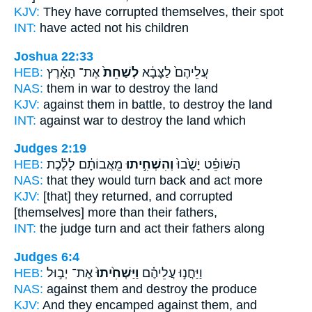
KJV:
They have corrupted
themselves, their spot
INT:
have acted
not his children
Joshua 22:33
HEB:
אֶת־ הָאָ֔רֶץ
לְשַׁחֵת֙
עֲלֵיהֶם֙ לַצָּבָ֔א
NAS:
them in war
to destroy
the land
KJV:
against them in battle,
to destroy
the land
INT:
against war
to destroy
the land which
Judges 2:19
HEB:
מֵֽאֲבוֹתָ֔ם לָלֶ֗כֶת
וְהִשְׁחִ֣יתוּ
הַשּׁוֹפֵ֗ט יָשֻׁ֙בוּ֙
NAS:
that they would turn back
and act
more
KJV:
[that] they returned,
and corrupted
[themselves] more than their fathers,
INT:
the judge turn
and act
their fathers along
Judges 6:4
HEB:
אֶת־ יְב֣וּל
וַיַּשְׁחִ֙יתוּ֙
וַיַּחֲנ֣וּ עֲלֵיהֶ֗ם
NAS:
against
them and destroy
the produce
KJV:
And they encamped
against them, and