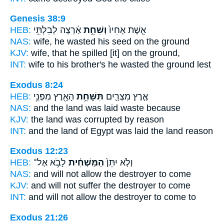
Genesis 38:9
HEB:
אַ֔רְצָה לְבִלְתִּ֥י
וְשִׁחֵ֣ת
אֵ֤שֶׁת אָחִיו֙
NAS:
wife,
he wasted
his seed on the ground
KJV:
wife,
that he spilled
[it] on the ground,
INT:
wife to his brother's
he wasted
the ground lest
Exodus 8:24
HEB:
הָאָ֖רֶץ מִפְּנֵ֥י
תִּשָּׁחֵ֥ת
אֶ֧רֶץ מִצְרַ֛יִם
NAS:
and the land
was laid waste
because
KJV:
the land
was corrupted
by reason
INT:
and the land of Egypt
was laid
the land reason
Exodus 12:23
HEB:
לָבֹ֥א אֶל־
הַמַּשְׁחִ֔ית
וְלֹ֤א יִתֵּן֙
NAS:
and will not allow
the destroyer
to come
KJV:
and will not suffer
the destroyer
to come
INT:
and will not allow
the destroyer
to come to
Exodus 21:26