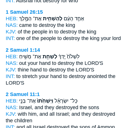
INT:
Abishai not
destroy
for who
1 Samuel 26:15
HEB:
אֶת־ הַמֶּ֥לֶךְ
לְהַשְׁחִ֖ית
אַחַ֣ד הָעָ֔ם
NAS:
came
to destroy
the king
KJV:
of the people
in to destroy
the king
INT:
one of the people
to destroy
the king your lord
2 Samuel 1:14
HEB:
אֶת־ מְשִׁ֥יחַ
לְשַׁחֵ֖ת
לִשְׁלֹ֙חַ֙ יָֽדְךָ֔
NAS:
out your hand
to destroy
the LORD'S
KJV:
thine hand
to destroy
the LORD'S
INT:
to stretch your hand
to destroy
anointed the
LORD'S
2 Samuel 11:1
HEB:
אֶת־ בְּנֵ֣י
וַיַּשְׁחִ֙תוּ֙
כָּל־ יִשְׂרָאֵ֗ל
NAS:
Israel,
and they destroyed
the sons
KJV:
with him, and all Israel;
and they destroyed
the children
INT:
and all Israel
destroyed
the sons of Ammon