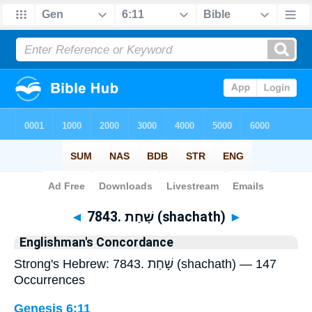
Bible
>
Strong's
> Hebrew
◄
7843. שָׁחַת (shachath)
►
Englishman's Concordance
Strong's Hebrew: 7843. שָׁחַת (shachath) — 147
Occurrences
Genesis 6:11