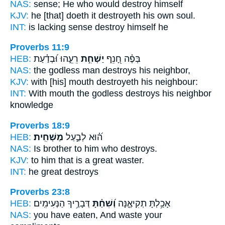
NAS:
sense;
He who would destroy
himself
KJV:
he [that] doeth
it destroyeth
his own soul.
INT:
is lacking sense
destroy
himself he
Proverbs 11:9
HEB:
רֵעֵ֑הוּ וּ֝בְדַ֗עַת
יַשְׁחִ֣ת
בְּפֶ֗ה חָ֭נֵף
NAS:
the godless man
destroys
his neighbor,
KJV:
with [his] mouth
destroyeth
his neighbour:
INT:
With mouth the godless
destroys
his neighbor
knowledge
Proverbs 18:9
HEB:
מַשְׁחִֽית׃
ה֝֗וּא לְבַ֣עַל
NAS:
Is brother
to him who destroys.
KJV:
to him that is a great
waster.
INT:
he great
destroys
Proverbs 23:8
HEB:
דְּבָרֶ֥יךָ הַנְּעִימִֽים׃
וְ֝שִׁחַ֗תָּ
אָכַ֥לְתָּ תְקִיאֶ֑נָּה
NAS:
you have eaten,
And waste
your