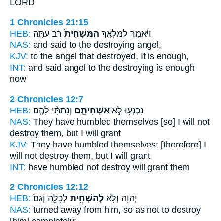
LORD
1 Chronicles 21:15
HEB:
רַ֔ב עַתָּ֖ה
הַמַּשְׁחִית֙
וַיֹּ֨אמֶר לַמַּלְאָ֤ךְ
NAS:
and said
to the destroying
angel,
KJV:
to the angel
that destroyed,
It is enough,
INT:
and said angel
to the destroying
is enough
now
2 Chronicles 12:7
HEB:
וְנָתַתִּ֨י לָהֶ֤ם
אַשְׁחִיתֵ֑ם
נִכְנְע֖וּ לֹ֣א
NAS:
They have humbled
themselves [so] I will not
destroy
them, but I will grant
KJV:
They have humbled
themselves; [therefore] I
will not destroy
them, but I will grant
INT:
have humbled not
destroy
will grant them
2 Chronicles 12:12
HEB:
לְכָלָ֑ה וְגַם֙
לְהַשְׁחִ֖ית
יְהוָ֔ה וְלֹ֥א
NAS:
turned away
from him, so as not to destroy