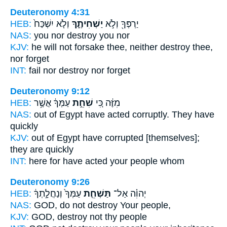
Deuteronomy 4:31
HEB:
וְלֹ֤א יִשְׁכַּח֙
יַשְׁחִיתֶ֑ךָ
יַרְפְּךָ֖ וְלֹ֣א
NAS:
you nor
destroy
you nor
KJV:
he will not forsake
thee, neither destroy
thee,
nor forget
INT:
fail nor
destroy
nor forget
Deuteronomy 9:12
HEB:
עַמְּךָ֔ אֲשֶׁ֥ר
שִׁחֵ֣ת
מִזֶּ֔ה כִּ֚י
NAS:
out of Egypt
have acted corruptly.
They have
quickly
KJV:
out of Egypt
have corrupted
[themselves];
they are quickly
INT:
here for
have acted
your people whom
Deuteronomy 9:26
HEB:
עַמְּךָ֙ וְנַחֲלָ֣תְךָ֔
תַּשְׁחֵ֤ת
יְהוִ֗ה אַל־
NAS:
GOD,
do not destroy
Your people,
KJV:
GOD,
destroy
not thy people