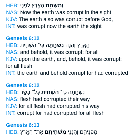
HEB:
הָאָ֖רֶץ לִפְנֵ֣י
וַתִּשָּׁחֵ֥ת
NAS:
Now the earth
was corrupt
in the sight
KJV:
The earth
also was corrupt
before God,
INT:
was corrupt
now the earth the sight
Genesis 6:12
HEB:
כִּֽי־ הִשְׁחִ֧ית
נִשְׁחָ֑תָה
הָאָ֖רֶץ וְהִנֵּ֣ה
NAS:
and behold,
it was corrupt;
for all
KJV:
upon the earth,
and, behold, it was corrupt;
for all flesh
INT:
the earth and behold
corrupt
for had corrupted
Genesis 6:12
HEB:
כָּל־ בָּשָׂ֛ר
הִשְׁחִ֧ית
נִשְׁחָ֑תָה כִּֽי־
NAS:
flesh
had corrupted
their way
KJV:
for all flesh
had corrupted
his way
INT:
corrupt for
had corrupted
for all flesh
Genesis 6:13
HEB:
אֶת־ הָאָֽרֶץ׃
מַשְׁחִיתָ֖ם
מִפְּנֵיהֶ֑ם וְהִנְנִ֥י