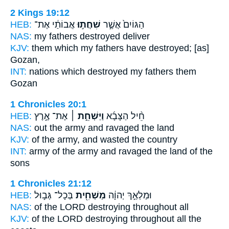
2 Kings 19:12
HEB:
אֲבוֹתַ֔י אֶת־
שִׁחֲת֣וּ
הַגּוֹיִם֙ אֲשֶׁ֣ר
NAS:
my fathers
destroyed
deliver
KJV:
them which my fathers
have destroyed;
[as]
Gozan,
INT:
nations which
destroyed
my fathers them
Gozan
1 Chronicles 20:1
HEB:
אֶת־ אֶ֣רֶץ
וַיַּשְׁחֵ֣ת ׀
חֵ֨יל הַצָּבָ֜א
NAS:
out the army
and ravaged
the land
KJV:
of the army,
and wasted
the country
INT:
army of the army
and ravaged
the land of the
sons
1 Chronicles 21:12
HEB:
בְּכָל־ גְּב֣וּל
מַשְׁחִ֖ית
וּמַלְאַ֣ךְ יְהוָ֔ה
NAS:
of the LORD
destroying
throughout all
KJV:
of the LORD
destroying
throughout all the