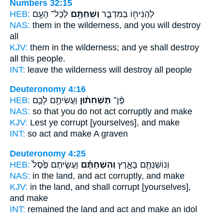
Numbers 32:15
HEB:
לְכָל־ הָעָ֥ם
וְשִֽׁחַתֶּ֖ם
לְהַנִּיח֖וֹ בַּמִּדְבָּ֑ר
NAS:
them in the wilderness,
and you will destroy
all
KJV:
them in the wilderness;
and ye shall destroy
all this people.
INT:
leave the wilderness
will destroy
all people
Deuteronomy 4:16
HEB:
וַעֲשִׂיתֶ֥ם לָכֶ֛ם
תַּשְׁחִת֔וּן
פֶּ֨ן־
NAS:
so
that you do not act corruptly
and make
KJV:
Lest ye corrupt
[yourselves], and make
INT:
so
act
and make A graven
Deuteronomy 4:25
HEB:
וַעֲשִׂ֤יתֶם פֶּ֙סֶל֙
וְהִשְׁחַתֶּ֗ם
וְנוֹשַׁנְתֶּ֖ם בָּאָ֑רֶץ
NAS:
in the land,
and act corruptly,
and make
KJV:
in the land,
and shall corrupt
[yourselves],
and make
INT:
remained the land
and act
and make an idol