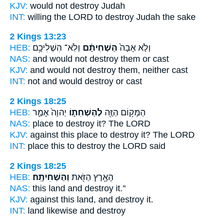
KJV:
would
not destroy
Judah
INT:
willing the LORD
to destroy
Judah the sake
2 Kings 13:23
HEB:
וְלֹֽא־ הִשְׁלִיכָ֥ם
הַשְׁחִיתָ֔ם
וְלֹ֤א אָבָה֙
NAS:
and would
not destroy
them or cast
KJV:
and would
not destroy
them, neither cast
INT:
not and would
destroy
or cast
2 Kings 18:25
HEB:
יְהוָה֙ אָמַ֣ר
לְהַשְׁחִת֑וֹ
הַמָּק֥וֹם הַזֶּ֖ה
NAS:
place
to destroy
it? The LORD
KJV:
against this place
to destroy
it? The LORD
INT:
place this
to destroy
the LORD said
2 Kings 18:25
HEB:
וְהַשְׁחִיתָֽהּ׃
הָאָ֥רֶץ הַזֹּ֖את
NAS:
this land
and destroy
it.''
KJV:
against this land,
and destroy
it.
INT:
land likewise
and destroy