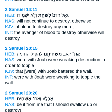
2 Samuel 14:11
HEB:
וְלֹ֥א יַשְׁמִ֖ידוּ
לְשַׁחֵ֔ת
גֹּאֵ֤ל הַדָּם֙
NAS:
will not continue
to destroy,
otherwise
KJV:
of blood
to destroy
any more,
INT:
the avenger of blood
to destroy
otherwise will
destroy
2 Samuel 20:15
HEB:
לְהַפִּ֥יל הַחוֹמָֽה׃
מַשְׁחִיתִ֖ם
אֶת־ יוֹאָ֔ב
NAS:
were with Joab
were wreaking destruction
in
order to topple
KJV:
that [were] with Joab
battered
the wall,
INT:
were with Joab
were wreaking
to topple the
wall
2 Samuel 20:20
HEB:
אַשְׁחִֽית׃
אֲבַלַּ֖ע וְאִם־
NAS:
be it from me that I should swallow
up or
destroy!