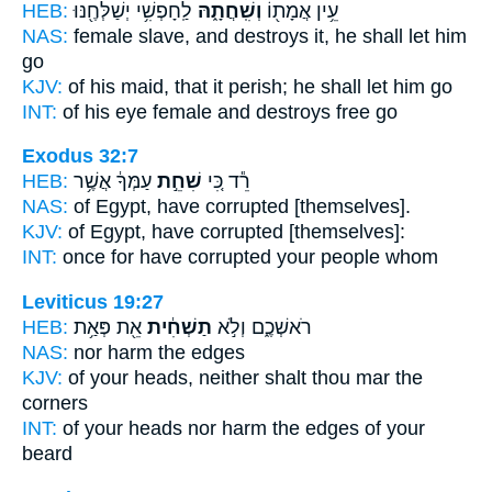
HEB:
לַֽחָפְשִׁ֥י יְשַׁלְּחֶ֖נּוּ
וְשִֽׁחֲתָ֑הּ
עֵ֥ין אֲמָת֖וֹ
NAS:
female slave,
and destroys
it, he shall let him
go
KJV:
of his maid,
that it perish;
he shall let him go
INT:
of his eye female
and destroys
free go
Exodus 32:7
HEB:
עַמְּךָ֔ אֲשֶׁ֥ר
שִׁחֵ֣ת
רֵ֕ד כִּ֚י
NAS:
of Egypt,
have corrupted
[themselves].
KJV:
of Egypt,
have corrupted
[themselves]:
INT:
once for
have corrupted
your people whom
Leviticus 19:27
HEB:
אֵ֖ת פְּאַ֥ת
תַשְׁחִ֔ית
רֹאשְׁכֶ֑ם וְלֹ֣א
NAS:
nor
harm
the edges
KJV:
of your heads,
neither shalt thou mar
the
corners
INT:
of your heads nor
harm
the edges of your
beard