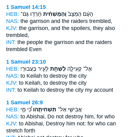
1 Samuel 14:15
HEB:
חָרְד֖וּ גַּם־
וְהַמַּשְׁחִ֔ית
הָעָ֔ם הַמַּצָּב֙
NAS:
the garrison
and the raiders
trembled,
KJV:
the garrison,
and the spoilers,
they also
trembled,
INT:
the people the garrison
and the raiders
trembled Even
1 Samuel 23:10
HEB:
לָעִ֖יר בַּעֲבוּרִֽי׃
לְשַׁחֵ֥ת
אֶל־ קְעִילָ֑ה
NAS:
to Keilah
to destroy
the city
KJV:
to Keilah,
to destroy
the city
INT:
to Keilah
to destroy
the city my account
1 Samuel 26:9
HEB:
כִּ֠י מִ֣י
תַּשְׁחִיתֵ֑הוּ
אֲבִישַׁ֖י אַל־
NAS:
to Abishai,
Do not destroy
him, for who
KJV:
to Abishai,
Destroy
him not: for who can
stretch forth