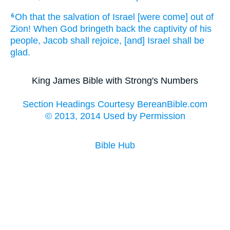
Oh that
the salvation
of Israel
[were come] out of
6
Zion!
When God
bringeth back
the captivity
of his
people,
Jacob
shall rejoice,
[and] Israel
shall be
glad.
King James Bible with Strong's Numbers
Section Headings Courtesy BereanBible.com
© 2013, 2014 Used by Permission
Bible Hub