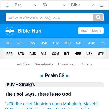
Bible
>
KJV + Strong's
> Psalm 53
◄
Psalm 53
►
KJV + Strong's
The Fool Says, There is No God
{{To the chief Musician
upon Mahalath,
Maschil,
1