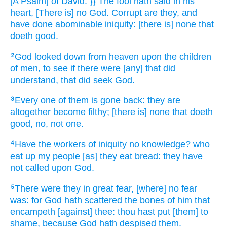
[A Psalm] of David.
}} The fool
hath said
in his
heart,
[There is] no God.
Corrupt
are they, and
have done abominable
iniquity:
[there is] none that
doeth
good.
God
looked down
from heaven
upon the children
2
of men,
to see
if there were
[any] that did
understand,
that did seek
God.
Every one of them is gone back:
they are
3
altogether
become filthy;
[there is] none that doeth
good,
no, not one.
Have the workers
of iniquity
no knowledge?
who
4
eat up
my people
[as] they eat
bread:
they have
not called
upon God.
There were they in great
fear,
[where] no fear
5
was: for God
hath scattered
the bones
of him that
encampeth
[against] thee: thou hast put [them] to
shame,
because God
hath despised
them.